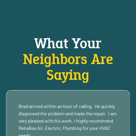
What Your
Neighbors Are
Saying
Brad arrived within an hour of calling. He quickly
diagnosed the problem and made the repair. I am
very pleased with his work. I highly recommend
ReliaBee Air, Electric, Plumbing for your HVAC
needs.