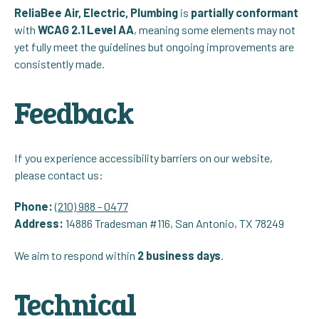
ReliaBee Air, Electric, Plumbing
is
partially conformant
with
WCAG 2.1 Level AA
, meaning some elements may not
yet fully meet the guidelines but ongoing improvements are
consistently made.
Feedback
If you experience accessibility barriers on our website,
please contact us:
Phone:
(210) 988 - 0477
Address:
14886 Tradesman #116, San Antonio, TX 78249
We aim to respond within
2 business days
.
Technical