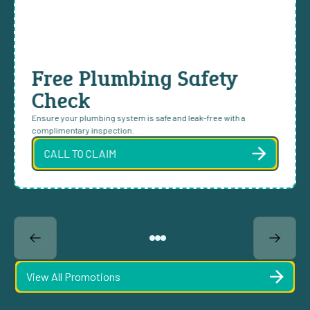
Free Plumbing Safety
Check
Ensure your plumbing system is safe and leak-free with a
complimentary inspection.
CALL TO CLAIM
View All Promotions