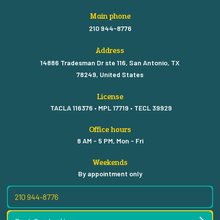
Main phone
210 944-8776
Address
14886 Tradesman Dr ste 116, San Antonio, TX
78249, United States
License
TACLA 116376 • MPL 17719 • TECL 39929
Office hours
8 AM - 5 PM, Mon - Fri
Weekends
By appointment only
210 944-8776