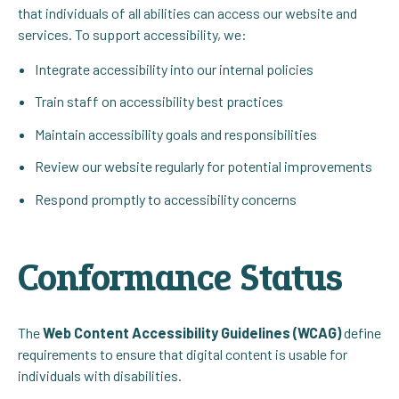
that individuals of all abilities can access our website and
services. To support accessibility, we:
Integrate accessibility into our internal policies
Train staff on accessibility best practices
Maintain accessibility goals and responsibilities
Review our website regularly for potential improvements
Respond promptly to accessibility concerns
Conformance Status
The
Web Content Accessibility Guidelines (WCAG)
define
requirements to ensure that digital content is usable for
individuals with disabilities.