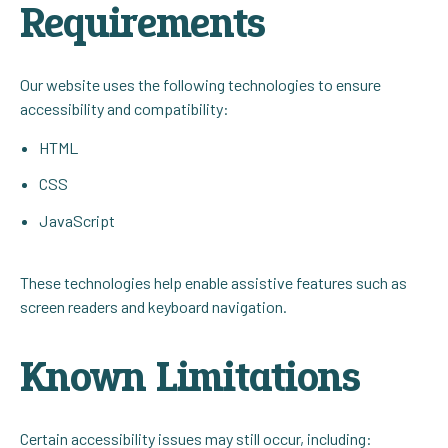
Requirements
Our website uses the following technologies to ensure
accessibility and compatibility:
HTML
CSS
JavaScript
These technologies help enable assistive features such as
screen readers and keyboard navigation.
Known Limitations
Certain accessibility issues may still occur, including: