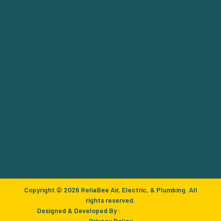
Copyright © 2026 ReliaBee Air, Electric, & Plumbing. All
rights reserved.
Designed & Developed By :
Privacy Policy