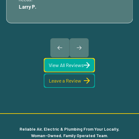
Larry P.
View All Reviews
Leave a Review
Reliable Air, Electric & Plumbing From Your Locally,
Woman-Owned, Family Operated Team.