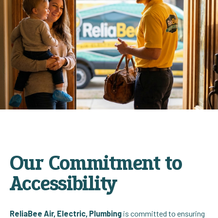
Our Commitment to
Accessibility
ReliaBee Air, Electric, Plumbing
is committed to ensuring