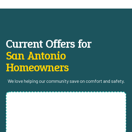
Current Offers for
San Antonio
Homeowners
We love helping our community save on comfort and safety.