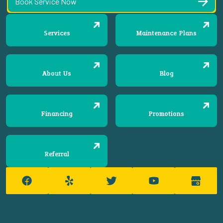
Book Service Now
Services
Maintenance Plans
About Us
Blog
Financing
Promotions
Referral