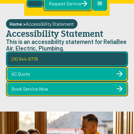
Request Service
Home >
Accessibility Statement
Accessibility Statement
This is an accessibility statement for ReliaBee
Air, Electric, Plumbing.
210 944-8776
AC Quote
Book Service Now