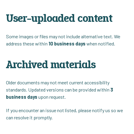
User-uploaded content
Some images or files may not include alternative text. We
address these within
10 business days
when notified.
Archived materials
Older documents may not meet current accessibility
standards. Updated versions can be provided within
3
business days
upon request.
If you encounter an issue not listed, please notify us so we
can resolve it promptly.