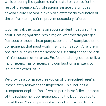
while ensuring the system remains safe to operate for the
rest of the season. A professional service visit moves
beyond a quick patch; it involves a systematic evaluation of
the entire heating unit to prevent secondary failures.
Upon arrival, the focus is on accurate identification of the
fault. Heating systems in this region, whether they are gas
furnaces or electric heat pumps, consist of complex distinct
components that must work in synchronization. A failure in
one area, such as a flame sensor or a starting capacitor, can
mimic issues in other areas. Professional diagnostics utilize
multimeters, manometers, and combustion analyzers to
isolate the exact issue.
We provide a complete breakdown of the required repairs
immediately following the inspection. This includes a
transparent explanation of which parts have failed, the cost
of the replacement components, and the labor required to
install them. You are provided with a clear timeline for the