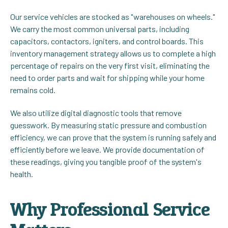
Our service vehicles are stocked as "warehouses on wheels."
We carry the most common universal parts, including
capacitors, contactors, igniters, and control boards. This
inventory management strategy allows us to complete a high
percentage of repairs on the very first visit, eliminating the
need to order parts and wait for shipping while your home
remains cold.
We also utilize digital diagnostic tools that remove
guesswork. By measuring static pressure and combustion
efficiency, we can prove that the system is running safely and
efficiently before we leave. We provide documentation of
these readings, giving you tangible proof of the system's
health.
Why Professional Service