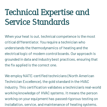
Technical Expertise and
Service Standards
When your heat is out, technical competence is the most
critical differentiator. You require a technician who
understands the thermodynamics of heating and the
electrical logic of modern control boards. Our approach is
grounded in data and industry best practices, ensuring that
the fix applied is the correct one.
We employ NATE-certified technicians (North American
Technician Excellence), the gold standard in the HVAC
industry. This certification validates a technician’s real-world
working knowledge of HVAC systems. It means the person
working on your equipment has passed rigorous testing on
installation, service, and maintenance of heating systems.