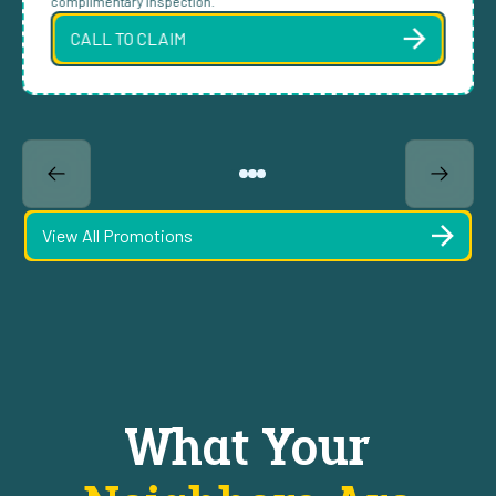
complimentary inspection.
CALL TO CLAIM
View All Promotions
What Your