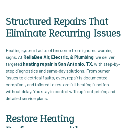
Structured Repairs That
Eliminate Recurring Issues
Heating system faults often come from ignored warning
signs. At
ReliaBee Air, Electric, & Plumbing
, we deliver
targeted
heating repair in San Antonio, TX,
with step-by-
step diagnostics and same-day solutions. From burner
issues to electrical faults, every repair is documented,
compliant, and tailored to restore full heating function
without delay. You stay in control with upfront pricing and
detailed service plans.
Restore Heating