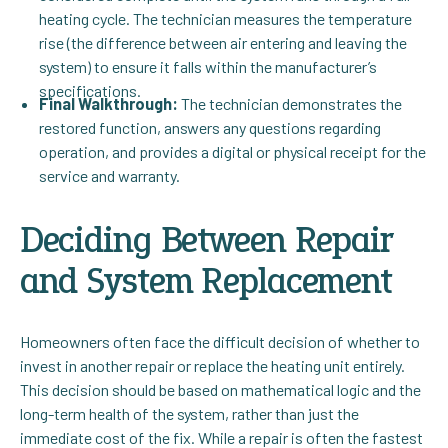
heating cycle. The technician measures the temperature
rise (the difference between air entering and leaving the
system) to ensure it falls within the manufacturer’s
specifications.
Final Walkthrough:
The technician demonstrates the
restored function, answers any questions regarding
operation, and provides a digital or physical receipt for the
service and warranty.
Deciding Between Repair
and System Replacement
Homeowners often face the difficult decision of whether to
invest in another repair or replace the heating unit entirely.
This decision should be based on mathematical logic and the
long-term health of the system, rather than just the
immediate cost of the fix. While a repair is often the fastest