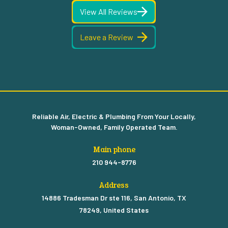
View All Reviews
Leave a Review
Reliable Air, Electric & Plumbing From Your Locally,
Woman-Owned, Family Operated Team.
Main phone
210 944-8776
Address
14886 Tradesman Dr ste 116, San Antonio, TX
78249, United States