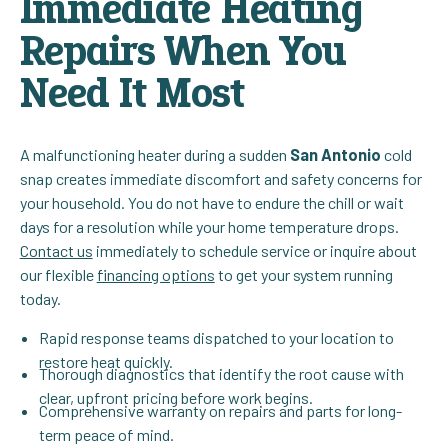
Immediate Heating
Repairs When You
Need It Most
A malfunctioning heater during a sudden
San Antonio
cold
snap creates immediate discomfort and safety concerns for
your household. You do not have to endure the chill or wait
days for a resolution while your home temperature drops.
Contact us
immediately to schedule service or inquire about
our flexible
financing options
to get your system running
today.
Rapid response teams dispatched to your location to
restore heat quickly.
Thorough diagnostics that identify the root cause with
clear, upfront pricing before work begins.
Comprehensive warranty on repairs and parts for long-
term peace of mind.