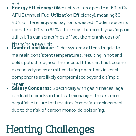
bad.
Energy Efficiency:
Older units often operate at 60-70%
AFUE (Annual Fuel Utilization Efficiency), meaning 30-
40% of the energy you pay for is wasted. Modern systems
operate at 80% to 98% efficiency. The monthly savings on
utility bills can sometimes offset the monthly cost of
financing a new unit.
Comfort and Noise:
Older systems often struggle to
maintain consistent temperatures, resulting in hot and
cold spots throughout the house. If the unit has become
excessively noisy or rattles during operation, internal
components are likely compromised beyond a simple
repair.
Safety Concerns:
Specifically with gas furnaces, age
can lead to cracks in the heat exchanger. This is a non-
negotiable failure that requires immediate replacement
due to the risk of carbon monoxide poisoning.
Heating Challenges