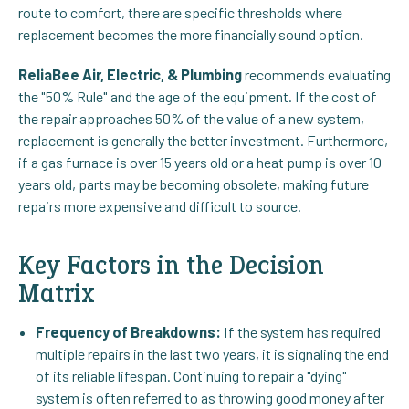
route to comfort, there are specific thresholds where
replacement becomes the more financially sound option.
ReliaBee Air, Electric, & Plumbing
recommends evaluating
the "50% Rule" and the age of the equipment. If the cost of
the repair approaches 50% of the value of a new system,
replacement is generally the better investment. Furthermore,
if a gas furnace is over 15 years old or a heat pump is over 10
years old, parts may be becoming obsolete, making future
repairs more expensive and difficult to source.
Key Factors in the Decision
Matrix
Frequency of Breakdowns:
If the system has required
multiple repairs in the last two years, it is signaling the end
of its reliable lifespan. Continuing to repair a "dying"
system is often referred to as throwing good money after