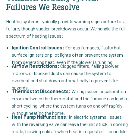
Failures We Resolve
Heating systems typically provide warning signs before total
failure, though sudden breakdowns occur. We handle the full
spectrum of heating issues:
Ignition Control Issues:
For gas furnaces, faulty hot
surface igniters or pilot lights often prevent the system
from generating heat, even if the blower is running.
Airflow Restrictions:
Clogged filters, failing blower
motors, or blocked ducts can cause the system to
overheat and shut down automatically to prevent fire
hazards.
Thermostat Disconnects:
Wiring issues or calibration
errors between the thermostat and the furnace can lead to
short cycling, where the system turns on and off rapidly
without heating the home.
Heat Pump Malfunctions:
In electric systems, issues
with the reversing valve can leave the unit stuck in cooling
mode, blowing cold air when heat is requested — schedule