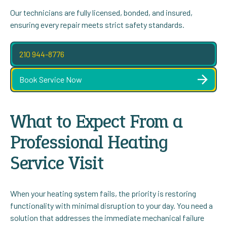
Our technicians are fully licensed, bonded, and insured,
ensuring every repair meets strict safety standards.
210 944-8776
Book Service Now
What to Expect From a
Professional Heating
Service Visit
When your heating system fails, the priority is restoring
functionality with minimal disruption to your day. You need a
solution that addresses the immediate mechanical failure