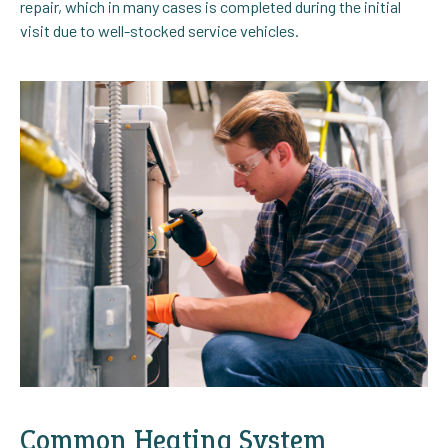
repair, which in many cases is completed during the initial
visit due to well-stocked service vehicles.
Common Heating System