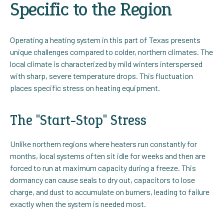
Specific to the Region
Operating a heating system in this part of Texas presents
unique challenges compared to colder, northern climates. The
local climate is characterized by mild winters interspersed
with sharp, severe temperature drops. This fluctuation
places specific stress on heating equipment.
The "Start-Stop" Stress
Unlike northern regions where heaters run constantly for
months, local systems often sit idle for weeks and then are
forced to run at maximum capacity during a freeze. This
dormancy can cause seals to dry out, capacitors to lose
charge, and dust to accumulate on burners, leading to failure
exactly when the system is needed most.