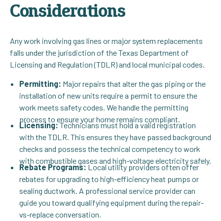
Considerations
Any work involving gas lines or major system replacements
falls under the jurisdiction of the Texas Department of
Licensing and Regulation (TDLR) and local municipal codes.
Permitting:
Major repairs that alter the gas piping or the
installation of new units require a permit to ensure the
work meets safety codes. We handle the permitting
process to ensure your home remains compliant.
Licensing:
Technicians must hold a valid registration
with the TDLR. This ensures they have passed background
checks and possess the technical competency to work
with combustible gases and high-voltage electricity safely.
Rebate Programs:
Local utility providers often offer
rebates for upgrading to high-efficiency heat pumps or
sealing ductwork. A professional service provider can
guide you toward qualifying equipment during the repair-
vs-replace conversation.