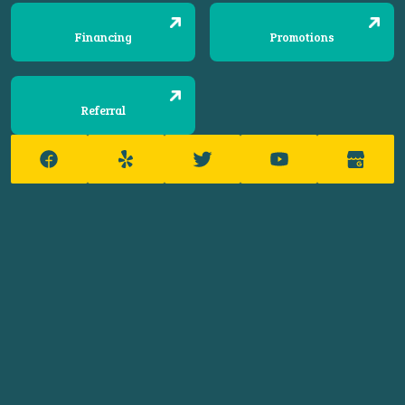
Financing
Promotions
Referral