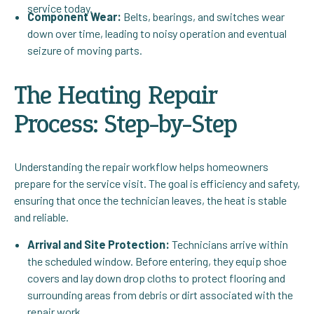
service today.
Component Wear:
Belts, bearings, and switches wear
down over time, leading to noisy operation and eventual
seizure of moving parts.
The Heating Repair
Process: Step-by-Step
Understanding the repair workflow helps homeowners
prepare for the service visit. The goal is efficiency and safety,
ensuring that once the technician leaves, the heat is stable
and reliable.
Arrival and Site Protection:
Technicians arrive within
the scheduled window. Before entering, they equip shoe
covers and lay down drop cloths to protect flooring and
surrounding areas from debris or dirt associated with the
repair work.