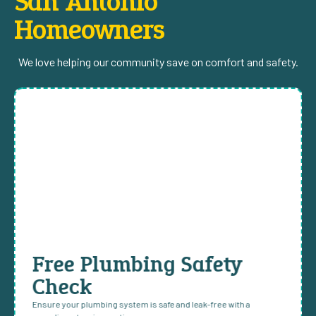
San Antonio
Homeowners
We love helping our community save on comfort and safety.
Free Plumbing Safety
Check
Ensure your plumbing system is safe and leak-free with a