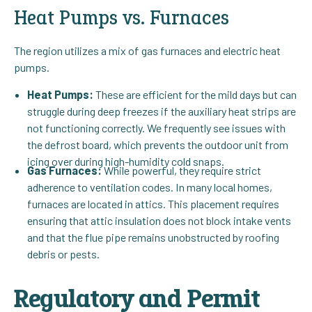
Heat Pumps vs. Furnaces
The region utilizes a mix of gas furnaces and electric heat
pumps.
Heat Pumps:
These are efficient for the mild days but can
struggle during deep freezes if the auxiliary heat strips are
not functioning correctly. We frequently see issues with
the defrost board, which prevents the outdoor unit from
icing over during high-humidity cold snaps.
Gas Furnaces:
While powerful, they require strict
adherence to ventilation codes. In many local homes,
furnaces are located in attics. This placement requires
ensuring that attic insulation does not block intake vents
and that the flue pipe remains unobstructed by roofing
debris or pests.
Regulatory and Permit