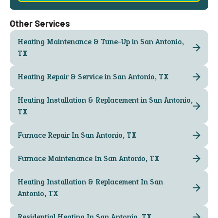
Other Services
Heating Maintenance & Tune-Up in San Antonio,
TX
Heating Repair & Service in San Antonio, TX
Heating Installation & Replacement in San Antonio,
TX
Furnace Repair In San Antonio, TX
Furnace Maintenance In San Antonio, TX
Heating Installation & Replacement In San
Antonio, TX
Residential Heating In San Antonio, TX