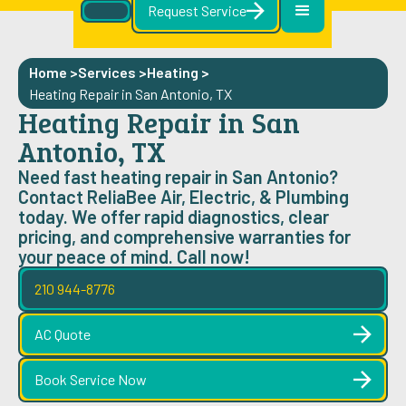
Request Service
Home >
Services >
Heating
>
Heating Repair in San Antonio, TX
Heating Repair in San
Antonio, TX
Need fast heating repair in San Antonio?
Contact ReliaBee Air, Electric, & Plumbing
today. We offer rapid diagnostics, clear
pricing, and comprehensive warranties for
your peace of mind. Call now!
210 944-8776
AC Quote
Book Service Now