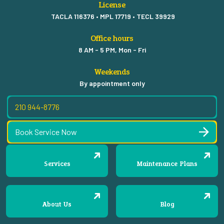
License
TACLA 116376 • MPL 17719 • TECL 39929
Office hours
8 AM - 5 PM, Mon - Fri
Weekends
By appointment only
210 944-8776
Book Service Now
Services
Maintenance Plans
About Us
Blog