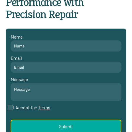
Performance with
Precision Repair
Name
Email
Message
I Accept the
Terms