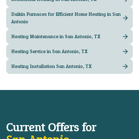
Daikin Furnaces for Efficient Home Heating in San
Antonio
Heating Maintenance in San Antonio, TX
Heating Service in San Antonio, TX
Heating Installation San Antonio, TX
Current Offers for