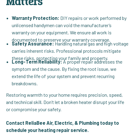
Matters
Warranty Protection:
DIY repairs or work performed by
unlicensed handymen can void the manufacturer’s
warranty on your equipment. We ensure all work is
documented to preserve your warranty coverage.
Safety Assurance:
Handling natural gas and high voltage
carries inherent risks. Professional protocols mitigate
these risks, protecting your family and property.
Long-Term Reliability:
A proper repair addresses the
symptom and the cause. By fixing the root issue, we
extend the life of your system and prevent recurring
breakdowns.
Restoring warmth to your home requires precision, speed,
and technical skill. Don’t let a broken heater disrupt your life
or compromise your safety.
Contact ReliaBee Air, Electric, & Plumbing today to
schedule your heating repair service.