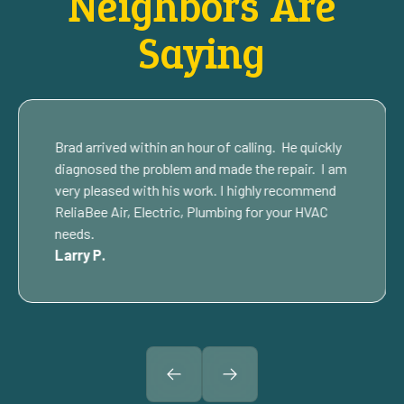
Neighbors Are
Saying
Brad arrived within an hour of calling. He quickly
diagnosed the problem and made the repair. I am
very pleased with his work. I highly recommend
ReliaBee Air, Electric, Plumbing for your HVAC
needs.
Larry P.