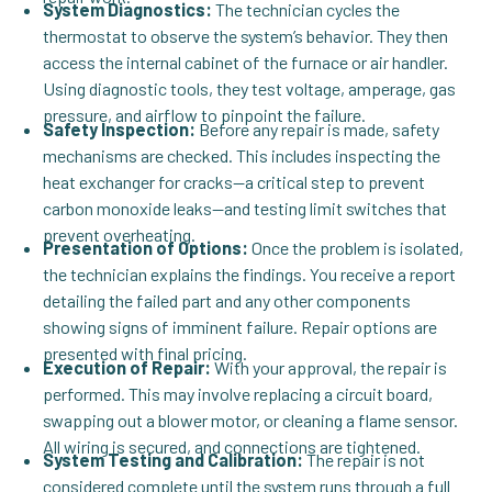
System Diagnostics:
The technician cycles the
thermostat to observe the system’s behavior. They then
access the internal cabinet of the furnace or air handler.
Using diagnostic tools, they test voltage, amperage, gas
pressure, and airflow to pinpoint the failure.
Safety Inspection:
Before any repair is made, safety
mechanisms are checked. This includes inspecting the
heat exchanger for cracks—a critical step to prevent
carbon monoxide leaks—and testing limit switches that
prevent overheating.
Presentation of Options:
Once the problem is isolated,
the technician explains the findings. You receive a report
detailing the failed part and any other components
showing signs of imminent failure. Repair options are
presented with final pricing.
Execution of Repair:
With your approval, the repair is
performed. This may involve replacing a circuit board,
swapping out a blower motor, or cleaning a flame sensor.
All wiring is secured, and connections are tightened.
System Testing and Calibration:
The repair is not
considered complete until the system runs through a full