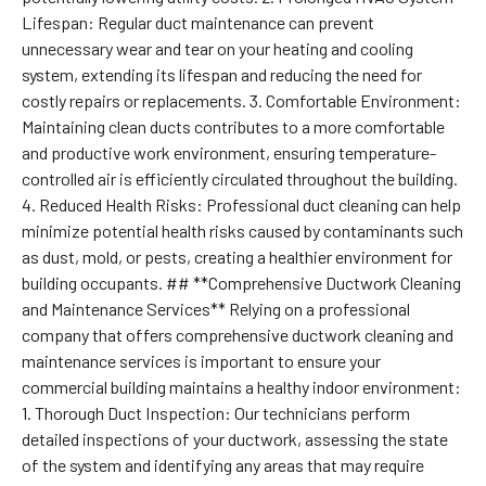
Lifespan: Regular duct maintenance can prevent
unnecessary wear and tear on your heating and cooling
system, extending its lifespan and reducing the need for
costly repairs or replacements. 3. Comfortable Environment:
Maintaining clean ducts contributes to a more comfortable
and productive work environment, ensuring temperature-
controlled air is efficiently circulated throughout the building.
4. Reduced Health Risks: Professional duct cleaning can help
minimize potential health risks caused by contaminants such
as dust, mold, or pests, creating a healthier environment for
building occupants. ## **Comprehensive Ductwork Cleaning
and Maintenance Services** Relying on a professional
company that offers comprehensive ductwork cleaning and
maintenance services is important to ensure your
commercial building maintains a healthy indoor environment:
1. Thorough Duct Inspection: Our technicians perform
detailed inspections of your ductwork, assessing the state
of the system and identifying any areas that may require