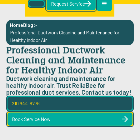
Request Service
Home
Blog
>
Professional Ductwork Cleaning and Maintenance for
Healthy Indoor Air
Professional Ductwork
Cleaning and Maintenance
for Healthy Indoor Air
Ductwork cleaning and maintenance for
healthy indoor air. Trust ReliaBee for
professional duct services. Contact us today!
210 944-8776
Book Service Now