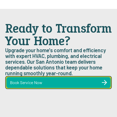
Ready to Transform
Your Home?
Upgrade your home's comfort and efficiency
with expert HVAC, plumbing, and electrical
services. Our San Antonio team delivers
dependable solutions that keep your home
running smoothly year-round.
Book Service Now