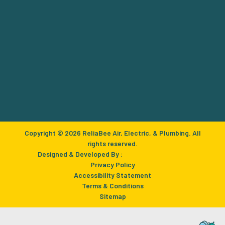
Copyright © 2026 ReliaBee Air, Electric, & Plumbing. All
rights reserved.
Designed & Developed By :
Privacy Policy
Accessibility Statement
Terms & Conditions
Sitemap