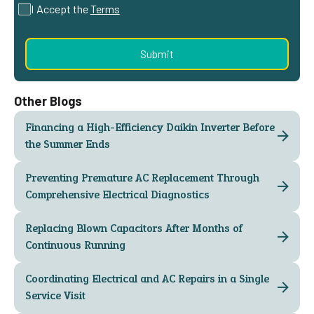
I Accept the
Terms
Other Blogs
Financing a High-Efficiency Daikin Inverter Before
the Summer Ends
Preventing Premature AC Replacement Through
Comprehensive Electrical Diagnostics
Replacing Blown Capacitors After Months of
Continuous Running
Coordinating Electrical and AC Repairs in a Single
Service Visit