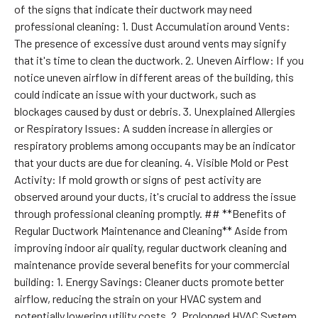
of the signs that indicate their ductwork may need
professional cleaning: 1. Dust Accumulation around Vents:
The presence of excessive dust around vents may signify
that it's time to clean the ductwork. 2. Uneven Airflow: If you
notice uneven airflow in different areas of the building, this
could indicate an issue with your ductwork, such as
blockages caused by dust or debris. 3. Unexplained Allergies
or Respiratory Issues: A sudden increase in allergies or
respiratory problems among occupants may be an indicator
that your ducts are due for cleaning. 4. Visible Mold or Pest
Activity: If mold growth or signs of pest activity are
observed around your ducts, it's crucial to address the issue
through professional cleaning promptly. ## **Benefits of
Regular Ductwork Maintenance and Cleaning** Aside from
improving indoor air quality, regular ductwork cleaning and
maintenance provide several benefits for your commercial
building: 1. Energy Savings: Cleaner ducts promote better
airflow, reducing the strain on your HVAC system and
potentially lowering utility costs. 2. Prolonged HVAC System