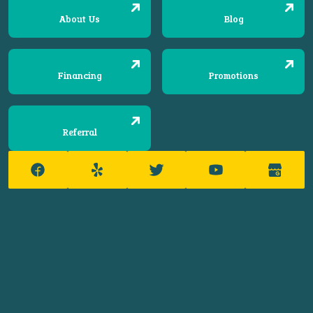
About Us
Blog
Financing
Promotions
Referral