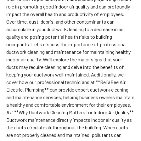
role in promoting good indoor air quality and can profoundly
impact the overall health and productivity of employees.
Over time, dust, debris, and other contaminants can
accumulate in your ductwork, leading to a decrease in air
quality and posing potential health risks to building
occupants. Let's discuss the importance of professional
ductwork cleaning and maintenance for maintaining healthy
indoor air quality. We'll explore the major signs that your
ducts may require cleaning and delve into the benefits of
keeping your ductwork well-maintained. Additionally, we'll
cover how our professional technicians at **ReliaBee Air,
Electric, Plumbing** can provide expert ductwork cleaning
and maintenance services, helping business owners maintain
a healthy and comfortable environment for their employees.
## **Why Ductwork Cleaning Matters for Indoor Air Quality**
Ductwork maintenance directly impacts indoor air quality as
the ducts circulate air throughout the building. When ducts
are not properly cleaned and maintained, pollutants can