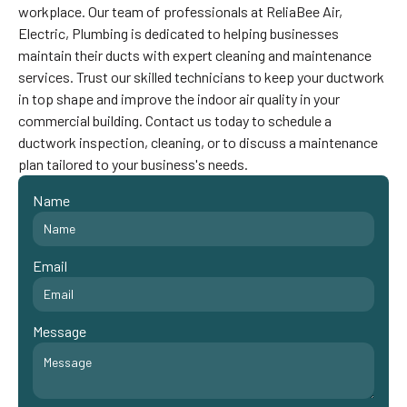
workplace. Our team of professionals at ReliaBee Air,
Electric, Plumbing is dedicated to helping businesses
maintain their ducts with expert cleaning and maintenance
services. Trust our skilled technicians to keep your ductwork
in top shape and improve the indoor air quality in your
commercial building. Contact us today to schedule a
ductwork inspection, cleaning, or to discuss a maintenance
plan tailored to your business's needs.
Name
Email
Message