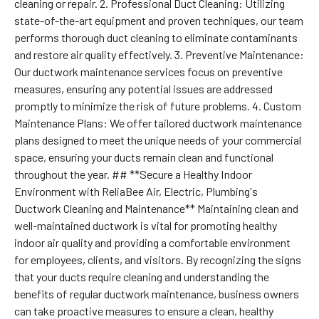
cleaning or repair. 2. Professional Duct Cleaning: Utilizing
state-of-the-art equipment and proven techniques, our team
performs thorough duct cleaning to eliminate contaminants
and restore air quality effectively. 3. Preventive Maintenance:
Our ductwork maintenance services focus on preventive
measures, ensuring any potential issues are addressed
promptly to minimize the risk of future problems. 4. Custom
Maintenance Plans: We offer tailored ductwork maintenance
plans designed to meet the unique needs of your commercial
space, ensuring your ducts remain clean and functional
throughout the year. ## **Secure a Healthy Indoor
Environment with ReliaBee Air, Electric, Plumbing's
Ductwork Cleaning and Maintenance** Maintaining clean and
well-maintained ductwork is vital for promoting healthy
indoor air quality and providing a comfortable environment
for employees, clients, and visitors. By recognizing the signs
that your ducts require cleaning and understanding the
benefits of regular ductwork maintenance, business owners
can take proactive measures to ensure a clean, healthy