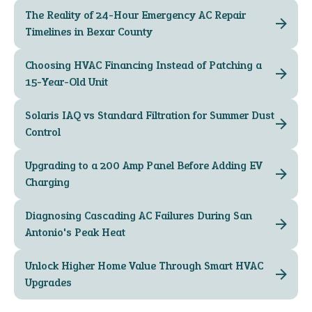
The Reality of 24-Hour Emergency AC Repair
Timelines in Bexar County
Choosing HVAC Financing Instead of Patching a
15-Year-Old Unit
Solaris IAQ vs Standard Filtration for Summer Dust
Control
Upgrading to a 200 Amp Panel Before Adding EV
Charging
Diagnosing Cascading AC Failures During San
Antonio's Peak Heat
Unlock Higher Home Value Through Smart HVAC
Upgrades