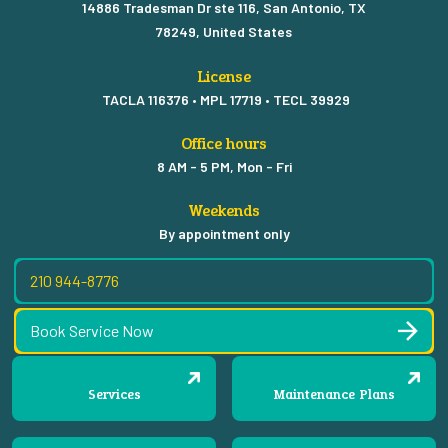
14886 Tradesman Dr ste 116, San Antonio, TX
78249, United States
License
TACLA 116376 • MPL 17719 • TECL 39929
Office hours
8 AM - 5 PM, Mon - Fri
Weekends
By appointment only
210 944-8776
Book Service Now
Services
Maintenance Plans