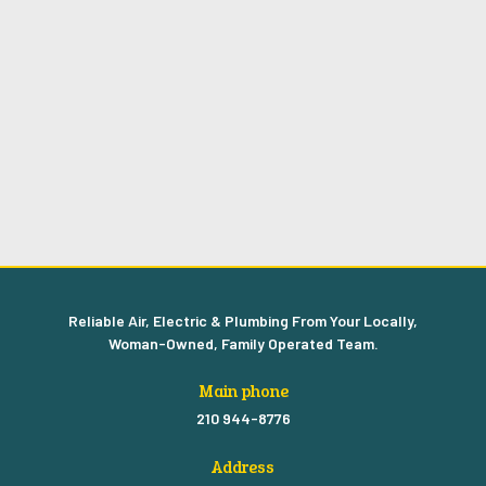
Reliable Air, Electric & Plumbing From Your Locally,
Woman-Owned, Family Operated Team.
Main phone
210 944-8776
Address