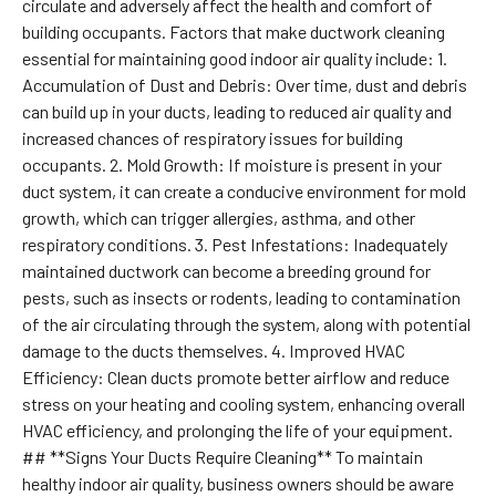
circulate and adversely affect the health and comfort of
building occupants. Factors that make ductwork cleaning
essential for maintaining good indoor air quality include: 1.
Accumulation of Dust and Debris: Over time, dust and debris
can build up in your ducts, leading to reduced air quality and
increased chances of respiratory issues for building
occupants. 2. Mold Growth: If moisture is present in your
duct system, it can create a conducive environment for mold
growth, which can trigger allergies, asthma, and other
respiratory conditions. 3. Pest Infestations: Inadequately
maintained ductwork can become a breeding ground for
pests, such as insects or rodents, leading to contamination
of the air circulating through the system, along with potential
damage to the ducts themselves. 4. Improved HVAC
Efficiency: Clean ducts promote better airflow and reduce
stress on your heating and cooling system, enhancing overall
HVAC efficiency, and prolonging the life of your equipment.
## **Signs Your Ducts Require Cleaning** To maintain
healthy indoor air quality, business owners should be aware