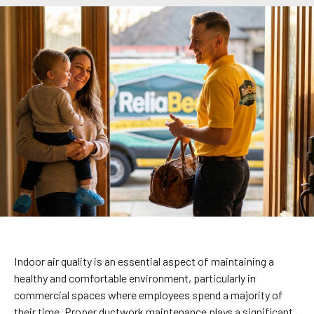
Indoor air quality is an essential aspect of maintaining a
healthy and comfortable environment, particularly in
commercial spaces where employees spend a majority of
their time. Proper ductwork maintenance plays a significant