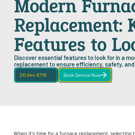
Modern Furna
Replacement: 
Features to Lo
Discover essential features to look for in a m
replacement to ensure efficiency, safety, an
210 944-8776
Book Service Now
When it's time for a furnace replacement, selecting t