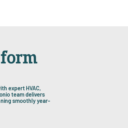
sform
ith expert HVAC,
onio team delivers
nning smoothly year-