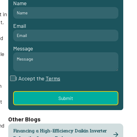
Name
,
t in
t,
Email
ld
Message
le
I Accept the
Terms
n
t
-
Other Blogs
nd
Financing a High-Efficiency Daikin Inverter