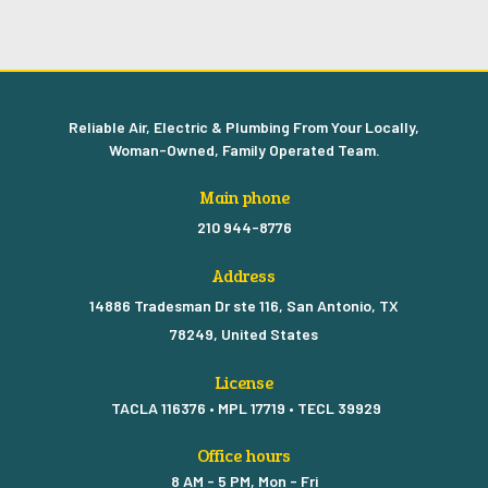
Reliable Air, Electric & Plumbing From Your Locally,
Woman-Owned, Family Operated Team.
Main phone
210 944-8776
Address
14886 Tradesman Dr ste 116, San Antonio, TX
78249, United States
License
TACLA 116376 • MPL 17719 • TECL 39929
Office hours
8 AM - 5 PM, Mon - Fri