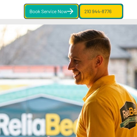
Book Service Now
210 944-8776