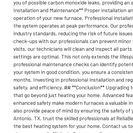
you of possible carbon monoxide leaks, providing an 
Installation and Maintenance** Proper installation an
operation of your new furnace. Professional installat
the system operates at peak performance. Our profess
industry standards, reducing the risk of future issue
check-ups with our professionals can prevent minor 
visits, our technicians will clean and inspect all pa
settings are optimal. This not only extends the lifesp
professional maintenance checks can identify potent
your system in good condition, you ensure a consiste
months. Investing in professional installation and re
safety, and efficiency. ## **Conclusion** Upgrading
that go beyond just heating your home. Advanced feat
enhanced safety make modern furnaces a valuable in
also provide peace of mind by ensuring the safety of
Antonio, TX, trust the skilled professionals at ReliaB
the best heating system for your home. Contact us t