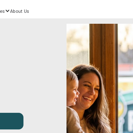
es
About Us