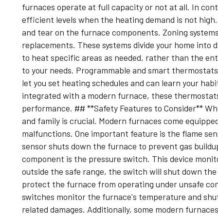
furnaces operate at full capacity or not at all. In c
efficient levels when the heating demand is not high
and tear on the furnace components. Zoning systems
replacements. These systems divide your home into di
to heat specific areas as needed, rather than the en
to your needs. Programmable and smart thermostats 
let you set heating schedules and can learn your hab
integrated with a modern furnace, these thermostats
performance. ## **Safety Features to Consider** Whe
and family is crucial. Modern furnaces come equipped
malfunctions. One important feature is the flame sensor
sensor shuts down the furnace to prevent gas buildu
component is the pressure switch. This device monitor
outside the safe range, the switch will shut down the
protect the furnace from operating under unsafe cond
switches monitor the furnace's temperature and shut i
related damages. Additionally, some modern furnace