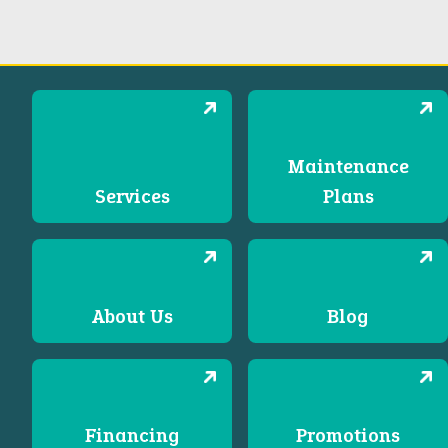
Maintenance
Services
Plans
About Us
Blog
Financing
Promotions