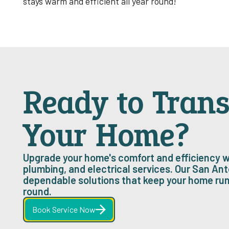
stays warm and efficient all year round! ‍
Ready to Tran
Your Home?
Upgrade your home's comfort and efficiency w
plumbing, and electrical services. Our San Ant
dependable solutions that keep your home ru
round.
Book Service Now