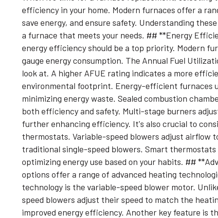
efficiency in your home. Modern furnaces offer a ra
save energy, and ensure safety. Understanding these 
a furnace that meets your needs. ## **Energy Effic
energy efficiency should be a top priority. Modern fu
gauge energy consumption. The Annual Fuel Utilizati
look at. A higher AFUE rating indicates a more effici
environmental footprint. Energy-efficient furnaces 
minimizing energy waste. Sealed combustion chamber
both efficiency and safety. Multi-stage burners adju
further enhancing efficiency. It's also crucial to con
thermostats. Variable-speed blowers adjust airflow t
traditional single-speed blowers. Smart thermostats 
optimizing energy use based on your habits. ## **A
options offer a range of advanced heating technolog
technology is the variable-speed blower motor. Unlike
speed blowers adjust their speed to match the heati
improved energy efficiency. Another key feature is t