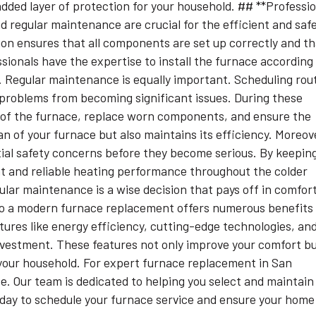
added layer of protection for your household. ## **Professi
d regular maintenance are crucial for the efficient and saf
ion ensures that all components are set up correctly and t
ionals have the expertise to install the furnace according
s. Regular maintenance is equally important. Scheduling rou
problems from becoming significant issues. During these
rts of the furnace, replace worn components, and ensure the
an of your furnace but also maintains its efficiency. Moreov
ial safety concerns before they become serious. By keepin
nt and reliable heating performance throughout the colder
gular maintenance is a wise decision that pays off in comfort
 to a modern furnace replacement offers numerous benefits
ures like energy efficiency, cutting-edge technologies, an
vestment. These features not only improve your comfort b
 your household. For expert furnace replacement in San
ee. Our team is dedicated to helping you select and maintain
oday to schedule your furnace service and ensure your home