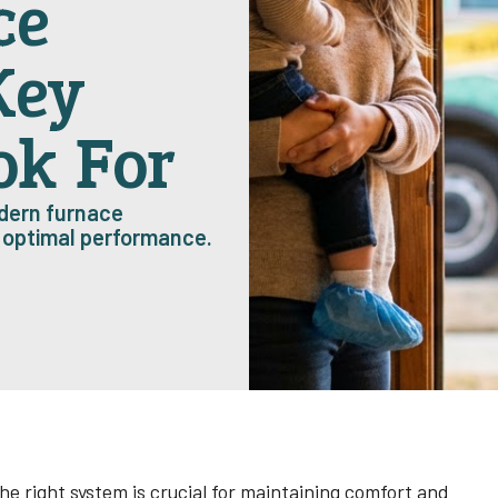
ce
Key
ok For
odern furnace
d optimal performance.
he right system is crucial for maintaining comfort and