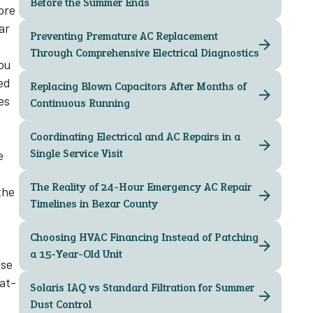
Before the Summer Ends
ore
ar
Preventing Premature AC Replacement
Through Comprehensive Electrical Diagnostics
ou
ed
Replacing Blown Capacitors After Months of
es
Continuous Running
Coordinating Electrical and AC Repairs in a
Single Service Visit
e
The Reality of 24-Hour Emergency AC Repair
the
Timelines in Bexar County
Choosing HVAC Financing Instead of Patching
a 15-Year-Old Unit
ese
eat-
Solaris IAQ vs Standard Filtration for Summer
n
Dust Control