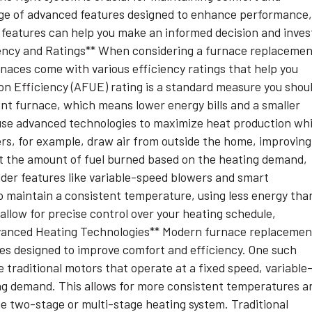
nge of advanced features designed to enhance performance
features can help you make an informed decision and inves
iency and Ratings** When considering a furnace replacemen
rnaces come with various efficiency ratings that help you
on Efficiency (AFUE) rating is a standard measure you shou
ent furnace, which means lower energy bills and a smaller
use advanced technologies to maximize heat production whi
s, for example, draw air from outside the home, improving
st the amount of fuel burned based on the heating demand,
sider features like variable-speed blowers and smart
o maintain a consistent temperature, using less energy tha
allow for precise control over your heating schedule,
dvanced Heating Technologies** Modern furnace replacemen
ies designed to improve comfort and efficiency. One such
 traditional motors that operate at a fixed speed, variable
ng demand. This allows for more consistent temperatures a
he two-stage or multi-stage heating system. Traditional