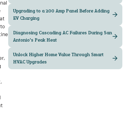
onal
e
Upgrading to a 200 Amp Panel Before Adding
hat
EV Charging
 to
Diagnosing Cascading AC Failures During San
tine
Antonio's Peak Heat
Unlock Higher Home Value Through Smart
er,
HVAC Upgrades
g
,
d
ut