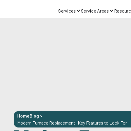
Services
Service Areas
Resourc
Home
Blog
>
Modern Furnace Replacement: Key Features to Look For