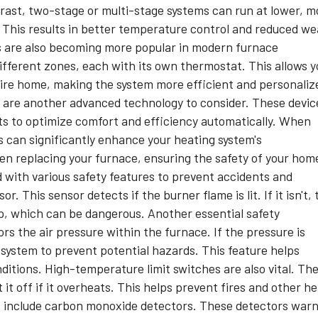
ontrast, two-stage or multi-stage systems can run at lower, m
. This results in better temperature control and reduced we
 are also becoming more popular in modern furnace
fferent zones, each with its own thermostat. This allows y
tire home, making the system more efficient and personaliz
are another advanced technology to consider. These devic
its to optimize comfort and efficiency automatically. When
 can significantly enhance your heating system's
n replacing your furnace, ensuring the safety of your hom
 with various safety features to prevent accidents and
. This sensor detects if the burner flame is lit. If it isn't, 
p, which can be dangerous. Another essential safety
s the air pressure within the furnace. If the pressure is
 system to prevent potential hazards. This feature helps
itions. High-temperature limit switches are also vital. Th
t off if it overheats. This helps prevent fires and other h
s include carbon monoxide detectors. These detectors war