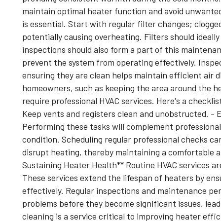
maintain optimal heater function and avoid unwant
is essential. Start with regular filter changes; clogge
potentially causing overheating. Filters should idea
inspections should also form a part of this maintena
prevent the system from operating effectively. Insp
ensuring they are clean helps maintain efficient air
homeowners, such as keeping the area around the hea
require professional HVAC services. Here's a checklist 
Keep vents and registers clean and unobstructed. - E
Performing these tasks will complement professional 
condition. Scheduling regular professional checks c
disrupt heating, thereby maintaining a comfortable 
Sustaining Heater Health** Routine HVAC services are
These services extend the lifespan of heaters by ens
effectively. Regular inspections and maintenance per
problems before they become significant issues, leadi
cleaning is a service critical to improving heater eff