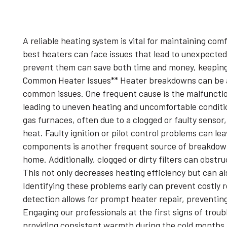
A reliable heating system is vital for maintaining co
best heaters can face issues that lead to unexpec
prevent them can save both time and money, keepin
Common Heater Issues** Heater breakdowns can be a s
common issues. One frequent cause is the malfunctio
leading to uneven heating and uncomfortable condition
gas furnaces, often due to a clogged or faulty sensor
heat. Faulty ignition or pilot control problems can le
components is another frequent source of breakdowns
home. Additionally, clogged or dirty filters can obstr
This not only decreases heating efficiency but can a
Identifying these problems early can prevent costly r
detection allows for prompt heater repair, preventin
Engaging our professionals at the first signs of troub
providing consistent warmth during the cold months