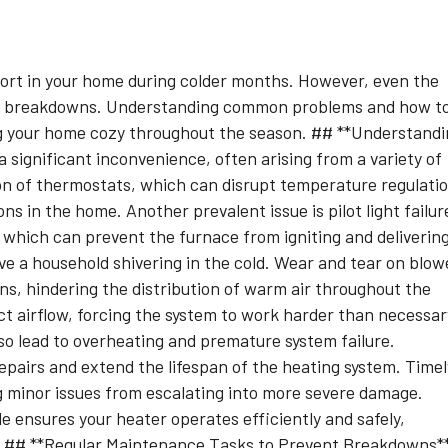
mfort in your home during colder months. However, even the
ted breakdowns. Understanding common problems and how t
g your home cozy throughout the season. ## **Understand
ignificant inconvenience, often arising from a variety of
n of thermostats, which can disrupt temperature regulatio
s in the home. Another prevalent issue is pilot light failur
, which can prevent the furnace from igniting and deliverin
ave a household shivering in the cold. Wear and tear on blow
, hindering the distribution of warm air throughout the
uct airflow, forcing the system to work harder than necessar
lso lead to overheating and premature system failure.
epairs and extend the lifespan of the heating system. Timel
g minor issues from escalating into more severe damage.
le ensures your heater operates efficiently and safely,
. ## **Regular Maintenance Tasks to Prevent Breakdowns*