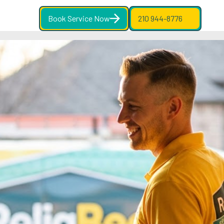
Book Service Now
210 944-8776