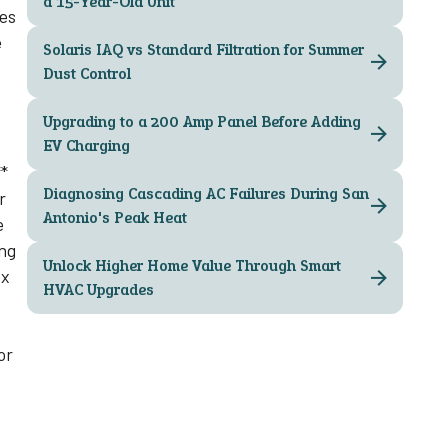
a 15-Year-Old Unit
ses
e
Solaris IAQ vs Standard Filtration for Summer
Dust Control
Upgrading to a 200 Amp Panel Before Adding
EV Charging
**
Diagnosing Cascading AC Failures During San
r
Antonio's Peak Heat
e
ing
Unlock Higher Home Value Through Smart
ex
HVAC Upgrades
or