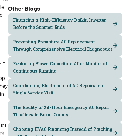
le
Other Blogs
nd
Financing a High-Efficiency Daikin Inverter
Before the Summer Ends
Preventing Premature AC Replacement
Through Comprehensive Electrical Diagnostics
l
. -
Replacing Blown Capacitors After Months of
Continuous Running
top
they
Coordinating Electrical and AC Repairs in a
Single Service Visit
in
The Reality of 24-Hour Emergency AC Repair
Timelines in Bexar County
uct
Choosing HVAC Financing Instead of Patching
rk,