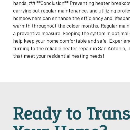
hands. ## **Conclusion** Preventing heater breakdo
carrying out regular maintenance, and utilizing prof
homeowners can enhance the efficiency and lifespan 
warmth throughout the colder months. Regular maint
a preventive measure, keeping the system in optimal c
help keep your home comfortable and safe. Experienc
turning to the reliable heater repair in San Antonio,
that meet your residential heating needs!
Ready to Tran