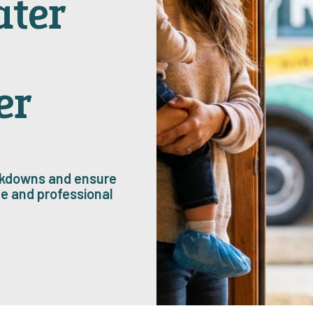
ater
er
eakdowns and ensure
e and professional