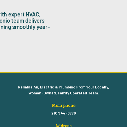
ith expert HVAC,
onio team delivers
nning smoothly year-
Reliable Air, Electric & Plumbing From Your Locally,
Woman-Owned, Family Operated Team.
Main phone
210 944-8776
Address