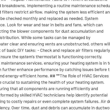
ed breakdowns, implementing a routine maintenance schedu
d filters restrict airflow, making the system less efficient a
lly be checked monthly and replaced as needed. System
nce. Look for wear and tear in belts and fans, which can
ecting the blower components for dust accumulation and
 distribution. While some tasks can be managed by
ter clear and ensuring vents are unobstructed, others wil
of basic DIY tasks: - Check and replace air filters regularly
nsure the system's thermostat is functioning correctly.
maintenance services, ensuring your heating system is in 
an further enhance performance by catching issues before 
and energy-efficient home. ## **The Role of HVAC Services 
 crucial to sustaining the health of your heating system.
uring that all components are running efficiently and
formed by skilled HVAC technicians help identify potential
ng to costly repairs or even complete system failures. Air d
iciency. Over time, dust and debris can accumulate in ductwo