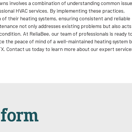
wns involves a combination of understanding common issue
essional HVAC services. By implementing these practices,
of their heating systems, ensuring consistent and reliable
enance not only addresses existing problems but also acts
ondition. At ReliaBee, our team of professionals is ready t
e the peace of mind of a well-maintained heating system 
 TX. Contact us today to learn more about our expert service
sform