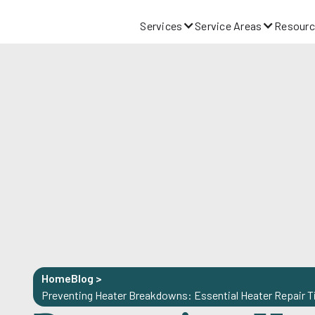
Services
Service Areas
Resourc
Home
Blog
>
Preventing Heater Breakdowns: Essential Heater Repair T