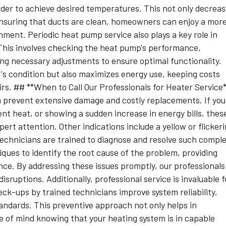
arder to achieve desired temperatures. This not only decrea
y ensuring that ducts are clean, homeowners can enjoy a mor
ment. Periodic heat pump service also plays a key role in
his involves checking the heat pump's performance,
ng necessary adjustments to ensure optimal functionality.
's condition but also maximizes energy use, keeping costs
s. ## **When to Call Our Professionals for Heater Service
 prevent extensive damage and costly replacements. If you
nt heat, or showing a sudden increase in energy bills, thes
ert attention. Other indications include a yellow or flicker
ur technicians are trained to diagnose and resolve such compl
iques to identify the root cause of the problem, providing
nce. By addressing these issues promptly, our professionals
sruptions. Additionally, professional service is invaluable f
ck-ups by trained technicians improve system reliability,
andards. This preventive approach not only helps in
e of mind knowing that your heating system is in capable