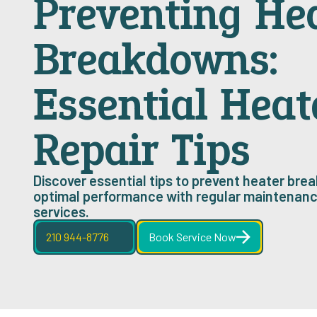
Preventing He
Breakdowns:
Essential Heat
Repair Tips
Discover essential tips to prevent heater br
optimal performance with regular maintenanc
services.
210 944-8776
Book Service Now