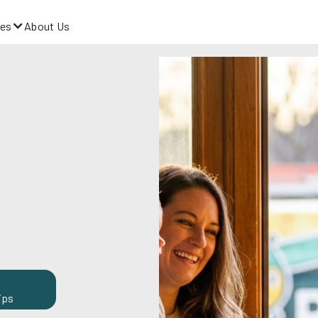
es
About Us
ips