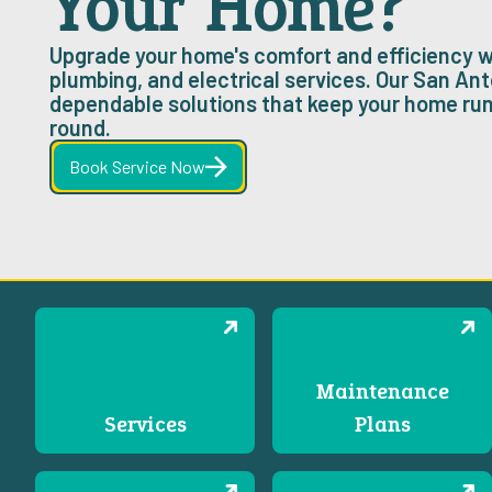
Your Home?
Upgrade your home's comfort and efficiency w
plumbing, and electrical services. Our San Ant
dependable solutions that keep your home ru
round.
Book Service Now
Maintenance
Services
Plans