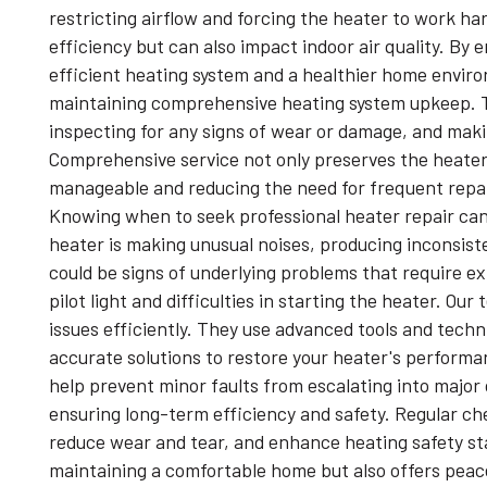
restricting airflow and forcing the heater to work h
efficiency but can also impact indoor air quality. B
efficient heating system and a healthier home environ
maintaining comprehensive heating system upkeep. T
inspecting for any signs of wear or damage, and maki
Comprehensive service not only preserves the heater
manageable and reducing the need for frequent repair
Knowing when to seek professional heater repair can
heater is making unusual noises, producing inconsiste
could be signs of underlying problems that require exp
pilot light and difficulties in starting the heater. O
issues efficiently. They use advanced tools and techn
accurate solutions to restore your heater's performa
help prevent minor faults from escalating into major di
ensuring long-term efficiency and safety. Regular che
reduce wear and tear, and enhance heating safety st
maintaining a comfortable home but also offers peac