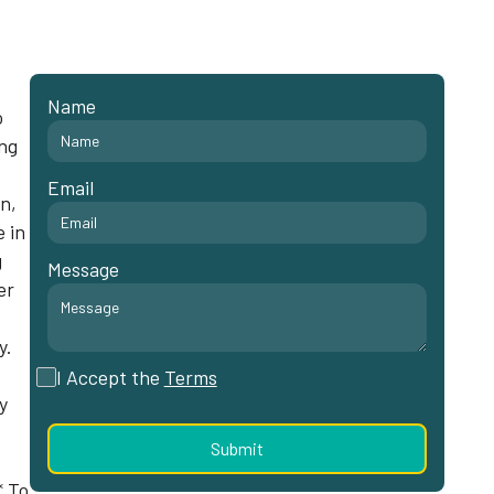
Name
o
ing
Email
n,
e in
g
Message
er
y.
I Accept the
Terms
y
* To