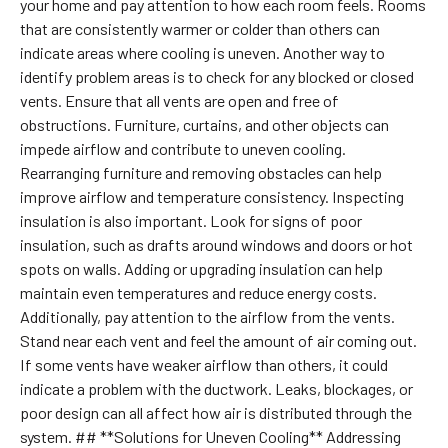
your home and pay attention to how each room feels. Rooms
that are consistently warmer or colder than others can
indicate areas where cooling is uneven. Another way to
identify problem areas is to check for any blocked or closed
vents. Ensure that all vents are open and free of
obstructions. Furniture, curtains, and other objects can
impede airflow and contribute to uneven cooling.
Rearranging furniture and removing obstacles can help
improve airflow and temperature consistency. Inspecting
insulation is also important. Look for signs of poor
insulation, such as drafts around windows and doors or hot
spots on walls. Adding or upgrading insulation can help
maintain even temperatures and reduce energy costs.
Additionally, pay attention to the airflow from the vents.
Stand near each vent and feel the amount of air coming out.
If some vents have weaker airflow than others, it could
indicate a problem with the ductwork. Leaks, blockages, or
poor design can all affect how air is distributed through the
system. ## **Solutions for Uneven Cooling** Addressing