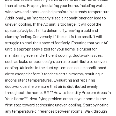
than others. Properly insulating your home, including walls,
windows, and doors, can help maintain a steady temperature.
Additionally, an improperly sized air conditioner can lead to
uneven cooling. If the AC unit is too large, it will cool the
space quickly but fail to dehumidify, leaving a cold and
clammy feeling. Conversely, if the unit is too small, it will
struggle to cool the space effectively. Ensuring that your AC
unit is appropriately sized for your home is crucial for
maintaining even and efficient cooling. Ductwork issues,
such as leaks or poor design, can also contribute to uneven
cooling. Air leaks in the duct system can cause conditioned
air to escape before it reaches certain rooms, resulting in
inconsistent temperatures. Evaluating and repairing
ductwork can help ensure that air is distributed evenly
throughout the home. ## **How to Identify Problem Areas in
Your Home** Identifying problem areas in your home is the
first step toward addressing uneven cooling. Start by noting
any temperature differences between rooms. Walk through