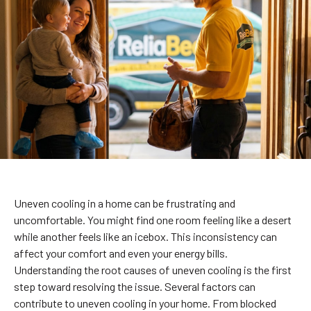
Uneven cooling in a home can be frustrating and
uncomfortable. You might find one room feeling like a desert
while another feels like an icebox. This inconsistency can
affect your comfort and even your energy bills.
Understanding the root causes of uneven cooling is the first
step toward resolving the issue. Several factors can
contribute to uneven cooling in your home. From blocked