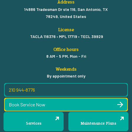
Address
14886 Tradesman Dr ste 116, San Antonio, TX
78249, United States
License
TACLA 116376 • MPL 17719 • TECL 39929
Office hours
8 AM - 5 PM, Mon - Fri
Weekends
By appointment only
210 944-8776
Book Service Now
Services
Maintenance Plans