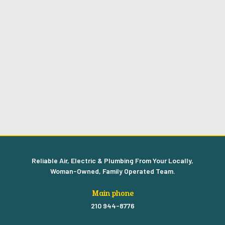
Reliable Air, Electric & Plumbing From Your Locally,
Woman-Owned, Family Operated Team.
Main phone
210 944-8776