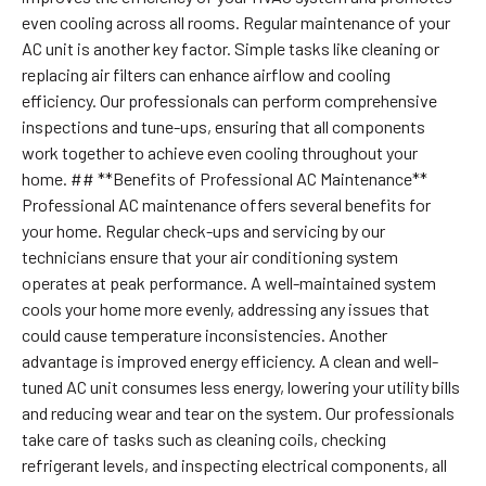
even cooling across all rooms. Regular maintenance of your
AC unit is another key factor. Simple tasks like cleaning or
replacing air filters can enhance airflow and cooling
efficiency. Our professionals can perform comprehensive
inspections and tune-ups, ensuring that all components
work together to achieve even cooling throughout your
home. ## **Benefits of Professional AC Maintenance**
Professional AC maintenance offers several benefits for
your home. Regular check-ups and servicing by our
technicians ensure that your air conditioning system
operates at peak performance. A well-maintained system
cools your home more evenly, addressing any issues that
could cause temperature inconsistencies. Another
advantage is improved energy efficiency. A clean and well-
tuned AC unit consumes less energy, lowering your utility bills
and reducing wear and tear on the system. Our professionals
take care of tasks such as cleaning coils, checking
refrigerant levels, and inspecting electrical components, all