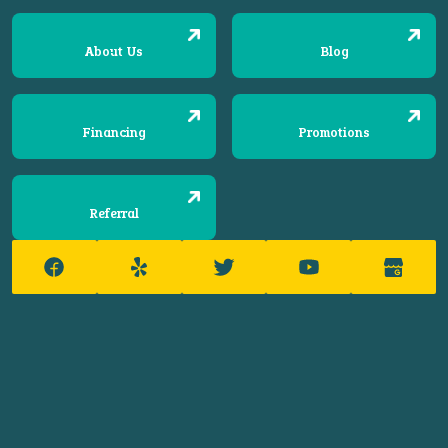
About Us
Blog
Financing
Promotions
Referral