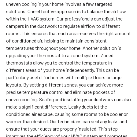
uneven cooling in your home involves a few targeted
solutions. One effective approach is to balance the airflow
within the HVAC system. Our professionals can adjust the
dampers in the ductwork to regulate airflow to different
rooms. This ensures that each area receives the right amount
of conditioned air, helping to maintain consistent
temperatures throughout your home. Another solution is
upgrading your thermostat to a zoned system. Zoned
thermostats allow you to control the temperature in
different areas of your home independently. This can be
particularly useful for homes with multiple floors or large
layouts. By setting different zones, you can achieve more
precise temperature control and eliminate pockets of
uneven cooling. Sealing and insulating your ductwork can also
make a significant difference. Leaky ducts let the
conditioned air escape, causing some rooms to be cooler or
warmer than desired. Our technicians can seal any leaks and
ensure that your ducts are properly insulated. This step
improves the efficiency of your HVAC system and promotes