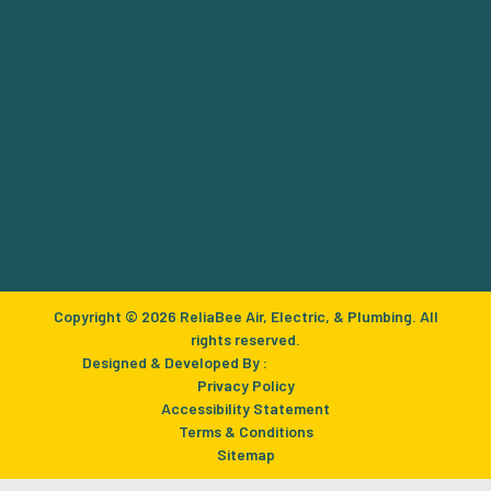
Copyright © 2026 ReliaBee Air, Electric, & Plumbing. All
rights reserved.
Designed & Developed By :
Privacy Policy
Accessibility Statement
Terms & Conditions
Sitemap