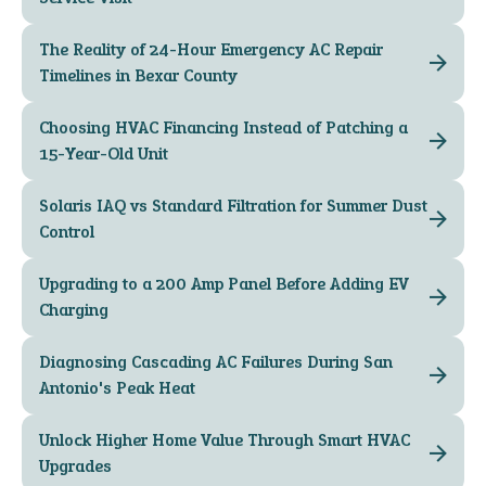
The Reality of 24-Hour Emergency AC Repair
Timelines in Bexar County
Choosing HVAC Financing Instead of Patching a
15-Year-Old Unit
Solaris IAQ vs Standard Filtration for Summer Dust
Control
Upgrading to a 200 Amp Panel Before Adding EV
Charging
Diagnosing Cascading AC Failures During San
Antonio's Peak Heat
Unlock Higher Home Value Through Smart HVAC
Upgrades