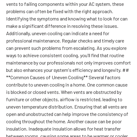
vents to failing components within your AC system, these
problems can often be fixed with the right approach.
Identifying the symptoms and knowing what to look for can
make a significant difference in resolving these issues.
Additionally, uneven cooling can indicate a need for
professional maintenance. Regular checks and timely care
can prevent such problems from escalating. As you explore
ways to achieve consistent cooling, you'll find that routine
maintenance by our professionals not only improves comfort
but also enhances your system's efficiency and longevity. ##
**Common Causes of Uneven Cooling** Several factors
contribute to uneven cooling in a home. One common cause
is blocked or closed vents. When vents are obstructed by
furniture or other objects, airflow is restricted, leading to
uneven temperature distribution. Ensuring that all vents are
open and unobstructed can help improve the consistency of
cooling throughout the home. Another cause can be poor
insulation. Inadequate insulation allows for heat transfer
between rooms, causing some areas to be warmer or cooler