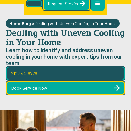
Request Service
Home
Blog
>
Dealing with Uneven Cooling in Your Home
Dealing with Uneven Cooling
in Your Home
Learn how to identify and address uneven
cooling in your home with expert tips from our
team.
210 944-8776
Book Service Now