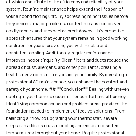
of which contribute to the efficiency and reliability of your
system. Routine maintenance helps extend the lifespan of
your air conditioning unit. By addressing minor issues before
they become major problems, our technicians can prevent
costly repairs and unexpected breakdowns. This proactive
approach ensures that your system remains in good working
condition for years, providing you with reliable and
consistent cooling. Additionally, regular maintenance
improves indoor air quality. Clean filters and ducts reduce the
spread of dust, allergens, and other pollutants, creating a
healthier environment for you and your family. By investing in
professional AC maintenance, you enhance the comfort and
safety of your home. ## **Conclusion** Dealing with uneven
cooling in your home is essential for comfort and efficiency.
Identifying common causes and problem areas provides the
foundation needed to implement effective solutions. From
balancing airflow to upgrading your thermostat, several
steps can address uneven cooling and ensure consistent
temperatures throughout your home. Regular professional