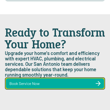
Ready to Transform
Your Home?
Upgrade your home's comfort and efficiency
with expert HVAC, plumbing, and electrical
services. Our San Antonio team delivers
dependable solutions that keep your home
running smoothly year-round.
Book Service Now