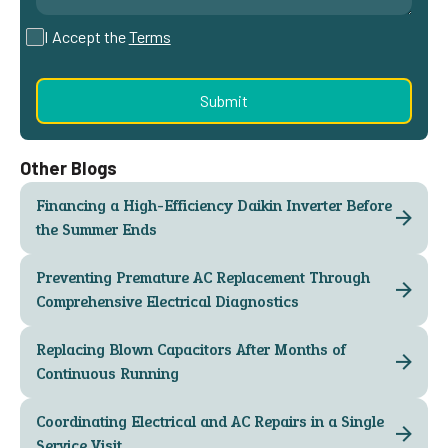
I Accept the
Terms
Other Blogs
Financing a High-Efficiency Daikin Inverter Before
the Summer Ends
Preventing Premature AC Replacement Through
Comprehensive Electrical Diagnostics
Replacing Blown Capacitors After Months of
Continuous Running
Coordinating Electrical and AC Repairs in a Single
Service Visit