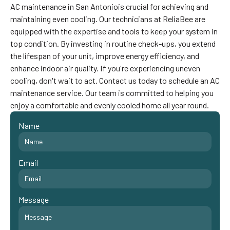
AC maintenance in San Antoniois crucial for achieving and
maintaining even cooling. Our technicians at ReliaBee are
equipped with the expertise and tools to keep your system in
top condition. By investing in routine check-ups, you extend
the lifespan of your unit, improve energy efficiency, and
enhance indoor air quality. If you're experiencing uneven
cooling, don't wait to act. Contact us today to schedule an AC
maintenance service. Our team is committed to helping you
enjoy a comfortable and evenly cooled home all year round. ‍
Name
Email
Message