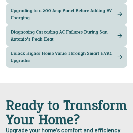
Upgrading to a 200 Amp Panel Before Adding EV
Charging
Diagnosing Cascading AC Failures During San
Antonio's Peak Heat
Unlock Higher Home Value Through Smart HVAC
Upgrades
Ready to Transform
Your Home?
Upgrade your home's comfort and efficiency