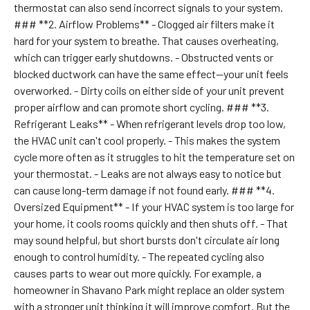
thermostat can also send incorrect signals to your system.
### **2. Airflow Problems** - Clogged air filters make it
hard for your system to breathe. That causes overheating,
which can trigger early shutdowns. - Obstructed vents or
blocked ductwork can have the same effect—your unit feels
overworked. - Dirty coils on either side of your unit prevent
proper airflow and can promote short cycling. ### **3.
Refrigerant Leaks** - When refrigerant levels drop too low,
the HVAC unit can't cool properly. - This makes the system
cycle more often as it struggles to hit the temperature set on
your thermostat. - Leaks are not always easy to notice but
can cause long-term damage if not found early. ### **4.
Oversized Equipment** - If your HVAC system is too large for
your home, it cools rooms quickly and then shuts off. - That
may sound helpful, but short bursts don't circulate air long
enough to control humidity. - The repeated cycling also
causes parts to wear out more quickly. For example, a
homeowner in Shavano Park might replace an older system
with a stronger unit thinking it will improve comfort. But the