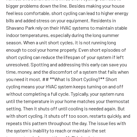
bigger problems down the line. Besides making your house
feel less comfortable, short cycling can lead to higher energy
bills and added stress on your equipment. Residents in
Shavano Park rely on their HVAC systems to maintain stable
indoor temperatures, especially during the long summer
season. When a unit short cycles, it is not running long
enough to cool your home properly. Even short episodes of
short cycling can reduce the lifespan of your system if left
unresolved. Spotting and addressing this early can save you
time, money, and the discomfort of a system that fails when
you need it most. ## **What Is Short Cycling?** Short
cycling means your HVAC system keeps turning on and off
without completing a full cycle. Typically, your system runs
until the temperature in your home matches your thermostat
setting. Then it shuts off until cooling is needed again. But
with short cycling, it shuts off too soon, restarts quickly, and
repeats this pattern throughout the day. The issue lies with
the system's inability to reach or maintain the set