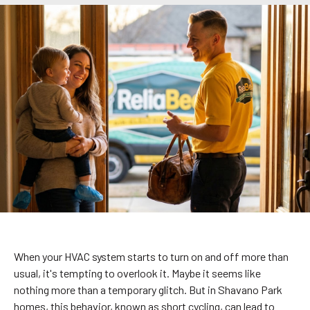
When your HVAC system starts to turn on and off more than
usual, it's tempting to overlook it. Maybe it seems like
nothing more than a temporary glitch. But in Shavano Park
homes, this behavior, known as short cycling, can lead to