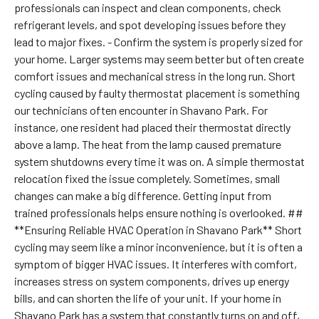
professionals can inspect and clean components, check
refrigerant levels, and spot developing issues before they
lead to major fixes. - Confirm the system is properly sized for
your home. Larger systems may seem better but often create
comfort issues and mechanical stress in the long run. Short
cycling caused by faulty thermostat placement is something
our technicians often encounter in Shavano Park. For
instance, one resident had placed their thermostat directly
above a lamp. The heat from the lamp caused premature
system shutdowns every time it was on. A simple thermostat
relocation fixed the issue completely. Sometimes, small
changes can make a big difference. Getting input from
trained professionals helps ensure nothing is overlooked. ##
**Ensuring Reliable HVAC Operation in Shavano Park** Short
cycling may seem like a minor inconvenience, but it is often a
symptom of bigger HVAC issues. It interferes with comfort,
increases stress on system components, drives up energy
bills, and can shorten the life of your unit. If your home in
Shavano Park has a system that constantly turns on and off,