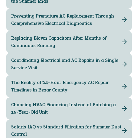
the Summer Ends
Preventing Premature AC Replacement Through
Comprehensive Electrical Diagnostics
Replacing Blown Capacitors After Months of
Continuous Running
Coordinating Electrical and AC Repairs in a Single
Service Visit
The Reality of 24-Hour Emergency AC Repair
Timelines in Bexar County
Choosing HVAC Financing Instead of Patching a
15-Year-Old Unit
Solaris IAQ vs Standard Filtration for Summer Dust
Control