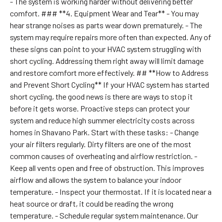
- The system is working harder without delivering better
comfort. ### **4. Equipment Wear and Tear** - You may
hear strange noises as parts wear down prematurely. - The
system may require repairs more often than expected. Any of
these signs can point to your HVAC system struggling with
short cycling. Addressing them right away will limit damage
and restore comfort more effectively. ## **How to Address
and Prevent Short Cycling** If your HVAC system has started
short cycling, the good news is there are ways to stop it
before it gets worse. Proactive steps can protect your
system and reduce high summer electricity costs across
homes in Shavano Park. Start with these tasks: - Change
your air filters regularly. Dirty filters are one of the most
common causes of overheating and airflow restriction. -
Keep all vents open and free of obstruction. This improves
airflow and allows the system to balance your indoor
temperature. - Inspect your thermostat. If it is located near a
heat source or draft, it could be reading the wrong
temperature. - Schedule regular system maintenance. Our