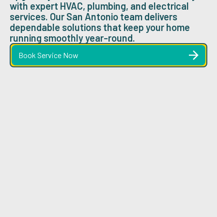
with expert HVAC, plumbing, and electrical
services. Our San Antonio team delivers
dependable solutions that keep your home
running smoothly year-round.
Book Service Now