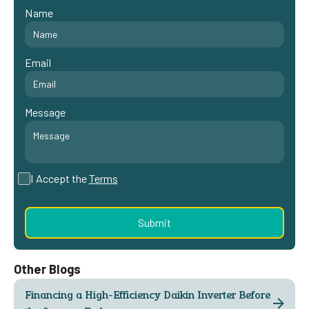
Name
Email
Message
I Accept the
Terms
Other Blogs
Financing a High-Efficiency Daikin Inverter Before