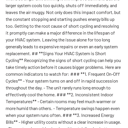
larger system cools too quickly, shuts off immediately, and
leaves the air muggy. Not only does this impact comfort, but
the constant stopping and starting pushes energy bills up
too. Getting to the root cause of short cycling and resolving
it promptly can make a major difference in the lifespan of
your HVAC system. Leaving the issue alone for too long
generally leads to expensive repairs or even an early system
replacement. ## **Signs Your HVAC System is Short
Cycling** Recognizing the signs of short cycling can help you
take timely action before it causes bigger problems. Here are
common indicators to watch for: ### **1. Frequent On-Off
Cycles** - Your system turns on and off in rapid succession
throughout the day. - The unit rarely runs long enough to
effectively cool the home. ### **2. Inconsistent Indoor
Temperatures** - Certain rooms may feel much warmer or
more humid than others. - Temperature swings happen even
when your system runs often. ### **3. Increased Energy
Bills** - Higher utility costs without a clear increase in usage.