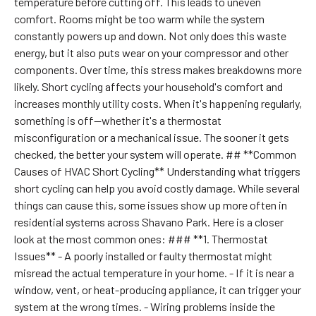
temperature before cutting off. This leads to uneven
comfort. Rooms might be too warm while the system
constantly powers up and down. Not only does this waste
energy, but it also puts wear on your compressor and other
components. Over time, this stress makes breakdowns more
likely. Short cycling affects your household's comfort and
increases monthly utility costs. When it's happening regularly,
something is off—whether it's a thermostat
misconfiguration or a mechanical issue. The sooner it gets
checked, the better your system will operate. ## **Common
Causes of HVAC Short Cycling** Understanding what triggers
short cycling can help you avoid costly damage. While several
things can cause this, some issues show up more often in
residential systems across Shavano Park. Here is a closer
look at the most common ones: ### **1. Thermostat
Issues** - A poorly installed or faulty thermostat might
misread the actual temperature in your home. - If it is near a
window, vent, or heat-producing appliance, it can trigger your
system at the wrong times. - Wiring problems inside the