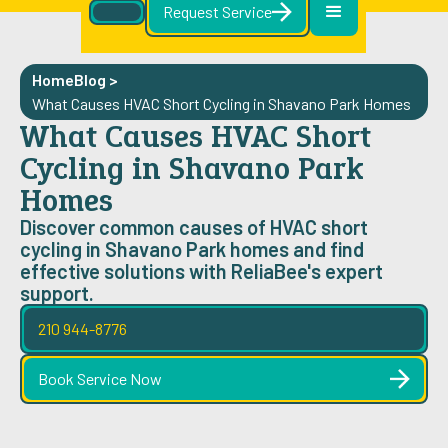
Request Service
Home
Blog
>
What Causes HVAC Short Cycling in Shavano Park Homes
What Causes HVAC Short
Cycling in Shavano Park
Homes
Discover common causes of HVAC short
cycling in Shavano Park homes and find
effective solutions with ReliaBee's expert
support.
210 944-8776
Book Service Now