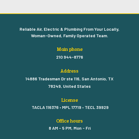
Reliable Air, Electric & Plumbing From Your Locally,
Woman-Owned, Family Operated Team.
Main phone
210 944-8776
Address
14886 Tradesman Dr ste 116, San Antonio, TX
78249, United States
License
TACLA 116376 • MPL 17719 • TECL 39929
Office hours
8 AM - 5 PM, Mon - Fri