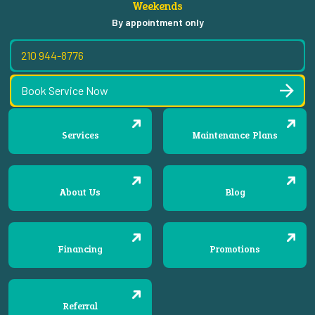
Weekends
By appointment only
210 944-8776
Book Service Now
Services
Maintenance Plans
About Us
Blog
Financing
Promotions
Referral