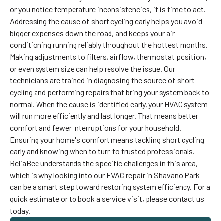
or you notice temperature inconsistencies, it is time to act.
Addressing the cause of short cycling early helps you avoid
bigger expenses down the road, and keeps your air
conditioning running reliably throughout the hottest months.
Making adjustments to filters, airflow, thermostat position,
or even system size can help resolve the issue. Our
technicians are trained in diagnosing the source of short
cycling and performing repairs that bring your system back to
normal. When the cause is identified early, your HVAC system
will run more efficiently and last longer. That means better
comfort and fewer interruptions for your household.
Ensuring your home's comfort means tackling short cycling
early and knowing when to turn to trusted professionals.
ReliaBee understands the specific challenges in this area,
which is why looking into our HVAC repair in Shavano Park
can be a smart step toward restoring system efficiency. For a
quick estimate or to book a service visit, please contact us
today.