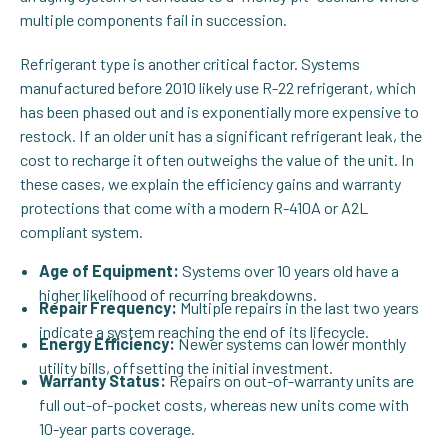
multiple components fail in succession.
Refrigerant type is another critical factor. Systems
manufactured before 2010 likely use R-22 refrigerant, which
has been phased out and is exponentially more expensive to
restock. If an older unit has a significant refrigerant leak, the
cost to recharge it often outweighs the value of the unit. In
these cases, we explain the efficiency gains and warranty
protections that come with a modern R-410A or A2L
compliant system.
Age of Equipment:
Systems over 10 years old have a
higher likelihood of recurring breakdowns.
Repair Frequency:
Multiple repairs in the last two years
indicate a system reaching the end of its lifecycle.
Energy Efficiency:
Newer systems can lower monthly
utility bills, offsetting the initial investment.
Warranty Status:
Repairs on out-of-warranty units are
full out-of-pocket costs, whereas new units come with
10-year parts coverage.