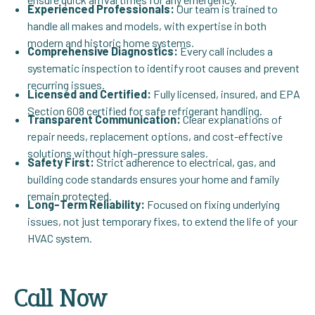
Experienced Professionals:
Our team is trained to
handle all makes and models, with expertise in both
modern and historic home systems.
Comprehensive Diagnostics:
Every call includes a
systematic inspection to identify root causes and prevent
recurring issues.
Licensed and Certified:
Fully licensed, insured, and EPA
Section 608 certified for safe refrigerant handling.
Transparent Communication:
Clear explanations of
repair needs, replacement options, and cost-effective
solutions without high-pressure sales.
Safety First:
Strict adherence to electrical, gas, and
building code standards ensures your home and family
remain protected.
Long-Term Reliability:
Focused on fixing underlying
issues, not just temporary fixes, to extend the life of your
HVAC system.
Call Now