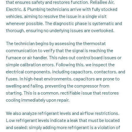
that ensures safety and restores function. ReliaBee Air,
Electric, & Plumbing technicians arrive with fully stocked
vehicles, aiming to resolve the issue in a single visit
whenever possible. The diagnostic phase is systematic and
thorough, ensuring no underlying issues are overlooked.
The technician begins by assessing the thermostat
communication to verify that the signal is reaching the
furnace or air handler. This rules out control board issues or
simple calibration errors. Following this, we inspect the
electrical components, including capacitors, contactors, and
fuses. In high-heat environments, capacitors are prone to
swelling and failing, preventing the compressor from
starting. This is a common, rectifiable issue that restores
cooling immediately upon repair.
We also analyze refrigerant levels and airflow restrictions.
Low refrigerant levels indicate a leak that must be located
and sealed; simply adding more refrigerant is a violation of