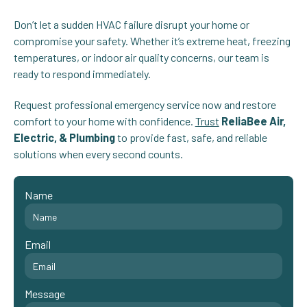
Don’t let a sudden HVAC failure disrupt your home or
compromise your safety. Whether it’s extreme heat, freezing
temperatures, or indoor air quality concerns, our team is
ready to respond immediately.
Request professional emergency service now and restore
comfort to your home with confidence.
Trust
ReliaBee Air,
Electric, & Plumbing
to provide fast, safe, and reliable
solutions when every second counts.
Name
Email
Message