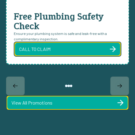
Free Plumbing Safety
Check
Ensure your plumbing system is safe and leak-free with a
complimentary inspection.
CALL TO CLAIM
View All Promotions