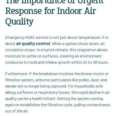
The Importance of Urgent
Response for Indoor Air
Quality
Emergency HVAC service is not just about temperature; it is
about
air quality control
. When a system shuts down, air
circulation stops. In a humid climate, this stagnation allows
moisture to settle on surfaces, creating an environment
conducive to mold and mildew growth within 24 to 48 hours.
Furthermore, if the breakdown involves the blower motor or
filtration system, airborne particulates like pollen, dust, and
dander are no longer being captured. For households with
allergy sufferers or respiratory issues, this rapid decline in air
quality can be a health irritant. Getting the system running
again re-establishes the filtration cycle, pulling contaminants
out of the air.