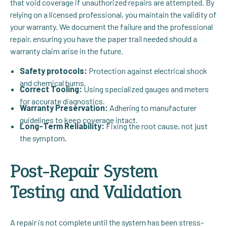
that void coverage if unauthorized repairs are attempted. By
relying on a licensed professional, you maintain the validity of
your warranty. We document the failure and the professional
repair, ensuring you have the paper trail needed should a
warranty claim arise in the future.
Safety protocols:
Protection against electrical shock
and chemical burns.
Correct Tooling:
Using specialized gauges and meters
for accurate diagnostics.
Warranty Preservation:
Adhering to manufacturer
guidelines to keep coverage intact.
Long-Term Reliability:
Fixing the root cause, not just
the symptom.
Post-Repair System
Testing and Validation
A repair is not complete until the system has been stress-