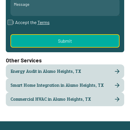
I Accept the
Terms
Other Services
Energy Audit in Alamo Heights, TX
Smart Home Integration in Alamo Heights, TX
Commercial HVAC in Alamo Heights, TX