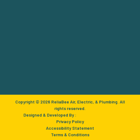
Copyright © 2026 ReliaBee Air, Electric, & Plumbing. All
rights reserved.
Designed & Developed By :
Privacy Policy
Accessibility Statement
Terms & Conditions