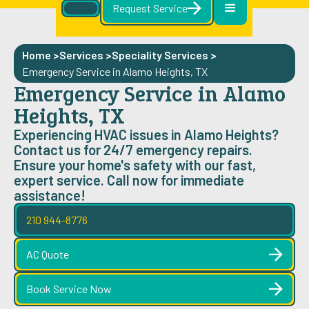
Request Service
Home >
Services >
Speciality Services
>
Emergency Service in Alamo Heights, TX
Emergency Service in Alamo
Heights, TX
Experiencing HVAC issues in Alamo Heights?
Contact us for 24/7 emergency repairs.
Ensure your home's safety with our fast,
expert service. Call now for immediate
assistance!
210 944-8776
AC Quote
Book Service Now