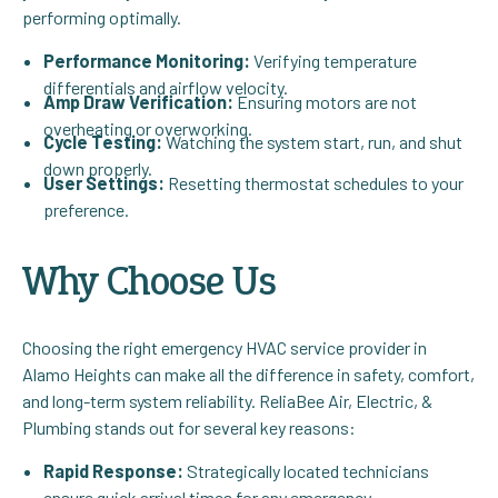
performing optimally.
Performance Monitoring:
Verifying temperature
differentials and airflow velocity.
Amp Draw Verification:
Ensuring motors are not
overheating or overworking.
Cycle Testing:
Watching the system start, run, and shut
down properly.
User Settings:
Resetting thermostat schedules to your
preference.
Why Choose Us
Choosing the right emergency HVAC service provider in
Alamo Heights can make all the difference in safety, comfort,
and long-term system reliability. ReliaBee Air, Electric, &
Plumbing stands out for several key reasons:
Rapid Response:
Strategically located technicians
ensure quick arrival times for any emergency.