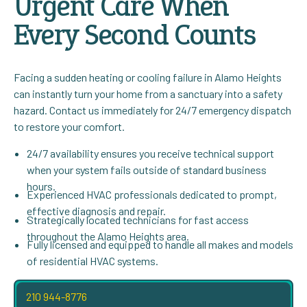
Urgent Care When
Every Second Counts
Facing a sudden heating or cooling failure in Alamo Heights
can instantly turn your home from a sanctuary into a safety
hazard. Contact us immediately for 24/7 emergency dispatch
to restore your comfort.
24/7 availability ensures you receive technical support
when your system fails outside of standard business
hours.
Experienced HVAC professionals dedicated to prompt,
effective diagnosis and repair.
Strategically located technicians for fast access
throughout the Alamo Heights area.
Fully licensed and equipped to handle all makes and models
of residential HVAC systems.
210 944-8776