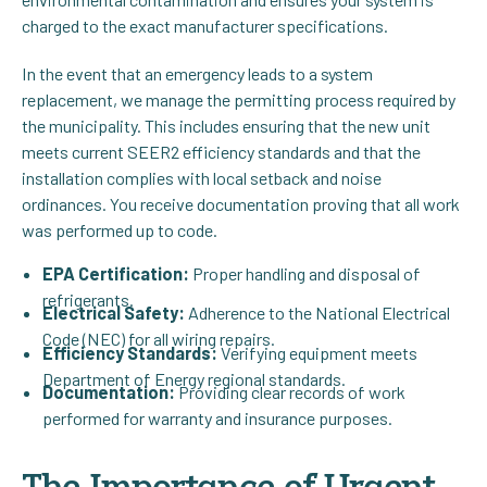
charged to the exact manufacturer specifications.
In the event that an emergency leads to a system
replacement, we manage the permitting process required by
the municipality. This includes ensuring that the new unit
meets current SEER2 efficiency standards and that the
installation complies with local setback and noise
ordinances. You receive documentation proving that all work
was performed up to code.
EPA Certification:
Proper handling and disposal of
refrigerants.
Electrical Safety:
Adherence to the National Electrical
Code (NEC) for all wiring repairs.
Efficiency Standards:
Verifying equipment meets
Department of Energy regional standards.
Documentation:
Providing clear records of work
performed for warranty and insurance purposes.