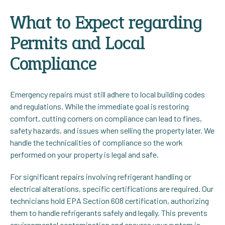
What to Expect regarding
Permits and Local
Compliance
Emergency repairs must still adhere to local building codes
and regulations. While the immediate goal is restoring
comfort, cutting corners on compliance can lead to fines,
safety hazards, and issues when selling the property later. We
handle the technicalities of compliance so the work
performed on your property is legal and safe.
For significant repairs involving refrigerant handling or
electrical alterations, specific certifications are required. Our
technicians hold EPA Section 608 certification, authorizing
them to handle refrigerants safely and legally. This prevents
environmental contamination and ensures your system is