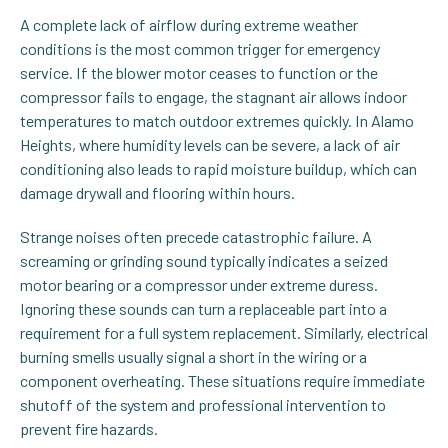
A complete lack of airflow during extreme weather
conditions is the most common trigger for emergency
service. If the blower motor ceases to function or the
compressor fails to engage, the stagnant air allows indoor
temperatures to match outdoor extremes quickly. In Alamo
Heights, where humidity levels can be severe, a lack of air
conditioning also leads to rapid moisture buildup, which can
damage drywall and flooring within hours.
Strange noises often precede catastrophic failure. A
screaming or grinding sound typically indicates a seized
motor bearing or a compressor under extreme duress.
Ignoring these sounds can turn a replaceable part into a
requirement for a full system replacement. Similarly, electrical
burning smells usually signal a short in the wiring or a
component overheating. These situations require immediate
shutoff of the system and professional intervention to
prevent fire hazards.