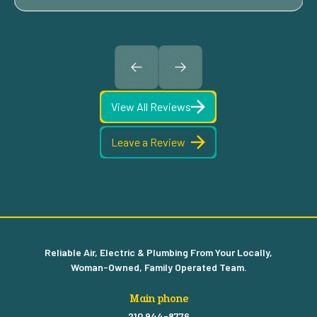
View All Reviews
Leave a Review
Reliable Air, Electric & Plumbing From Your Locally,
Woman-Owned, Family Operated Team.
Main phone
210 944-8776