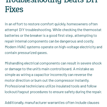
Fixes
In an effort to restore comfort quickly, homeowners often
attempt DIY troubleshooting. While checking the thermostat
batteries or the breaker is a good first step, attempting to
repair internal components can be dangerous and costly.
Modern HVAC systems operate on high-voltage electricity and
contain pressurized gases.
Mishandling electrical components can result in severe shock
or damage to the unit’s main control board. A mistake as
simple as wiring a capacitor incorrectly can reverse the
motor direction or burn out the compressor instantly.
Professional technicians utilize insulated tools and follow
lockout/tagout procedures to ensure safety during the repair.
Additionally, manufacturer warranties often include clauses