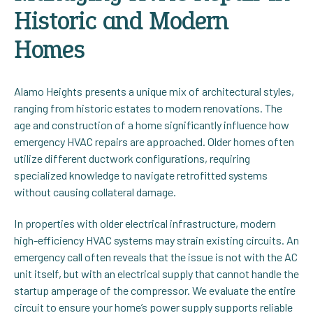
Historic and Modern
Homes
Alamo Heights presents a unique mix of architectural styles,
ranging from historic estates to modern renovations. The
age and construction of a home significantly influence how
emergency HVAC repairs are approached. Older homes often
utilize different ductwork configurations, requiring
specialized knowledge to navigate retrofitted systems
without causing collateral damage.
In properties with older electrical infrastructure, modern
high-efficiency HVAC systems may strain existing circuits. An
emergency call often reveals that the issue is not with the AC
unit itself, but with an electrical supply that cannot handle the
startup amperage of the compressor. We evaluate the entire
circuit to ensure your home’s power supply supports reliable