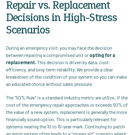
Repair vs. Replacement
Decisions in High-Stress
Scenarios
During an emergency visit, you may face the decision
between repairing a compromised unit or
opting for a
replacement.
This decision is driven by data, cost-
efficiency, and long-term reliability. We provide a clear
breakdown of the condition of your system so you can make
an educated choice without sales pressure.
The "50% Rule" is a standard industry metric we utilize. If the
cost of the emergency repair approaches or exceeds 50% of
the value of a new system, replacement is generally the more
financially sound option. This is particularly relevant for
systems nearing the 10 to 15-year mark. Continuing to patch
an aging system often leads to a "money pit" scenario where