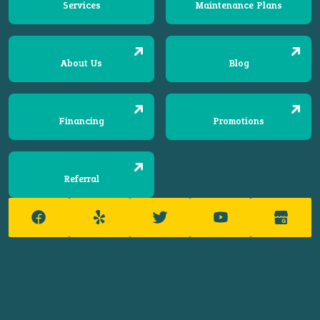
Services
Maintenance Plans
About Us
Blog
Financing
Promotions
Referral