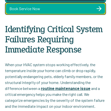
Book Service Now
Identifying Critical System
Failures Requiring
Immediate Response
When your HVAC system stops working effectively, the
temperature inside your home can climb or drop rapidly,
potentially endangering pets, elderly family members, or the
structural integrity of your home. Understanding the
difference between a
routine maintenance issue
and a
critical emergency helps you make the right call. We
categorize emergencies by the severity of the system failure
and the immediate impact on your indoor environment.