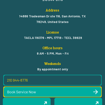
Address
14886 Tradesman Dr ste 116, San Antonio, TX
78249, United States
License
TACLA 116376 • MPL 17719 • TECL 39929
Office hours
8 AM - 5 PM, Mon - Fri
Weekends
By appointment only
210 944-8776
Book Service Now