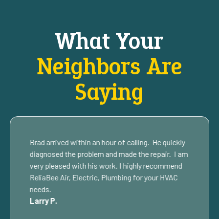
What Your
Neighbors Are
Saying
Brad arrived within an hour of calling. He quickly
diagnosed the problem and made the repair. I am
very pleased with his work. I highly recommend
ReliaBee Air, Electric, Plumbing for your HVAC
needs.
Larry P.