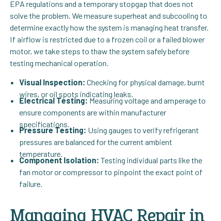
EPA regulations and a temporary stopgap that does not
solve the problem. We measure superheat and subcooling to
determine exactly how the system is managing heat transfer.
If airflow is restricted due to a frozen coil or a failed blower
motor, we take steps to thaw the system safely before
testing mechanical operation.
Visual Inspection:
Checking for physical damage, burnt
wires, or oil spots indicating leaks.
Electrical Testing:
Measuring voltage and amperage to
ensure components are within manufacturer
specifications.
Pressure Testing:
Using gauges to verify refrigerant
pressures are balanced for the current ambient
temperature.
Component Isolation:
Testing individual parts like the
fan motor or compressor to pinpoint the exact point of
failure.
Managing HVAC Repair in