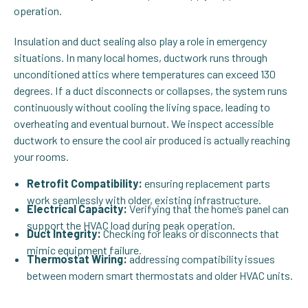
operation.
Insulation and duct sealing also play a role in emergency
situations. In many local homes, ductwork runs through
unconditioned attics where temperatures can exceed 130
degrees. If a duct disconnects or collapses, the system runs
continuously without cooling the living space, leading to
overheating and eventual burnout. We inspect accessible
ductwork to ensure the cool air produced is actually reaching
your rooms.
Retrofit Compatibility:
ensuring replacement parts
work seamlessly with older, existing infrastructure.
Electrical Capacity:
Verifying that the home’s panel can
support the HVAC load during peak operation.
Duct Integrity:
Checking for leaks or disconnects that
mimic equipment failure.
Thermostat Wiring:
addressing compatibility issues
between modern smart thermostats and older HVAC units.