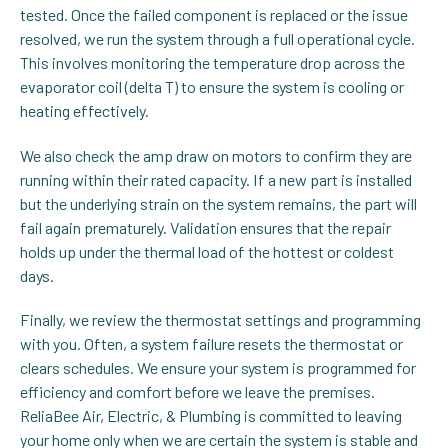
tested. Once the failed component is replaced or the issue
resolved, we run the system through a full operational cycle.
This involves monitoring the temperature drop across the
evaporator coil (delta T) to ensure the system is cooling or
heating effectively.
We also check the amp draw on motors to confirm they are
running within their rated capacity. If a new part is installed
but the underlying strain on the system remains, the part will
fail again prematurely. Validation ensures that the repair
holds up under the thermal load of the hottest or coldest
days.
Finally, we review the thermostat settings and programming
with you. Often, a system failure resets the thermostat or
clears schedules. We ensure your system is programmed for
efficiency and comfort before we leave the premises.
ReliaBee Air, Electric, & Plumbing is committed to leaving
your home only when we are certain the system is stable and