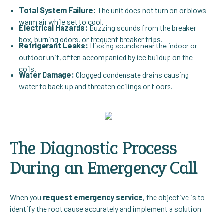
Total System Failure:
The unit does not turn on or blows
warm air while set to cool.
Electrical Hazards:
Buzzing sounds from the breaker
box, burning odors, or frequent breaker trips.
Refrigerant Leaks:
Hissing sounds near the indoor or
outdoor unit, often accompanied by ice buildup on the
coils.
Water Damage:
Clogged condensate drains causing
water to back up and threaten ceilings or floors.
The Diagnostic Process
During an Emergency Call
When you
request emergency service
, the objective is to
identify the root cause accurately and implement a solution