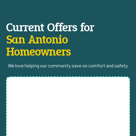
Current Offers for
San Antonio
Homeowners
We love helping our community save on comfort and safety.