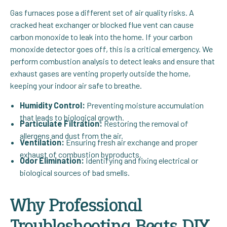
Gas furnaces pose a different set of air quality risks. A
cracked heat exchanger or blocked flue vent can cause
carbon monoxide to leak into the home. If your carbon
monoxide detector goes off, this is a critical emergency. We
perform combustion analysis to detect leaks and ensure that
exhaust gases are venting properly outside the home,
keeping your indoor air safe to breathe.
Humidity Control:
Preventing moisture accumulation
that leads to biological growth.
Particulate Filtration:
Restoring the removal of
allergens and dust from the air.
Ventilation:
Ensuring fresh air exchange and proper
exhaust of combustion byproducts.
Odor Elimination:
Identifying and fixing electrical or
biological sources of bad smells.
Why Professional
Troubleshooting Beats DIY