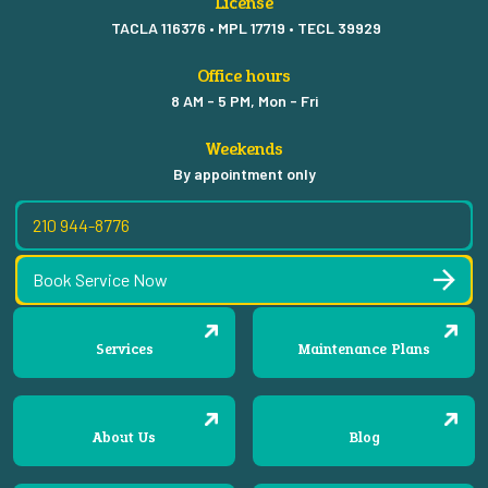
License
TACLA 116376 • MPL 17719 • TECL 39929
Office hours
8 AM - 5 PM, Mon - Fri
Weekends
By appointment only
210 944-8776
Book Service Now
Services
Maintenance Plans
About Us
Blog