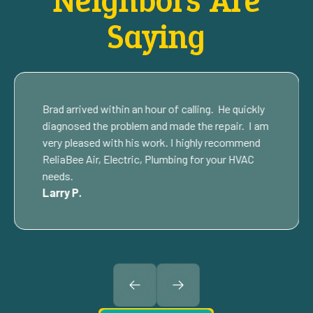
Neighbors Are
Saying
Brad arrived within an hour of calling. He quickly
diagnosed the problem and made the repair. I am
very pleased with his work. I highly recommend
ReliaBee Air, Electric, Plumbing for your HVAC
needs.
Larry P.