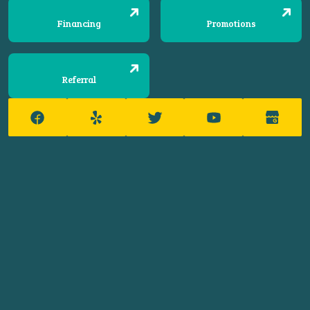
Financing
Promotions
Referral