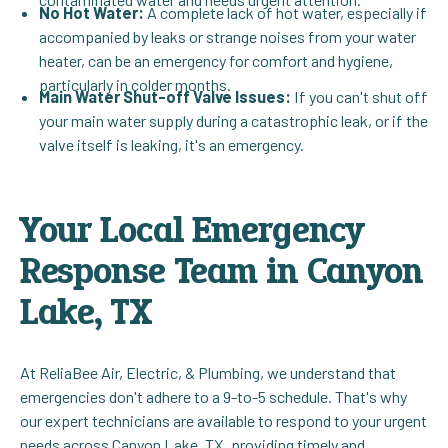
No Hot Water:
A complete lack of hot water, especially if
accompanied by leaks or strange noises from your water
heater, can be an emergency for comfort and hygiene,
particularly in colder months.
Main Water Shut-off Valve Issues:
If you can't shut off
your main water supply during a catastrophic leak, or if the
valve itself is leaking, it's an emergency.
Your Local Emergency
Response Team in Canyon
Lake, TX
At ReliaBee Air, Electric, & Plumbing, we understand that
emergencies don't adhere to a 9-to-5 schedule. That's why
our expert technicians are available to respond to your urgent
needs across Canyon Lake, TX, providing timely and