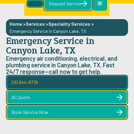
Request Service
Home >
Services >
Speciality Services
>
Emergency Service in Canyon Lake, TX
Emergency Service in
Canyon Lake, TX
Emergency air conditioning, electrical, and
plumbing service in Canyon Lake, TX. Fast
24/7 response—call now to get help.
210 944-8776
AC Quote
Book Service Now