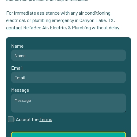
For immediate assistance with any air conditioning,
electrical, or plumbing emergency in Canyon Lake, TX,
contact
ReliaBee Air, Electric, & Plumbing without delay.
Name
Email
Message
I Accept the
Terms