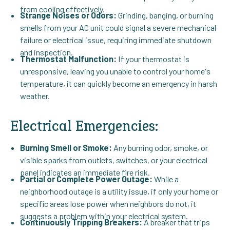
from cooling effectively.
Strange Noises or Odors:
Grinding, banging, or burning
smells from your AC unit could signal a severe mechanical
failure or electrical issue, requiring immediate shutdown
and inspection.
Thermostat Malfunction:
If your thermostat is
unresponsive, leaving you unable to control your home's
temperature, it can quickly become an emergency in harsh
weather.
Electrical Emergencies:
Burning Smell or Smoke:
Any burning odor, smoke, or
visible sparks from outlets, switches, or your electrical
panel indicates an immediate fire risk.
Partial or Complete Power Outage:
While a
neighborhood outage is a utility issue, if only your home or
specific areas lose power when neighbors do not, it
suggests a problem within your electrical system.
Continuously Tripping Breakers:
A breaker that trips