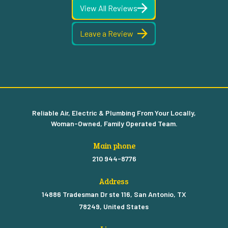
View All Reviews
Leave a Review
Reliable Air, Electric & Plumbing From Your Locally,
Woman-Owned, Family Operated Team.
Main phone
210 944-8776
Address
14886 Tradesman Dr ste 116, San Antonio, TX
78249, United States