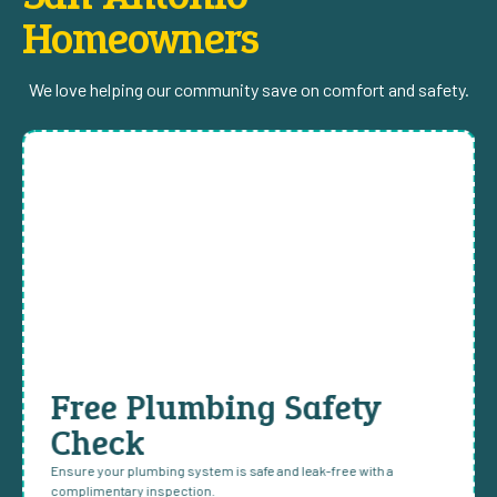
Homeowners
We love helping our community save on comfort and safety.
Free Plumbing Safety
Check
Ensure your plumbing system is safe and leak-free with a
complimentary inspection.