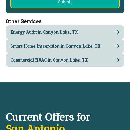
Other Services
Energy Audit in Canyon Lake, TX
Smart Home Integration in Canyon Lake, TX
Commercial HVAC in Canyon Lake, TX
Current Offers for
San Antonio