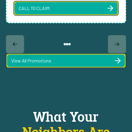
CALL TO CLAIM
View All Promotions
What Your