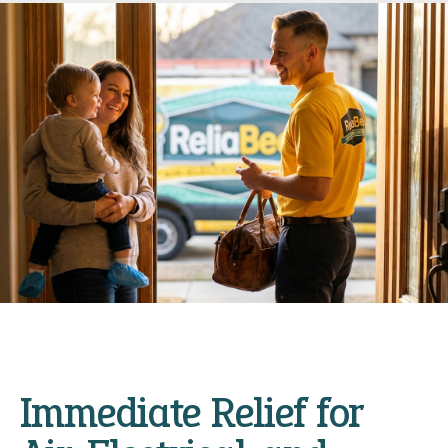
Immediate Relief for