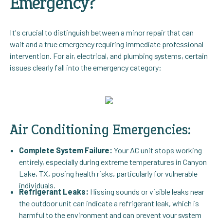
Emergency?
It's crucial to distinguish between a minor repair that can
wait and a true emergency requiring immediate professional
intervention. For air, electrical, and plumbing systems, certain
issues clearly fall into the emergency category:
Air Conditioning Emergencies:
Complete System Failure:
Your AC unit stops working
entirely, especially during extreme temperatures in Canyon
Lake, TX, posing health risks, particularly for vulnerable
individuals.
Refrigerant Leaks:
Hissing sounds or visible leaks near
the outdoor unit can indicate a refrigerant leak, which is
harmful to the environment and can prevent your system