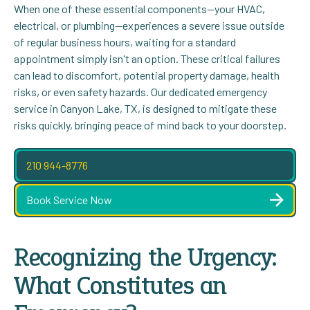
When one of these essential components—your HVAC,
electrical, or plumbing—experiences a severe issue outside
of regular business hours, waiting for a standard
appointment simply isn't an option. These critical failures
can lead to discomfort, potential property damage, health
risks, or even safety hazards. Our dedicated emergency
service in Canyon Lake, TX, is designed to mitigate these
risks quickly, bringing peace of mind back to your doorstep.
210 944-8776
Book Service Now
Recognizing the Urgency:
What Constitutes an