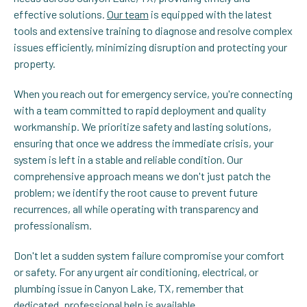
effective solutions.
Our team
is equipped with the latest
tools and extensive training to diagnose and resolve complex
issues efficiently, minimizing disruption and protecting your
property.
When you reach out for emergency service, you're connecting
with a team committed to rapid deployment and quality
workmanship. We prioritize safety and lasting solutions,
ensuring that once we address the immediate crisis, your
system is left in a stable and reliable condition. Our
comprehensive approach means we don't just patch the
problem; we identify the root cause to prevent future
recurrences, all while operating with transparency and
professionalism.
Don't let a sudden system failure compromise your comfort
or safety. For any urgent air conditioning, electrical, or
plumbing issue in Canyon Lake, TX, remember that
dedicated, professional help is available.