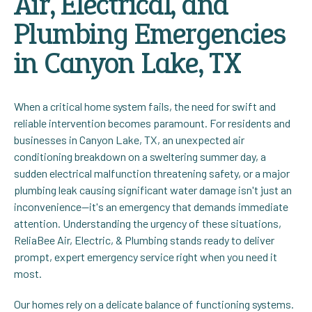
Air, Electrical, and
Plumbing Emergencies
in Canyon Lake, TX
When a critical home system fails, the need for swift and
reliable intervention becomes paramount. For residents and
businesses in Canyon Lake, TX, an unexpected air
conditioning breakdown on a sweltering summer day, a
sudden electrical malfunction threatening safety, or a major
plumbing leak causing significant water damage isn't just an
inconvenience—it's an emergency that demands immediate
attention. Understanding the urgency of these situations,
ReliaBee Air, Electric, & Plumbing stands ready to deliver
prompt, expert emergency service right when you need it
most.
Our homes rely on a delicate balance of functioning systems.