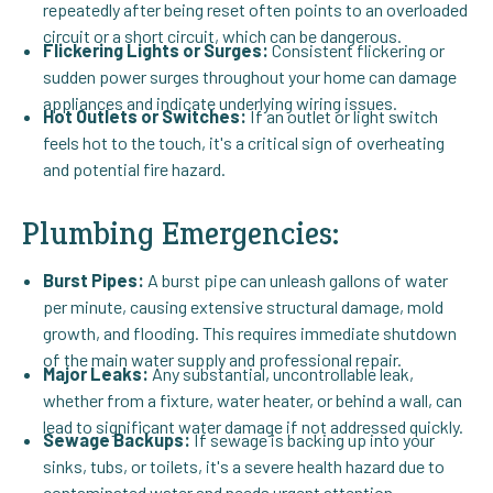
repeatedly after being reset often points to an overloaded
circuit or a short circuit, which can be dangerous.
Flickering Lights or Surges:
Consistent flickering or
sudden power surges throughout your home can damage
appliances and indicate underlying wiring issues.
Hot Outlets or Switches:
If an outlet or light switch
feels hot to the touch, it's a critical sign of overheating
and potential fire hazard.
Plumbing Emergencies:
Burst Pipes:
A burst pipe can unleash gallons of water
per minute, causing extensive structural damage, mold
growth, and flooding. This requires immediate shutdown
of the main water supply and professional repair.
Major Leaks:
Any substantial, uncontrollable leak,
whether from a fixture, water heater, or behind a wall, can
lead to significant water damage if not addressed quickly.
Sewage Backups:
If sewage is backing up into your
sinks, tubs, or toilets, it's a severe health hazard due to
contaminated water and needs urgent attention.