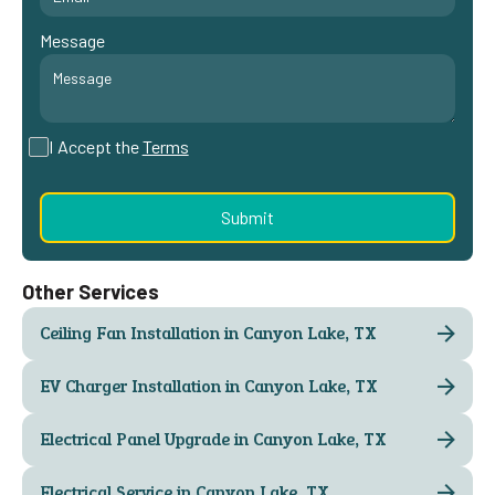
Message
I Accept the
Terms
Other Services
Ceiling Fan Installation in Canyon Lake, TX
EV Charger Installation in Canyon Lake, TX
Electrical Panel Upgrade in Canyon Lake, TX
Electrical Service in Canyon Lake, TX