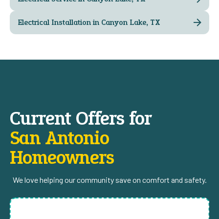
Electrical Installation in Canyon Lake, TX
Current Offers for
San Antonio
Homeowners
We love helping our community save on comfort and safety.