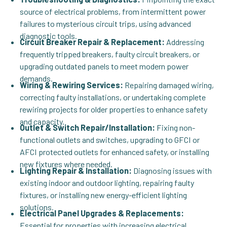
source of electrical problems, from intermittent power
failures to mysterious circuit trips, using advanced
diagnostic tools.
Circuit Breaker Repair & Replacement:
Addressing
frequently tripped breakers, faulty circuit breakers, or
upgrading outdated panels to meet modern power
demands.
Wiring & Rewiring Services:
Repairing damaged wiring,
correcting faulty installations, or undertaking complete
rewiring projects for older properties to enhance safety
and capacity.
Outlet & Switch Repair/Installation:
Fixing non-
functional outlets and switches, upgrading to GFCI or
AFCI protected outlets for enhanced safety, or installing
new fixtures where needed.
Lighting Repair & Installation:
Diagnosing issues with
existing indoor and outdoor lighting, repairing faulty
fixtures, or installing new energy-efficient lighting
solutions.
Electrical Panel Upgrades & Replacements:
Essential for properties with increasing electrical