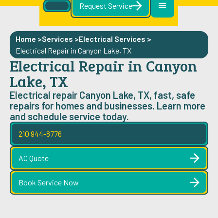
Request Service
Home >
Services >
Electrical Services
>
Electrical Repair in Canyon Lake, TX
Electrical Repair in Canyon
Lake, TX
Electrical repair Canyon Lake, TX, fast, safe
repairs for homes and businesses. Learn more
and schedule service today.
210 944-8776
AC Quote
Book Service Now