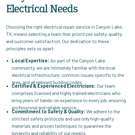
Electrical Needs
Choosing the right electrical repair service in Canyon Lake,
TX, means selecting a team that prioritizes safety, quality,
and customer satisfaction. Our dedication to these
principles sets us apart:
Local Expertise:
As part of the Canyon Lake
community, we are intimately familiar with the local
electrical infrastructure, common issues specific to the
area, and all relevant building codes.
Certified & Experienced Electricians:
Our team
comprises licensed and highly trained electricians who
bring years of hands-on experience to every job, ensuring
professional and reliable service.
Commitment to Safety & Quality:
We adhere to the
strictest safety protocols and use only high-quality
materials and proven techniques to guarantee the
longevity and reliability of our repairs.