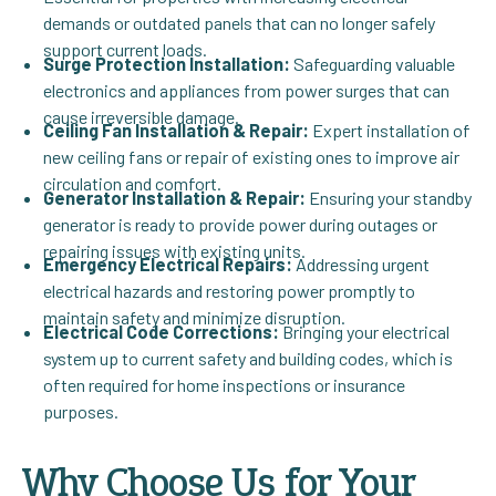
demands or outdated panels that can no longer safely
support current loads.
Surge Protection Installation:
Safeguarding valuable
electronics and appliances from power surges that can
cause irreversible damage.
Ceiling Fan Installation & Repair:
Expert installation of
new ceiling fans or repair of existing ones to improve air
circulation and comfort.
Generator Installation & Repair:
Ensuring your standby
generator is ready to provide power during outages or
repairing issues with existing units.
Emergency Electrical Repairs:
Addressing urgent
electrical hazards and restoring power promptly to
maintain safety and minimize disruption.
Electrical Code Corrections:
Bringing your electrical
system up to current safety and building codes, which is
often required for home inspections or insurance
purposes.
Why Choose Us for Your