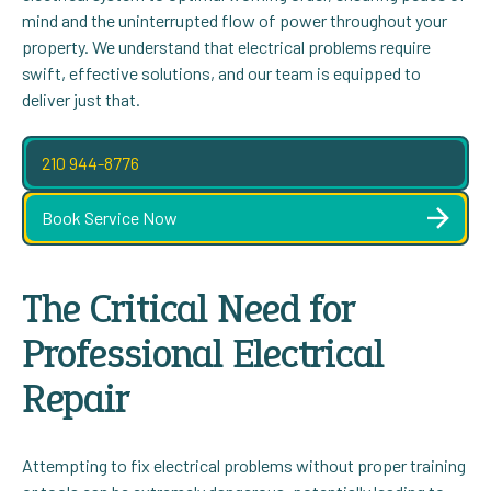
mind and the uninterrupted flow of power throughout your
property. We understand that electrical problems require
swift, effective solutions, and our team is equipped to
deliver just that.
210 944-8776
Book Service Now
The Critical Need for
Professional Electrical
Repair
Attempting to fix electrical problems without proper training