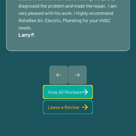
diagnosed the problem and made the repair. I am
very pleased with his work. I highly recommend
ReliaBee Air, Electric, Plumbing for your HVAC
needs.
Larry P.
View All Reviews
Leave a Review