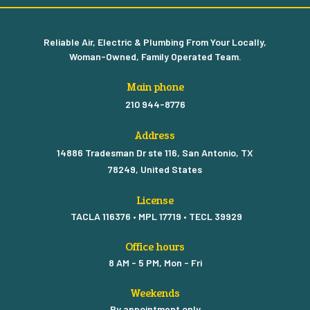
Reliable Air, Electric & Plumbing From Your Locally,
Woman-Owned, Family Operated Team.
Main phone
210 944-8776
Address
14886 Tradesman Dr ste 116, San Antonio, TX
78249, United States
License
TACLA 116376 • MPL 17719 • TECL 39929
Office hours
8 AM - 5 PM, Mon - Fri
Weekends
By appointment only