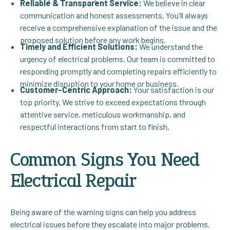
Reliable & Transparent Service:
We believe in clear
communication and honest assessments. You'll always
receive a comprehensive explanation of the issue and the
proposed solution before any work begins.
Timely and Efficient Solutions:
We understand the
urgency of electrical problems. Our team is committed to
responding promptly and completing repairs efficiently to
minimize disruption to your home or business.
Customer-Centric Approach:
Your satisfaction is our
top priority. We strive to exceed expectations through
attentive service, meticulous workmanship, and
respectful interactions from start to finish.
Common Signs You Need
Electrical Repair
Being aware of the warning signs can help you address
electrical issues before they escalate into major problems.