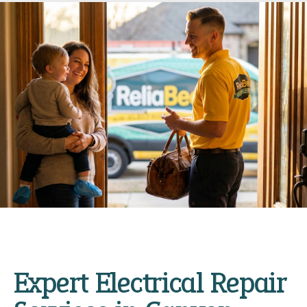
Expert Electrical Repair