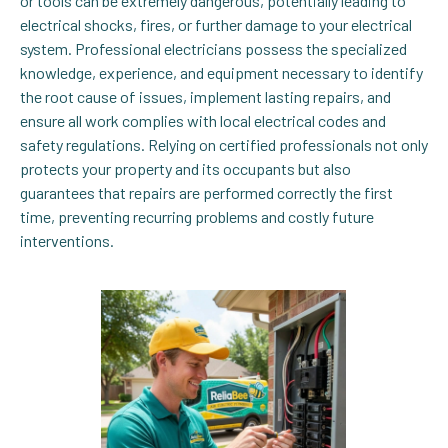
or tools can be extremely dangerous, potentially leading to
electrical shocks, fires, or further damage to your electrical
system. Professional electricians possess the specialized
knowledge, experience, and equipment necessary to identify
the root cause of issues, implement lasting repairs, and
ensure all work complies with local electrical codes and
safety regulations. Relying on certified professionals not only
protects your property and its occupants but also
guarantees that repairs are performed correctly the first
time, preventing recurring problems and costly future
interventions.