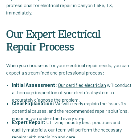
professional for electrical repair in Canyon Lake, TX,
immediately.
Our Expert Electrical
Repair Process
When you choose us for your electrical repair needs, you can
expect a streamlined and professional process:
Initial Assessment:
Our certified electrician
will conduct
a thorough inspection of your electrical system to
accurately diagnose the problem.
Clear Explanation:
We will clearly explain the issue, its
potential causes, and the recommended repair solutions,
ensuring you understand every step.
Expert Repair:
Utilizing industry best practices and
quality materials, our team will perform the necessary
repairs with precision and care.