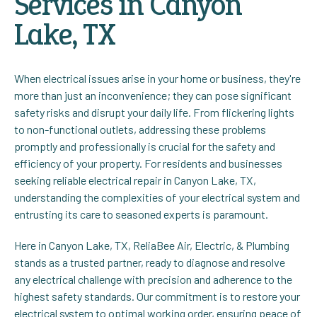
Services in Canyon
Lake, TX
When electrical issues arise in your home or business, they're
more than just an inconvenience; they can pose significant
safety risks and disrupt your daily life. From flickering lights
to non-functional outlets, addressing these problems
promptly and professionally is crucial for the safety and
efficiency of your property. For residents and businesses
seeking reliable electrical repair in Canyon Lake, TX,
understanding the complexities of your electrical system and
entrusting its care to seasoned experts is paramount.
Here in Canyon Lake, TX, ReliaBee Air, Electric, & Plumbing
stands as a trusted partner, ready to diagnose and resolve
any electrical challenge with precision and adherence to the
highest safety standards. Our commitment is to restore your
electrical system to optimal working order, ensuring peace of