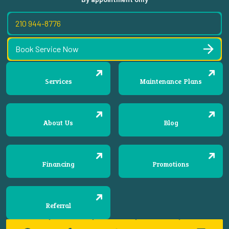
210 944-8776
Book Service Now
Services
Maintenance Plans
About Us
Blog
Financing
Promotions
Referral