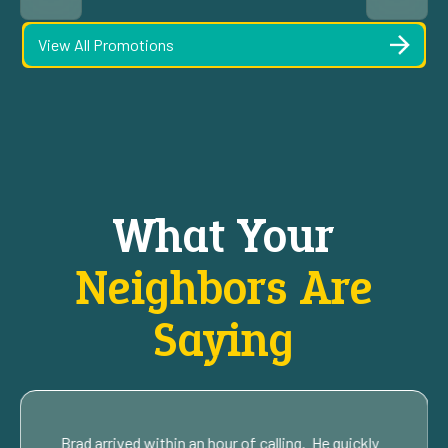
View All Promotions
What Your
Neighbors Are
Saying
Brad arrived within an hour of calling. He quickly