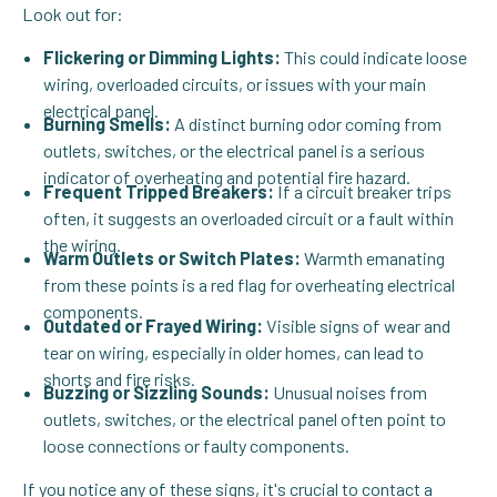
Look out for:
Flickering or Dimming Lights:
This could indicate loose
wiring, overloaded circuits, or issues with your main
electrical panel.
Burning Smells:
A distinct burning odor coming from
outlets, switches, or the electrical panel is a serious
indicator of overheating and potential fire hazard.
Frequent Tripped Breakers:
If a circuit breaker trips
often, it suggests an overloaded circuit or a fault within
the wiring.
Warm Outlets or Switch Plates:
Warmth emanating
from these points is a red flag for overheating electrical
components.
Outdated or Frayed Wiring:
Visible signs of wear and
tear on wiring, especially in older homes, can lead to
shorts and fire risks.
Buzzing or Sizzling Sounds:
Unusual noises from
outlets, switches, or the electrical panel often point to
loose connections or faulty components.
If you notice any of these signs, it's crucial to
contact
a