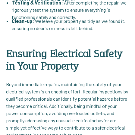
Testing & Verification:
After completing the repair, we
rigorously test the system to ensure everything is
functioning safely and correctly.
Clean-up:
We leave your property as tidy as we found it,
ensuring no debris or mess is left behind.
Ensuring Electrical Safety
in Your Property
Beyond immediate repairs, maintaining the safety of your
electrical system is an ongoing effort. Regular inspections by
qualified professionals can identify potential hazards before
they become critical. Additionally, being mindful of your
power consumption, avoiding overloaded outlets, and
promptly addressing any unusual electrical behavior are
simple yet effective ways to contribute to a safer electrical
environment in your home or business.