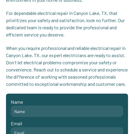
For dependable electrical repair in Canyon Lake, TX, that
prioritizes your safety and satisfaction, look no further. Our
dedicated team is ready to provide the professional and
efficient service you deserve.
When you require professional and reliable electrical repair in
Canyon Lake, TX, our expert electricians are ready to assist.
Don't let electrical problems compromise your safety or
convenience. Reach out to schedule a service and experience
the difference of working with seasoned professionals
committed to exceptional workmanship and customer care.
Name
Email