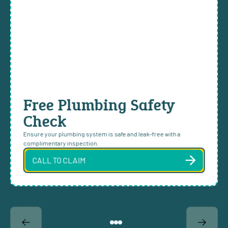
Free Plumbing Safety
Check
Ensure your plumbing system is safe and leak-free with a
complimentary inspection.
CALL TO CLAIM