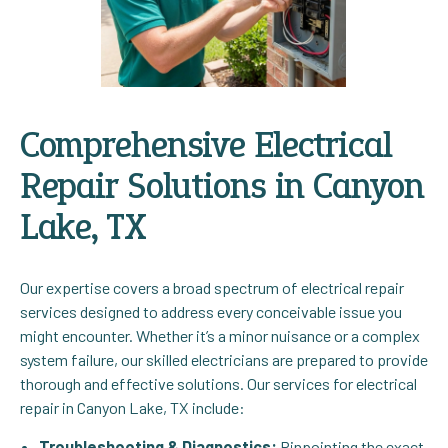
Comprehensive Electrical
Repair Solutions in Canyon
Lake, TX
Our expertise covers a broad spectrum of electrical repair
services designed to address every conceivable issue you
might encounter. Whether it’s a minor nuisance or a complex
system failure, our skilled electricians are prepared to provide
thorough and effective solutions. Our services for electrical
repair in Canyon Lake, TX include:
Troubleshooting & Diagnostics:
Pinpointing the exact