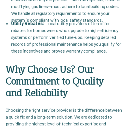
modifying gas lines—must adhere to local building codes.
We handle all regulatory requirements to ensure your
system is compliant with local safety standards.
Utility Rebates:
Local utility providers often offer
rebates for homeowners who upgrade to high-efficiency
systems or perform verified tune-ups. Keeping detailed
records of professional maintenance helps you qualify for
these incentives and proves warranty compliance.
Why Choose Us? Our
Commitment to Quality
and Reliability
Choosing the right service
provider is the difference between
a quick fix and a long-term solution. We are dedicated to
providing the highest level of technical expertise and