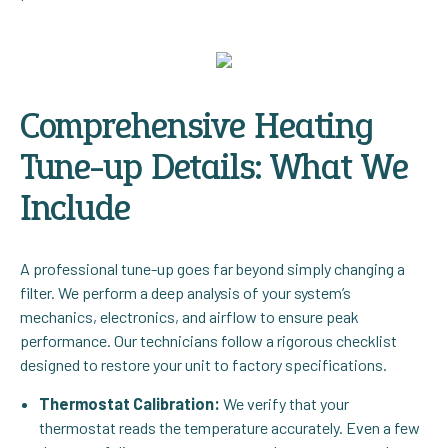
Comprehensive Heating
Tune-up Details: What We
Include
A professional tune-up goes far beyond simply changing a
filter. We perform a deep analysis of your system’s
mechanics, electronics, and airflow to ensure peak
performance. Our technicians follow a rigorous checklist
designed to restore your unit to factory specifications.
Thermostat Calibration:
We verify that your
thermostat reads the temperature accurately. Even a few