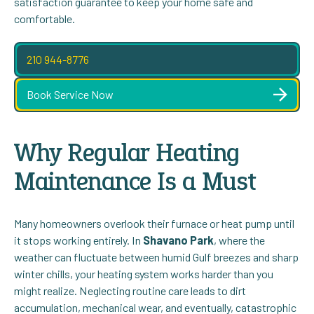
satisfaction guarantee to keep your home safe and
comfortable.
210 944-8776
Book Service Now
Why Regular Heating
Maintenance Is a Must
Many homeowners overlook their furnace or heat pump until
it stops working entirely. In
Shavano Park
, where the
weather can fluctuate between humid Gulf breezes and sharp
winter chills, your heating system works harder than you
might realize. Neglecting routine care leads to dirt
accumulation, mechanical wear, and eventually, catastrophic