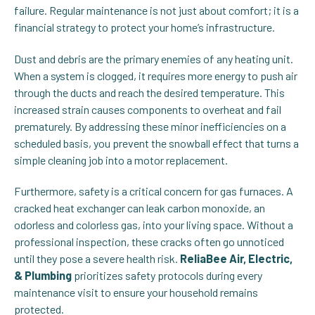
failure. Regular maintenance is not just about comfort; it is a
financial strategy to protect your home’s infrastructure.
Dust and debris are the primary enemies of any heating unit.
When a system is clogged, it requires more energy to push air
through the ducts and reach the desired temperature. This
increased strain causes components to overheat and fail
prematurely. By addressing these minor inefficiencies on a
scheduled basis, you prevent the snowball effect that turns a
simple cleaning job into a motor replacement.
Furthermore, safety is a critical concern for gas furnaces. A
cracked heat exchanger can leak carbon monoxide, an
odorless and colorless gas, into your living space. Without a
professional inspection, these cracks often go unnoticed
until they pose a severe health risk.
ReliaBee Air, Electric,
& Plumbing
prioritizes safety protocols during every
maintenance visit to ensure your household remains
protected.