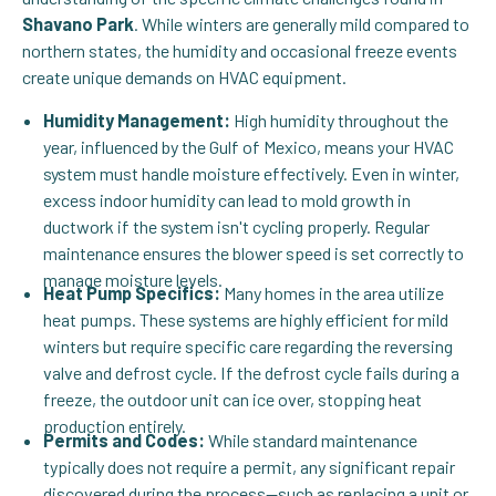
Shavano Park
. While winters are generally mild compared to
northern states, the humidity and occasional freeze events
create unique demands on HVAC equipment.
Humidity Management:
High humidity throughout the
year, influenced by the Gulf of Mexico, means your HVAC
system must handle moisture effectively. Even in winter,
excess indoor humidity can lead to mold growth in
ductwork if the system isn't cycling properly. Regular
maintenance ensures the blower speed is set correctly to
manage moisture levels.
Heat Pump Specifics:
Many homes in the area utilize
heat pumps. These systems are highly efficient for mild
winters but require specific care regarding the reversing
valve and defrost cycle. If the defrost cycle fails during a
freeze, the outdoor unit can ice over, stopping heat
production entirely.
Permits and Codes:
While standard maintenance
typically does not require a permit, any significant repair
discovered during the process—such as replacing a unit or