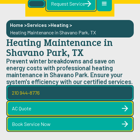
Request Service
Home >
Services >
Heating
>
Heating Maintenance in Shavano Park, TX
Heating Maintenance in
Shavano Park, TX
Prevent winter breakdowns and save on
energy costs with professional heating
maintenance in Shavano Park. Ensure your
system's efficiency with our certified services.
210 944-8776
AC Quote
Book Service Now