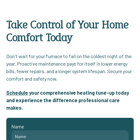
Take Control of Your Home
Comfort Today
Don't wait for your furnace to fail on the coldest night of the
year. Proactive maintenance pays for itself in lower energy
bills, fewer repairs, and a longer system lifespan. Secure your
comfort and safety now.
Schedule
your comprehensive heating tune-up today
and experience the difference professional care
makes.
Name