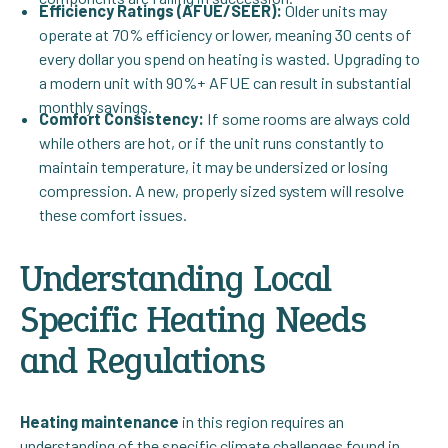
Efficiency Ratings (AFUE/SEER):
Older units may
operate at 70% efficiency or lower, meaning 30 cents of
every dollar you spend on heating is wasted. Upgrading to
a modern unit with 90%+ AFUE can result in substantial
monthly savings.
Comfort Consistency:
If some rooms are always cold
while others are hot, or if the unit runs constantly to
maintain temperature, it may be undersized or losing
compression. A new, properly sized system will resolve
these comfort issues.
Understanding Local
Specific Heating Needs
and Regulations
Heating maintenance
in this region requires an
understanding of the specific climate challenges found in