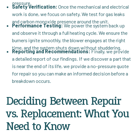
pressure.
Safety Verification:
Once the mechanical and electrical
work is done, we focus on safety. We test for gas leaks
and carbon monoxide presence around the unit.
Performance Testing:
We power the system back up
and observe it through a full heating cycle. We ensure the
burners ignite smoothly, the blower engages at the right
time, and the system shuts down without shuddering.
Reporting and Recommendations:
Finally, we provide
a detailed report of our findings. If we discover a part that
is near the end of its life, we provide a no-pressure quote
for repair so you can make an informed decision before a
breakdown occurs.
Deciding Between Repair
vs. Replacement: What You
Need to Know