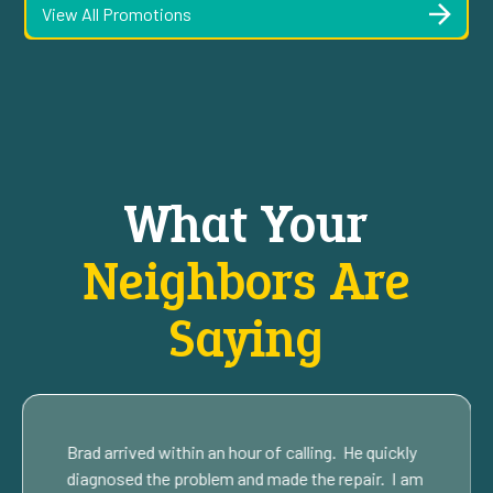
View All Promotions
What Your
Neighbors Are
Saying
Brad arrived within an hour of calling. He quickly
diagnosed the problem and made the repair. I am