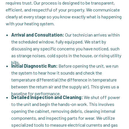
requires trust. Our process is designed to be transparent,
efficient, and respectful of your property. We communicate
clearly at every stage so you know exactly what is happening
with your heating system.
Arrival and Consultation:
Our technician arrives within
the scheduled window, fully equipped. We start by
discussing any specific concerns you have noticed, such
as strange noises, cold spots in the house, or rising utility
bills.
Initial Diagnostic Run:
Before opening the unit, we run
the system to hear how it sounds and check the
temperature differential (the difference in temperature
between the return air and the supply air). This gives us a
baseline for performance.
Detailed Inspection and Cleaning:
We shut off power
to the unit and begin the hands-on work. This involves
opening the cabinet, removing debris, cleaning internal
components, and inspecting parts for wear. We utilize
specialized tools to measure electrical currents and gas