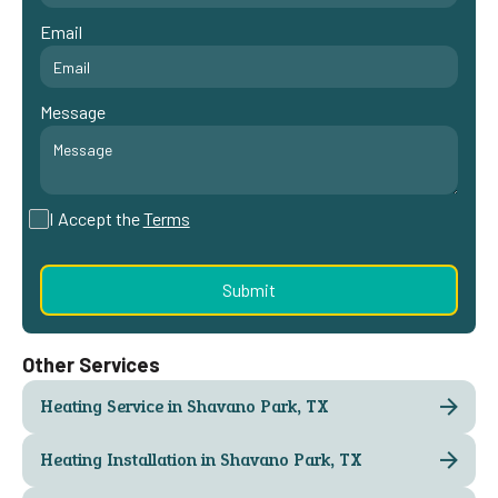
Email
Message
I Accept the
Terms
Other Services
Heating Service in Shavano Park, TX
Heating Installation in Shavano Park, TX