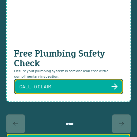
Free Plumbing Safety
Check
Ensure your plumbing system is safe and leak-free with a
complimentary inspection.
CALL TO CLAIM