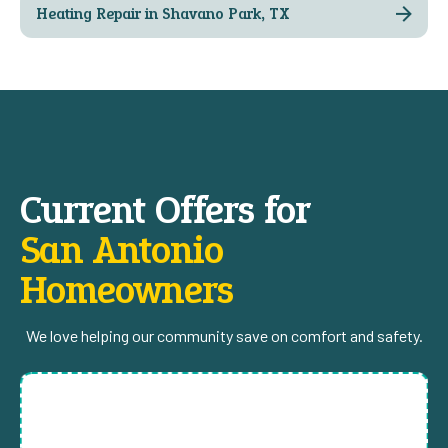
Heating Repair in Shavano Park, TX
Current Offers for
San Antonio
Homeowners
We love helping our community save on comfort and safety.