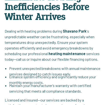
Inefficiencies Before
Winter Arrives
Dealing with heating problems during
Shavano Park
's
unpredictable weather can be frustrating, especially when
temperatures drop unexpectedly. Ensure your system
operates efficiently and avoid emergency breakdowns by
scheduling our professional
heating maintenance
services
today—call us or inquire about our flexible financing options.
Prevent unexpected breakdowns with annual maintenance
services designed to catch issues early.
Enhance system efficiency and significantly reduce your
monthly energy costs.
Maintain your manufacturer’s warranty with certified
servicing that meets all compliance standards.
Licensed and insured—our services are backed by a