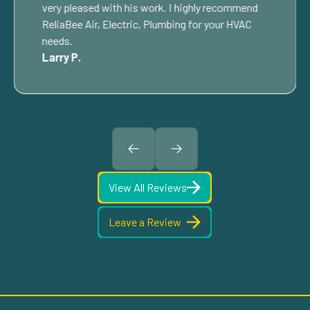
very pleased with his work. I highly recommend
ReliaBee Air, Electric, Plumbing for your HVAC
needs.
Larry P.
View All Reviews
Leave a Review