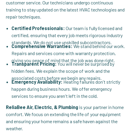
customer service. Our technicians undergo continuous
training to stay updated on the latest HVAC technologies and
repair techniques.
Certified Professionals:
Our team is fully licensed and
certified, ensuring that every job meets rigorous industry
standards. We do not use unskilled subcontractors.
Comprehensive Warranties:
We stand behind our work.
Repairs and services come with warranty protection,
giving you peace of mind that the job was done right.
Transparent Pricing:
You will never be surprised by
hidden fees. We explain the scope of work and the
associated costs before we begin any repairs.
Emergency Availability:
Heating failures don't strictly
happen during business hours. We offer emergency
services to ensure you aren't left in the cold.
ReliaBee Air, Electric, & Plumbing
is your partner in home
comfort. We focus on extending the life of your equipment
and ensuring your home remains a safe haven against the
weather.