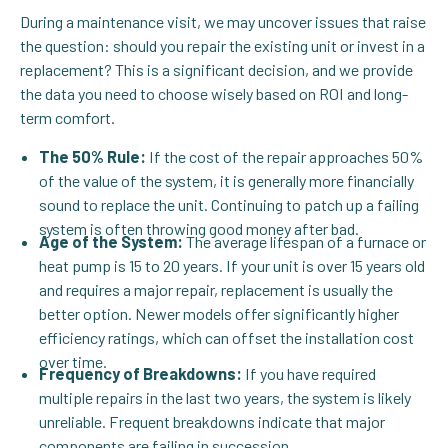
During a maintenance visit, we may uncover issues that raise
the question: should you repair the existing unit or invest in a
replacement? This is a significant decision, and we provide
the data you need to choose wisely based on ROI and long-
term comfort.
The 50% Rule:
If the cost of the repair approaches 50%
of the value of the system, it is generally more financially
sound to replace the unit. Continuing to patch up a failing
system is often throwing good money after bad.
Age of the System:
The average lifespan of a furnace or
heat pump is 15 to 20 years. If your unit is over 15 years old
and requires a major repair, replacement is usually the
better option. Newer models offer significantly higher
efficiency ratings, which can offset the installation cost
over time.
Frequency of Breakdowns:
If you have required
multiple repairs in the last two years, the system is likely
unreliable. Frequent breakdowns indicate that major
components are failing in succession.