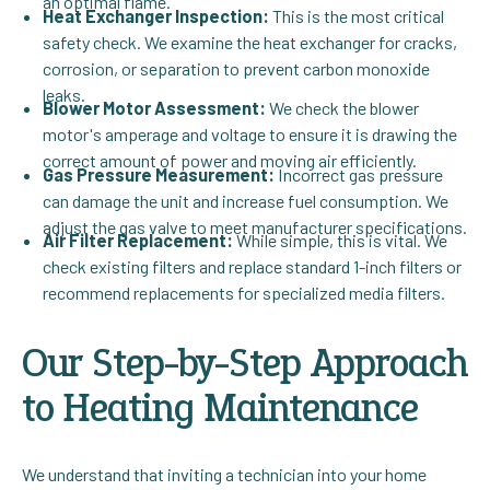
an optimal flame.
Heat Exchanger Inspection:
This is the most critical
safety check. We examine the heat exchanger for cracks,
corrosion, or separation to prevent carbon monoxide
leaks.
Blower Motor Assessment:
We check the blower
motor's amperage and voltage to ensure it is drawing the
correct amount of power and moving air efficiently.
Gas Pressure Measurement:
Incorrect gas pressure
can damage the unit and increase fuel consumption. We
adjust the gas valve to meet manufacturer specifications.
Air Filter Replacement:
While simple, this is vital. We
check existing filters and replace standard 1-inch filters or
recommend replacements for specialized media filters.
Our Step-by-Step Approach
to Heating Maintenance
We understand that inviting a technician into your home