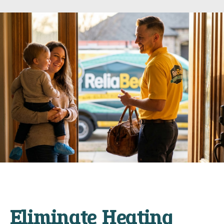
Eliminate Heating