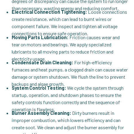
degrees of discrepancy can cause the system to run longer
than necessary, wasting energy and reducing comfort.
Electrical Connection Tightening:
Loose connections
create resistance, which can lead to burnt wires or
component failure. We inspect and tighten all voltage
connections to ensure safe operation.
Moving Parts Lubrication:
Friction causes wear and
tear on motors and bearings. We apply specialized
lubricants to all moving parts to reduce friction and
electricity usage.
Condensate Drain Cleaning:
For high-efficiency
furnaces and heat pumps, a clogged drain can cause water
damage or system shutdown. We flush the line to prevent
backups and algae growth.
System Control Testing:
We cycle the system through
startup, operation, and shutdown phases to ensure the
safety controls function correctly and the sequence of
operation is flawless.
Burner Assembly Cleaning:
Dirty burners result in
improper combustion, which lowers efficiency and can
create soot. We clean and adjust the burner assembly for