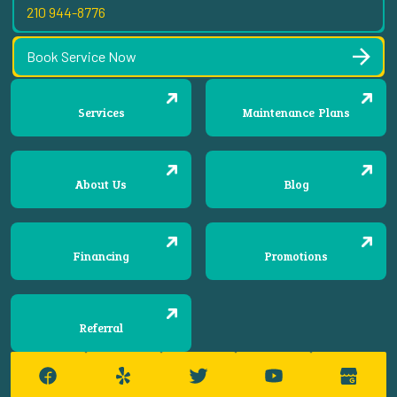
210 944-8776
Book Service Now
Services
Maintenance Plans
About Us
Blog
Financing
Promotions
Referral