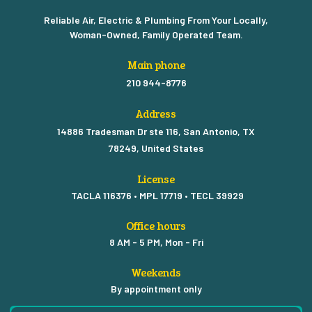
Reliable Air, Electric & Plumbing From Your Locally,
Woman-Owned, Family Operated Team.
Main phone
210 944-8776
Address
14886 Tradesman Dr ste 116, San Antonio, TX
78249, United States
License
TACLA 116376 • MPL 17719 • TECL 39929
Office hours
8 AM - 5 PM, Mon - Fri
Weekends
By appointment only