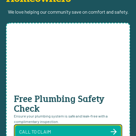
We love helping our community save on comfort and safety.
Free Plumbing Safety
Check
Ensure your plumbing system is safe and leak-free with a
complimentary inspection.
CALL TO CLAIM