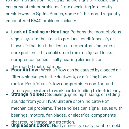
can prevent minor problems from escalating into costly
breakdowns. In Spring Branch, some of the most frequently
encountered HVAC problems include:
Lack of Cooling or Heating:
Perhaps the most obvious
sign, a system that fails to produce conditioned air, or
blows air that isn't the desired temperature, indicates a
core problem. This could stem from refrigerant leaks,
compressor issues, faulty heating elements, or
thermostat malfunctions.
Poor Airflow:
Weak airflow can be caused by clogged air
filters, blockages in the ductwork, or a failing blower
motor. Restricted airflow compromises comfort and
forces your system to work harder, leading to inefficiency.
Strange Noises:
Squealing, grinding, hissing, or rattling
sounds from your HVAC unit are often indicative of
mechanical problems. These noises can signal issues with
bearings, motors, fan blades, or electrical components
that require immediate attention.
Unpleasant Odors:
Musty smells typically point to mold