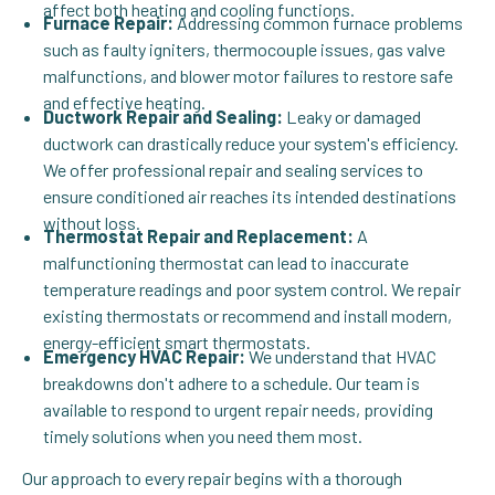
affect both heating and cooling functions.
Furnace Repair:
Addressing common furnace problems
such as faulty igniters, thermocouple issues, gas valve
malfunctions, and blower motor failures to restore safe
and effective heating.
Ductwork Repair and Sealing:
Leaky or damaged
ductwork can drastically reduce your system's efficiency.
We offer professional repair and sealing services to
ensure conditioned air reaches its intended destinations
without loss.
Thermostat Repair and Replacement:
A
malfunctioning thermostat can lead to inaccurate
temperature readings and poor system control. We repair
existing thermostats or recommend and install modern,
energy-efficient smart thermostats.
Emergency HVAC Repair:
We understand that HVAC
breakdowns don't adhere to a schedule. Our team is
available to respond to urgent repair needs, providing
timely solutions when you need them most.
Our approach to every repair begins with a thorough