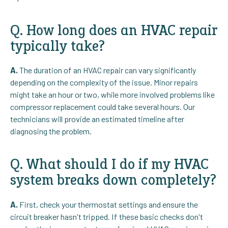
Q. How long does an HVAC repair
typically take?
A.
The duration of an HVAC repair can vary significantly
depending on the complexity of the issue. Minor repairs
might take an hour or two, while more involved problems like
compressor replacement could take several hours. Our
technicians will provide an estimated timeline after
diagnosing the problem.
Q. What should I do if my HVAC
system breaks down completely?
A.
First, check your thermostat settings and ensure the
circuit breaker hasn't tripped. If these basic checks don't