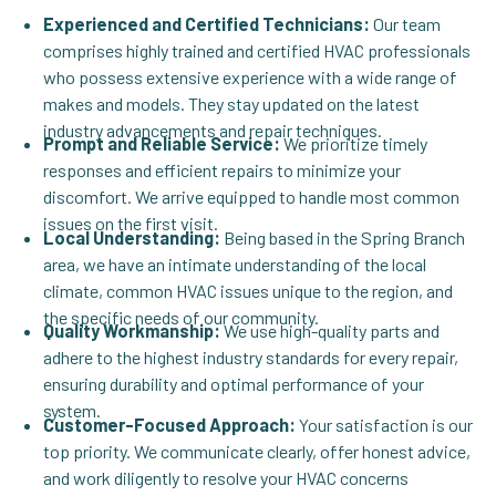
Experienced and Certified Technicians:
Our team
comprises highly trained and certified HVAC professionals
who possess extensive experience with a wide range of
makes and models. They stay updated on the latest
industry advancements and repair techniques.
Prompt and Reliable Service:
We prioritize timely
responses and efficient repairs to minimize your
discomfort. We arrive equipped to handle most common
issues on the first visit.
Local Understanding:
Being based in the Spring Branch
area, we have an intimate understanding of the local
climate, common HVAC issues unique to the region, and
the specific needs of our community.
Quality Workmanship:
We use high-quality parts and
adhere to the highest industry standards for every repair,
ensuring durability and optimal performance of your
system.
Customer-Focused Approach:
Your satisfaction is our
top priority. We communicate clearly, offer honest advice,
and work diligently to resolve your HVAC concerns