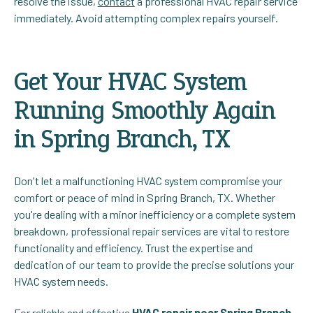
resolve the issue,
contact
a professional HVAC repair service
immediately. Avoid attempting complex repairs yourself.
Get Your HVAC System
Running Smoothly Again
in Spring Branch, TX
Don't let a malfunctioning HVAC system compromise your
comfort or peace of mind in Spring Branch, TX. Whether
you're dealing with a minor inefficiency or a complete system
breakdown, professional repair services are vital to restore
functionality and efficiency. Trust the expertise and
dedication of our team to provide the precise solutions your
HVAC system needs.
For reliable and effective
HVAC repair near Spring Branch,