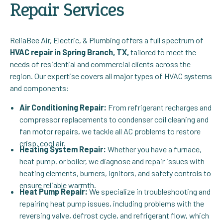
Repair Services
ReliaBee Air, Electric, & Plumbing offers a full spectrum of
HVAC repair in Spring Branch, TX,
tailored to meet the
needs of residential and commercial clients across the
region. Our expertise covers all major types of HVAC systems
and components:
Air Conditioning Repair:
From refrigerant recharges and
compressor replacements to condenser coil cleaning and
fan motor repairs, we tackle all AC problems to restore
crisp, cool air.
Heating System Repair:
Whether you have a furnace,
heat pump, or boiler, we diagnose and repair issues with
heating elements, burners, ignitors, and safety controls to
ensure reliable warmth.
Heat Pump Repair:
We specialize in troubleshooting and
repairing heat pump issues, including problems with the
reversing valve, defrost cycle, and refrigerant flow, which