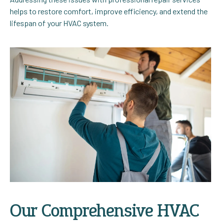
helps to restore comfort, improve efficiency, and extend the
lifespan of your HVAC system.
Our Comprehensive HVAC