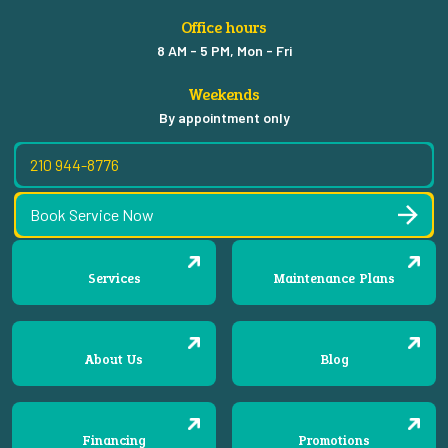
Office hours
8 AM - 5 PM, Mon - Fri
Weekends
By appointment only
210 944-8776
Book Service Now
Services
Maintenance Plans
About Us
Blog
Financing
Promotions