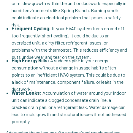
or mildew growth within the unit or ductwork, especially in
humid environments like Spring Branch. Burning smells
could indicate an electrical problem that poses a safety
risk.
Frequent Cycling:
If your HVAC system turns on and off
too frequently (short cycling), it could be due to an
oversized unit, a dirty filter, refrigerant issues, or
problems with the thermostat. This reduces efficiency and
puts undue wear and tear on the system.
High Energy Bills:
A sudden spike in your energy
consumption without a change in usage habits often
points to an inefficient HVAC system. This could be due to
a lack of maintenance, component failure, or leaks in the
ductwork.
Water Leaks:
Accumulation of water around your indoor
unit can indicate a clogged condensate drain line, a
cracked drain pan, or a refrigerant leak. Water damage can
lead to mold growth and structural issues if not addressed
promptly.
Addressing these issues with professional repair services