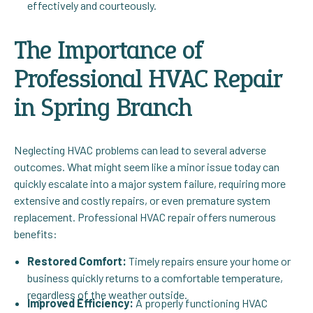
effectively and courteously.
The Importance of
Professional HVAC Repair
in Spring Branch
Neglecting HVAC problems can lead to several adverse
outcomes. What might seem like a minor issue today can
quickly escalate into a major system failure, requiring more
extensive and costly repairs, or even premature system
replacement. Professional HVAC repair offers numerous
benefits:
Restored Comfort:
Timely repairs ensure your home or
business quickly returns to a comfortable temperature,
regardless of the weather outside.
Improved Efficiency:
A properly functioning HVAC