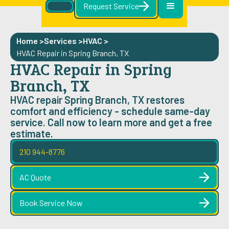
Request Service
Home >
Services >
HVAC
>
HVAC Repair in Spring Branch, TX
HVAC Repair in Spring
Branch, TX
HVAC repair Spring Branch, TX restores
comfort and efficiency - schedule same-day
service. Call now to learn more and get a free
estimate.
210 944-8776
AC Quote
Book Service Now