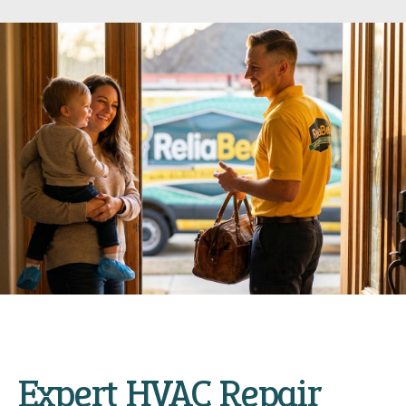
Expert HVAC Repair