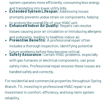
system operates more efficiently, consuming less energy
and translating into lower utility bills.
Extended System Lifespan:
Addressing issues
promptly prevents undue strain on components, helping
to prolong the overall life of your HVAC unit.
Enhanced Indoor Air Quality:
Repairs can resolve
issues causing poor air circulation or introducing allergens
and pollutants, leading to healthier indoor air.
Preventive Benefits:
A professional repair often
includes a thorough inspection, identifying potential
future problems before they become critical.
Safety Assurance:
Certain HVAC problems, especially
with gas furnaces or electrical components, can pose
safety risks. Professional repair ensures these issues are
handled safely and correctly.
For residential and commercial properties throughout Spring
Branch, TX, investing in professional HVAC repair is an
investment in comfort, efficiency, and long-term system
reliability.