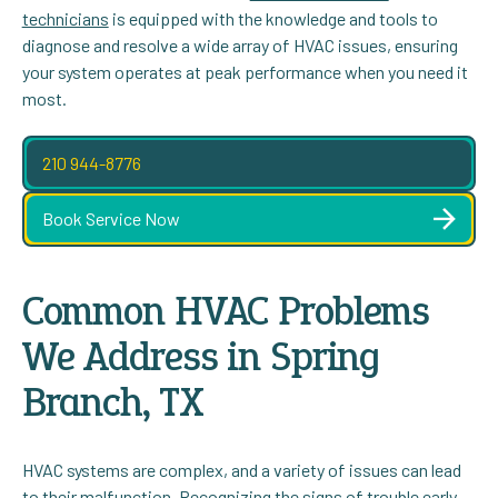
technicians
is equipped with the knowledge and tools to
diagnose and resolve a wide array of HVAC issues, ensuring
your system operates at peak performance when you need it
most.
210 944-8776
Book Service Now
Common HVAC Problems
We Address in Spring
Branch, TX
HVAC systems are complex, and a variety of issues can lead
to their malfunction. Recognizing the signs of trouble early