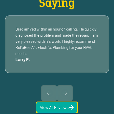
Saying
Brad arrived within an hour of calling. He quickly
diagnosed the problem and made the repair. I am
very pleased with his work. I highly recommend
ReliaBee Air, Electric, Plumbing for your HVAC
needs.
Larry P.
View All Reviews