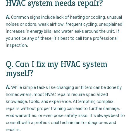
HVAC system needs repair?
A.
Common signs include lack of heating or cooling, unusual
noises or odors, weak airflow, frequent cycling, unexplained
increases in energy bills, and water leaks around the unit. If
you notice any of these, it's best to call for a professional
inspection.
Q. Can I fix my HVAC system
myself?
A.
While simple tasks like changing air filters can be done by
homeowners, most HVAC repairs require specialized
knowledge, tools, and experience. Attempting complex
repairs without proper training can lead to further damage,
void warranties, or even pose safety risks. It's always best to
consult with a professional technician for diagnoses and
repairs.