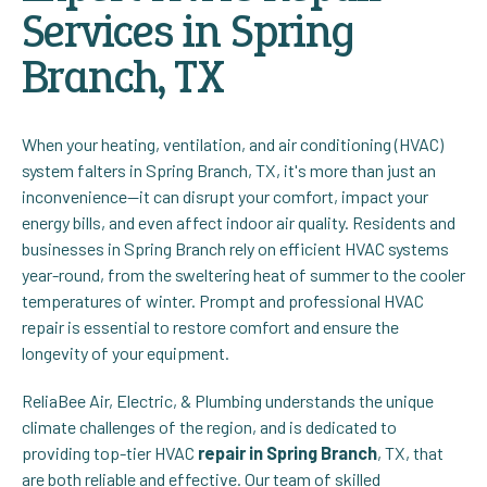
Services in Spring
Branch, TX
When your heating, ventilation, and air conditioning (HVAC)
system falters in Spring Branch, TX, it's more than just an
inconvenience—it can disrupt your comfort, impact your
energy bills, and even affect indoor air quality. Residents and
businesses in Spring Branch rely on efficient HVAC systems
year-round, from the sweltering heat of summer to the cooler
temperatures of winter. Prompt and professional HVAC
repair is essential to restore comfort and ensure the
longevity of your equipment.
ReliaBee Air, Electric, & Plumbing understands the unique
climate challenges of the region, and is dedicated to
providing top-tier HVAC
repair in Spring Branch
, TX, that
are both reliable and effective.
Our team of skilled