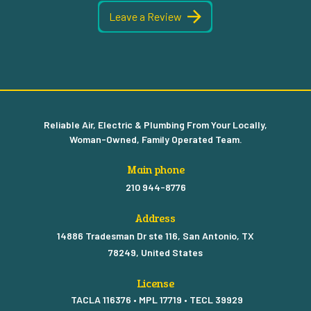
Leave a Review
Reliable Air, Electric & Plumbing From Your Locally,
Woman-Owned, Family Operated Team.
Main phone
210 944-8776
Address
14886 Tradesman Dr ste 116, San Antonio, TX
78249, United States
License
TACLA 116376 • MPL 17719 • TECL 39929