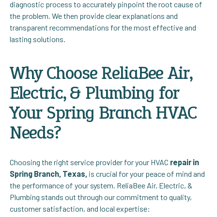
diagnostic process to accurately pinpoint the root cause of
the problem. We then provide clear explanations and
transparent recommendations for the most effective and
lasting solutions.
Why Choose ReliaBee Air,
Electric, & Plumbing for
Your Spring Branch HVAC
Needs?
Choosing the right service provider for your HVAC
repair in
Spring Branch, Texas,
is crucial for your peace of mind and
the performance of your system. ReliaBee Air, Electric, &
Plumbing stands out through our commitment to quality,
customer satisfaction, and local expertise: