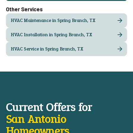
Other Services
HVAC Maintenance in Spring Branch, TX
HVAC Installation in Spring Branch, TX
HVAC Service in Spring Branch, TX
Current Offers for
San Antonio
Homeowners