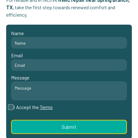
TX,
take the first step towards renewed comfort and
efficiency.
Name
Email
Message
I Accept the
Terms