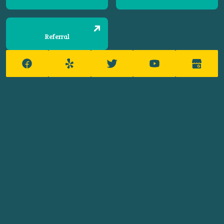
Referral