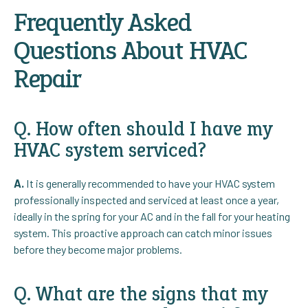
Frequently Asked
Questions About HVAC
Repair
Q. How often should I have my
HVAC system serviced?
A.
It is generally recommended to have your HVAC system
professionally inspected and serviced at least once a year,
ideally in the spring for your AC and in the fall for your heating
system. This proactive approach can catch minor issues
before they become major problems.
Q. What are the signs that my