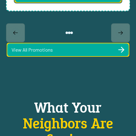
View All Promotions
What Your
Neighbors Are