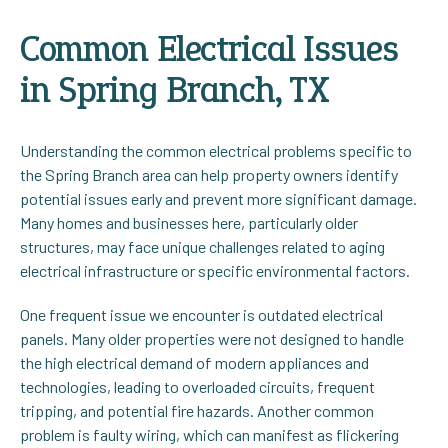
Common Electrical Issues
in Spring Branch, TX
Understanding the common electrical problems specific to
the Spring Branch area can help property owners identify
potential issues early and prevent more significant damage.
Many homes and businesses here, particularly older
structures, may face unique challenges related to aging
electrical infrastructure or specific environmental factors.
One frequent issue we encounter is outdated electrical
panels. Many older properties were not designed to handle
the high electrical demand of modern appliances and
technologies, leading to overloaded circuits, frequent
tripping, and potential fire hazards. Another common
problem is faulty wiring, which can manifest as flickering