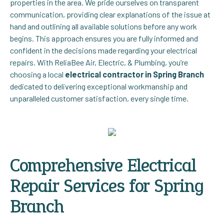
properties in the area. We pride ourselves on transparent
communication, providing clear explanations of the issue at
hand and outlining all available solutions before any work
begins. This approach ensures you are fully informed and
confident in the decisions made regarding your electrical
repairs. With ReliaBee Air, Electric, & Plumbing, you’re
choosing a local
electrical contractor in Spring Branch
dedicated to delivering exceptional workmanship and
unparalleled customer satisfaction, every single time.
Comprehensive Electrical
Repair Services for Spring
Branch