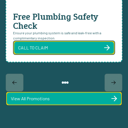
Free Plumbing Safety
Check
Ensure your plumbing system is safe and leak-free with a
complimentary inspection.
CALL TO CLAIM
View All Promotions