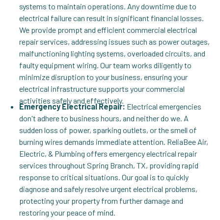
systems to maintain operations. Any downtime due to
electrical failure can result in significant financial losses.
We provide prompt and efficient commercial electrical
repair services, addressing issues such as power outages,
malfunctioning lighting systems, overloaded circuits, and
faulty equipment wiring. Our team works diligently to
minimize disruption to your business, ensuring your
electrical infrastructure supports your commercial
activities safely and effectively.
Emergency Electrical Repair:
Electrical emergencies
don't adhere to business hours, and neither do we. A
sudden loss of power, sparking outlets, or the smell of
burning wires demands immediate attention. ReliaBee Air,
Electric, & Plumbing offers emergency electrical repair
services throughout Spring Branch, TX, providing rapid
response to critical situations. Our goal is to quickly
diagnose and safely resolve urgent electrical problems,
protecting your property from further damage and
restoring your peace of mind.