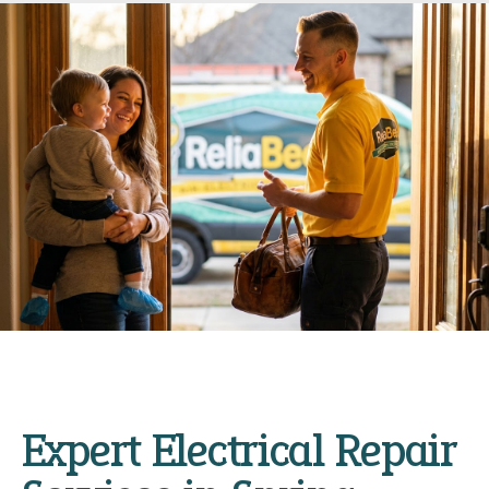
Expert Electrical Repair