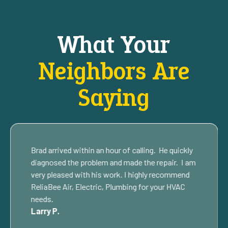
What Your
Neighbors Are
Saying
Brad arrived within an hour of calling. He quickly
diagnosed the problem and made the repair. I am
very pleased with his work. I highly recommend
ReliaBee Air, Electric, Plumbing for your HVAC
needs.
Larry P.