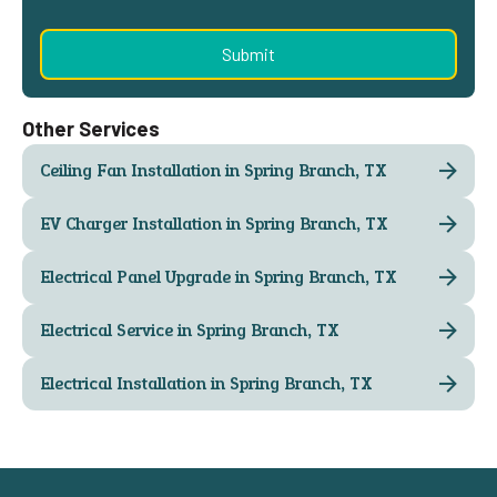
Other Services
Ceiling Fan Installation in Spring Branch, TX
EV Charger Installation in Spring Branch, TX
Electrical Panel Upgrade in Spring Branch, TX
Electrical Service in Spring Branch, TX
Electrical Installation in Spring Branch, TX