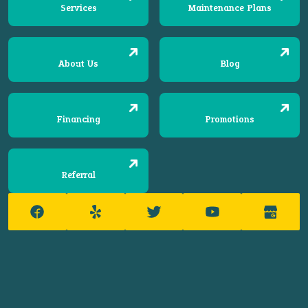
Services
Maintenance Plans
About Us
Blog
Financing
Promotions
Referral