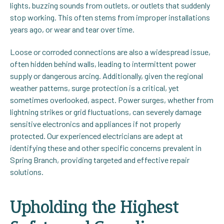
lights, buzzing sounds from outlets, or outlets that suddenly
stop working. This often stems from improper installations
years ago, or wear and tear over time.
Loose or corroded connections are also a widespread issue,
often hidden behind walls, leading to intermittent power
supply or dangerous arcing. Additionally, given the regional
weather patterns, surge protection is a critical, yet
sometimes overlooked, aspect. Power surges, whether from
lightning strikes or grid fluctuations, can severely damage
sensitive electronics and appliances if not properly
protected. Our experienced electricians are adept at
identifying these and other specific concerns prevalent in
Spring Branch, providing targeted and effective repair
solutions.
Upholding the Highest