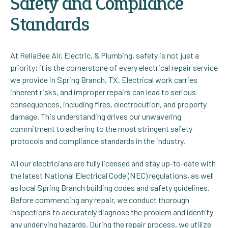
Safety and Compliance
Standards
At ReliaBee Air, Electric, & Plumbing, safety is not just a
priority; it is the cornerstone of every electrical repair service
we provide in Spring Branch, TX. Electrical work carries
inherent risks, and improper repairs can lead to serious
consequences, including fires, electrocution, and property
damage. This understanding drives our unwavering
commitment to adhering to the most stringent safety
protocols and compliance standards in the industry.
All our electricians are fully licensed and stay up-to-date with
the latest National Electrical Code (NEC) regulations, as well
as local Spring Branch building codes and safety guidelines.
Before commencing any repair, we conduct thorough
inspections to accurately diagnose the problem and identify
any underlying hazards. During the repair process, we utilize