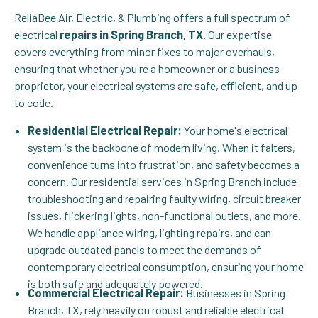
ReliaBee Air, Electric, & Plumbing offers a full spectrum of
electrical
repairs in Spring Branch, TX
. Our expertise
covers everything from minor fixes to major overhauls,
ensuring that whether you're a homeowner or a business
proprietor, your electrical systems are safe, efficient, and up
to code.
Residential Electrical Repair:
Your home's electrical
system is the backbone of modern living. When it falters,
convenience turns into frustration, and safety becomes a
concern. Our residential services in Spring Branch include
troubleshooting and repairing faulty wiring, circuit breaker
issues, flickering lights, non-functional outlets, and more.
We handle appliance wiring, lighting repairs, and can
upgrade outdated panels to meet the demands of
contemporary electrical consumption, ensuring your home
is both safe and adequately powered.
Commercial Electrical Repair:
Businesses in Spring
Branch, TX, rely heavily on robust and reliable electrical