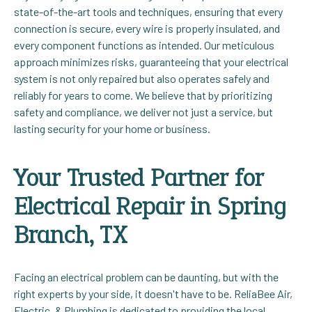
state-of-the-art tools and techniques, ensuring that every
connection is secure, every wire is properly insulated, and
every component functions as intended. Our meticulous
approach minimizes risks, guaranteeing that your electrical
system is not only repaired but also operates safely and
reliably for years to come. We believe that by prioritizing
safety and compliance, we deliver not just a service, but
lasting security for your home or business.
Your Trusted Partner for
Electrical Repair in Spring
Branch, TX
Facing an electrical problem can be daunting, but with the
right experts by your side, it doesn't have to be. ReliaBee Air,
Electric, & Plumbing is dedicated to providing the local