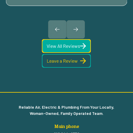
View All Reviews
Leave a Review
Reliable Air, Electric & Plumbing From Your Locally,
Woman-Owned, Family Operated Team.
Main phone