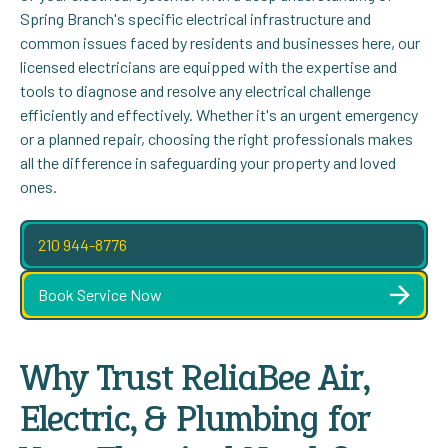
Spring Branch's specific electrical infrastructure and
common issues faced by residents and businesses here, our
licensed electricians are equipped with the expertise and
tools to diagnose and resolve any electrical challenge
efficiently and effectively. Whether it's an urgent emergency
or a planned repair, choosing the right professionals makes
all the difference in safeguarding your property and loved
ones.
210 944-8776
Book Service Now
Why Trust ReliaBee Air,
Electric, & Plumbing for