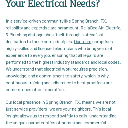
Your Electrical Needs?
In a service-driven community like Spring Branch, TX,
reliability and expertise are paramount. ReliaBee Air, Electric,
& Plumbing distinguishes itself through a steadfast
dedication to these core principles.
Our team
comprises
highly skilled and licensed electricians who bring years of
experience to every job, ensuring that all repairs are
performed to the highest industry standards and local codes.
We understand that electrical work requires precision,
knowledge, and a commitment to safety, which is why
continuous training and adherence to best practices are
cornerstones of our operation.
Our local presence in Spring Branch, TX, means we are not
just service providers; we are your neighbors. This local
insight allows us to respond swiftly to calls, understanding
the unique characteristics of homes and commercial