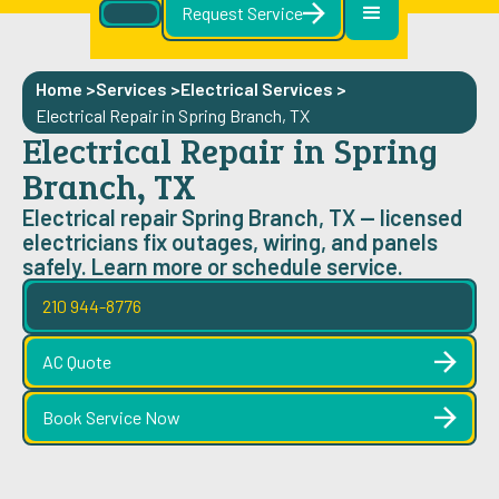
Request Service
Home >
Services >
Electrical Services
>
Electrical Repair in Spring Branch, TX
Electrical Repair in Spring
Branch, TX
Electrical repair Spring Branch, TX — licensed
electricians fix outages, wiring, and panels
safely. Learn more or schedule service.
210 944-8776
AC Quote
Book Service Now