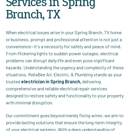
Services in Spring
Branch, TX
When electrical issues arise in your Spring Branch, TX home
or business, prompt and professional attention is not just a
convenience—it's a necessity for safety and peace of mind.
From flickering lights to sudden power outages, electrical
problems can disrupt daily life and even pose significant
hazards. Understanding the urgency and complexity of these
situations, ReliaBee Air, Electric, & Plumbing stands as your
trusted
electrician in Spring Branch,
delivering
comprehensive and reliable electrical repair services
designed to restore safety and functionality to your property
with minimal disruption.
Our commitment goes beyond merely fixing wires; we aim to
provide lasting solutions that ensure the long-term integrity
of your electrical systems. With a deep understanding of