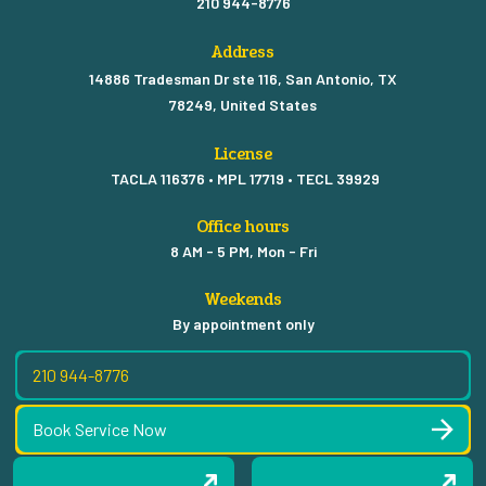
210 944-8776
Address
14886 Tradesman Dr ste 116, San Antonio, TX
78249, United States
License
TACLA 116376 • MPL 17719 • TECL 39929
Office hours
8 AM - 5 PM, Mon - Fri
Weekends
By appointment only
210 944-8776
Book Service Now