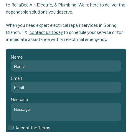
to ReliaBee Air, Electric, & Plumbing. We're here to deliver the
dependable solutions you deserve.
When you need expert electrical repair services in Spring
Branch, TX,
contact us today
to schedule your service or for
immediate assistance with an electrical emergency.
Name
Email
Message
I Accept the
Terms