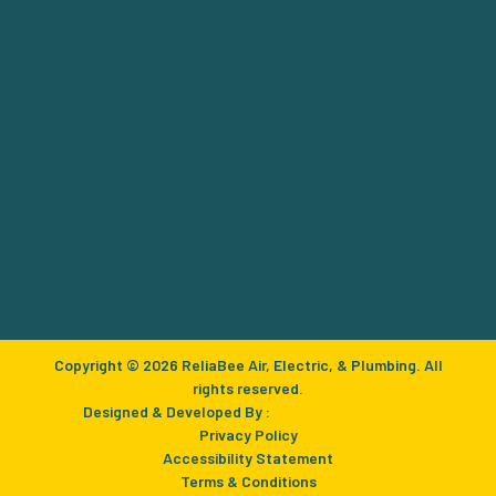
Copyright © 2026 ReliaBee Air, Electric, & Plumbing. All
rights reserved.
Designed & Developed By :
Privacy Policy
Accessibility Statement
Terms & Conditions