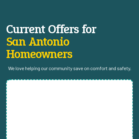
Current Offers for
San Antonio
Homeowners
We love helping our community save on comfort and safety.