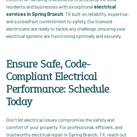
residents and businesses with exceptional
electrical
services in Spring Branch
, TX built on reliability, expertise,
and a steadfast commitment to safety. Our licensed
electricians are ready to tackle any challenge, ensuring your
electrical systems are functioning optimally and securely.
Ensure Safe, Code-
Compliant Electrical
Performance: Schedule
Today
Don't let electrical issues compromise the safety and
comfort of your property. For professional, efficient, and
trustworthy electrical repair in Spring Branch, TX, reach out