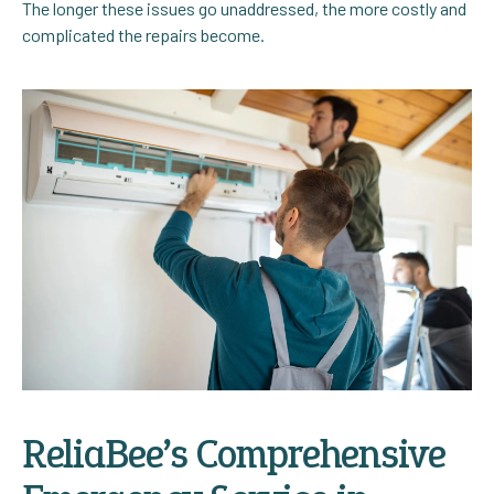
The longer these issues go unaddressed, the more costly and
complicated the repairs become.
ReliaBee’s Comprehensive