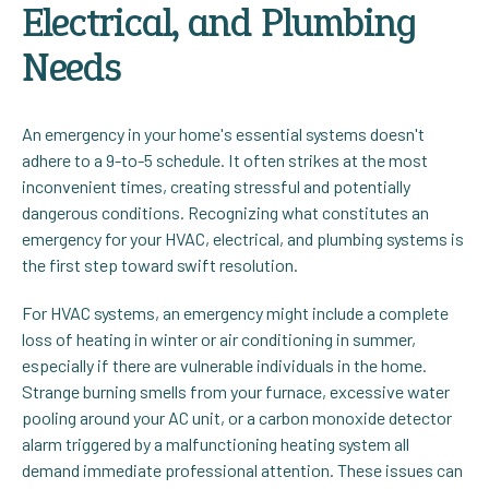
Electrical, and Plumbing
Needs
An emergency in your home's essential systems doesn't
adhere to a 9-to-5 schedule. It often strikes at the most
inconvenient times, creating stressful and potentially
dangerous conditions. Recognizing what constitutes an
emergency for your HVAC, electrical, and plumbing systems is
the first step toward swift resolution.
For HVAC systems, an emergency might include a complete
loss of heating in winter or air conditioning in summer,
especially if there are vulnerable individuals in the home.
Strange burning smells from your furnace, excessive water
pooling around your AC unit, or a carbon monoxide detector
alarm triggered by a malfunctioning heating system all
demand immediate professional attention. These issues can