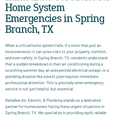
Home System
Emergencies in Spring
Branch, TX
When a critical home system fails, it's more than just an
inconvenience; it can pose risks to your property, comfort,
and even safety. In Spring Branch, TX, residents understand
that a sudden breakdown in their air conditioning during a
scorching summer day, an unexpected electrical outage, or a
plumbing disaster like a burst pipe requires immediate,
professional attention. This is precisely when emergency
service is not just helpful, but essential.
ReliaBee Air, Electric, & Plumbing stands as a dedicated
partner for homeowners facing these urgent situations in
Spring Branch, TX. We specialize in providing rapid, reliable