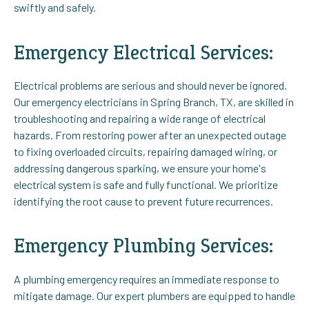
swiftly and safely.
Emergency Electrical Services:
Electrical problems are serious and should never be ignored.
Our emergency electricians in Spring Branch, TX, are skilled in
troubleshooting and repairing a wide range of electrical
hazards. From restoring power after an unexpected outage
to fixing overloaded circuits, repairing damaged wiring, or
addressing dangerous sparking, we ensure your home's
electrical system is safe and fully functional. We prioritize
identifying the root cause to prevent future recurrences.
Emergency Plumbing Services:
A plumbing emergency requires an immediate response to
mitigate damage. Our expert plumbers are equipped to handle