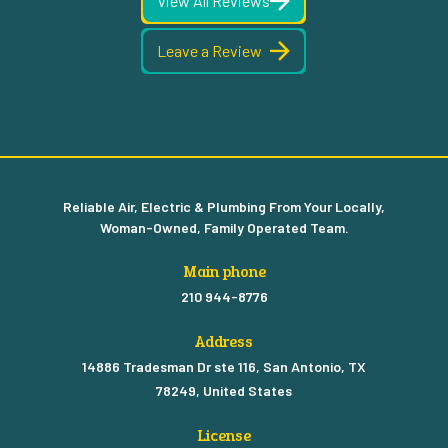
View All Reviews
Leave a Review
Reliable Air, Electric & Plumbing From Your Locally,
Woman-Owned, Family Operated Team.
Main phone
210 944-8776
Address
14886 Tradesman Dr ste 116, San Antonio, TX
78249, United States
License