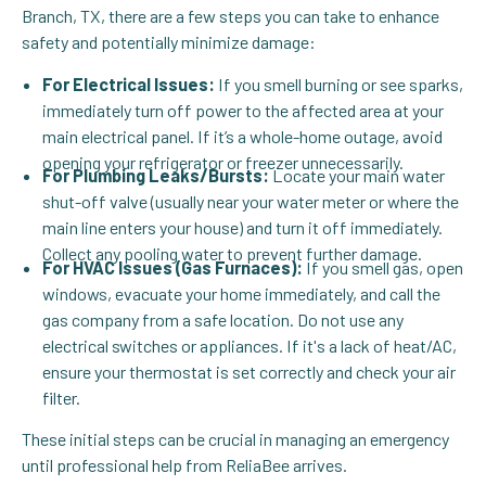
Branch, TX, there are a few steps you can take to enhance
safety and potentially minimize damage:
For Electrical Issues:
If you smell burning or see sparks,
immediately turn off power to the affected area at your
main electrical panel. If it’s a whole-home outage, avoid
opening your refrigerator or freezer unnecessarily.
For Plumbing Leaks/Bursts:
Locate your main water
shut-off valve (usually near your water meter or where the
main line enters your house) and turn it off immediately.
Collect any pooling water to prevent further damage.
For HVAC Issues (Gas Furnaces):
If you smell gas, open
windows, evacuate your home immediately, and call the
gas company from a safe location. Do not use any
electrical switches or appliances. If it's a lack of heat/AC,
ensure your thermostat is set correctly and check your air
filter.
These initial steps can be crucial in managing an emergency
until professional help from ReliaBee arrives.