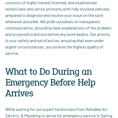
consists of highly trained, licensed, and experienced
technicians who arrive promptly with fully stocked vehicles,
prepared to diagnose and resolve your issue on the spot
whenever possible. We pride ourselves on transparent
communication, providing clear explanations of the problem
and proposed solutions before any work begins. Our priority
is your safety and satisfaction, ensuring that even under
urgent circumstances, you receive the highest quality of
service.
What to Do During an
Emergency Before Help
Arrives
While waiting for our expert technicians from ReliaBee Air,
Electric, & Plumbing to arrive for emergency service in Spring