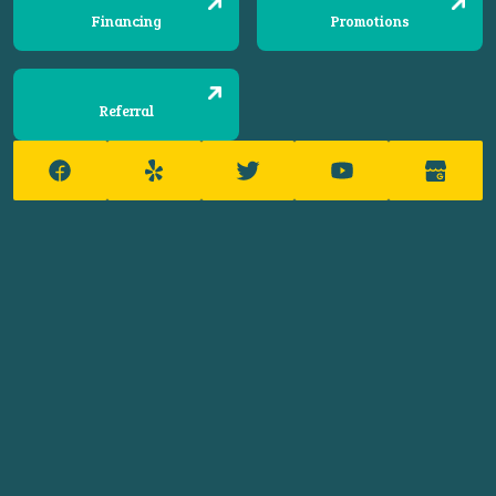
Financing
Promotions
Referral