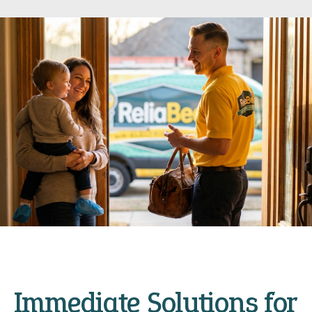
Immediate Solutions for