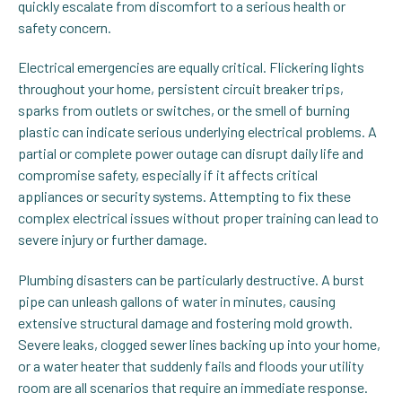
quickly escalate from discomfort to a serious health or
safety concern.
Electrical emergencies are equally critical. Flickering lights
throughout your home, persistent circuit breaker trips,
sparks from outlets or switches, or the smell of burning
plastic can indicate serious underlying electrical problems. A
partial or complete power outage can disrupt daily life and
compromise safety, especially if it affects critical
appliances or security systems. Attempting to fix these
complex electrical issues without proper training can lead to
severe injury or further damage.
Plumbing disasters can be particularly destructive. A burst
pipe can unleash gallons of water in minutes, causing
extensive structural damage and fostering mold growth.
Severe leaks, clogged sewer lines backing up into your home,
or a water heater that suddenly fails and floods your utility
room are all scenarios that require an immediate response.