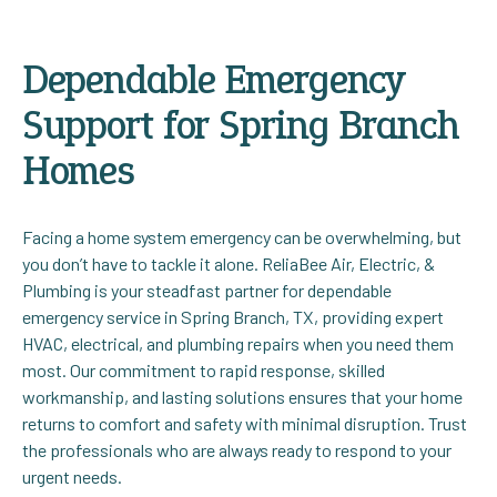
Dependable Emergency
Support for Spring Branch
Homes
Facing a home system emergency can be overwhelming, but
you don’t have to tackle it alone. ReliaBee Air, Electric, &
Plumbing is your steadfast partner for dependable
emergency service in Spring Branch, TX, providing expert
HVAC, electrical, and plumbing repairs when you need them
most. Our commitment to rapid response, skilled
workmanship, and lasting solutions ensures that your home
returns to comfort and safety with minimal disruption. Trust
the professionals who are always ready to respond to your
urgent needs.