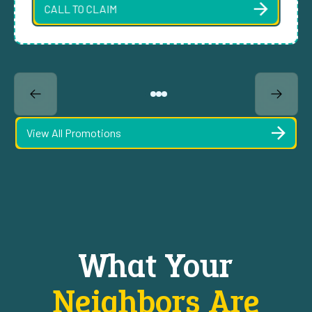
CALL TO CLAIM
View All Promotions
What Your
Neighbors Are