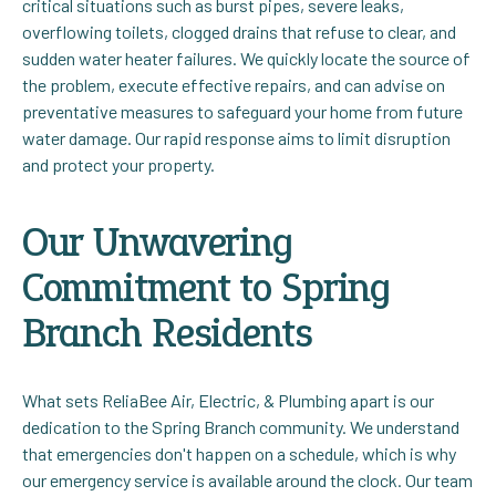
critical situations such as burst pipes, severe leaks,
overflowing toilets, clogged drains that refuse to clear, and
sudden water heater failures. We quickly locate the source of
the problem, execute effective repairs, and can advise on
preventative measures to safeguard your home from future
water damage. Our rapid response aims to limit disruption
and protect your property.
Our Unwavering
Commitment to Spring
Branch Residents
What sets ReliaBee Air, Electric, & Plumbing apart is our
dedication to the Spring Branch community. We understand
that emergencies don't happen on a schedule, which is why
our emergency service is available around the clock. Our team