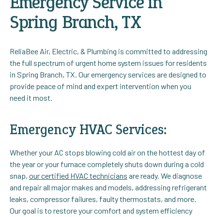
Emergency Service in
Spring Branch, TX
ReliaBee Air, Electric, & Plumbing is committed to addressing
the full spectrum of urgent home system issues for residents
in Spring Branch, TX. Our emergency services are designed to
provide peace of mind and expert intervention when you
need it most.
Emergency HVAC Services:
Whether your AC stops blowing cold air on the hottest day of
the year or your furnace completely shuts down during a cold
snap,
our certified HVAC technicians
are ready. We diagnose
and repair all major makes and models, addressing refrigerant
leaks, compressor failures, faulty thermostats, and more.
Our goal is to restore your comfort and system efficiency