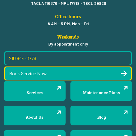
TACLA 116376 • MPL 17719 • TECL 39929
Office hours
8 AM - 5 PM, Mon - Fri
Weekends
By appointment only
210 944-8776
Book Service Now
Services
Maintenance Plans
About Us
Blog