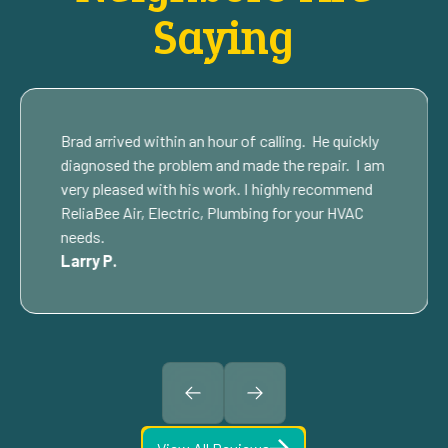
Saying
Brad arrived within an hour of calling. He quickly
diagnosed the problem and made the repair. I am
very pleased with his work. I highly recommend
ReliaBee Air, Electric, Plumbing for your HVAC
needs.
Larry P.