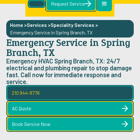
Request Service
Home >
Services >
Speciality Services
>
Emergency Service in Spring Branch, TX
Emergency Service in Spring
Branch, TX
Emergency HVAC Spring Branch, TX: 24/7
electrical and plumbing repair to stop damage
fast. Call now for immediate response and
service.
210 944-8776
AC Quote
Book Service Now