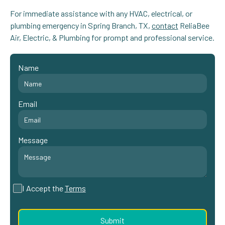
For immediate assistance with any HVAC, electrical, or
plumbing emergency in Spring Branch, TX,
contact
ReliaBee
Air, Electric, & Plumbing for prompt and professional service.
Name
Email
Message
I Accept the
Terms