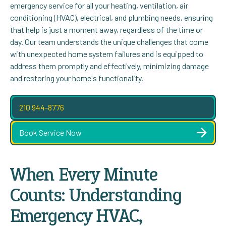
emergency service for all your heating, ventilation, air
conditioning (HVAC), electrical, and plumbing needs, ensuring
that help is just a moment away, regardless of the time or
day. Our team understands the unique challenges that come
with unexpected home system failures and is equipped to
address them promptly and effectively, minimizing damage
and restoring your home's functionality.
210 944-8776
Book Service Now
When Every Minute
Counts: Understanding
Emergency HVAC,