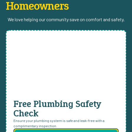
Homeowners
We love helping our community save on comfort and safety.
Free Plumbing Safety
Check
Ensure your plumbing system is safe and leak-free with a
complimentary inspection.