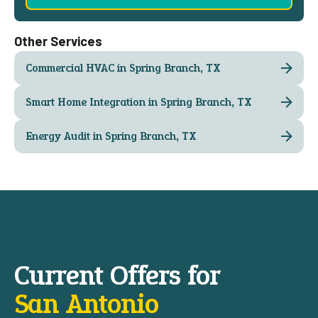
Other Services
Commercial HVAC in Spring Branch, TX
Smart Home Integration in Spring Branch, TX
Energy Audit in Spring Branch, TX
Current Offers for
San Antonio