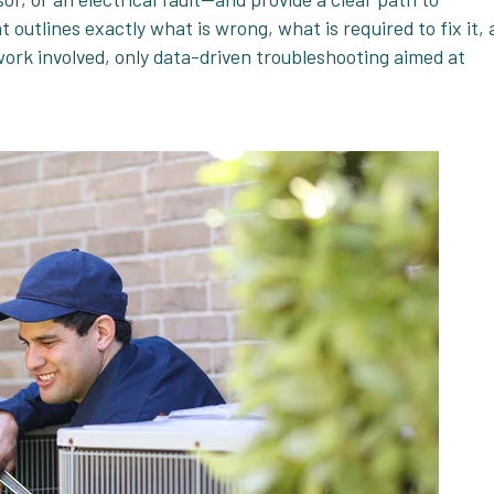
 outlines exactly what is wrong, what is required to fix it,
work involved, only data-driven troubleshooting aimed at