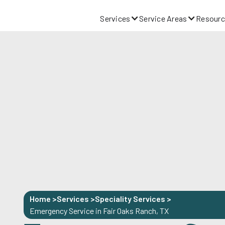
Services
Service Areas
Resourc
Home >
Services >
Speciality Services
>
Emergency Service in Fair Oaks Ranch, TX