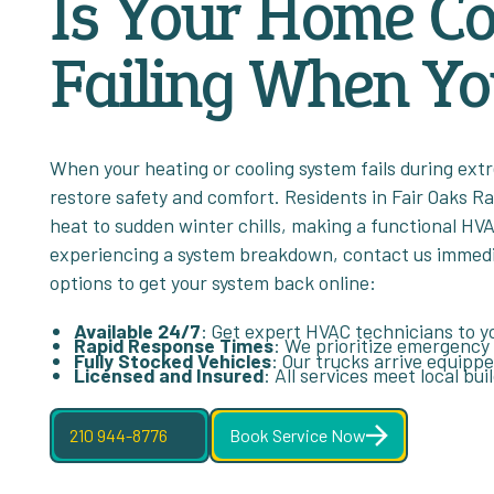
Is Your Home C
Failing When Yo
When your heating or cooling system fails during ext
restore safety and comfort. Residents in Fair Oaks R
heat to sudden winter chills, making a functional HVA
experiencing a system breakdown, contact us immediat
options to get your system back online:
Available 24/7
: Get expert HVAC technicians to yo
Rapid Response Times
: We prioritize emergency
Fully Stocked Vehicles
: Our trucks arrive equipp
Licensed and Insured
: All services meet local bu
210 944-8776
Book Service Now