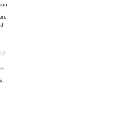
tion
un.
nd
the
he
x,