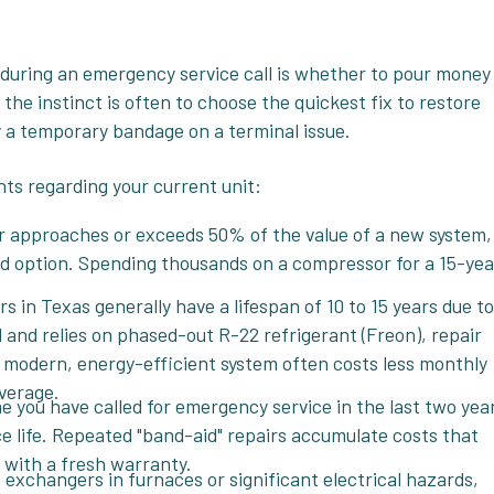
 during an emergency service call is whether to pour money
 the instinct is often to choose the quickest fix to restore
y a temporary bandage on a terminal issue.
nts regarding your current unit:
ir approaches or exceeds 50% of the value of a new system,
nd option. Spending thousands on a compressor for a 15-yea
rs in Texas generally have a lifespan of 10 to 15 years due to
ld and relies on phased-out R-22 refrigerant (Freon), repair
n a modern, energy-efficient system often costs less monthly
verage.
time you have called for emergency service in the last two yea
vice life. Repeated "band-aid" repairs accumulate costs that
n with a fresh warranty.
 exchangers in furnaces or significant electrical hazards,