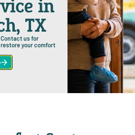
vice in
ch, TX
 Contact us for
restore your comfort
w