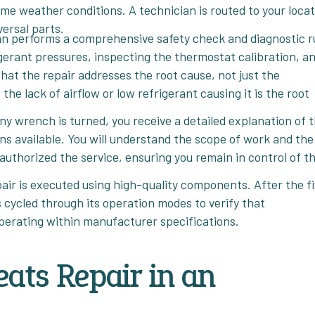
eme weather conditions. A technician is routed to your loca
versal parts.
an performs a comprehensive safety check and diagnostic r
rigerant pressures, inspecting the thermostat calibration, a
that the repair addresses the root cause, not just the
he lack of airflow or low refrigerant causing it is the root
ny wrench is turned, you receive a detailed explanation of 
ns available. You will understand the scope of work and the
authorized the service, ensuring you remain in control of t
epair is executed using high-quality components. After the fi
s cycled through its operation modes to verify that
operating within manufacturer specifications.
ats Repair in an