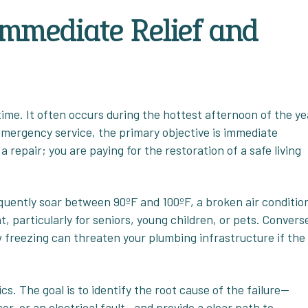
Immediate Relief and
me. It often occurs during the hottest afternoon of the ye
emergency service, the primary objective is immediate
a repair; you are paying for the restoration of a safe living
uently soar between 90ºF and 100ºF, a broken air conditio
 particularly for seniors, young children, or pets. Converse
w freezing can threaten your plumbing infrastructure if the
cs. The goal is to identify the root cause of the failure—
or, or an electrical fault—and provide a clear path to