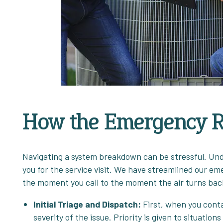
How the Emergency R
Navigating a system breakdown can be stressful. Und
you for the service visit. We have streamlined our e
the moment you call to the moment the air turns bac
Initial Triage and Dispatch:
First, when you cont
severity of the issue. Priority is given to situation