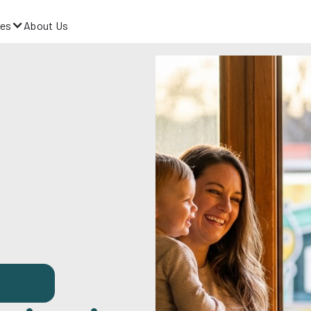
es
About Us