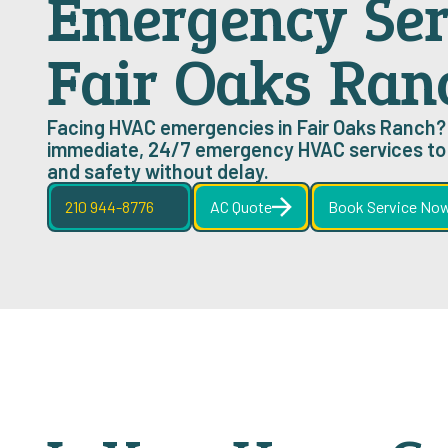
Emergency Ser
Fair Oaks Ran
Facing HVAC emergencies in Fair Oaks Ranch?
immediate, 24/7 emergency HVAC services to 
and safety without delay.
210 944-8776
AC Quote
Book Service No