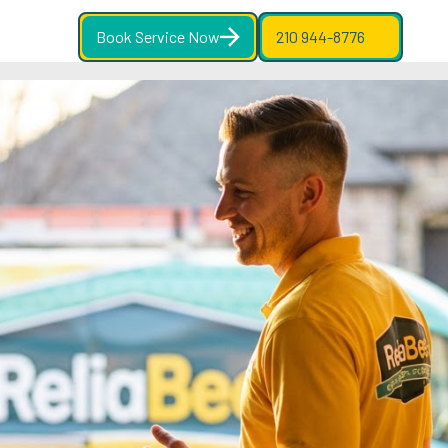
Book Service Now
210 944-8776