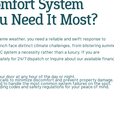
omfort System
u Need It Most?
reme weather, you need a reliable and swift response to
anch face distinct climate challenges, from blistering summ
C system a necessity rather than a luxury. If you are
ely for 24/7 dispatch or inquire about our available finan
ur door at any hour of the day or night.
 calls to minimize discomfort and prevent property damage.
ed to handle the most common system failures on the spot.
ilding codes and safety regulations for your peace of mind.