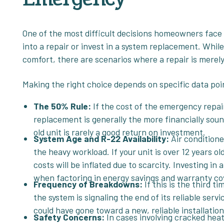
One of the most difficult decisions homeowners face
into a repair or invest in a system replacement. While
comfort, there are scenarios where a repair is merel
Making the right choice depends on specific data poi
The 50% Rule:
If the cost of the emergency repa
replacement is generally the more financially sou
old unit is rarely a good return on investment.
System Age and R-22 Availability:
Air conditione
the heavy workload. If your unit is over 12 years o
costs will be inflated due to scarcity. Investing i
when factoring in energy savings and warranty co
Frequency of Breakdowns:
If this is the third 
the system is signaling the end of its reliable ser
could have gone toward a new, reliable installatio
Safety Concerns:
In cases involving cracked heat