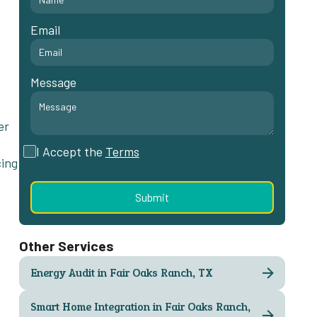
Email
Message
er
I Accept the
Terms
cing
Other Services
Energy Audit in Fair Oaks Ranch, TX
Smart Home Integration in Fair Oaks Ranch,