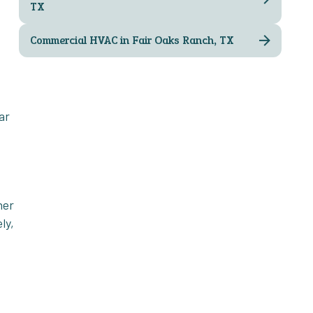
TX
Commercial HVAC in Fair Oaks Ranch, TX
ar
ner
ly,