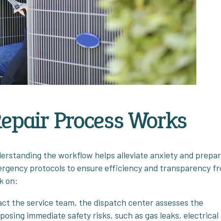
epair Process Works
erstanding the workflow helps alleviate anxiety and prepa
mergency protocols to ensure efficiency and transparency f
k on:
act the service team, the dispatch center assesses the
s posing immediate safety risks, such as gas leaks, electrical