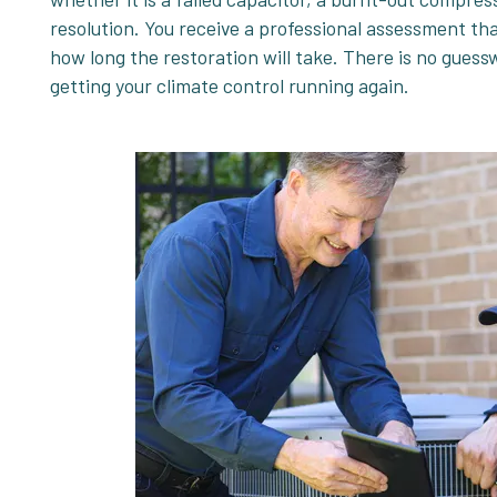
resolution. You receive a professional assessment that
how long the restoration will take. There is no guess
getting your climate control running again.