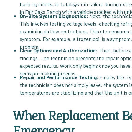
burning smells, or total system failure during extr
in Fair Oaks Ranch with a vehicle stocked with uni
On-Site System Diagnostics:
Next, the technici
This involves testing voltage levels, checking ref
examining airflow restrictions. This step ensures 
symptom. For example, a frozen coil is a symptom; t
problem.
Clear Options and Authorization:
Then, before a
findings. The technician presents the repair optio
expected results. Work only begins once you have 
decision-making process.
Repair and Performance Testing:
Finally, the r
the technician does not simply leave; the system i
temperatures are stabilizing and that the unit is 
When Replacement Be
Emergency