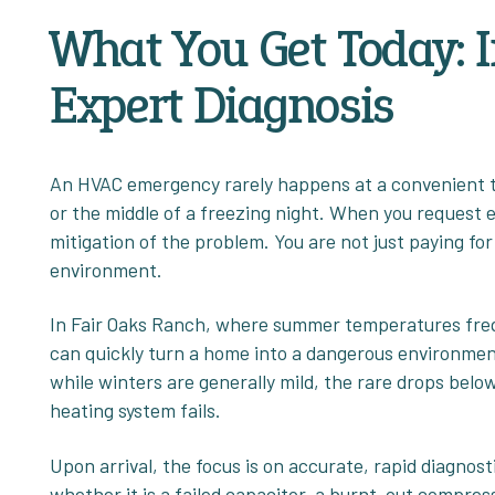
What You Get Today: 
Expert Diagnosis
An HVAC emergency rarely happens at a convenient ti
or the middle of a freezing night. When you request 
mitigation of the problem. You are not just paying for 
environment.
In Fair Oaks Ranch, where summer temperatures freq
can quickly turn a home into a dangerous environment,
while winters are generally mild, the rare drops belo
heating system fails.
Upon arrival, the focus is on accurate, rapid diagnosti
whether it is a failed capacitor, a burnt-out compress