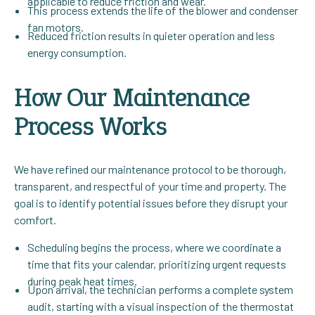
applicable to reduce friction and wear.
This process extends the life of the blower and condenser
fan motors.
Reduced friction results in quieter operation and less
energy consumption.
How Our Maintenance
Process Works
We have refined our maintenance protocol to be thorough,
transparent, and respectful of your time and property. The
goal is to identify potential issues before they disrupt your
comfort.
Scheduling begins the process, where we coordinate a
time that fits your calendar, prioritizing urgent requests
during peak heat times.
Upon arrival, the technician performs a complete system
audit, starting with a visual inspection of the thermostat