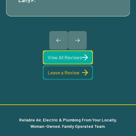
Larry P.
View All Reviews
Leave a Review
Reliable Air, Electric & Plumbing From Your Locally,
Woman-Owned, Family Operated Team.