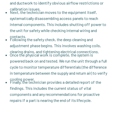
and ductwork to identify obvious airflow restrictions or
calibration issues.
Next, the technician moves to the equipment itself,
systematically disassembling access panels to reach
internal components. This includes shutting off power to
the unit for safety while checking internal wiring and
contacts.
Following the safety check, the deep cleaning and
adjustment phase begins. This involves washing coils,
clearing drains, and tightening electrical connections.
Once the physical work is complete, the system is
powered back on and tested. We run the unit through a full
cycle to monitor temperature differentials (the difference
in temperature between the supply and return air) to verify
cooling power.
Finally, the technician provides a detailed report of the
findings. This includes the current status of vital
components and any recommendations for proactive
repairs if a part is nearing the end of its lifecycle.