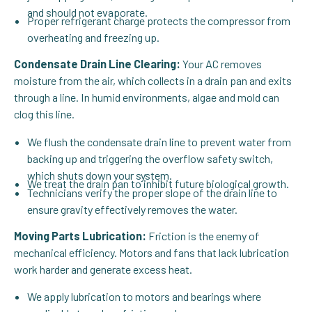
and should not evaporate.
Proper refrigerant charge protects the compressor from
overheating and freezing up.
Condensate Drain Line Clearing:
Your AC removes
moisture from the air, which collects in a drain pan and exits
through a line. In humid environments, algae and mold can
clog this line.
We flush the condensate drain line to prevent water from
backing up and triggering the overflow safety switch,
which shuts down your system.
We treat the drain pan to inhibit future biological growth.
Technicians verify the proper slope of the drain line to
ensure gravity effectively removes the water.
Moving Parts Lubrication:
Friction is the enemy of
mechanical efficiency. Motors and fans that lack lubrication
work harder and generate excess heat.
We apply lubrication to motors and bearings where