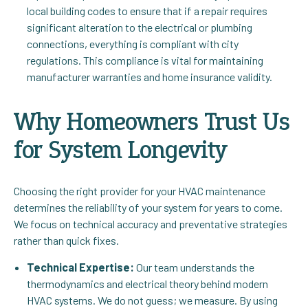
local building codes to ensure that if a repair requires
significant alteration to the electrical or plumbing
connections, everything is compliant with city
regulations. This compliance is vital for maintaining
manufacturer warranties and home insurance validity.
Why Homeowners Trust Us
for System Longevity
Choosing the right provider for your HVAC maintenance
determines the reliability of your system for years to come.
We focus on technical accuracy and preventative strategies
rather than quick fixes.
Technical Expertise:
Our team understands the
thermodynamics and electrical theory behind modern
HVAC systems. We do not guess; we measure. By using