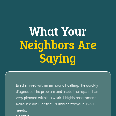
What Your
Neighbors Are
Saying
Brad arrived within an hour of calling. He quickly
diagnosed the problem and made the repair. I am
very pleased with his work. I highly recommend
ReliaBee Air, Electric, Plumbing for your HVAC
needs.