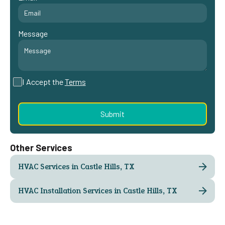
Message
I Accept the
Terms
Other Services
HVAC Services in Castle Hills, TX
HVAC Installation Services in Castle Hills, TX