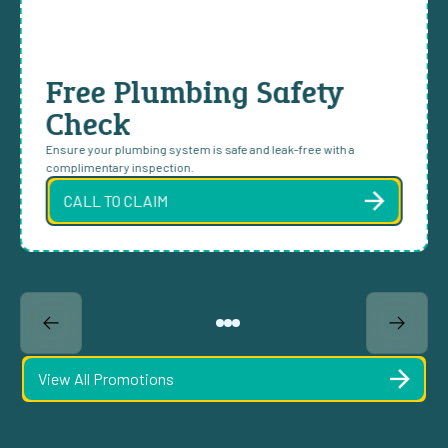
Free Plumbing Safety
Check
Ensure your plumbing system is safe and leak-free with a
complimentary inspection.
CALL TO CLAIM
View All Promotions