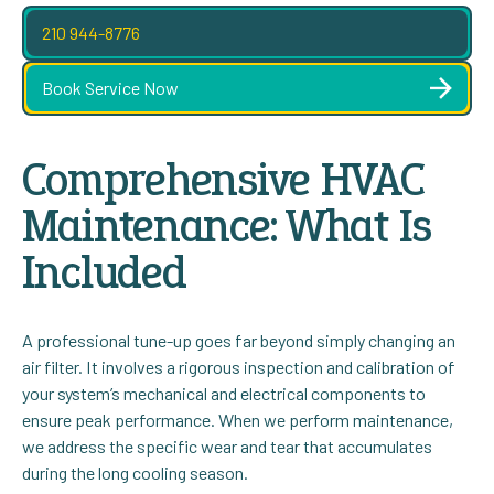
210 944-8776
Book Service Now
Comprehensive HVAC
Maintenance: What Is
Included
A professional tune-up goes far beyond simply changing an
air filter. It involves a rigorous inspection and calibration of
your system’s mechanical and electrical components to
ensure peak performance. When we perform maintenance,
we address the specific wear and tear that accumulates
during the long cooling season.