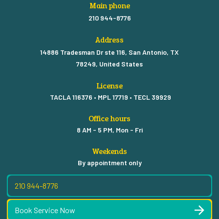
Main phone
210 944-8776
Address
14886 Tradesman Dr ste 116, San Antonio, TX
78249, United States
License
TACLA 116376 • MPL 17719 • TECL 39929
Office hours
8 AM - 5 PM, Mon - Fri
Weekends
By appointment only
210 944-8776
Book Service Now