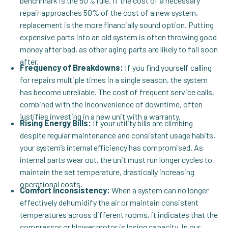
benchmark is the 50% rule. If the cost of a necessary
repair approaches 50% of the cost of a new system,
replacement is the more financially sound option. Putting
expensive parts into an old system is often throwing good
money after bad, as other aging parts are likely to fail soon
after.
Frequency of Breakdowns:
If you find yourself calling
for repairs multiple times in a single season, the system
has become unreliable. The cost of frequent service calls,
combined with the inconvenience of downtime, often
justifies investing in a new unit with a warranty.
Rising Energy Bills:
If your utility bills are climbing
despite regular maintenance and consistent usage habits,
your system’s internal efficiency has compromised. As
internal parts wear out, the unit must run longer cycles to
maintain the set temperature, drastically increasing
operational costs.
Comfort Inconsistency:
When a system can no longer
effectively dehumidify the air or maintain consistent
temperatures across different rooms, it indicates that the
compressor or blower motor is losing capacity. In our