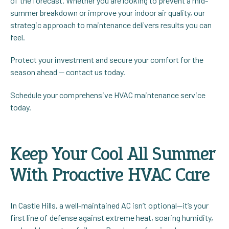
of the forecast. Whether you are looking to prevent a mid-
summer breakdown or improve your indoor air quality, our
strategic approach to maintenance delivers results you can
feel.
Protect your investment and secure your comfort for the
season ahead — contact us today.
Schedule your comprehensive HVAC maintenance service
today.
Keep Your Cool All Summer
With Proactive HVAC Care
In Castle Hills, a well-maintained AC isn’t optional—it’s your
first line of defense against extreme heat, soaring humidity,