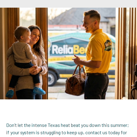
Don’t let the intense Texas heat beat you down this summer;
if your system is struggling to keep up, contact us today for