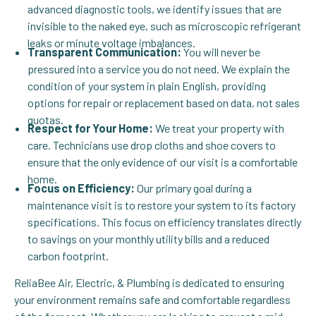
advanced diagnostic tools, we identify issues that are
invisible to the naked eye, such as microscopic refrigerant
leaks or minute voltage imbalances.
Transparent Communication:
You will never be
pressured into a service you do not need. We explain the
condition of your system in plain English, providing
options for repair or replacement based on data, not sales
quotas.
Respect for Your Home:
We treat your property with
care. Technicians use drop cloths and shoe covers to
ensure that the only evidence of our visit is a comfortable
home.
Focus on Efficiency:
Our primary goal during a
maintenance visit is to restore your system to its factory
specifications. This focus on efficiency translates directly
to savings on your monthly utility bills and a reduced
carbon footprint.
ReliaBee Air, Electric, & Plumbing is dedicated to ensuring
your environment remains safe and comfortable regardless