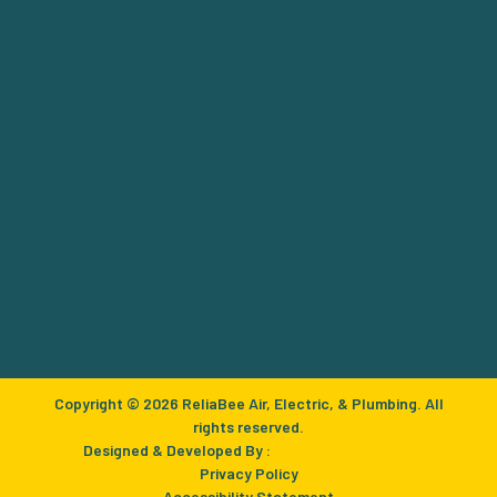
Copyright © 2026 ReliaBee Air, Electric, & Plumbing. All
rights reserved.
Designed & Developed By :
Privacy Policy
Accessibility Statement