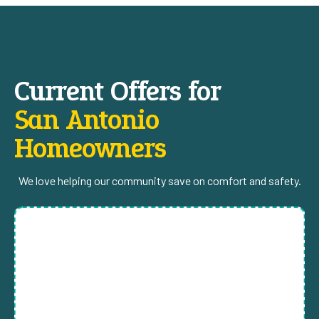
Current Offers for
San Antonio
Homeowners
We love helping our community save on comfort and safety.