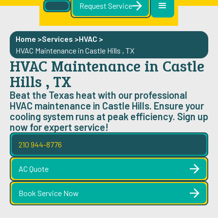
Request Service
Home >
Services >
HVAC
>
HVAC Maintenance in Castle Hills , TX
HVAC Maintenance in Castle
Hills , TX
Beat the Texas heat with our professional
HVAC maintenance in Castle Hills. Ensure your
cooling system runs at peak efficiency. Sign up
now for expert service!
210 944-8776
AC Quote
Book Service Now