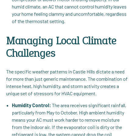
humid climate, an AC that cannot control humidity leaves
your home feeling clammy and uncomfortable, regardless
of the thermostat setting.
Managing Local Climate
Challenges
The specific weather patterns in Castle Hills dictate a need
for more than just generic maintenance. The combination of
intense heat, high humidity, and storm activity creates a
unique set of stressors for HVAC equipment.
Humidity Control:
The area receives significant rainfall,
particularly from May to October. High ambient humidity
means your AC must work harder to remove moisture
from the indoor air. If the evaporator coil is dirty or the
refrigerant is low, the system cannot drop the coil