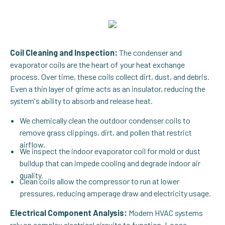
Coil Cleaning and Inspection:
The condenser and
evaporator coils are the heart of your heat exchange
process. Over time, these coils collect dirt, dust, and debris.
Even a thin layer of grime acts as an insulator, reducing the
system's ability to absorb and release heat.
We chemically clean the outdoor condenser coils to
remove grass clippings, dirt, and pollen that restrict
airflow.
We inspect the indoor evaporator coil for mold or dust
buildup that can impede cooling and degrade indoor air
quality.
Clean coils allow the compressor to run at lower
pressures, reducing amperage draw and electricity usage.
Electrical Component Analysis:
Modern HVAC systems
rely on complex electrical circuits to function. Loose