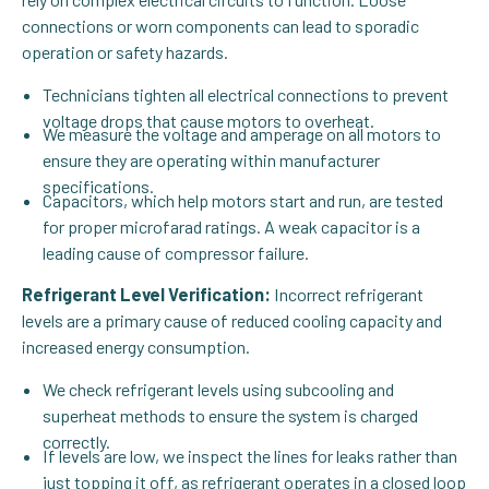
connections or worn components can lead to sporadic
operation or safety hazards.
Technicians tighten all electrical connections to prevent
voltage drops that cause motors to overheat.
We measure the voltage and amperage on all motors to
ensure they are operating within manufacturer
specifications.
Capacitors, which help motors start and run, are tested
for proper microfarad ratings. A weak capacitor is a
leading cause of compressor failure.
Refrigerant Level Verification:
Incorrect refrigerant
levels are a primary cause of reduced cooling capacity and
increased energy consumption.
We check refrigerant levels using subcooling and
superheat methods to ensure the system is charged
correctly.
If levels are low, we inspect the lines for leaks rather than
just topping it off, as refrigerant operates in a closed loop