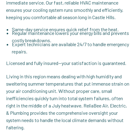
immediate service. Our fast, reliable HVAC maintenance
ensures your cooling system runs smoothly and efficiently,
keeping you comfortable all season long in Castle Hills.
Same-day service ensures quick relief from the heat.
Regular maintenance lowers your energy bills and prevents
costly breakdowns.
Expert technicians are available 24/7 to handle emergency
repairs.
Licensed and fully insured—your satisfaction is guaranteed.
Living in this region means dealing with high humidity and
sweltering summer temperatures that put immense strain on
your air conditioning unit. Without proper care, small
inefficiencies quickly turn into total system failures, often
right in the middle of a July heatwave. ReliaBee Air, Electric,
& Plumbing provides the comprehensive oversight your
system needs to handle the local climate demands without
faltering.