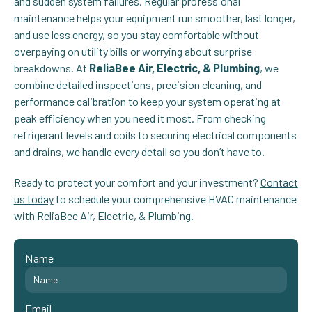
and sudden system failures. Regular professional
maintenance helps your equipment run smoother, last longer,
and use less energy, so you stay comfortable without
overpaying on utility bills or worrying about surprise
breakdowns. At
ReliaBee Air, Electric, & Plumbing
, we
combine detailed inspections, precision cleaning, and
performance calibration to keep your system operating at
peak efficiency when you need it most. From checking
refrigerant levels and coils to securing electrical components
and drains, we handle every detail so you don’t have to.
Ready to protect your comfort and your investment?
Contact
us today
to schedule your comprehensive HVAC maintenance
with ReliaBee Air, Electric, & Plumbing.
Name
Email