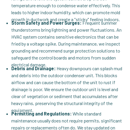
temperature enough to condense water effectively. This
leads to higher indoor humidity, which can promote mold
growth in ductwork and create a "sticky" feeling indoors.
Storm Safety and Power Surges:
Frequent summer
thunderstorms bring lightning and power fluctuations. An
HVAC system contains sensitive electronics that can be
fried by a voltage spike. During maintenance, we inspect
grounding and recommend surge protection solutions to
safeguard the control boards and motors from sudden
electrical damage.
Debris and Drainage:
Heavy downpours can splash mud
and debris into the outdoor condenser unit. This blocks
airflow and can cause the bottom of the unit to rust if
drainage is poor. We ensure the outdoor unit is level and
clear of vegetation or sediment that accumulates after
heavy rains, preserving the structural integrity of the
equipment.
Permitting and Regulations:
While standard
maintenance usually does not require permits, significant
repairs or replacements often do. We stay updated on