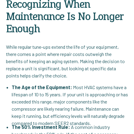
Recognizing When
Maintenance Is No Longer
Enough
While regular tune-ups extend the life of your equipment,
there comes a point where repair costs outweigh the
benefits of keeping an aging system. Making the decision to
replace a unit is significant, but looking at specific data
points helps clarify the choice.
The Age of the Equipment:
Most HVAC systems have a
lifespan of 10 to 15 years. If your unit is approaching or has
exceeded this range, major components like the
compressor are likely nearing failure. Maintenance can
keep it running, but efficiency levels will naturally degrade
compared to modern SEER2 standards.
The 50% Investment Rule:
A common industry