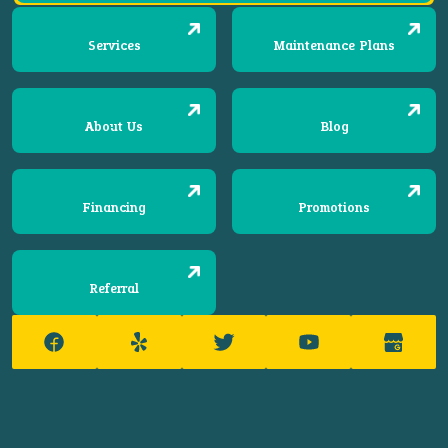
Services
Maintenance Plans
About Us
Blog
Financing
Promotions
Referral