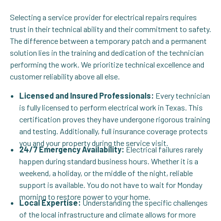
Selecting a service provider for electrical repairs requires
trust in their technical ability and their commitment to safety.
The difference between a temporary patch and a permanent
solution lies in the training and dedication of the technician
performing the work. We prioritize technical excellence and
customer reliability above all else.
Licensed and Insured Professionals:
Every technician
is fully licensed to perform electrical work in Texas. This
certification proves they have undergone rigorous training
and testing. Additionally, full insurance coverage protects
you and your property during the service visit.
24/7 Emergency Availability:
Electrical failures rarely
happen during standard business hours. Whether it is a
weekend, a holiday, or the middle of the night, reliable
support is available. You do not have to wait for Monday
morning to restore power to your home.
Local Expertise:
Understanding the specific challenges
of the local infrastructure and climate allows for more