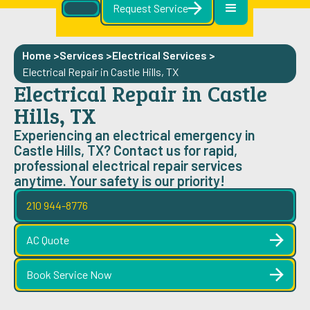
Request Service
Home >
Services >
Electrical Services
>
Electrical Repair in Castle Hills, TX
Electrical Repair in Castle
Hills, TX
Experiencing an electrical emergency in
Castle Hills, TX? Contact us for rapid,
professional electrical repair services
anytime. Your safety is our priority!
210 944-8776
AC Quote
Book Service Now