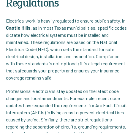
Regulations
Electrical work is heavily regulated to ensure public safety. In
Castle Hills
, as in most Texas municipalities, specific codes
dictate how electrical systems must be installed and
maintained. These regulations are based on the National
Electrical Code (NEC), which sets the standard for safe
electrical design, installation, and inspection. Compliance
with these standards is not optional; it is a legal requirement
that safeguards your property and ensures your insurance
coverage remains valid.
Professional electricians stay updated on the latest code
changes and local amendments. For example, recent code
updates have expanded the requirements for Arc Fault Circuit
Interrupters (AFCIs) in living areas to prevent electrical fires
caused by arcing. Similarly, there are strict regulations
regarding the separation of circuits, grounding requirements,