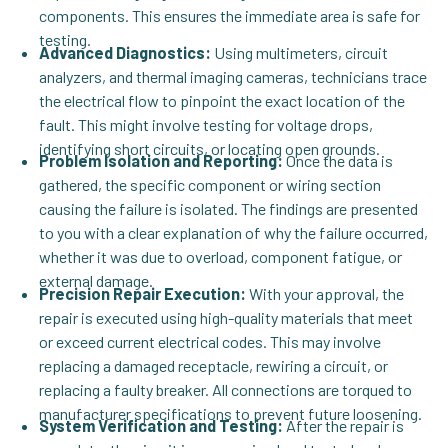
components. This ensures the immediate area is safe for
testing.
Advanced Diagnostics:
Using multimeters, circuit
analyzers, and thermal imaging cameras, technicians trace
the electrical flow to pinpoint the exact location of the
fault. This might involve testing for voltage drops,
identifying short circuits, or locating open grounds.
Problem Isolation and Reporting:
Once the data is
gathered, the specific component or wiring section
causing the failure is isolated. The findings are presented
to you with a clear explanation of why the failure occurred,
whether it was due to overload, component fatigue, or
external damage.
Precision Repair Execution:
With your approval, the
repair is executed using high-quality materials that meet
or exceed current electrical codes. This may involve
replacing a damaged receptacle, rewiring a circuit, or
replacing a faulty breaker. All connections are torqued to
manufacturer specifications to prevent future loosening.
System Verification and Testing:
After the repair is