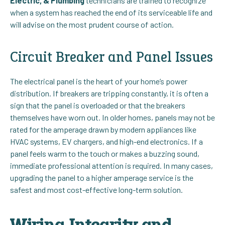
Electric, & Plumbing
technicians are trained to recognize
when a system has reached the end of its serviceable life and
will advise on the most prudent course of action.
Circuit Breaker and Panel Issues
The electrical panel is the heart of your home’s power
distribution. If breakers are tripping constantly, it is often a
sign that the panel is overloaded or that the breakers
themselves have worn out. In older homes, panels may not be
rated for the amperage drawn by modern appliances like
HVAC systems, EV chargers, and high-end electronics. If a
panel feels warm to the touch or makes a buzzing sound,
immediate professional attention is required. In many cases,
upgrading the panel to a higher amperage service is the
safest and most cost-effective long-term solution.
Wiring Integrity and