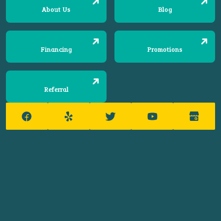
About Us
Blog
Financing
Promotions
Referral