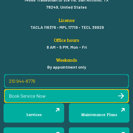
78249, United States
License
TACLA 116376 • MPL 17719 • TECL 39929
Office hours
8 AM - 5 PM, Mon - Fri
Weekends
By appointment only
210 944-8776
Book Service Now
Services
Maintenance Plans