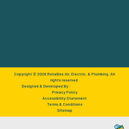
Copyright © 2026 ReliaBee Air, Electric, & Plumbing. All
rights reserved.
Designed & Developed By :
Privacy Policy
Accessibility Statement
Terms & Conditions
Sitemap