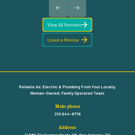
View All Reviews
Leave a Review
Reliable Air, Electric & Plumbing From Your Locally,
Woman-Owned, Family Operated Team.
Main phone
210 944-8776
Address
14886 Tradesman Dr ste 116, San Antonio, TX