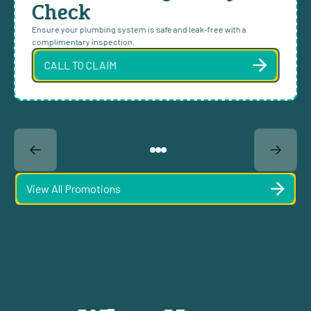
Check
Ensure your plumbing system is safe and leak-free with a
complimentary inspection.
CALL TO CLAIM
View All Promotions