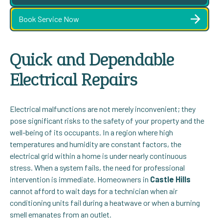
Book Service Now
Quick and Dependable
Electrical Repairs
Electrical malfunctions are not merely inconvenient; they
pose significant risks to the safety of your property and the
well-being of its occupants. In a region where high
temperatures and humidity are constant factors, the
electrical grid within a home is under nearly continuous
stress. When a system fails, the need for professional
intervention is immediate. Homeowners in
Castle Hills
cannot afford to wait days for a technician when air
conditioning units fail during a heatwave or when a burning
smell emanates from an outlet.