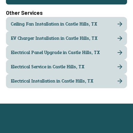
Other Services
Ceiling Fan Installation in Castle Hills, TX
EV Charger Installation in Castle Hills, TX
Electrical Panel Upgrade in Castle Hills, TX
Electrical Service in Castle Hills, TX
Electrical Installation in Castle Hills, TX