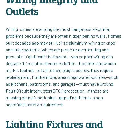
Outlets
Wiring issues are among the most dangerous electrical
problems because they are often hidden behind walls. Homes
built decades ago may still utilize aluminum wiring or knob-
and-tube systems, which are prone to overheating and
present a significant fire hazard. Even copper wiring can
degrade if insulation becomes brittle. If outlets show burn
marks, feel hot, or fail to hold plugs securely, they require
replacement. Furthermore, areas near water sources—such
as kitchens, bathrooms, and garages—must have Ground
Fault Circuit Interrupter (GFCI) protection. If these are
missing or malfunctioning, upgrading them is a non-
negotiable safety requirement.
Lighting Fixtures and