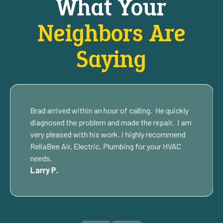
What Your
Neighbors Are
Saying
Brad arrived within an hour of calling. He quickly
diagnosed the problem and made the repair. I am
very pleased with his work. I highly recommend
ReliaBee Air, Electric, Plumbing for your HVAC
needs.
Larry P.