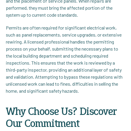
and the placement of service panels. When repairs are
performed, they must bring the affected portion of the
system up to current code standards.
Permits are often required for significant electrical work,
such as panel replacements, service upgrades, or extensive
rewiring. A licensed professional handles the permitting
process on your behalf, submitting the necessary plans to
the local building department and scheduling required
inspections. This ensures that the work is reviewed by a
third-party inspector, providing an additional layer of safety
and validation. Attempting to bypass these regulations with
unlicensed work can lead to fines, difficulties in selling the
home, and significant safety hazards.
Why Choose Us? Discover
Our Commitment