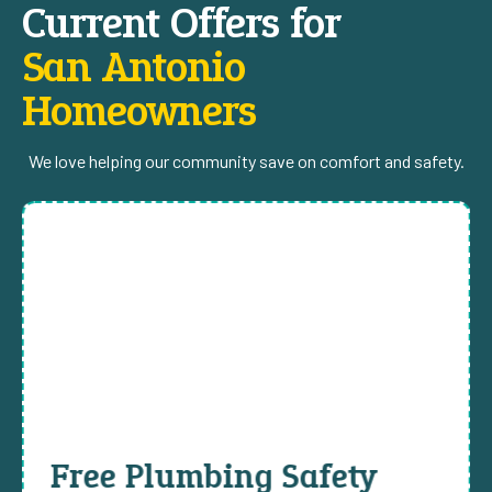
Current Offers for
San Antonio
Homeowners
We love helping our community save on comfort and safety.
Free Plumbing Safety