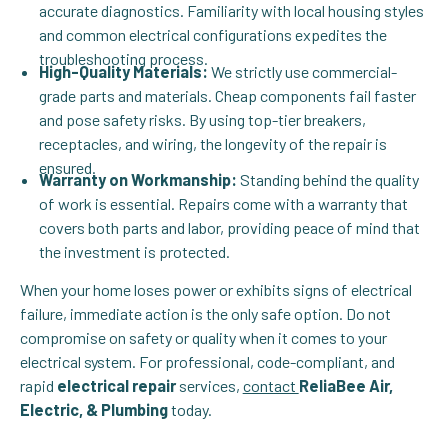
accurate diagnostics. Familiarity with local housing styles
and common electrical configurations expedites the
troubleshooting process.
High-Quality Materials:
We strictly use commercial-
grade parts and materials. Cheap components fail faster
and pose safety risks. By using top-tier breakers,
receptacles, and wiring, the longevity of the repair is
ensured.
Warranty on Workmanship:
Standing behind the quality
of work is essential. Repairs come with a warranty that
covers both parts and labor, providing peace of mind that
the investment is protected.
When your home loses power or exhibits signs of electrical
failure, immediate action is the only safe option. Do not
compromise on safety or quality when it comes to your
electrical system. For professional, code-compliant, and
rapid
electrical repair
services,
contact
ReliaBee Air,
Electric, & Plumbing
today.