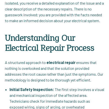
isolated, you receive a detailed explanation of the issue and a
clear description of the necessary repairs. There is no
guesswork involved; you are provided with the facts needed
to make an informed decision about your electrical system.
Understanding Our
Electrical Repair Process
A structured approach to
electrical repair
ensures that
nothing is overlooked and that the solution provided
addresses the root cause rather than just the symptoms. Our
methodology is designed to be thorough yet efficient.
Initial Safety Inspection:
The first step involves a visual
and mechanical inspection of the affected area.
Technicians check for immediate hazards such as
exposed wiring, signs of arcing, or overheated