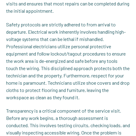
visits and ensures that most repairs can be completed during
the initial appointment.
Safety protocols are strictly adhered to from arrival to
departure. Electrical work inherently involves handling high-
voltage systems that can be lethal if mishandled.
Professional electricians utilize personal protective
equipment and follow lockout/tagout procedures to ensure
the work area is de-energized and safe before any tools
touch the wiring. This disciplined approach protects both the
technician and the property. Furthermore, respect for your
home is paramount. Technicians utilize shoe covers and drop
cloths to protect flooring and furniture, leaving the
workspace as clean as they found it.
Transparency is a critical component of the service visit.
Before any work begins, a thorough assessment is
conducted. This involves testing circuits, checking loads, and
visually inspecting accessible wiring. Once the problem is