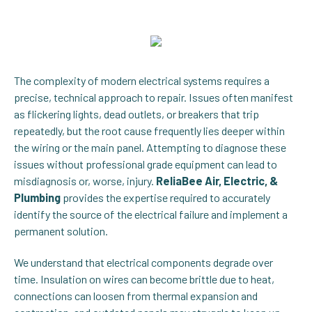
The complexity of modern electrical systems requires a
precise, technical approach to repair. Issues often manifest
as flickering lights, dead outlets, or breakers that trip
repeatedly, but the root cause frequently lies deeper within
the wiring or the main panel. Attempting to diagnose these
issues without professional grade equipment can lead to
misdiagnosis or, worse, injury.
ReliaBee Air, Electric, &
Plumbing
provides the expertise required to accurately
identify the source of the electrical failure and implement a
permanent solution.
We understand that electrical components degrade over
time. Insulation on wires can become brittle due to heat,
connections can loosen from thermal expansion and