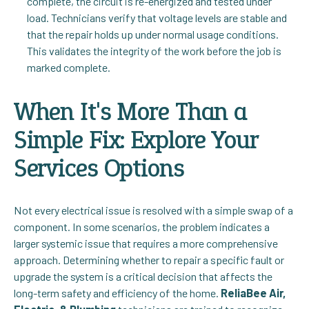
complete, the circuit is re-energized and tested under
load. Technicians verify that voltage levels are stable and
that the repair holds up under normal usage conditions.
This validates the integrity of the work before the job is
marked complete.
When It's More Than a
Simple Fix: Explore Your
Services Options
Not every electrical issue is resolved with a simple swap of a
component. In some scenarios, the problem indicates a
larger systemic issue that requires a more comprehensive
approach. Determining whether to repair a specific fault or
upgrade the system is a critical decision that affects the
long-term safety and efficiency of the home.
ReliaBee Air,