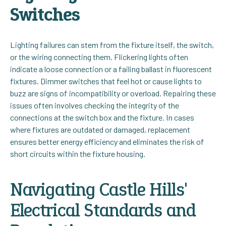
Switches
Lighting failures can stem from the fixture itself, the switch,
or the wiring connecting them. Flickering lights often
indicate a loose connection or a failing ballast in fluorescent
fixtures. Dimmer switches that feel hot or cause lights to
buzz are signs of incompatibility or overload. Repairing these
issues often involves checking the integrity of the
connections at the switch box and the fixture. In cases
where fixtures are outdated or damaged, replacement
ensures better energy efficiency and eliminates the risk of
short circuits within the fixture housing.
Navigating Castle Hills'
Electrical Standards and