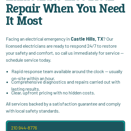
Repair When You Need
It Most
Facing an electrical emergency in
Castle Hills, TX
? Our
licensed electricians are ready to respond 24/7 to restore
your safety and comfort, so call us immediately for service —
schedule service today.
Rapid response team available around the clock — usually
on-site within an hour.
Comprehensive diagnostics and repairs carried out with
lasting results.
Clear, upfront pricing with no hidden costs.
All services backed by a satisfaction guarantee and comply
with local safety standards.
210 944-8776