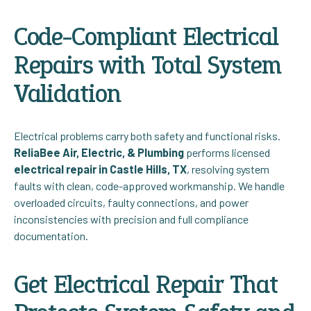
Code-Compliant Electrical
Repairs with Total System
Validation
Electrical problems carry both safety and functional risks.
ReliaBee Air, Electric, & Plumbing
performs licensed
electrical repair in Castle Hills, TX
, resolving system
faults with clean, code-approved workmanship. We handle
overloaded circuits, faulty connections, and power
inconsistencies with precision and full compliance
documentation.
Get Electrical Repair That