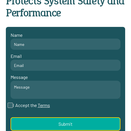
Protects System Safety and
Performance
Name
Email
Message
I Accept the
Terms