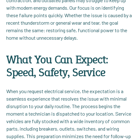
contraction, and outdated panels may struggle to keep up
with modern energy demands. Our focus is on identifying
these failure points quickly. Whether the issue is caused by a
recent thunderstorm or general wear and tear, the goal
remains the same: restoring safe, functional power to the
home without unnecessary delays.
What You Can Expect:
Speed, Safety, Service
When you request electrical service, the expectation is a
seamless experience that resolves the issue with minimal
disruption to your daily routine. The process begins the
moment a technician is dispatched to your location. Service
vehicles are fully stocked with a wide inventory of common
parts, including breakers, outlets, switches, and wiring
supplies. This preparation minimizes the need for follow-up