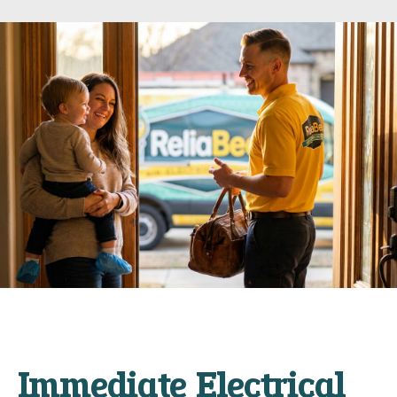
Immediate Electrical