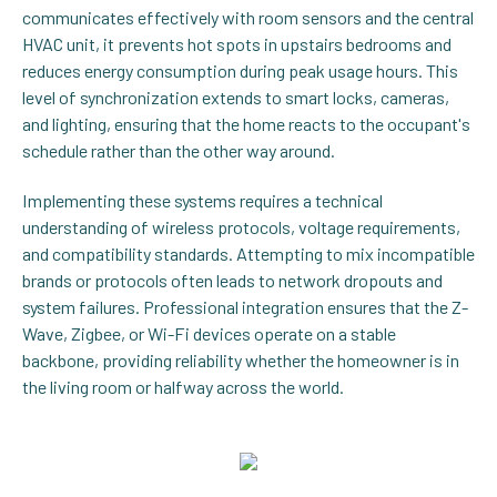
communicates effectively with room sensors and the central
HVAC unit, it prevents hot spots in upstairs bedrooms and
reduces energy consumption during peak usage hours. This
level of synchronization extends to smart locks, cameras,
and lighting, ensuring that the home reacts to the occupant's
schedule rather than the other way around.
Implementing these systems requires a technical
understanding of wireless protocols, voltage requirements,
and compatibility standards. Attempting to mix incompatible
brands or protocols often leads to network dropouts and
system failures. Professional integration ensures that the Z-
Wave, Zigbee, or Wi-Fi devices operate on a stable
backbone, providing reliability whether the homeowner is in
the living room or halfway across the world.