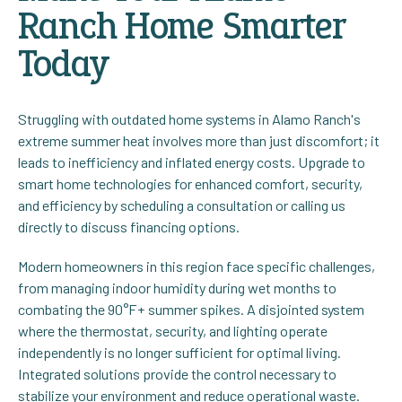
Ranch Home Smarter
Today
Struggling with outdated home systems in Alamo Ranch's
extreme summer heat involves more than just discomfort; it
leads to inefficiency and inflated energy costs. Upgrade to
smart home technologies for enhanced comfort, security,
and efficiency by scheduling a consultation or calling us
directly to discuss financing options.
Modern homeowners in this region face specific challenges,
from managing indoor humidity during wet months to
combating the 90°F+ summer spikes. A disjointed system
where the thermostat, security, and lighting operate
independently is no longer sufficient for optimal living.
Integrated solutions provide the control necessary to
stabilize your environment and reduce operational waste.