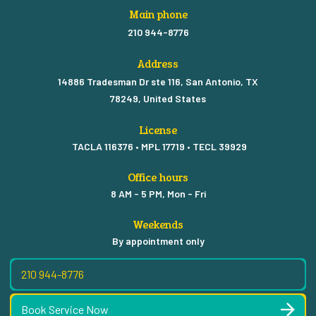
Main phone
210 944-8776
Address
14886 Tradesman Dr ste 116, San Antonio, TX
78249, United States
License
TACLA 116376 • MPL 17719 • TECL 39929
Office hours
8 AM - 5 PM, Mon - Fri
Weekends
By appointment only
210 944-8776
Book Service Now