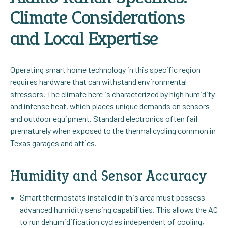
Climate Considerations
and Local Expertise
Operating smart home technology in this specific region
requires hardware that can withstand environmental
stressors. The climate here is characterized by high humidity
and intense heat, which places unique demands on sensors
and outdoor equipment. Standard electronics often fail
prematurely when exposed to the thermal cycling common in
Texas garages and attics.
Humidity and Sensor Accuracy
Smart thermostats installed in this area must possess
advanced humidity sensing capabilities. This allows the AC
to run dehumidification cycles independent of cooling,