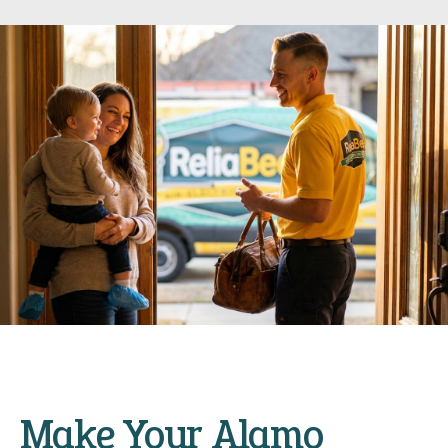
Make Your Alamo