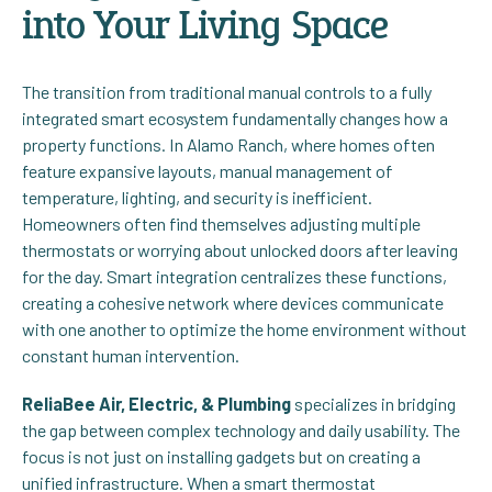
into Your Living Space
The transition from traditional manual controls to a fully
integrated smart ecosystem fundamentally changes how a
property functions. In Alamo Ranch, where homes often
feature expansive layouts, manual management of
temperature, lighting, and security is inefficient.
Homeowners often find themselves adjusting multiple
thermostats or worrying about unlocked doors after leaving
for the day. Smart integration centralizes these functions,
creating a cohesive network where devices communicate
with one another to optimize the home environment without
constant human intervention.
ReliaBee Air, Electric, & Plumbing
specializes in bridging
the gap between complex technology and daily usability. The
focus is not just on installing gadgets but on creating a
unified infrastructure. When a smart thermostat