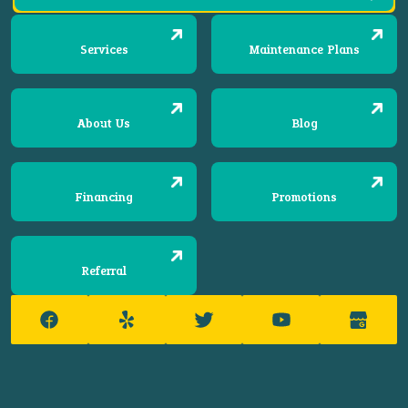
Services
Maintenance Plans
About Us
Blog
Financing
Promotions
Referral