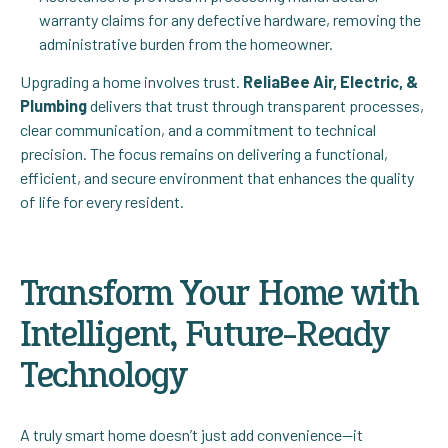
warranty claims for any defective hardware, removing the
administrative burden from the homeowner.
Upgrading a home involves trust.
ReliaBee Air, Electric, &
Plumbing
delivers that trust through transparent processes,
clear communication, and a commitment to technical
precision. The focus remains on delivering a functional,
efficient, and secure environment that enhances the quality
of life for every resident.
Transform Your Home with
Intelligent, Future-Ready
Technology
A truly smart home doesn’t just add convenience—it