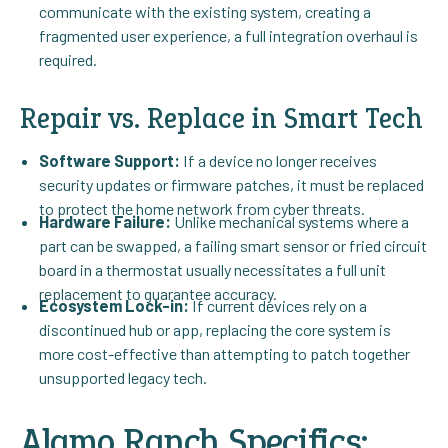
communicate with the existing system, creating a
fragmented user experience, a full integration overhaul is
required.
Repair vs. Replace in Smart Tech
Software Support:
If a device no longer receives
security updates or firmware patches, it must be replaced
to protect the home network from cyber threats.
Hardware Failure:
Unlike mechanical systems where a
part can be swapped, a failing smart sensor or fried circuit
board in a thermostat usually necessitates a full unit
replacement to guarantee accuracy.
Ecosystem Lock-in:
If current devices rely on a
discontinued hub or app, replacing the core system is
more cost-effective than attempting to patch together
unsupported legacy tech.
Alamo Ranch Specifics: