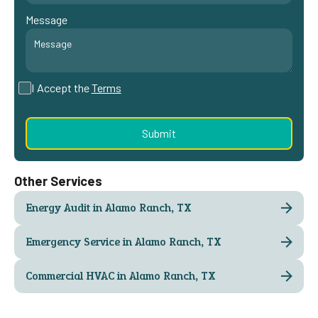
Message
I Accept the
Terms
Other Services
Energy Audit in Alamo Ranch, TX
Emergency Service in Alamo Ranch, TX
Commercial HVAC in Alamo Ranch, TX