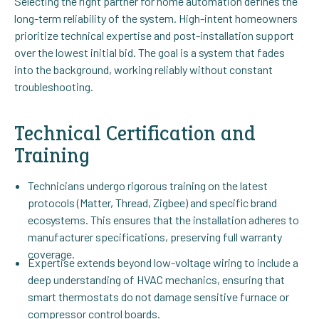
Selecting the right partner for home automation defines the
long-term reliability of the system. High-intent homeowners
prioritize technical expertise and post-installation support
over the lowest initial bid. The goal is a system that fades
into the background, working reliably without constant
troubleshooting.
Technical Certification and
Training
Technicians undergo rigorous training on the latest
protocols (Matter, Thread, Zigbee) and specific brand
ecosystems. This ensures that the installation adheres to
manufacturer specifications, preserving full warranty
coverage.
Expertise extends beyond low-voltage wiring to include a
deep understanding of HVAC mechanics, ensuring that
smart thermostats do not damage sensitive furnace or
compressor control boards.