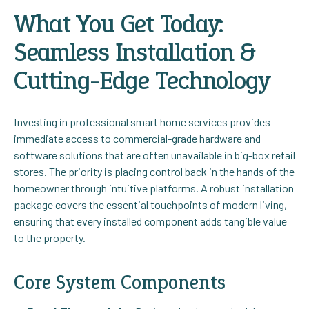
What You Get Today:
Seamless Installation &
Cutting-Edge Technology
Investing in professional smart home services provides
immediate access to commercial-grade hardware and
software solutions that are often unavailable in big-box retail
stores. The priority is placing control back in the hands of the
homeowner through intuitive platforms. A robust installation
package covers the essential touchpoints of modern living,
ensuring that every installed component adds tangible value
to the property.
Core System Components