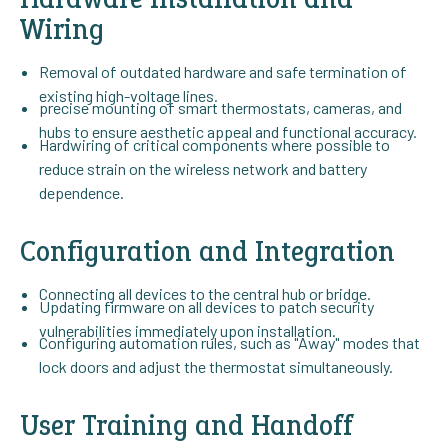
Wiring
Removal of outdated hardware and safe termination of
existing high-voltage lines.
precise mounting of smart thermostats, cameras, and
hubs to ensure aesthetic appeal and functional accuracy.
Hardwiring of critical components where possible to
reduce strain on the wireless network and battery
dependence.
Configuration and Integration
Connecting all devices to the central hub or bridge.
Updating firmware on all devices to patch security
vulnerabilities immediately upon installation.
Configuring automation rules, such as "Away" modes that
lock doors and adjust the thermostat simultaneously.
User Training and Handoff