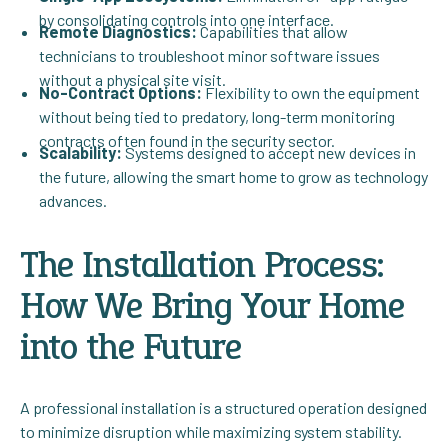
by consolidating controls into one interface.
Remote Diagnostics:
Capabilities that allow
technicians to troubleshoot minor software issues
without a physical site visit.
No-Contract Options:
Flexibility to own the equipment
without being tied to predatory, long-term monitoring
contracts often found in the security sector.
Scalability:
Systems designed to accept new devices in
the future, allowing the smart home to grow as technology
advances.
The Installation Process:
How We Bring Your Home
into the Future
A professional installation is a structured operation designed
to minimize disruption while maximizing system stability.