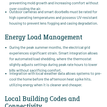
preventing mold growth and increasing comfort without
over-cooling the air.
Outdoor cameras and smart doorbells must be rated for
high operating temperatures and possess UV-resistant
housing to prevent lens fogging and casing degradation.
Energy Load Management
During the peak summer months, the electrical grid
experiences significant strain. Smart integration allows
for automated load shedding, where the thermostat
slightly adjusts settings during peak rate hours to lower
bills without sacrificing comfort.
Integration with local weather data allows systems to pre-
cool the home before the afternoon heat spike hits,
utilizing energy when it is cleaner and cheaper.
Local Building Codes and
Connectivity