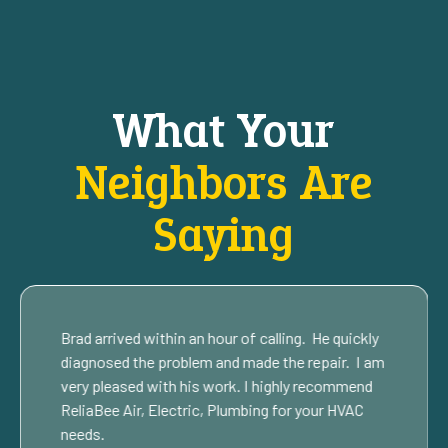
What Your
Neighbors Are
Saying
Brad arrived within an hour of calling. He quickly
diagnosed the problem and made the repair. I am
very pleased with his work. I highly recommend
ReliaBee Air, Electric, Plumbing for your HVAC
needs.