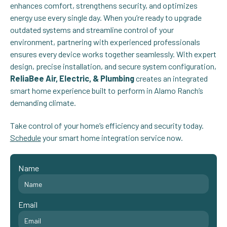
enhances comfort, strengthens security, and optimizes
energy use every single day. When you’re ready to upgrade
outdated systems and streamline control of your
environment, partnering with experienced professionals
ensures every device works together seamlessly. With expert
design, precise installation, and secure system configuration,
ReliaBee Air, Electric, & Plumbing
creates an integrated
smart home experience built to perform in Alamo Ranch’s
demanding climate.
Take control of your home’s efficiency and security today.
Schedule
your smart home integration service now.
Name
Email