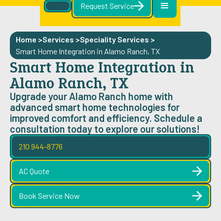
Request Service
Home >
Services >
Speciality Services
>
Smart Home Integration in Alamo Ranch, TX
Smart Home Integration in
Alamo Ranch, TX
Upgrade your Alamo Ranch home with
advanced smart home technologies for
improved comfort and efficiency. Schedule a
consultation today to explore our solutions!
210 944-8776
AC Quote
Book Service Now