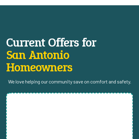
Current Offers for
San Antonio
Homeowners
We love helping our community save on comfort and safety.