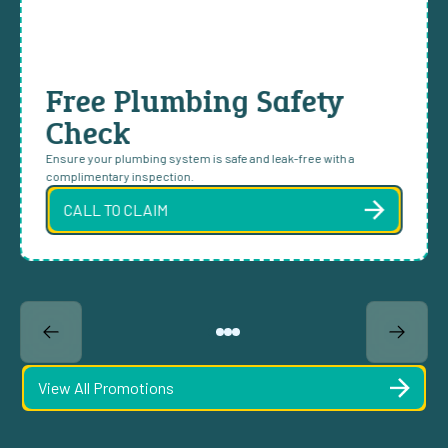
Free Plumbing Safety
Check
Ensure your plumbing system is safe and leak-free with a
complimentary inspection.
CALL TO CLAIM
View All Promotions