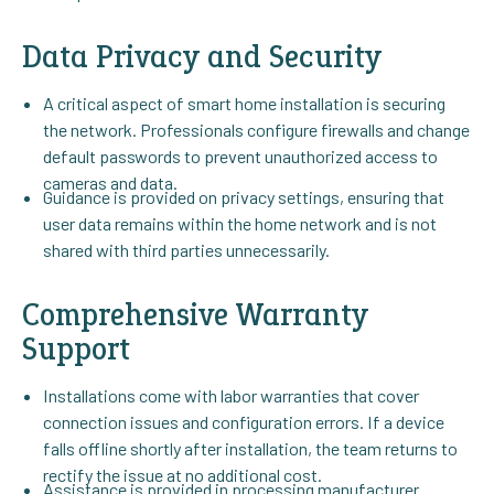
Data Privacy and Security
A critical aspect of smart home installation is securing
the network. Professionals configure firewalls and change
default passwords to prevent unauthorized access to
cameras and data.
Guidance is provided on privacy settings, ensuring that
user data remains within the home network and is not
shared with third parties unnecessarily.
Comprehensive Warranty
Support
Installations come with labor warranties that cover
connection issues and configuration errors. If a device
falls offline shortly after installation, the team returns to
rectify the issue at no additional cost.
Assistance is provided in processing manufacturer