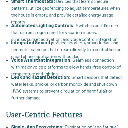
Smart Thermostats:
Devices that learn schedule
patterns, utilize geofencing to adjust temperatures when
the house is empty, and provide detailed energy usage
reports.
Automated Lighting Controls:
Switches and dimmers
that can be programmed for vacation modes,
sunrise/sunset activation, and voice control integration.
Integrated Security:
Video doorbells, smart locks, and
perimeter cameras that stream directly to a central hub or
smartphone application without lag.
Voice Assistant Integration:
Seamless connection
with major voice platforms to allow hands-free control of
temperature and lighting.
Leak and Hazard Detection:
Smart sensors that detect
water leaks, smoke, or carbon monoxide and shut down
HVAC systems to prevent circulation of harmful air or
further damage.
User-Centric Features
Single-App Ecosystems:
Elimination of "app fatigue"