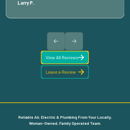
Larry P.
View All Reviews
Leave a Review
Reliable Air, Electric & Plumbing From Your Locally,
Woman-Owned, Family Operated Team.