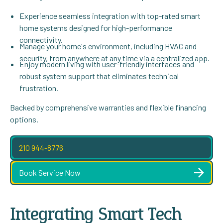
Experience seamless integration with top-rated smart
home systems designed for high-performance
connectivity.
Manage your home's environment, including HVAC and
security, from anywhere at any time via a centralized app.
Enjoy modern living with user-friendly interfaces and
robust system support that eliminates technical
frustration.
Backed by comprehensive warranties and flexible financing
options.
210 944-8776
Book Service Now
Integrating Smart Tech