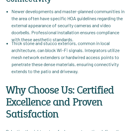
Newer developments and master-planned communities in
the area often have specific HOA guidelines regarding the
external appearance of security cameras and video
doorbells. Professional installation ensures compliance
with these aesthetic standards.
Thick stone and stucco exteriors, common in local
architecture, can block Wi-Fi signals. Integrators utilize
mesh network extenders or hardwired access points to
penetrate these dense materials, ensuring connectivity
extends to the patio and driveway.
Why Choose Us: Certified
Excellence and Proven
Satisfaction