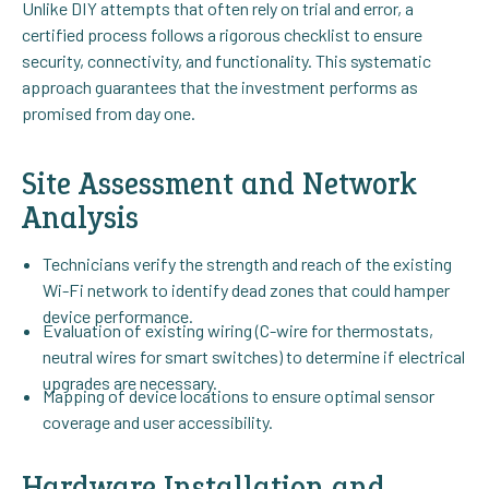
Unlike DIY attempts that often rely on trial and error, a
certified process follows a rigorous checklist to ensure
security, connectivity, and functionality. This systematic
approach guarantees that the investment performs as
promised from day one.
Site Assessment and Network
Analysis
Technicians verify the strength and reach of the existing
Wi-Fi network to identify dead zones that could hamper
device performance.
Evaluation of existing wiring (C-wire for thermostats,
neutral wires for smart switches) to determine if electrical
upgrades are necessary.
Mapping of device locations to ensure optimal sensor
coverage and user accessibility.
Hardware Installation and