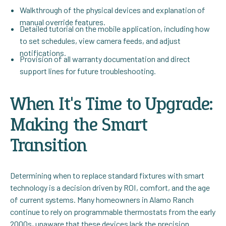
Walkthrough of the physical devices and explanation of
manual override features.
Detailed tutorial on the mobile application, including how
to set schedules, view camera feeds, and adjust
notifications.
Provision of all warranty documentation and direct
support lines for future troubleshooting.
When It's Time to Upgrade:
Making the Smart
Transition
Determining when to replace standard fixtures with smart
technology is a decision driven by ROI, comfort, and the age
of current systems. Many homeowners in Alamo Ranch
continue to rely on programmable thermostats from the early
2000s, unaware that these devices lack the precision