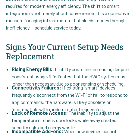
required for modern energy efficiency. The shift to smart
integration is not merely about convenience; it is a corrective
measure for aging infrastructure that bleeds money through
inefficiency — schedule service today.
Signs Your Current Setup Needs
Replacement
Rising Energy Bills:
If utility costs are increasing despite
consistent usage, it indicates that the HVAC system runs
longer than necessary due to poor sensing or scheduling.
Connectivity Failures:
If existing "smart" devices
frequently disconnect from the Wi-Fi or fail to respond to
app commands, the hardware is likely obsolete or
incompatible with modern router frequencies.
Lack of Remote Access:
The inability to adjust the
temperature or check door locks while away creates
security risks and energy waste.
Incompatible Add-ons:
When new devices cannot