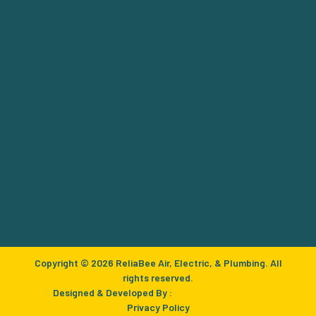
Copyright © 2026 ReliaBee Air, Electric, & Plumbing. All
rights reserved.
Designed & Developed By :
Privacy Policy