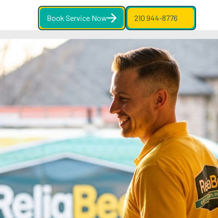
Book Service Now
210 944-8776