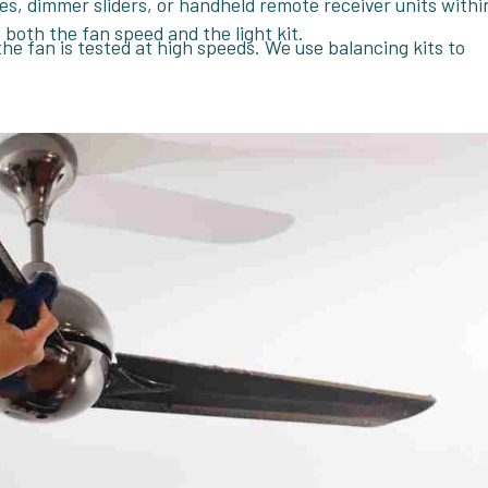
hes, dimmer sliders, or handheld remote receiver units withi
both the fan speed and the light kit.
the fan is tested at high speeds. We use balancing kits to