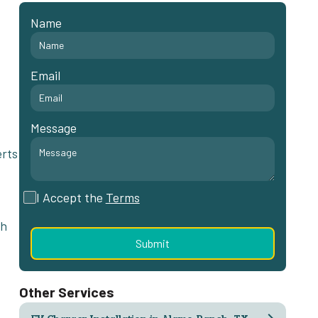
Name
Email
Message
erts
I Accept the
Terms
th
Other Services