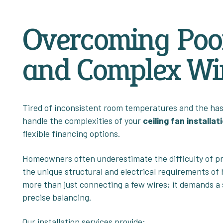
Overcoming Poor
and Complex Wir
Tired of inconsistent room temperatures and the hass
handle the complexities of your
ceiling fan installat
flexible financing options.
Homeowners often underestimate the difficulty of pro
the unique structural and electrical requirements of
more than just connecting a few wires; it demands a
precise balancing.
Our installation services provide: