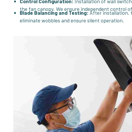
Control Configuration:
Installation of wall switc
the fan canopy. We ensure independent control of 
Blade Balancing and Testing:
After installation, 
eliminate wobbles and ensure silent operation.