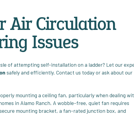
 Air Circulation
ing Issues
le of attempting self-installation on a ladder? Let our exp
ion
safely and efficiently. Contact us today or ask about our
perly mounting a ceiling fan, particularly when dealing wi
 homes in Alamo Ranch. A wobble-free, quiet fan requires
 secure mounting bracket, a fan-rated junction box, and