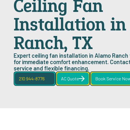
Ceiling Fan
Installation i
Ranch, TX
Expert ceiling fan installation in Alamo Ranch 
for immediate comfort enhancement. Contact
service and flexible financing.
210 944-8776
AC Quote
Book Service No