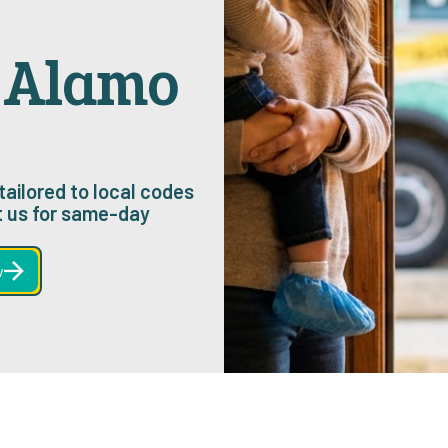
n Alamo
tailored to local codes
 us for same-day
w