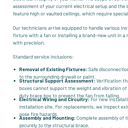
assessment of your current electrical setup and the 
feature high or vaulted ceilings, which require speci
Our technicians arrive equipped to handle various ins
fixture with a fan or installing a brand-new unit in 
with precision.
Standard service inclusions:
Removal of Existing Fixtures:
Safe disconnection
to the surrounding drywall or paint.
Structural Support Assessment:
Verification th
boxes cannot support the weight and vibration of a 
duty brace box to prevent the fan from falling.
Electrical Wiring and Circuitry:
For new installat
installation site. For replacements, we inspect exi
pose fire hazards.
Assembly and Mounting:
Complete assembly of th
securely to the structural brace.