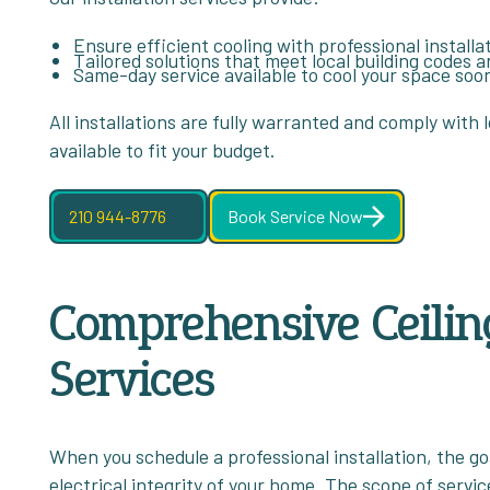
Ensure efficient cooling with professional installa
Tailored solutions that meet local building codes 
Same-day service available to cool your space soo
All installations are fully warranted and comply with l
available to fit your budget.
210 944-8776
Book Service Now
Comprehensive Ceiling
Services
When you schedule a professional installation, the g
electrical integrity of your home. The scope of servic