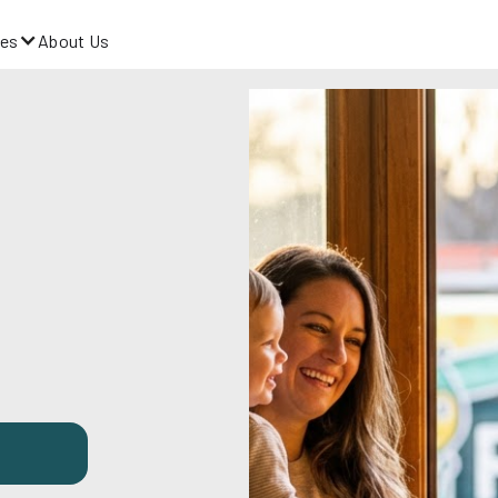
es
About Us