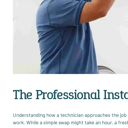
The Professional Inst
Understanding how a technician approaches the job h
work. While a simple swap might take an hour, a fresh