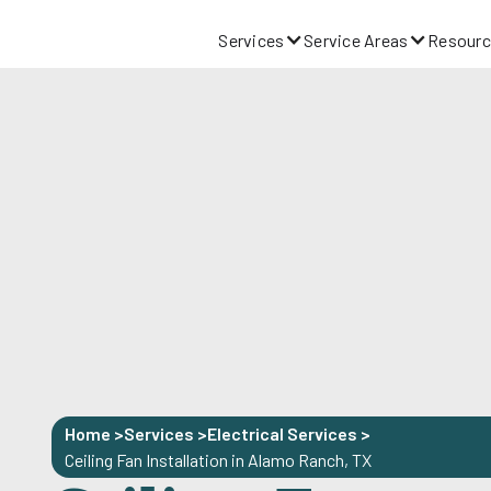
Services
Service Areas
Resourc
Home >
Services >
Electrical Services
>
Ceiling Fan Installation in Alamo Ranch, TX