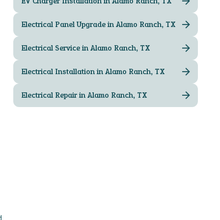
EV Charger Installation in Alamo Ranch, TX
Electrical Panel Upgrade in Alamo Ranch, TX
Electrical Service in Alamo Ranch, TX
Electrical Installation in Alamo Ranch, TX
Electrical Repair in Alamo Ranch, TX
d