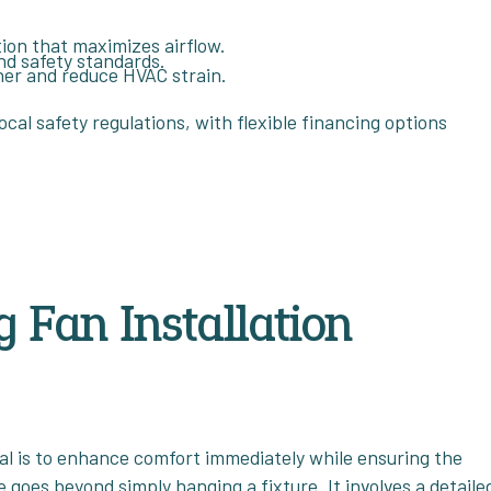
tion that maximizes airflow.
and safety standards.
ner and reduce HVAC strain.
ocal safety regulations, with flexible financing options
 Fan Installation
oal is to enhance comfort immediately while ensuring the
e goes beyond simply hanging a fixture. It involves a detaile