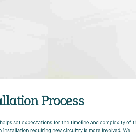
allation Process
elps set expectations for the timeline and complexity of t
 installation requiring new circuitry is more involved. We