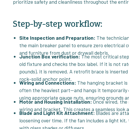
prioritize safety and cleanliness throughout the enti
Step-by-step workflow:
Site Inspection and Preparation:
The technician 
the main breaker panel to ensure zero electrical c
and furniture from dust or drywall debris.
Junction Box verification:
The most critical ste
old fixture and checks the box label. If it is not ra
pounds), it is removed. A retrofit brace is inserte
rock-solid anchor point.
Wiring and Connections:
The hanging bracket is 
often the heaviest part—and hangs it temporarily 
using appropriate gauge nuts, ensuring grounds ar
Motor and Housing Installation:
Once wired, the 
wiring and bracket. This creates a seamless look a
Blade and Light Kit Attachment:
Blades are att
loosening over time. If the fan includes a light k
with glass shades or diffusers.