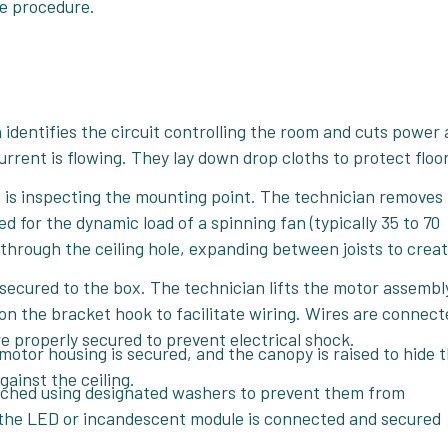
re procedure.
identifies the circuit controlling the room and cuts power 
urrent is flowing. They lay down drop cloths to protect floo
p is inspecting the mounting point. The technician removes
ted for the dynamic load of a spinning fan (typically 35 to 70
d through the ceiling hole, expanding between joists to creat
secured to the box. The technician lifts the motor assemb
on the bracket hook to facilitate wiring. Wires are connect
e properly secured to prevent electrical shock.
motor housing is secured, and the canopy is raised to hide 
gainst the ceiling.
ached using designated washers to prevent them from
it, the LED or incandescent module is connected and secured