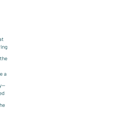
at
ring
 the
e a
ly—
ed
the