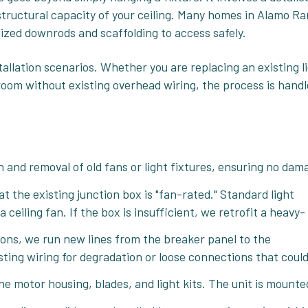
structural capacity of your ceiling. Many homes in Alamo R
alized downrods and scaffolding to access safely.
tallation scenarios. Whether you are replacing an existing l
a room without existing overhead wiring, the process is hand
 and removal of old fans or light fixtures, ensuring no dam
at the existing junction box is "fan-rated." Standard light
ceiling fan. If the box is insufficient, we retrofit a heavy-
ions, we run new lines from the breaker panel to the
sting wiring for degradation or loose connections that coul
e motor housing, blades, and light kits. The unit is mounte