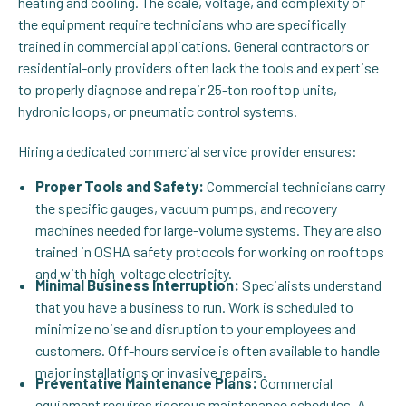
heating and cooling. The scale, voltage, and complexity of
the equipment require technicians who are specifically
trained in commercial applications. General contractors or
residential-only providers often lack the tools and expertise
to properly diagnose and repair 25-ton rooftop units,
hydronic loops, or pneumatic control systems.
Hiring a dedicated commercial service provider ensures:
Proper Tools and Safety:
Commercial technicians carry
the specific gauges, vacuum pumps, and recovery
machines needed for large-volume systems. They are also
trained in OSHA safety protocols for working on rooftops
and with high-voltage electricity.
Minimal Business Interruption:
Specialists understand
that you have a business to run. Work is scheduled to
minimize noise and disruption to your employees and
customers. Off-hours service is often available to handle
major installations or invasive repairs.
Preventative Maintenance Plans:
Commercial
equipment requires rigorous maintenance schedules. A