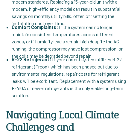
modern standards. Replacing a 15-year-old unit with a
modern, high-efficiency model can result in substantial
savings on monthly utility bills, often offsetting the
installation cost over time.
Comfort Complaints:
If the system can no longer
maintain consistent temperatures across different
zones, or if humidity levels remain high despite the AC
running, the compressor may have lost compression, or
the coils may be degraded beyond repair.
R-22 Refrigerant:
If your current system utilizes R-22
refrigerant (Freon), which has been phased out due to
environmental regulations, repair costs for refrigerant
leaks will be exorbitant. Replacement with a system using
R-410A or newer refrigerants is the only viable long-term
solution.
Navigating Local Climate
Challenges and