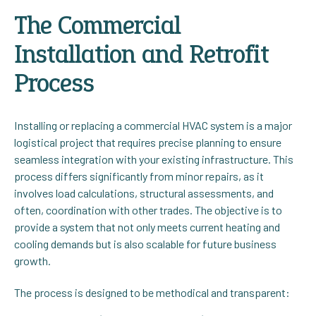
The Commercial
Installation and Retrofit
Process
Installing or replacing a commercial HVAC system is a major
logistical project that requires precise planning to ensure
seamless integration with your existing infrastructure. This
process differs significantly from minor repairs, as it
involves load calculations, structural assessments, and
often, coordination with other trades. The objective is to
provide a system that not only meets current heating and
cooling demands but is also scalable for future business
growth.
The process is designed to be methodical and transparent: