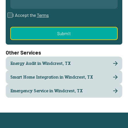
I Accept the
Terms
Other Services
Energy Audit in Windcrest, TX
Smart Home Integration in Windcrest, TX
Emergency Service in Windcrest, TX