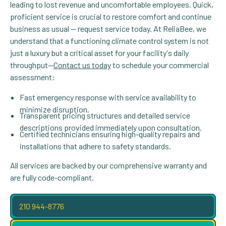
leading to lost revenue and uncomfortable employees. Quick,
proficient service is crucial to restore comfort and continue
business as usual — request service today. At ReliaBee, we
understand that a functioning climate control system is not
just a luxury but a critical asset for your facility's daily
throughput—
Contact us today
to schedule your commercial
assessment:
Fast emergency response with service availability to
minimize disruption.
Transparent pricing structures and detailed service
descriptions provided immediately upon consultation.
Certified technicians ensuring high-quality repairs and
installations that adhere to safety standards.
All services are backed by our comprehensive warranty and
are fully code-compliant.
210 944-8776