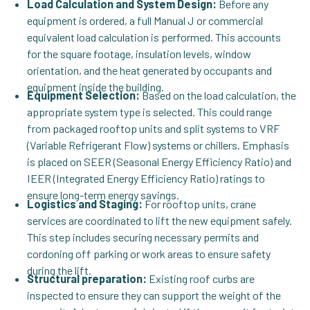
Load Calculation and System Design:
Before any
equipment is ordered, a full Manual J or commercial
equivalent load calculation is performed. This accounts
for the square footage, insulation levels, window
orientation, and the heat generated by occupants and
equipment inside the building.
Equipment Selection:
Based on the load calculation, the
appropriate system type is selected. This could range
from packaged rooftop units and split systems to VRF
(Variable Refrigerant Flow) systems or chillers. Emphasis
is placed on SEER (Seasonal Energy Efficiency Ratio) and
IEER (Integrated Energy Efficiency Ratio) ratings to
ensure long-term energy savings.
Logistics and Staging:
For rooftop units, crane
services are coordinated to lift the new equipment safely.
This step includes securing necessary permits and
cordoning off parking or work areas to ensure safety
during the lift.
Structural preparation:
Existing roof curbs are
inspected to ensure they can support the weight of the