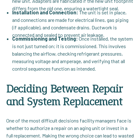
new unit. Adapters are fabricated if the new unit footprint
differs from the old one, ensuring a watertight seal.
Installation and Connection:
The unit is set in place,
and connections are made for electrical lines, gas piping
(if applicable), and condensate drains. Ductwork is
connected and sealed to prevent air leakage.
Commissioning and Testing:
Once installed, the system
is not just turned on; it is commissioned. This involves
balancing the airflow, checking refrigerant pressures,
measuring voltage and amperage, and verifying that all
control sequences function as intended.
Deciding Between Repair
and System Replacement
One of the most difficult decisions facility managers face is
whether to authorize a repair on an aging unit or invest in a
full replacement. Making the wrong choice can lead to wasted