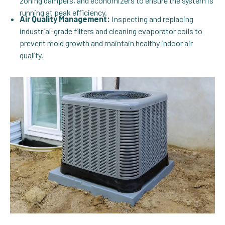
zoning dampers, and economizers to ensure the system is
running at peak efficiency.
Air Quality Management:
Inspecting and replacing
industrial-grade filters and cleaning evaporator coils to
prevent mold growth and maintain healthy indoor air
quality.