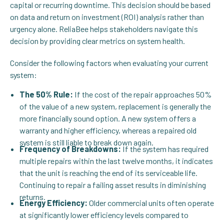
capital or recurring downtime. This decision should be based
on data and return on investment (ROI) analysis rather than
urgency alone. ReliaBee helps stakeholders navigate this
decision by providing clear metrics on system health.
Consider the following factors when evaluating your current
system:
The 50% Rule:
If the cost of the repair approaches 50%
of the value of a new system, replacement is generally the
more financially sound option. A new system offers a
warranty and higher efficiency, whereas a repaired old
system is still liable to break down again.
Frequency of Breakdowns:
If the system has required
multiple repairs within the last twelve months, it indicates
that the unit is reaching the end of its serviceable life.
Continuing to repair a failing asset results in diminishing
returns.
Energy Efficiency:
Older commercial units often operate
at significantly lower efficiency levels compared to