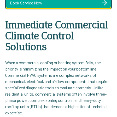
Book Service Now
Immediate Commercial
Climate Control
Solutions
When a commercial cooling or heating system fails, the
priority is minimizing the impact on your bottom line.
Commercial HVAC systems are complex networks of
mechanical, electrical, and airflow components that require
specialized diagnostic tools to evaluate correctly. Unlike
residential units, commercial systems often involve three-
phase power, complex zoning controls, and heavy-duty
rooftop units (RTUs) that demand a higher tier of technical
expertise.