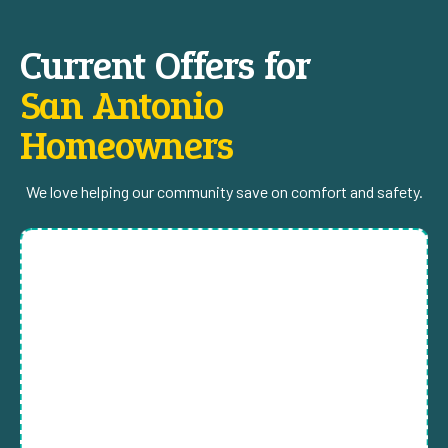
Current Offers for
San Antonio
Homeowners
We love helping our community save on comfort and safety.