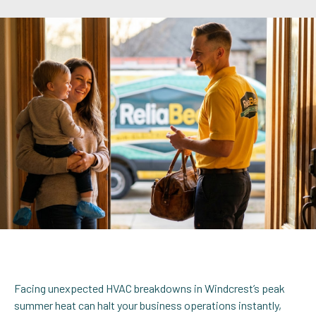
Facing unexpected HVAC breakdowns in Windcrest’s peak
summer heat can halt your business operations instantly,