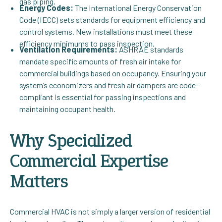
gas piping.
Energy Codes:
The International Energy Conservation
Code (IECC) sets standards for equipment efficiency and
control systems. New installations must meet these
efficiency minimums to pass inspection.
Ventilation Requirements:
ASHRAE standards
mandate specific amounts of fresh air intake for
commercial buildings based on occupancy. Ensuring your
system’s economizers and fresh air dampers are code-
compliant is essential for passing inspections and
maintaining occupant health.
Why Specialized
Commercial Expertise
Matters
Commercial HVAC is not simply a larger version of residential