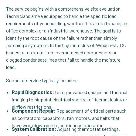
The service begins with a comprehensive site evaluation.
Technicians arrive equipped to handle the specific load
requirements of your building, whether it is a retail space, an
office complex, or an industrial warehouse. The goal is to
identify the root cause of the failure rather than simply
patching a symptom. In the high humidity of Windcrest, TX,
issues often stem from overburdened compressors or
clogged condensate lines that fail to handle the moisture
load.
Scope of service typically includes:
Rapid Diagnostics:
Using advanced gauges and thermal
imaging to pinpoint electrical shorts, refrigerant leaks, or
airflow restrictions.
Component Repair:
Replacement of critical parts such
as contactors, capacitors, fan motors, and belts that
have worn down due to continuous operation.
System Calibration:
Adjusting thermostat settings,