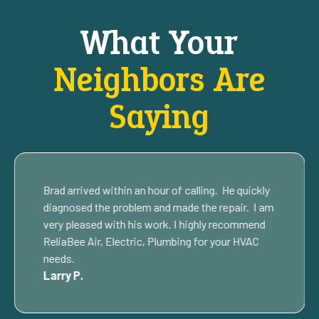
What Your
Neighbors Are
Saying
Brad arrived within an hour of calling. He quickly
diagnosed the problem and made the repair. I am
very pleased with his work. I highly recommend
ReliaBee Air, Electric, Plumbing for your HVAC
needs.
Larry P.