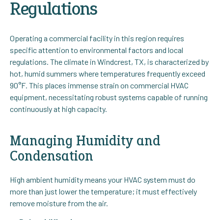
Regulations
Operating a commercial facility in this region requires
specific attention to environmental factors and local
regulations. The climate in Windcrest, TX, is characterized by
hot, humid summers where temperatures frequently exceed
90°F. This places immense strain on commercial HVAC
equipment, necessitating robust systems capable of running
continuously at high capacity.
Managing Humidity and
Condensation
High ambient humidity means your HVAC system must do
more than just lower the temperature; it must effectively
remove moisture from the air.