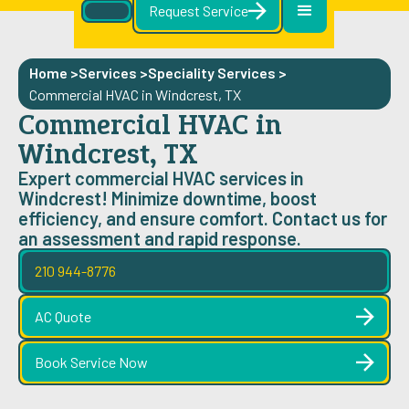
Request Service
Home >
Services >
Speciality Services
>
Commercial HVAC in Windcrest, TX
Commercial HVAC in
Windcrest, TX
Expert commercial HVAC services in
Windcrest! Minimize downtime, boost
efficiency, and ensure comfort. Contact us for
an assessment and rapid response.
210 944-8776
AC Quote
Book Service Now