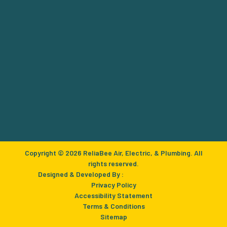
Copyright © 2026 ReliaBee Air, Electric, & Plumbing. All
rights reserved.
Designed & Developed By :
Privacy Policy
Accessibility Statement
Terms & Conditions
Sitemap