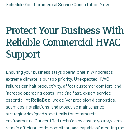
Schedule Your Commercial Service Consultation Now
Protect Your Business With
Reliable Commercial HVAC
Support
Ensuring your business stays operational in Windcrest’s
extreme climate is our top priority. Unexpected HVAC
failures can halt productivity, affect customer comfort, and
increase operating costs—making fast, expert service
essential. At
ReliaBee
, we deliver precision diagnostics,
seamless installations, and proactive maintenance
strategies designed specifically for commercial
environments. Our certified technicians ensure your systems
remain efficient, code-compliant, and capable of meeting the