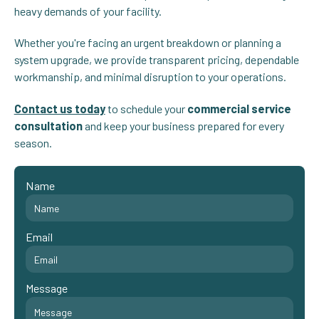
heavy demands of your facility.
Whether you're facing an urgent breakdown or planning a
system upgrade, we provide transparent pricing, dependable
workmanship, and minimal disruption to your operations.
Contact us today
to schedule your
commercial service
consultation
and keep your business prepared for every
season.
Name
Email
Message