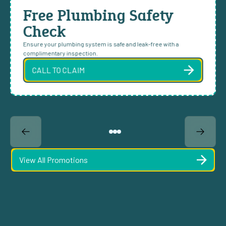
Free Plumbing Safety
Check
Ensure your plumbing system is safe and leak-free with a
complimentary inspection.
CALL TO CLAIM
View All Promotions