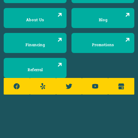
About Us
Blog
Financing
Promotions
Referral