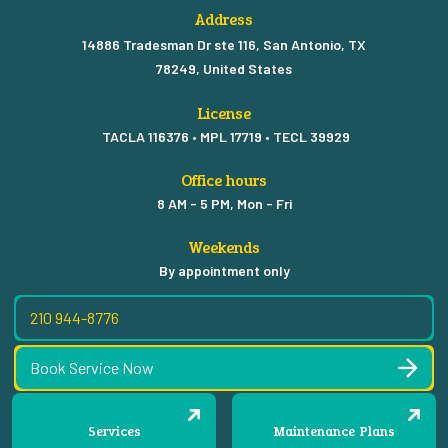
Address
14886 Tradesman Dr ste 116, San Antonio, TX
78249, United States
License
TACLA 116376 • MPL 17719 • TECL 39929
Office hours
8 AM - 5 PM, Mon - Fri
Weekends
By appointment only
210 944-8776
Book Service Now
Services
Maintenance Plans