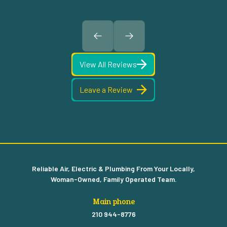
View All Reviews
Leave a Review
Reliable Air, Electric & Plumbing From Your Locally,
Woman-Owned, Family Operated Team.
Main phone
210 944-8776