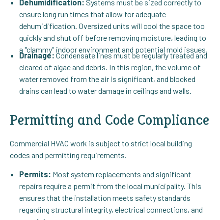
Dehumidification:
Systems must be sized correctly to
ensure long run times that allow for adequate
dehumidification. Oversized units will cool the space too
quickly and shut off before removing moisture, leading to
a "clammy" indoor environment and potential mold issues.
Drainage:
Condensate lines must be regularly treated and
cleared of algae and debris. In this region, the volume of
water removed from the air is significant, and blocked
drains can lead to water damage in ceilings and walls.
Permitting and Code Compliance
Commercial HVAC work is subject to strict local building
codes and permitting requirements.
Permits:
Most system replacements and significant
repairs require a permit from the local municipality. This
ensures that the installation meets safety standards
regarding structural integrity, electrical connections, and