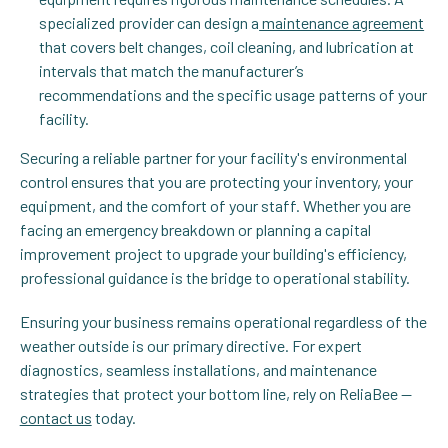
specialized provider can design a
maintenance agreement
that covers belt changes, coil cleaning, and lubrication at
intervals that match the manufacturer’s
recommendations and the specific usage patterns of your
facility.
Securing a reliable partner for your facility's environmental
control ensures that you are protecting your inventory, your
equipment, and the comfort of your staff. Whether you are
facing an emergency breakdown or planning a capital
improvement project to upgrade your building's efficiency,
professional guidance is the bridge to operational stability.
Ensuring your business remains operational regardless of the
weather outside is our primary directive. For expert
diagnostics, seamless installations, and maintenance
strategies that protect your bottom line, rely on ReliaBee —
contact us
today.