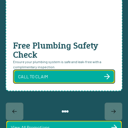
Free Plumbing Safety
Check
Ensure your plumbing system is safe and leak-free with a
complimentary inspection.
CALL TO CLAIM
View All Promotions