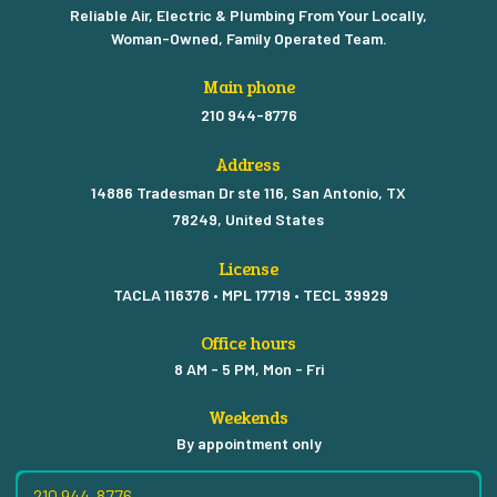
Reliable Air, Electric & Plumbing From Your Locally,
Woman-Owned, Family Operated Team.
Main phone
210 944-8776
Address
14886 Tradesman Dr ste 116, San Antonio, TX
78249, United States
License
TACLA 116376 • MPL 17719 • TECL 39929
Office hours
8 AM - 5 PM, Mon - Fri
Weekends
By appointment only
210 944-8776