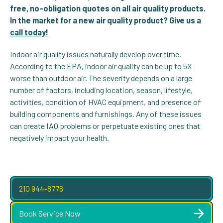
free, no-obligation quotes on all air quality products.
In the market for a new air quality product? Give us a
call today!
Indoor air quality issues naturally develop over time.
According to the EPA, indoor air quality can be up to 5X
worse than outdoor air. The severity depends on a large
number of factors, including location, season, lifestyle,
activities, condition of HVAC equipment, and presence of
building components and furnishings. Any of these issues
can create IAQ problems or perpetuate existing ones that
negatively impact your health.
210 944-8776
Book Service Now