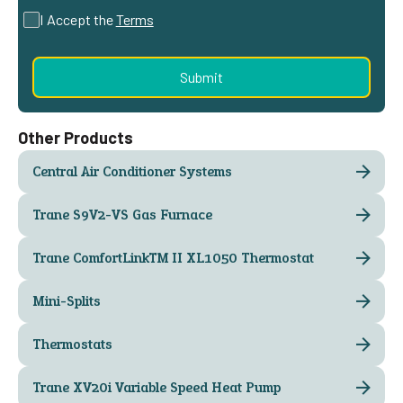
I Accept the
Terms
Other Products
Central Air Conditioner Systems
Trane S9V2-VS Gas Furnace
Trane ComfortLink™ II XL1050 Thermostat
Mini-Splits
Thermostats
Trane XV20i Variable Speed Heat Pump