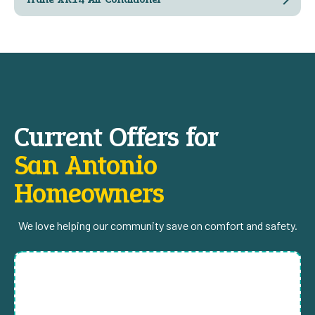
Current Offers for
San Antonio
Homeowners
We love helping our community save on comfort and safety.