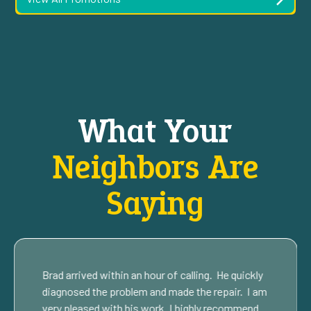
What Your
Neighbors Are
Saying
Brad arrived within an hour of calling. He quickly
diagnosed the problem and made the repair. I am
very pleased with his work. I highly recommend