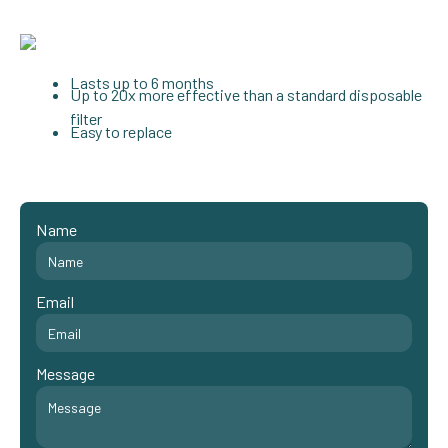
Lasts up to 6 months
Up to 20x more effective than a standard disposable
filter
Easy to replace
Name
Email
Message