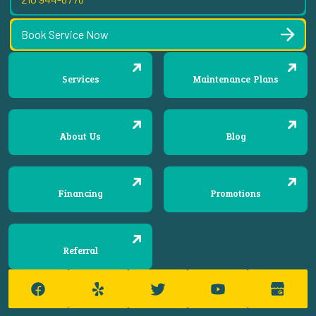
Book Service Now
Services
Maintenance Plans
About Us
Blog
Financing
Promotions
Referral