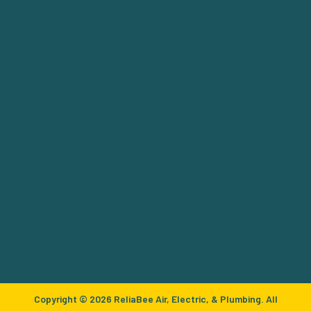
Copyright © 2026 ReliaBee Air, Electric, & Plumbing. All