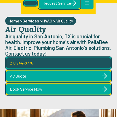
Request Service
Home >
Services >
HVAC
>
Air Quality
Air Quality
Air quality in San Antonio, TX is crucial for
health. Improve your home's air with ReliaBee
Air, Electric, Plumbing San Antonio's solutions.
Contact us today!
210 944-8776
AC Quote
Book Service Now