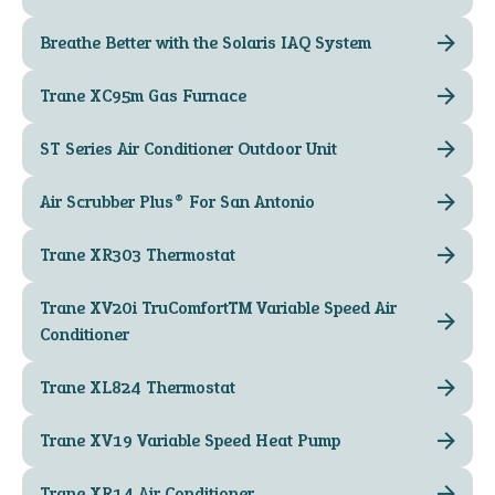
Breathe Better with the Solaris IAQ System
Trane XC95m Gas Furnace
ST Series Air Conditioner Outdoor Unit
Air Scrubber Plus® For San Antonio
Trane XR303 Thermostat
Trane XV20i TruComfort™ Variable Speed Air
Conditioner
Trane XL824 Thermostat
Trane XV19 Variable Speed Heat Pump
Trane XR14 Air Conditioner