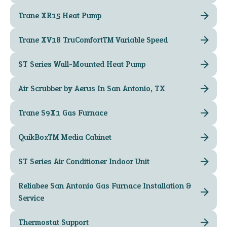
Trane XR15 Heat Pump
Trane XV18 TruComfort™ Variable Speed
ST Series Wall-Mounted Heat Pump
Air Scrubber by Aerus In San Antonio, TX
Trane S9X1 Gas Furnace
QuikBox™ Media Cabinet
ST Series Air Conditioner Indoor Unit
Reliabee San Antonio Gas Furnace Installation &
Service
Thermostat Support