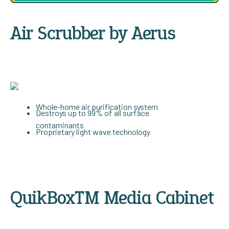
Air Scrubber by Aerus
Whole-home air purification system
Destroys up to 99% of all surface
contaminants
Proprietary light wave technology
QuikBox™ Media Cabinet