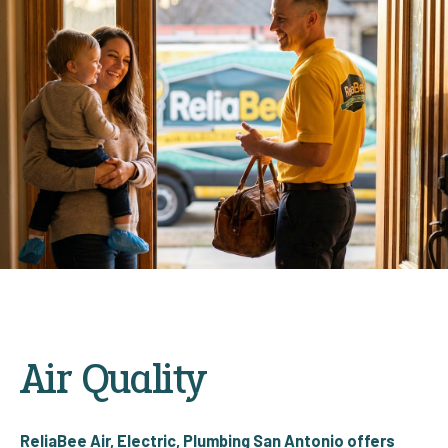
Air Quality
ReliaBee Air, Electric, Plumbing San Antonio offers