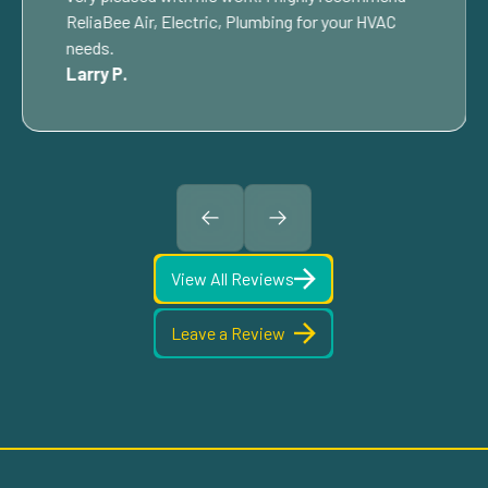
ReliaBee Air, Electric, Plumbing for your HVAC
needs.
Larry P.
View All Reviews
Leave a Review