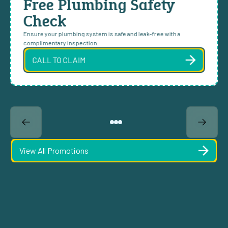
Free Plumbing Safety
Check
Ensure your plumbing system is safe and leak-free with a
complimentary inspection.
CALL TO CLAIM
View All Promotions