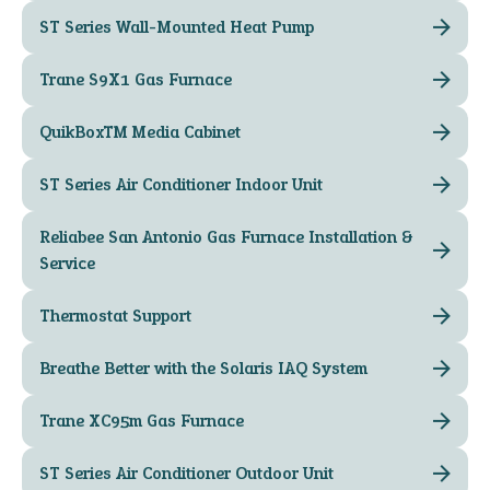
ST Series Wall-Mounted Heat Pump
Trane S9X1 Gas Furnace
QuikBox™ Media Cabinet
ST Series Air Conditioner Indoor Unit
Reliabee San Antonio Gas Furnace Installation &
Service
Thermostat Support
Breathe Better with the Solaris IAQ System
Trane XC95m Gas Furnace
ST Series Air Conditioner Outdoor Unit