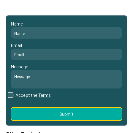
Name
Email
Message
I Accept the
Terms