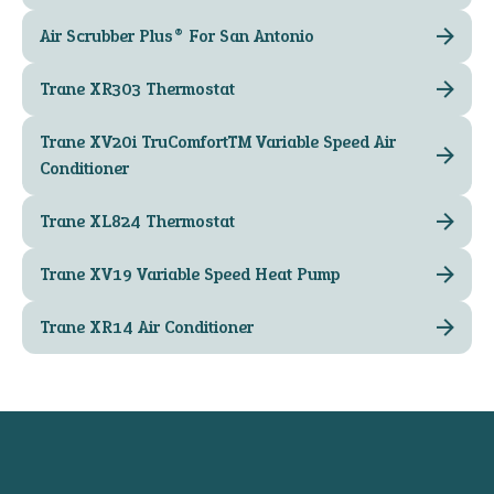
Air Scrubber Plus® For San Antonio
Trane XR303 Thermostat
Trane XV20i TruComfort™ Variable Speed Air
Conditioner
Trane XL824 Thermostat
Trane XV19 Variable Speed Heat Pump
Trane XR14 Air Conditioner