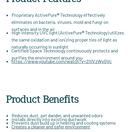
Proprietary ActivePure® Technology effectively
eliminates on bacteria, viruses, mold and fungi on
surfaces and in the air
High intensity UVC light (ActivePure® Technology) utilizes
the same oxidation and ionizing proper ties of light as
naturally occurring in sunlight
Certified Space Technology continuously protects and
purifies the environment around you
https://www.youtube.com/watch?v=2IIlVzWv0Vc
Product Benefits
Reduces dust, pet dander, and unwanted odors
Installs directly into existing ductwork
Prevents dust build up in heating and cooling systems
Creates a cleaner and safer environment