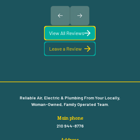
View All Reviews
Leave a Review
Reliable Air, Electric & Plumbing From Your Locally,
Woman-Owned, Family Operated Team.
Main phone
210 944-8776
Address