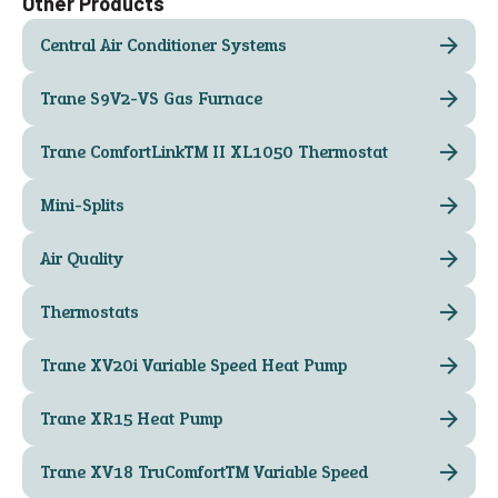
Other Products
Central Air Conditioner Systems
Trane S9V2-VS Gas Furnace
Trane ComfortLink™ II XL1050 Thermostat
Mini-Splits
Air Quality
Thermostats
Trane XV20i Variable Speed Heat Pump
Trane XR15 Heat Pump
Trane XV18 TruComfort™ Variable Speed