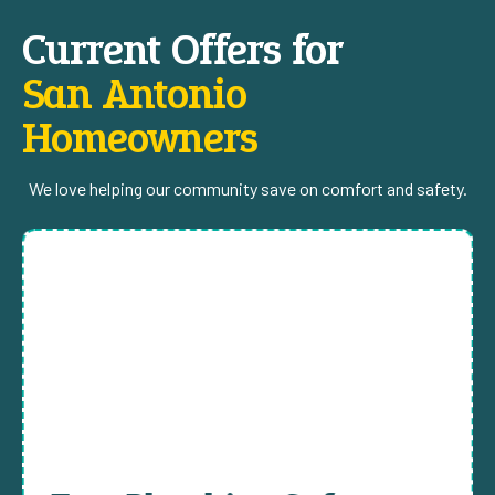
Current Offers for
San Antonio
Homeowners
We love helping our community save on comfort and safety.