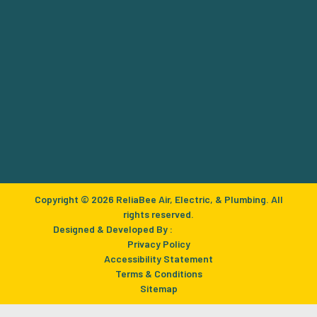
Copyright © 2026 ReliaBee Air, Electric, & Plumbing. All
rights reserved.
Designed & Developed By :
Privacy Policy
Accessibility Statement
Terms & Conditions
Sitemap