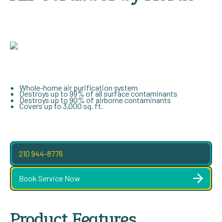
Whole-home air purification system
Destroys up to 99% of all surface contaminants
Destroys up to 90% of airborne contaminants
Covers up to 3,000 sq. ft.
210 944-8776
Book Service Now
Product Features