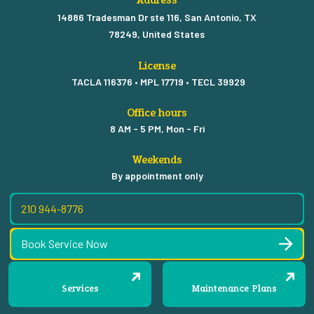
14886 Tradesman Dr ste 116, San Antonio, TX
78249, United States
License
TACLA 116376 • MPL 17719 • TECL 39929
Office hours
8 AM - 5 PM, Mon - Fri
Weekends
By appointment only
210 944-8776
Book Service Now
Services
Maintenance Plans