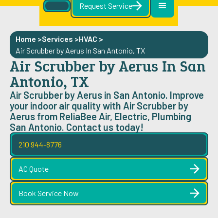
Request Service
Home >
Services >
HVAC
>
Air Scrubber by Aerus In San Antonio, TX
Air Scrubber by Aerus In San
Antonio, TX
Air Scrubber by Aerus in San Antonio. Improve
your indoor air quality with Air Scrubber by
Aerus from ReliaBee Air, Electric, Plumbing
San Antonio. Contact us today!
210 944-8776
AC Quote
Book Service Now