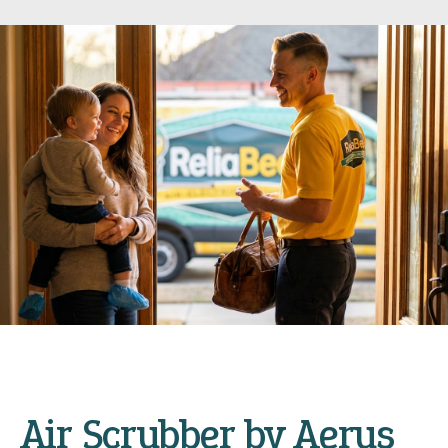
Air Scrubber by Aerus