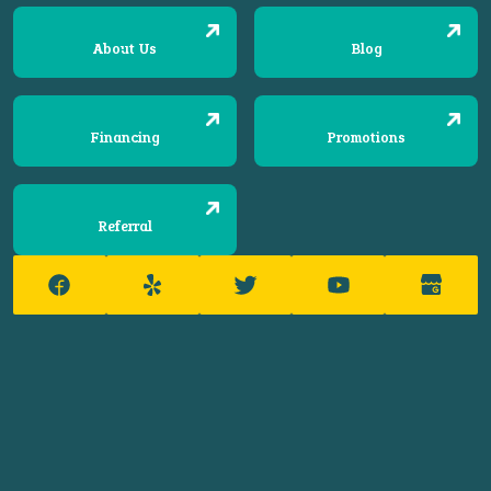
About Us
Blog
Financing
Promotions
Referral