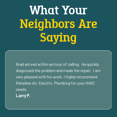
What Your
Neighbors Are
Saying
Brad arrived within an hour of calling. He quickly
diagnosed the problem and made the repair. I am
very pleased with his work. I highly recommend
ReliaBee Air, Electric, Plumbing for your HVAC
needs.
Larry P.