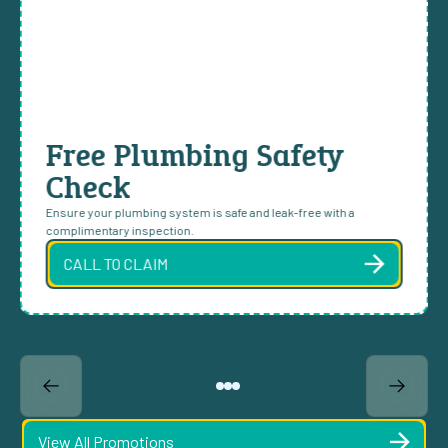
Free Plumbing Safety
Check
Ensure your plumbing system is safe and leak-free with a
complimentary inspection.
CALL TO CLAIM
View All Promotions