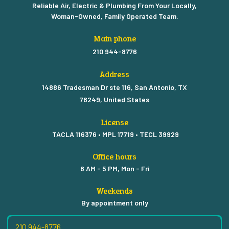
Reliable Air, Electric & Plumbing From Your Locally,
Woman-Owned, Family Operated Team.
Main phone
210 944-8776
Address
14886 Tradesman Dr ste 116, San Antonio, TX
78249, United States
License
TACLA 116376 • MPL 17719 • TECL 39929
Office hours
8 AM - 5 PM, Mon - Fri
Weekends
By appointment only
210 944-8776