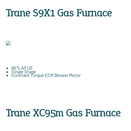
Trane S9X1 Gas Furnace
96% AFUE
Single Stage
Constant Torque ECM Blower Motor
Trane XC95m Gas Furnace