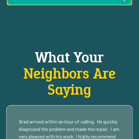
What Your
Neighbors Are
Saying
Brad arrived within an hour of calling. He quickly
diagnosed the problem and made the repair. I am
very pleased with his work. I highly recommend