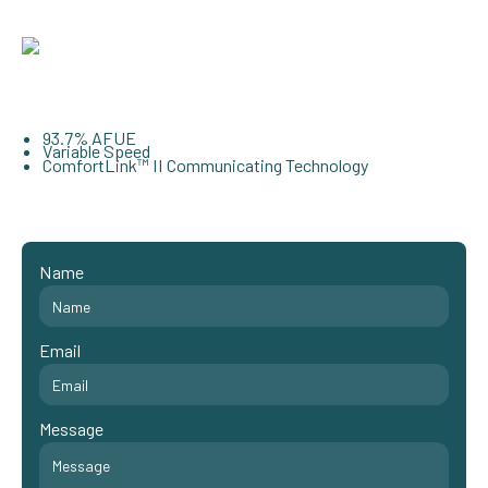
93.7% AFUE
Variable Speed
ComfortLink™ II Communicating Technology
Name
Email
Message