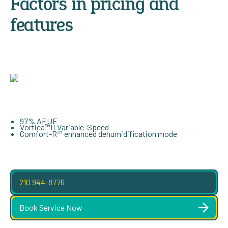
Factors in pricing and
features
97% AFUE
Vortica™II Variable-Speed
Comfort-R™ enhanced dehumidification mode
210 944-8776
Book Service Now