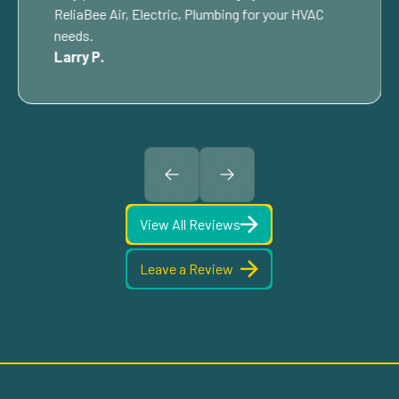
ReliaBee Air, Electric, Plumbing for your HVAC
needs.
Larry P.
View All Reviews
Leave a Review