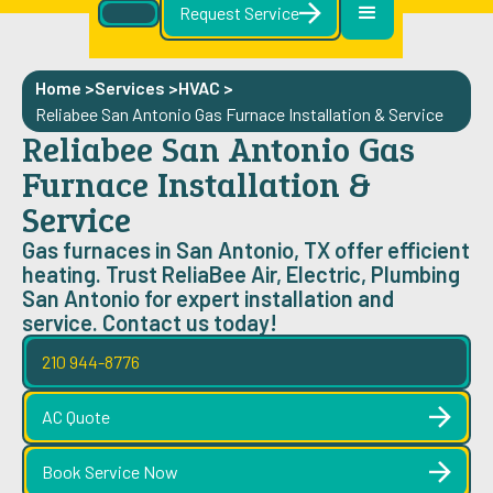
Request Service
Home >
Services >
HVAC
>
Reliabee San Antonio Gas Furnace Installation & Service
Reliabee San Antonio Gas
Furnace Installation &
Service
Gas furnaces in San Antonio, TX offer efficient
heating. Trust ReliaBee Air, Electric, Plumbing
San Antonio for expert installation and
service. Contact us today!
210 944-8776
AC Quote
Book Service Now