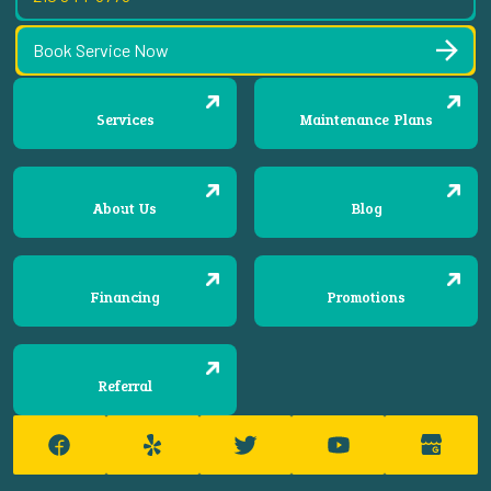
Book Service Now
Services
Maintenance Plans
About Us
Blog
Financing
Promotions
Referral