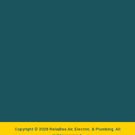
Copyright © 2026 ReliaBee Air, Electric, & Plumbing. All