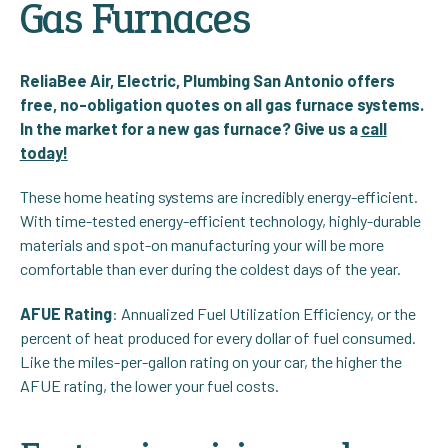
Gas Furnaces
ReliaBee Air, Electric, Plumbing San Antonio offers
free, no-obligation quotes on all gas furnace systems.
In the market for a new gas furnace? Give us a
call
today!
These home heating systems are incredibly energy-efficient.
With time-tested energy-efficient technology, highly-durable
materials and spot-on manufacturing your will be more
comfortable than ever during the coldest days of the year.
AFUE Rating
: Annualized Fuel Utilization Efficiency, or the
percent of heat produced for every dollar of fuel consumed.
Like the miles-per-gallon rating on your car, the higher the
AFUE rating, the lower your fuel costs.