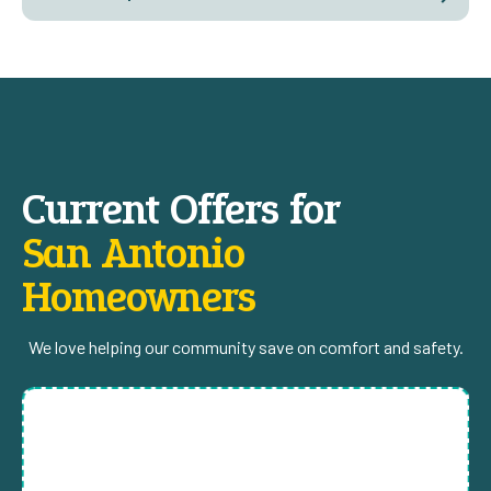
Current Offers for
San Antonio
Homeowners
We love helping our community save on comfort and safety.