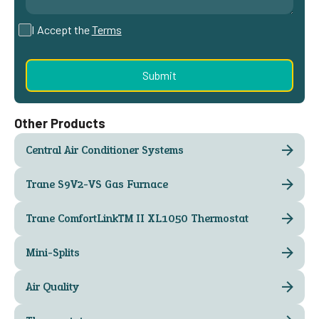
I Accept the
Terms
Other Products
Central Air Conditioner Systems
Trane S9V2-VS Gas Furnace
Trane ComfortLink™ II XL1050 Thermostat
Mini-Splits
Air Quality