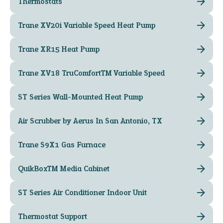
Thermostats
Trane XV20i Variable Speed Heat Pump
Trane XR15 Heat Pump
Trane XV18 TruComfort™ Variable Speed
ST Series Wall-Mounted Heat Pump
Air Scrubber by Aerus In San Antonio, TX
Trane S9X1 Gas Furnace
QuikBox™ Media Cabinet
ST Series Air Conditioner Indoor Unit
Thermostat Support