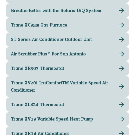
Breathe Better with the Solaris IAQ System
Trane XC95m Gas Furnace
ST Series Air Conditioner Outdoor Unit
Air Scrubber Plus® For San Antonio
Trane XR303 Thermostat
Trane XV20i TruComfort™ Variable Speed Air
Conditioner
Trane XL824 Thermostat
Trane XV19 Variable Speed Heat Pump
Trane XR14 Air Conditioner