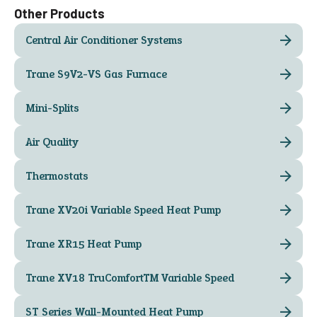
Other Products
Central Air Conditioner Systems
Trane S9V2-VS Gas Furnace
Mini-Splits
Air Quality
Thermostats
Trane XV20i Variable Speed Heat Pump
Trane XR15 Heat Pump
Trane XV18 TruComfort™ Variable Speed
ST Series Wall-Mounted Heat Pump