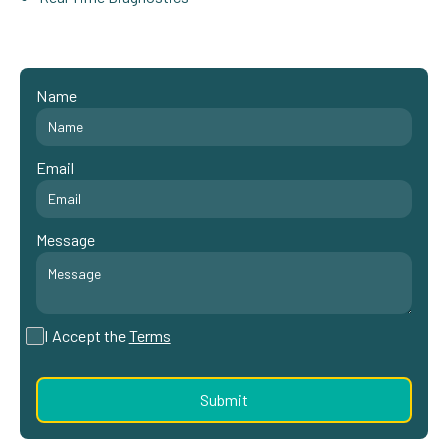
Name
Email
Message
I Accept the
Terms