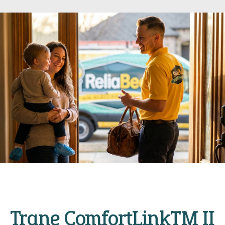
Trane ComfortLink™ II