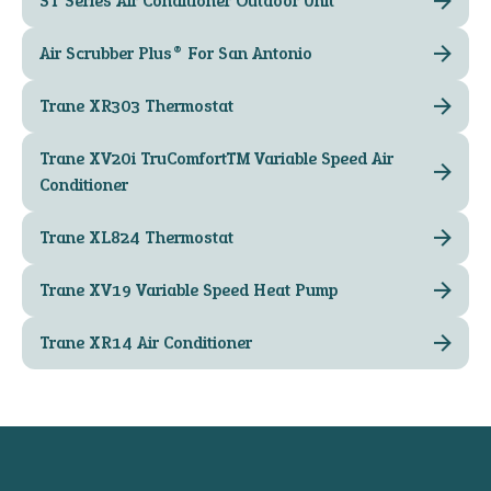
ST Series Air Conditioner Outdoor Unit
Air Scrubber Plus® For San Antonio
Trane XR303 Thermostat
Trane XV20i TruComfort™ Variable Speed Air
Conditioner
Trane XL824 Thermostat
Trane XV19 Variable Speed Heat Pump
Trane XR14 Air Conditioner