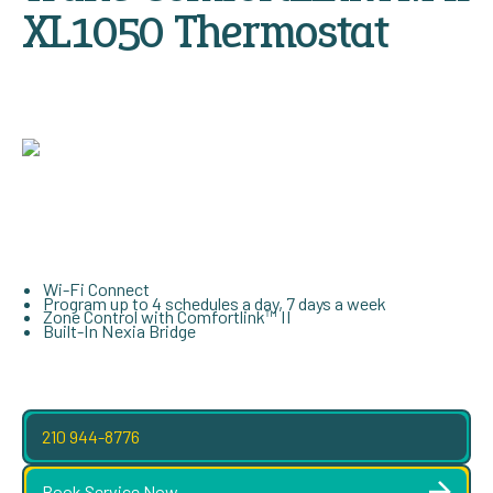
XL1050 Thermostat
Wi-Fi Connect
Program up to 4 schedules a day, 7 days a week
Zone Control with Comfortlink™ II
Built-In Nexia Bridge
210 944-8776
Book Service Now