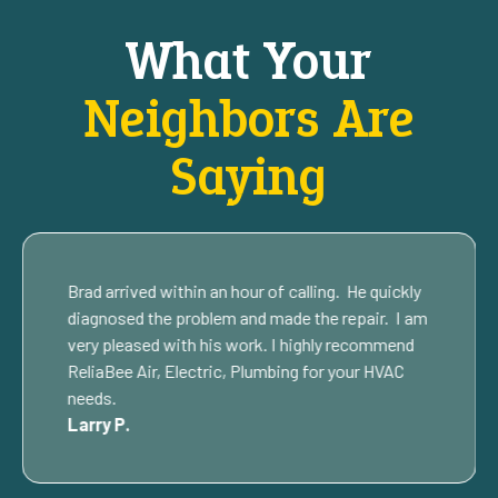
What Your
Neighbors Are
Saying
Brad arrived within an hour of calling. He quickly
diagnosed the problem and made the repair. I am
very pleased with his work. I highly recommend
ReliaBee Air, Electric, Plumbing for your HVAC
needs.
Larry P.