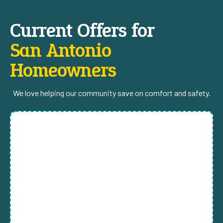
Current Offers for
San Antonio
Homeowners
We love helping our community save on comfort and safety.