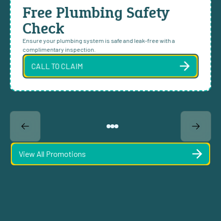
Free Plumbing Safety
Check
Ensure your plumbing system is safe and leak-free with a
complimentary inspection.
CALL TO CLAIM
View All Promotions