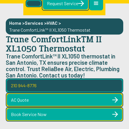
Request Service
Home >
Services >
HVAC
>
Trane ComfortLink™ II XL1050 Thermostat
Trane ComfortLink™ II
XL1050 Thermostat
Trane ComfortLink™ II XL1050 thermostat in
San Antonio, TX ensures precise climate
control. Trust ReliaBee Air, Electric, Plumbing
San Antonio. Contact us today!
210 944-8776
AC Quote
Book Service Now