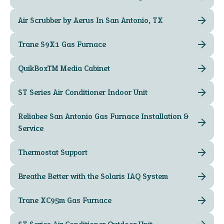
Air Scrubber by Aerus In San Antonio, TX
Trane S9X1 Gas Furnace
QuikBox™ Media Cabinet
ST Series Air Conditioner Indoor Unit
Reliabee San Antonio Gas Furnace Installation &
Service
Thermostat Support
Breathe Better with the Solaris IAQ System
Trane XC95m Gas Furnace