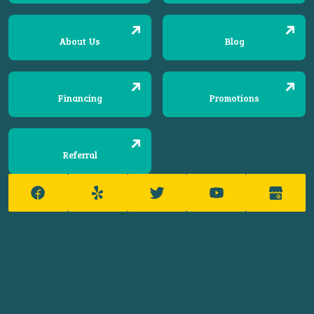
About Us
Blog
Financing
Promotions
Referral