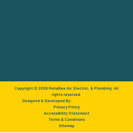
Copyright © 2026 ReliaBee Air, Electric, & Plumbing. All
rights reserved.
Designed & Developed By :
Privacy Policy
Accessibility Statement
Terms & Conditions
Sitemap