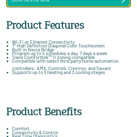
Product Features
Wi-Fi or Ethernet Connectivity
7” High Definition Diagonal Color Touchscreen
Built-in Nexia Bridge
Program up to 4 schedules a day, 7 days a week
Trane Comfortlink™ II zoning compatible
Compatible with select third party home automation
controllers: AMX, Control4, Crestron, and Savant
Supports up to 5 heating and 2 cooling stages
Product Benefits
Comfort
Connectivity & Control
Real Time Diagnostics