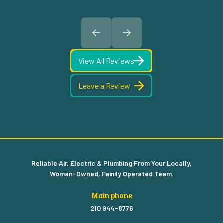
View All Reviews
Leave a Review
Reliable Air, Electric & Plumbing From Your Locally,
Woman-Owned, Family Operated Team.
Main phone
210 944-8776