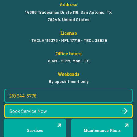
Address
14886 Tradesman Dr ste 116, San Antonio, TX
78249, United States
License
TACLA 116376 • MPL 17719 • TECL 39929
Office hours
8 AM - 5 PM, Mon - Fri
Weekends
By appointment only
210 944-8776
Book Service Now
Services
Maintenance Plans