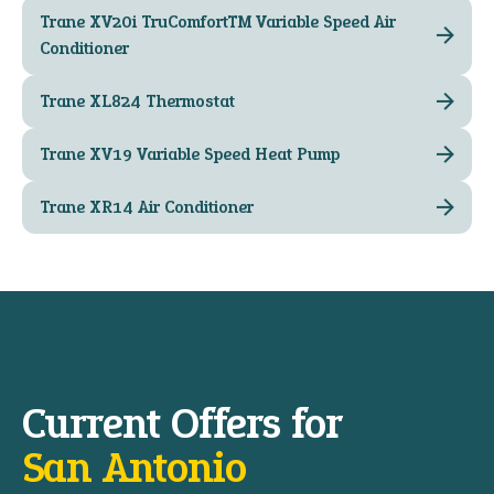
Trane XV20i TruComfort™ Variable Speed Air
Conditioner
Trane XL824 Thermostat
Trane XV19 Variable Speed Heat Pump
Trane XR14 Air Conditioner
Current Offers for
San Antonio