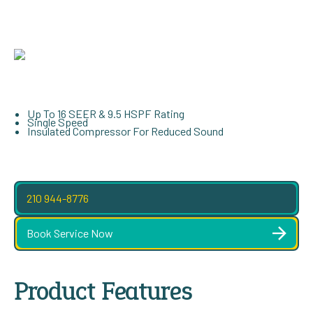
Up To 16 SEER & 9.5 HSPF Rating
Single Speed
Insulated Compressor For Reduced Sound
210 944-8776
Book Service Now
Product Features