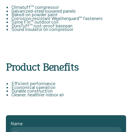
Climatuff™ compressor
Galvanized-steel louvered panels
Baked-on powder paint
Corrosion-resistant Weatherguard™ fasteners
Spine Fin™ outdoor coil
DuraTuff™ rust-proof basepan
Sound insulator on compressor
Product Benefits
Efficient performance
Economical operation
Durable construction
Cleaner, healthier indoor air
Name