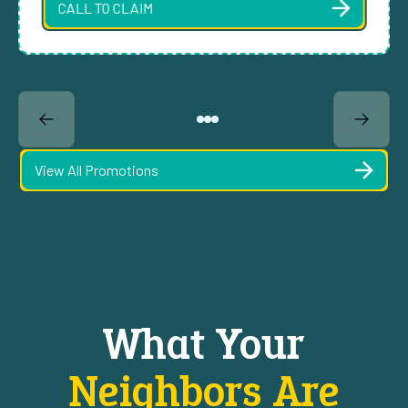
CALL TO CLAIM
View All Promotions
What Your
Neighbors Are