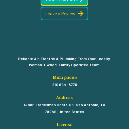
Leave a Review
Reliable Air, Electric & Plumbing From Your Locally,
Woman-Owned, Family Operated Team.
Main phone
210 944-8776
Address
14886 Tradesman Dr ste 116, San Antonio, TX
78249, United States
License