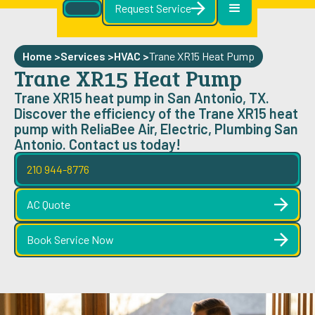
Request Service
Home >
Services >
HVAC
>
Trane XR15 Heat Pump
Trane XR15 Heat Pump
Trane XR15 heat pump in San Antonio, TX.
Discover the efficiency of the Trane XR15 heat
pump with ReliaBee Air, Electric, Plumbing San
Antonio. Contact us today!
210 944-8776
AC Quote
Book Service Now