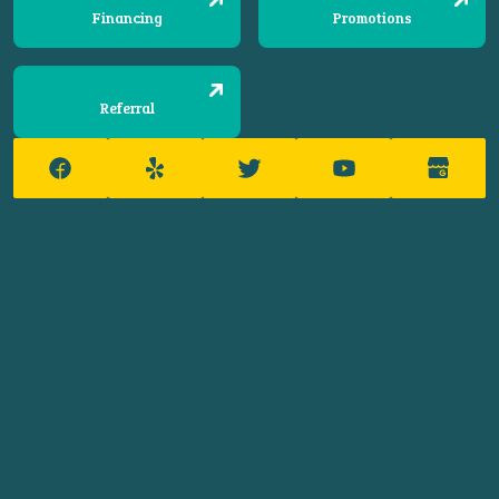
Financing
Promotions
Referral