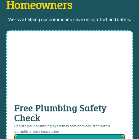
Homeowners
We love helping our community save on comfort and safety.
Free Plumbing Safety
Check
Ensure your plumbing system is safe and leak-free with a
complimentary inspection.