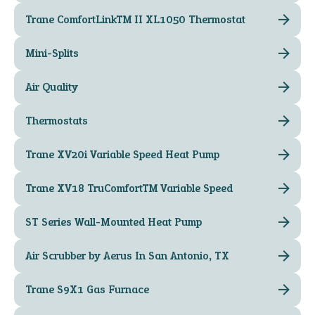
Trane ComfortLink™ II XL1050 Thermostat
Mini-Splits
Air Quality
Thermostats
Trane XV20i Variable Speed Heat Pump
Trane XV18 TruComfort™ Variable Speed
ST Series Wall-Mounted Heat Pump
Air Scrubber by Aerus In San Antonio, TX
Trane S9X1 Gas Furnace