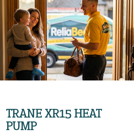
TRANE XR15 HEAT
PUMP