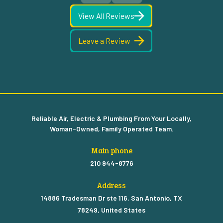
View All Reviews
Leave a Review
Reliable Air, Electric & Plumbing From Your Locally,
Woman-Owned, Family Operated Team.
Main phone
210 944-8776
Address
14886 Tradesman Dr ste 116, San Antonio, TX
78249, United States