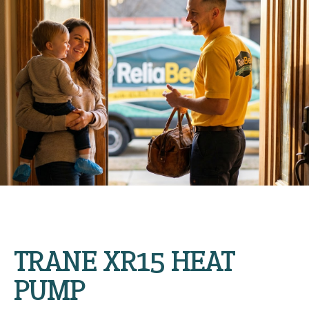
TRANE XR15 HEAT
PUMP