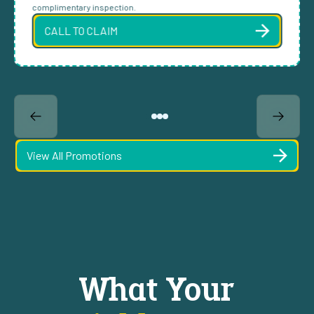
complimentary inspection.
CALL TO CLAIM
View All Promotions
What Your