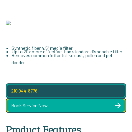
Synthetic fiber 4.5″ media filter
Up to 20x more effective than standard disposable filter
Removes common irritants like dust, pollen and pet
dander
210 944-8776
Book Service Now
Product Features