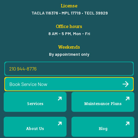
License
TACLA 116376 • MPL 17719 • TECL 39929
Office hours
8 AM - 5 PM, Mon - Fri
Weekends
By appointment only
210 944-8776
Book Service Now
Services
Maintenance Plans
About Us
Blog