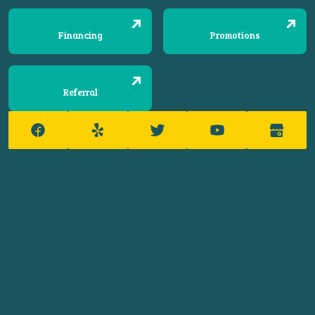
Financing
Promotions
Referral