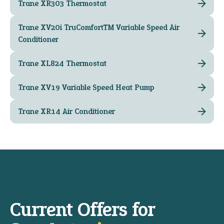
Trane XR303 Thermostat
Trane XV20i TruComfort™ Variable Speed Air
Conditioner
Trane XL824 Thermostat
Trane XV19 Variable Speed Heat Pump
Trane XR14 Air Conditioner
Current Offers for