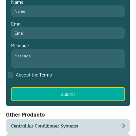
Name
Email
Message
I Accept the
Terms
Other Products
Central Air Conditioner Systems