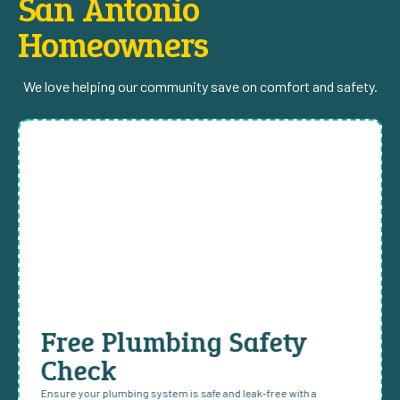
San Antonio
Homeowners
We love helping our community save on comfort and safety.
Free Plumbing Safety
Check
Ensure your plumbing system is safe and leak-free with a