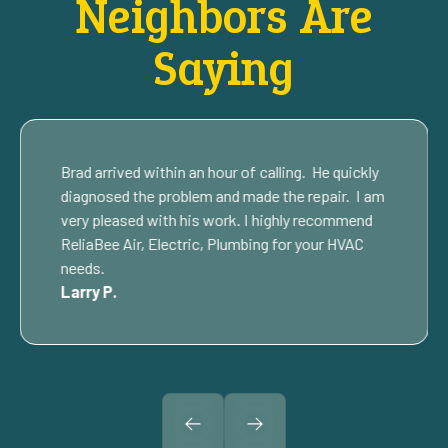
Neighbors Are
Saying
Brad arrived within an hour of calling. He quickly
diagnosed the problem and made the repair. I am
very pleased with his work. I highly recommend
ReliaBee Air, Electric, Plumbing for your HVAC
needs.
Larry P.