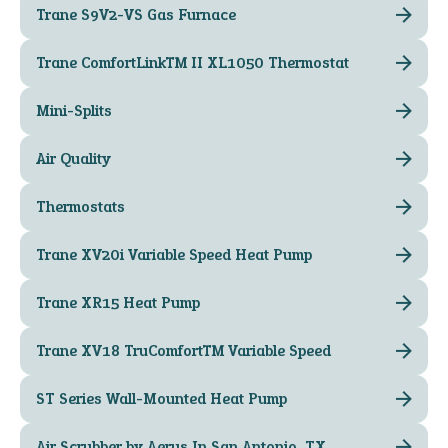
Trane S9V2-VS Gas Furnace
Trane ComfortLink™ II XL1050 Thermostat
Mini-Splits
Air Quality
Thermostats
Trane XV20i Variable Speed Heat Pump
Trane XR15 Heat Pump
Trane XV18 TruComfort™ Variable Speed
ST Series Wall-Mounted Heat Pump
Air Scrubber by Aerus In San Antonio, TX