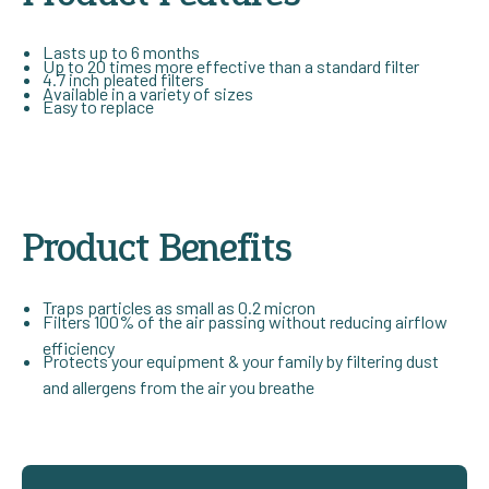
Lasts up to 6 months
Up to 20 times more effective than a standard filter
4.7 inch pleated filters
Available in a variety of sizes
Easy to replace
Product Benefits
Traps particles as small as 0.2 micron
Filters 100% of the air passing without reducing airflow
efficiency
Protects your equipment & your family by filtering dust
and allergens from the air you breathe