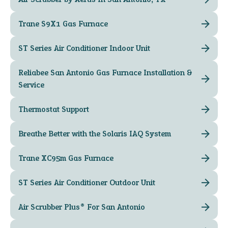
Trane S9X1 Gas Furnace
ST Series Air Conditioner Indoor Unit
Reliabee San Antonio Gas Furnace Installation &
Service
Thermostat Support
Breathe Better with the Solaris IAQ System
Trane XC95m Gas Furnace
ST Series Air Conditioner Outdoor Unit
Air Scrubber Plus® For San Antonio