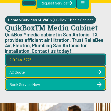
Request Service
Home >
Services >
HVAC
>
QuikBox™ Media Cabinet
QuikBox™ Media Cabinet
QuikBox™ media cabinet in San Antonio, TX
provides efficient air filtration. Trust ReliaBee
Air, Electric, Plumbing San Antonio for
installation. Contact us today!
210 944-8776
AC Quote
Book Service Now