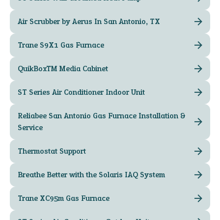
Air Scrubber by Aerus In San Antonio, TX
Trane S9X1 Gas Furnace
QuikBox™ Media Cabinet
ST Series Air Conditioner Indoor Unit
Reliabee San Antonio Gas Furnace Installation &
Service
Thermostat Support
Breathe Better with the Solaris IAQ System
Trane XC95m Gas Furnace