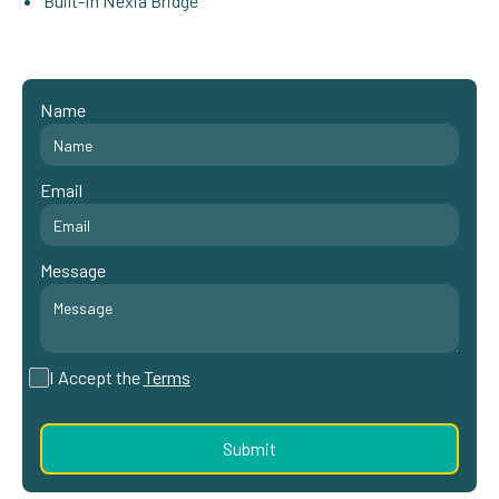
Built-In Nexia Bridge
Name
Email
Message
I Accept the
Terms