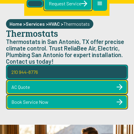
Request Service
Home >
Services >
HVAC
>
Thermostats
Thermostats
Thermostats in San Antonio, TX offer precise
climate control. Trust ReliaBee Air, Electric,
Plumbing San Antonio for expert installation.
Contact us today!
210 944-8776
AC Quote
Book Service Now