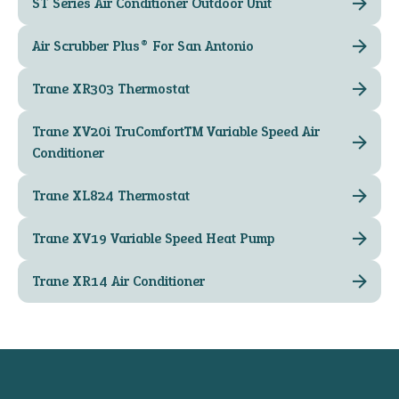
ST Series Air Conditioner Outdoor Unit
Air Scrubber Plus® For San Antonio
Trane XR303 Thermostat
Trane XV20i TruComfort™ Variable Speed Air
Conditioner
Trane XL824 Thermostat
Trane XV19 Variable Speed Heat Pump
Trane XR14 Air Conditioner