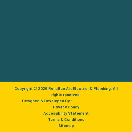
Copyright © 2026 ReliaBee Air, Electric, & Plumbing. All
rights reserved.
Designed & Developed By :
Privacy Policy
Accessibility Statement
Terms & Conditions
Sitemap