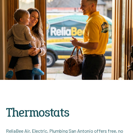
Thermostats
ReliaBee Air, Electric, Plumbing San Antonio offers free, no