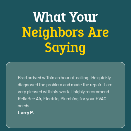
What Your
Neighbors Are
Saying
Brad arrived within an hour of calling. He quickly
diagnosed the problem and made the repair. I am
very pleased with his work. I highly recommend
ReliaBee Air, Electric, Plumbing for your HVAC
needs.
Larry P.