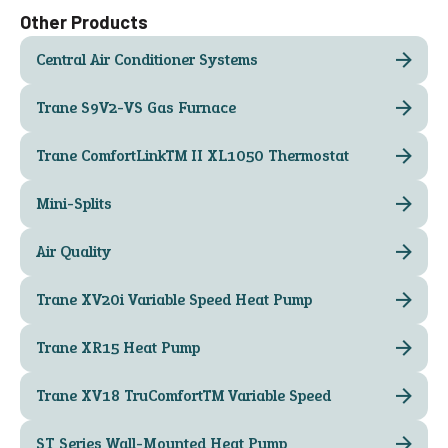
Other Products
Central Air Conditioner Systems
Trane S9V2-VS Gas Furnace
Trane ComfortLink™ II XL1050 Thermostat
Mini-Splits
Air Quality
Trane XV20i Variable Speed Heat Pump
Trane XR15 Heat Pump
Trane XV18 TruComfort™ Variable Speed
ST Series Wall-Mounted Heat Pump