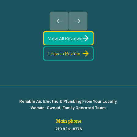
View All Reviews
Leave a Review
Reliable Air, Electric & Plumbing From Your Locally,
Woman-Owned, Family Operated Team.
Main phone
210 944-8776