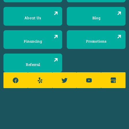
About Us
Blog
Financing
Promotions
Referral