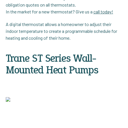
obligation quotes on all thermostats.
In the market for a new thermostat? Give us a
call today!
A digital thermostat allows a homeowner to adjust their
indoor temperature to create a programmable schedule for
heating and cooling of their home.
Trane ST Series Wall-
Mounted Heat Pumps