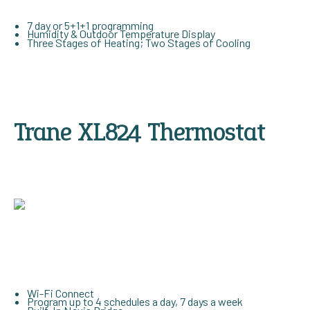
7 day or 5+1+1 programming
Humidity & Outdoor Temperature Display
Three Stages of Heating; Two Stages of Cooling
Trane XL824 Thermostat
Wi-Fi Connect
Program up to 4 schedules a day, 7 days a week