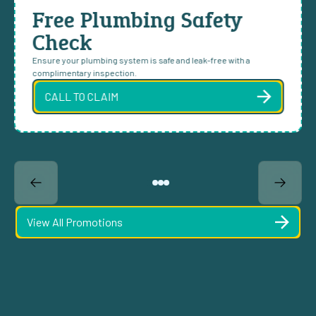
Free Plumbing Safety
Check
Ensure your plumbing system is safe and leak-free with a
complimentary inspection.
CALL TO CLAIM
View All Promotions