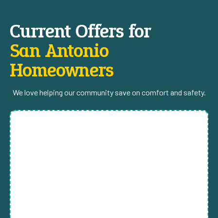
Current Offers for
San Antonio
Homeowners
We love helping our community save on comfort and safety.