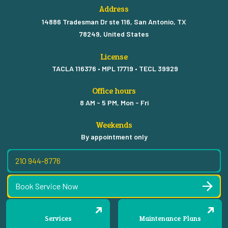
Address
14886 Tradesman Dr ste 116, San Antonio, TX
78249, United States
License
TACLA 116376 • MPL 17719 • TECL 39929
Office hours
8 AM - 5 PM, Mon - Fri
Weekends
By appointment only
210 944-8776
Book Service Now
Services
Maintenance Plans