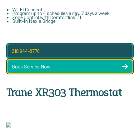
Wi-Fi Connect
Program up to 4 schedules a day, 7 days a week
Zone Control with Comfortlink™ II
Built-In Nexia Bridge
210 944-8776
Book Service Now
Trane XR303 Thermostat