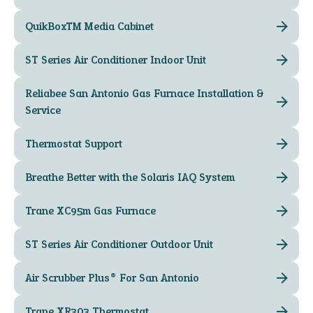
QuikBox™ Media Cabinet
ST Series Air Conditioner Indoor Unit
Reliabee San Antonio Gas Furnace Installation &
Service
Thermostat Support
Breathe Better with the Solaris IAQ System
Trane XC95m Gas Furnace
ST Series Air Conditioner Outdoor Unit
Air Scrubber Plus® For San Antonio
Trane XR303 Thermostat