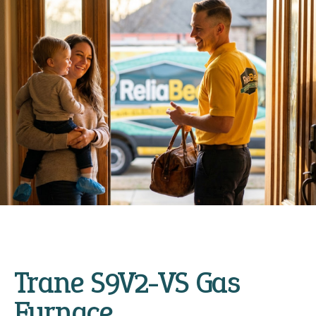
Trane S9V2-VS Gas
Furnace