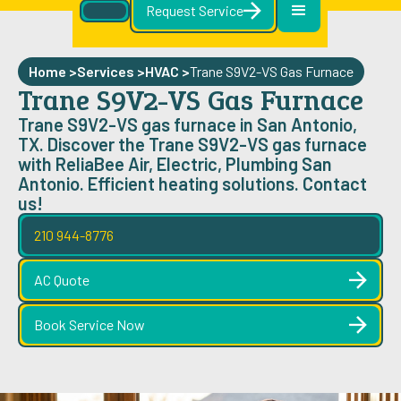
Request Service
Home >
Services >
HVAC
>
Trane S9V2-VS Gas Furnace
Trane S9V2-VS Gas Furnace
Trane S9V2-VS gas furnace in San Antonio,
TX. Discover the Trane S9V2-VS gas furnace
with ReliaBee Air, Electric, Plumbing San
Antonio. Efficient heating solutions. Contact
us!
210 944-8776
AC Quote
Book Service Now