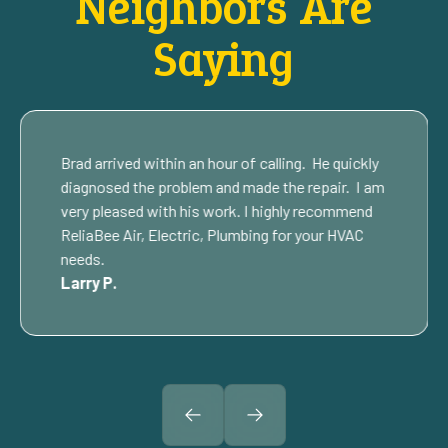
Neighbors Are
Saying
Brad arrived within an hour of calling. He quickly
diagnosed the problem and made the repair. I am
very pleased with his work. I highly recommend
ReliaBee Air, Electric, Plumbing for your HVAC
needs.
Larry P.