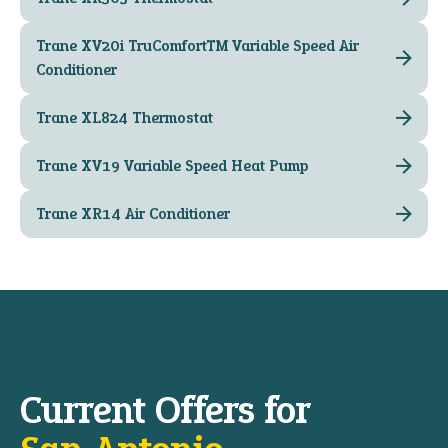
Trane XV20i TruComfort™ Variable Speed Air
Conditioner
Trane XL824 Thermostat
Trane XV19 Variable Speed Heat Pump
Trane XR14 Air Conditioner
Current Offers for