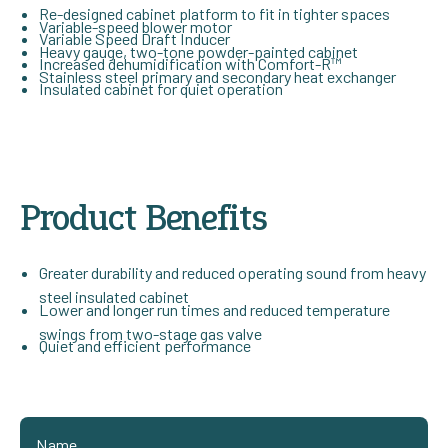
Re-designed cabinet platform to fit in tighter spaces
Variable-speed blower motor
Variable Speed Draft Inducer
Heavy gauge, two-tone powder-painted cabinet
Increased dehumidification with Comfort-R™
Stainless steel primary and secondary heat exchanger
Insulated cabinet for quiet operation
Product Benefits
Greater durability and reduced operating sound from heavy
steel insulated cabinet
Lower and longer run times and reduced temperature
swings from two-stage gas valve
Quiet and efficient performance
Name