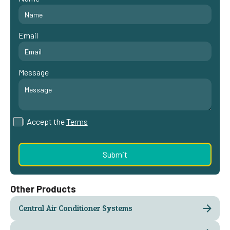
Email
Message
I Accept the
Terms
Other Products
Central Air Conditioner Systems