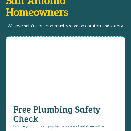
San Antonio
Homeowners
We love helping our community save on comfort and safety.
Free Plumbing Safety
Check
Ensure your plumbing system is safe and leak-free with a