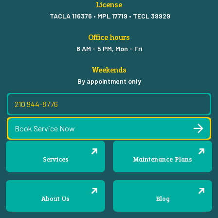
License
TACLA 116376 • MPL 17719 • TECL 39929
Office hours
8 AM - 5 PM, Mon - Fri
Weekends
By appointment only
210 944-8776
Book Service Now
Services
Maintenance Plans
About Us
Blog