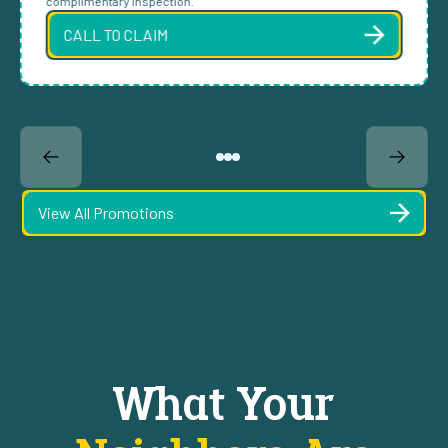
complimentary inspection.
CALL TO CLAIM
View All Promotions
What Your