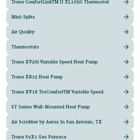
Trane ComfortLink™ II XL1050 Thermostat
Mini-Splits
Air Quality
Thermostats
Trane XV20i Variable Speed Heat Pump
Trane XR15 Heat Pump
Trane XV18 TruComfort™ Variable Speed
ST Series Wall-Mounted Heat Pump
Air Scrubber by Aerus In San Antonio, TX
Trane S9X1 Gas Furnace