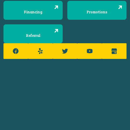
Financing
Promotions
Referral