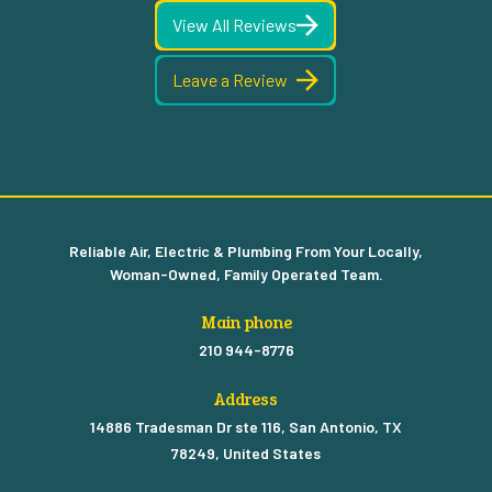
View All Reviews
Leave a Review
Reliable Air, Electric & Plumbing From Your Locally,
Woman-Owned, Family Operated Team.
Main phone
210 944-8776
Address
14886 Tradesman Dr ste 116, San Antonio, TX
78249, United States