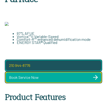
97% AFUE
Vortica™II Variable-Speed
Comfort-R™ enhanced dehumidification mode
ENERGY STAR® Qualified
210 944-8776
Book Service Now
Product Features