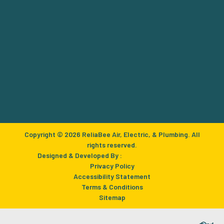
Copyright © 2026 ReliaBee Air, Electric, & Plumbing. All
rights reserved.
Designed & Developed By :
Privacy Policy
Accessibility Statement
Terms & Conditions
Sitemap