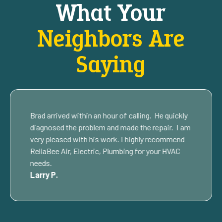
What Your
Neighbors Are
Saying
Brad arrived within an hour of calling. He quickly
diagnosed the problem and made the repair. I am
very pleased with his work. I highly recommend
ReliaBee Air, Electric, Plumbing for your HVAC
needs.
Larry P.