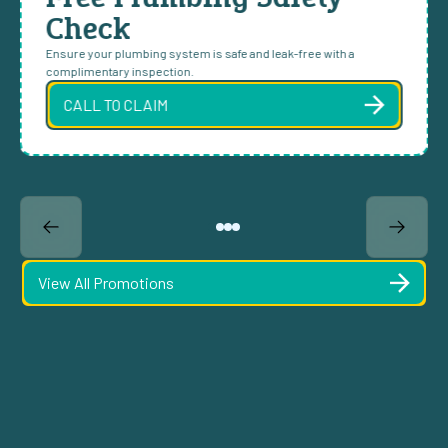
Check
Ensure your plumbing system is safe and leak-free with a
complimentary inspection.
CALL TO CLAIM
View All Promotions