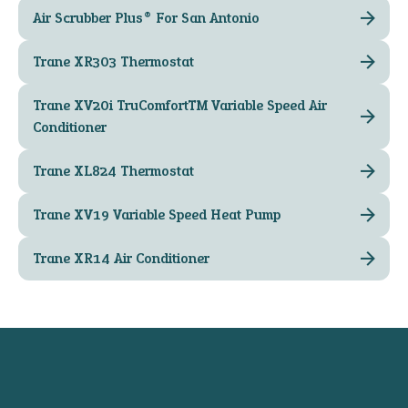
Air Scrubber Plus® For San Antonio
Trane XR303 Thermostat
Trane XV20i TruComfort™ Variable Speed Air
Conditioner
Trane XL824 Thermostat
Trane XV19 Variable Speed Heat Pump
Trane XR14 Air Conditioner