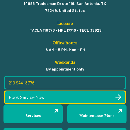
14886 Tradesman Dr ste 116, San Antonio, TX
78249, United States
License
TACLA 116376 • MPL 17719 • TECL 39929
Office hours
8 AM - 5 PM, Mon - Fri
Weekends
By appointment only
210 944-8776
Book Service Now
Services
Maintenance Plans