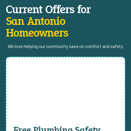
Current Offers for
San Antonio
Homeowners
We love helping our community save on comfort and safety.
Free Plumbing Safety