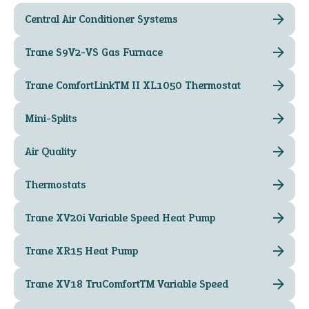
Central Air Conditioner Systems
Trane S9V2-VS Gas Furnace
Trane ComfortLink™ II XL1050 Thermostat
Mini-Splits
Air Quality
Thermostats
Trane XV20i Variable Speed Heat Pump
Trane XR15 Heat Pump
Trane XV18 TruComfort™ Variable Speed