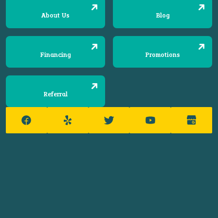
About Us
Blog
Financing
Promotions
Referral