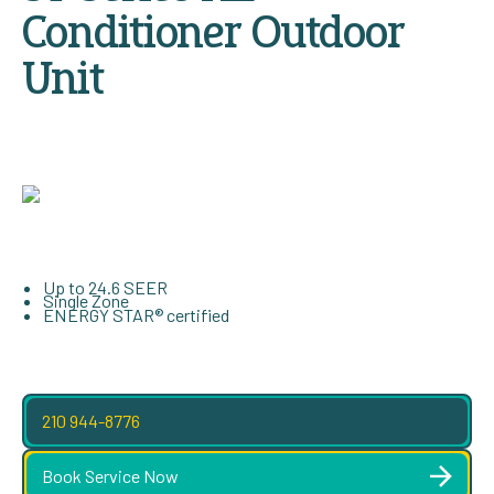
Conditioner Outdoor
Unit
Up to 24.6 SEER
Single Zone
ENERGY STAR® certified
210 944-8776
Book Service Now