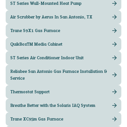
ST Series Wall-Mounted Heat Pump
Air Scrubber by Aerus In San Antonio, TX
Trane S9X1 Gas Furnace
QuikBox™ Media Cabinet
ST Series Air Conditioner Indoor Unit
Reliabee San Antonio Gas Furnace Installation &
Service
Thermostat Support
Breathe Better with the Solaris IAQ System
Trane XC95m Gas Furnace