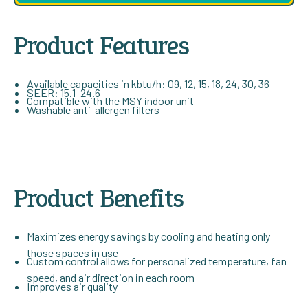
Product Features
Available capacities in kbtu/h: 09, 12, 15, 18, 24, 30, 36
SEER: 15.1–24.6
Compatible with the MSY indoor unit
Washable anti-allergen filters
Product Benefits
Maximizes energy savings by cooling and heating only
those spaces in use
Custom control allows for personalized temperature, fan
speed, and air direction in each room
Improves air quality