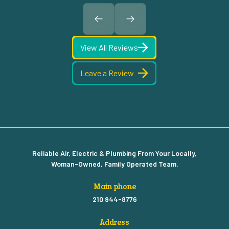
View All Reviews
Leave a Review
Reliable Air, Electric & Plumbing From Your Locally,
Woman-Owned, Family Operated Team.
Main phone
210 944-8776
Address