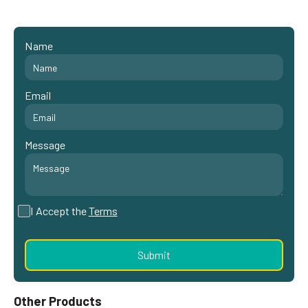
Name
Email
Message
I Accept the
Terms
Other Products