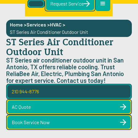
Request Service
Home >
Services >
HVAC
>
ST Series Air Conditioner Outdoor Unit
ST Series Air Conditioner
Outdoor Unit
ST Series air conditioner outdoor unit in San
Antonio, TX offers reliable cooling. Trust
ReliaBee Air, Electric, Plumbing San Antonio
for expert service. Contact us today!
210 944-8776
AC Quote
Book Service Now