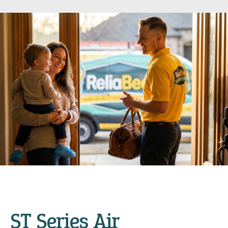
ST Series Air