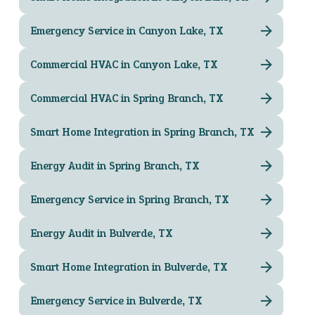
Emergency Service in Canyon Lake, TX
Commercial HVAC in Canyon Lake, TX
Commercial HVAC in Spring Branch, TX
Smart Home Integration in Spring Branch, TX
Energy Audit in Spring Branch, TX
Emergency Service in Spring Branch, TX
Energy Audit in Bulverde, TX
Smart Home Integration in Bulverde, TX
Emergency Service in Bulverde, TX