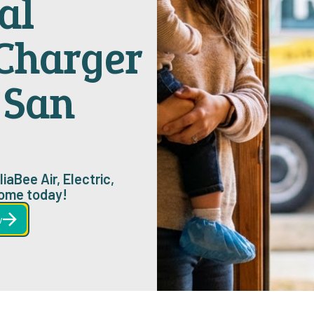
al
 Charger
n San
iaBee Air, Electric,
home today!
w