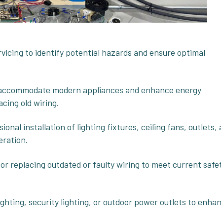
rvicing to identify potential hazards and ensure optimal
o accommodate modern appliances and enhance energy
acing old wiring.
sional installation of lighting fixtures, ceiling fans, outlets,
eration.
g or replacing outdated or faulty wiring to meet current safe
ighting, security lighting, or outdoor power outlets to enha