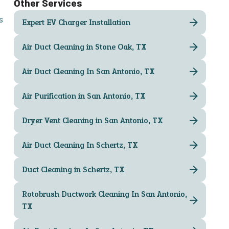
Other Services
s
Expert EV Charger Installation
Air Duct Cleaning in Stone Oak, TX
Air Duct Cleaning In San Antonio, TX
Air Purification in San Antonio, TX
Dryer Vent Cleaning in San Antonio, TX
Air Duct Cleaning In Schertz, TX
Duct Cleaning in Schertz, TX
Rotobrush Ductwork Cleaning In San Antonio,
TX