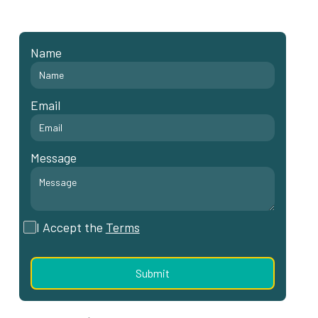
Name
Email
Message
I Accept the
Terms