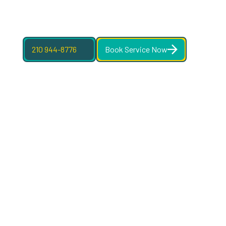
210 944-8776
Book Service Now