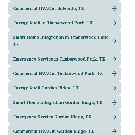
Commercial HVAC in Bulverde, TX
Energy Audit in Timberwood Park, TX
Smart Home Integration in Timberwood Park,
TX
Emergency Service in Timberwood Park, TX
Commercial HVAC in Timberwood Park, TX
Energy Audit Garden Ridge, TX
Smart Home Integration Garden Ridge, TX
Emergency Service Garden Ridge, TX
Commercial HVAC in Garden Ridge, TX