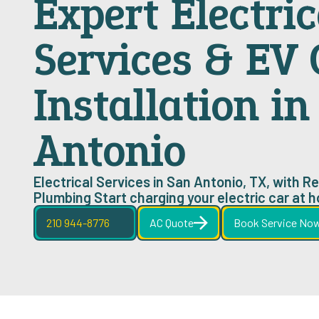
Expert Electric
Services & EV
Installation i
Antonio
Electrical Services in San Antonio, TX, with Rel
Plumbing Start charging your electric car at 
210 944-8776
AC Quote
Book Service No