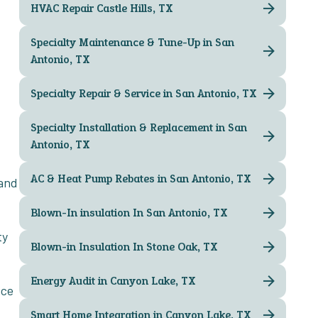
HVAC Repair Castle Hills, TX
Specialty Maintenance & Tune-Up in San
Antonio, TX
Specialty Repair & Service in San Antonio, TX
Specialty Installation & Replacement in San
Antonio, TX
AC & Heat Pump Rebates in San Antonio, TX
 and
Blown-In insulation In San Antonio, TX
ty
Blown-in Insulation In Stone Oak, TX
Energy Audit in Canyon Lake, TX
nce
Smart Home Integration in Canyon Lake, TX