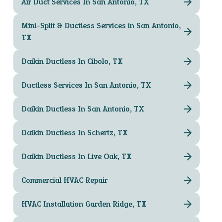
Air Duct Services In San Antonio, TX
Mini-Split & Ductless Services in San Antonio,
TX
Daikin Ductless In Cibolo, TX
Ductless Services In San Antonio, TX
Daikin Ductless In San Antonio, TX
Daikin Ductless In Schertz, TX
Daikin Ductless In Live Oak, TX
Commercial HVAC Repair
HVAC Installation Garden Ridge, TX