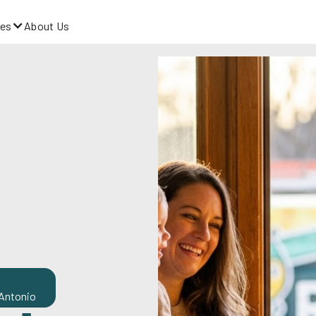
es
About Us
 Antonio