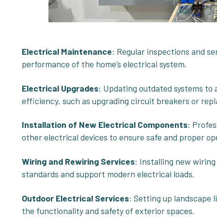
Electrical Maintenance
: Regular inspections and se
performance of the home’s electrical system.
Electrical Upgrades
: Updating outdated systems t
efficiency, such as upgrading circuit breakers or repl
Installation of New Electrical Components
: Profes
other electrical devices to ensure safe and proper op
Wiring and
Rewiring Services
: Installing new wirin
standards and support modern electrical loads.
Outdoor Electrical Services
: Setting up landscape l
the functionality and safety of exterior spaces.