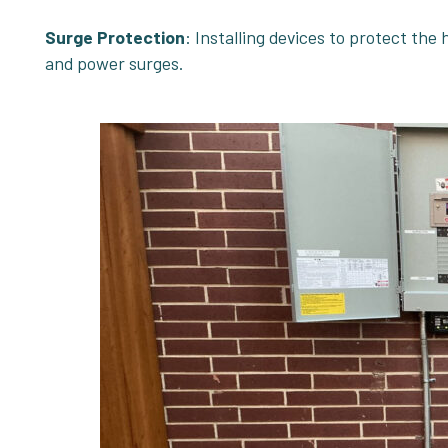
Surge Protection
: Installing devices to protect the
and power surges.