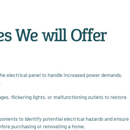
es We will Offer
the electrical panel to handle increased power demands,
.
es, flickering lights, or malfunctioning outlets to restore
sments to identify potential electrical hazards and ensure
efore purchasing or renovating a home.