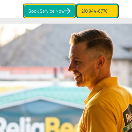
Book Service Now
210 944-8776