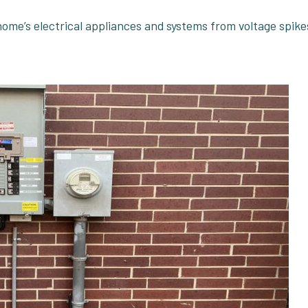
 home’s electrical appliances and systems from voltage spike