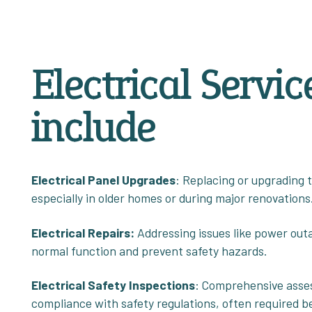
Electrical Servic
include
Electrical Panel Upgrades
: Replacing or upgrading 
especially in older homes or during major renovations
Electrical
Repairs:
Addressing issues like power outag
normal function and prevent safety hazards.
Electrical Safety Inspections
: Comprehensive asses
compliance with safety regulations, often required b