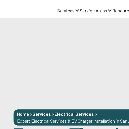
Services
Service Areas
Resourc
Home >
Services >
Electrical Services
>
Expert Electrical Services & EV Charger Installation in San