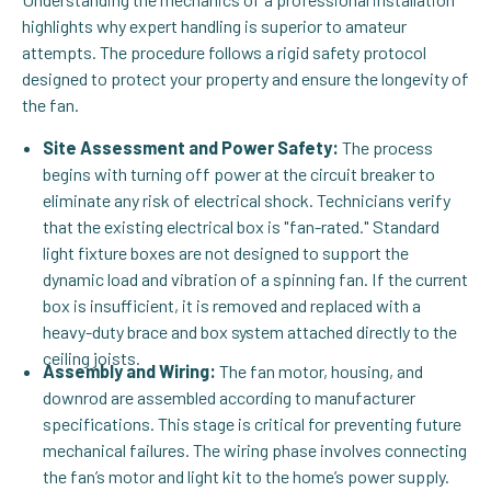
highlights why expert handling is superior to amateur
attempts. The procedure follows a rigid safety protocol
designed to protect your property and ensure the longevity of
the fan.
Site Assessment and Power Safety:
The process
begins with turning off power at the circuit breaker to
eliminate any risk of electrical shock. Technicians verify
that the existing electrical box is "fan-rated." Standard
light fixture boxes are not designed to support the
dynamic load and vibration of a spinning fan. If the current
box is insufficient, it is removed and replaced with a
heavy-duty brace and box system attached directly to the
ceiling joists.
Assembly and Wiring:
The fan motor, housing, and
downrod are assembled according to manufacturer
specifications. This stage is critical for preventing future
mechanical failures. The wiring phase involves connecting
the fan’s motor and light kit to the home’s power supply.