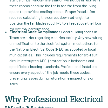
these rooms because the fan is too far from the living
space to provide a cooling breeze. Proper installation
requires calculating the correct downrod length to
position the fan blades roughly 8 to 9 feet above the floor
for optimal performance.
Electrical Code Compliance:
Local building codes in
Texas are strict regarding electrical safety. Any new wiring
or modification to the electrical system must adhere to
the National Electrical Code (NEC) as adopted by local
municipalities. This includes requirements for arc-fault
circuit interrupter (AFCI) protection in bedrooms and
specific box bracing standards. Professional installers
ensure every aspect of the job meets these codes,
preventing issues during future home inspections or
sales.
Why Professional Electrical