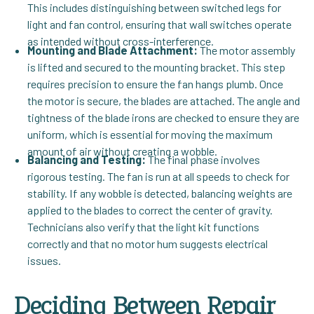
This includes distinguishing between switched legs for
light and fan control, ensuring that wall switches operate
as intended without cross-interference.
Mounting and Blade Attachment:
The motor assembly
is lifted and secured to the mounting bracket. This step
requires precision to ensure the fan hangs plumb. Once
the motor is secure, the blades are attached. The angle and
tightness of the blade irons are checked to ensure they are
uniform, which is essential for moving the maximum
amount of air without creating a wobble.
Balancing and Testing:
The final phase involves
rigorous testing. The fan is run at all speeds to check for
stability. If any wobble is detected, balancing weights are
applied to the blades to correct the center of gravity.
Technicians also verify that the light kit functions
correctly and that no motor hum suggests electrical
issues.
Deciding Between Repair