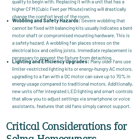
quality to begin with. Replacing it with a unit that has a
higher CFM (Cubic Feet per Minute) rating will drastically
change the comfort level of the room.
Wobbling and Safety Hazards:
Severe wobbling that
cannot be fixed with balancing kits usually indicates a bent
motor shaft or compromised mounting hardware. This is
a safety hazard. A wobbling fan places stress on the
electrical box and ceiling joists. Immediate replacement is
necessary to prevent the fixture from detaching.
Lighting and Efficiency Upgrades:
Many older fans use
limiter-restricted lighting kits or energy-hungry AC motors.
upgrading to a fan with a DC motor can save up to 70% in
energy usage compared to traditional motors. Additionally,
new units offer integrated LED lighting and smart controls
that allow you to adjust settings via smartphone or voice
assistants, features that old fans simply cannot support.
Critical Considerations for
Selma Homeowners