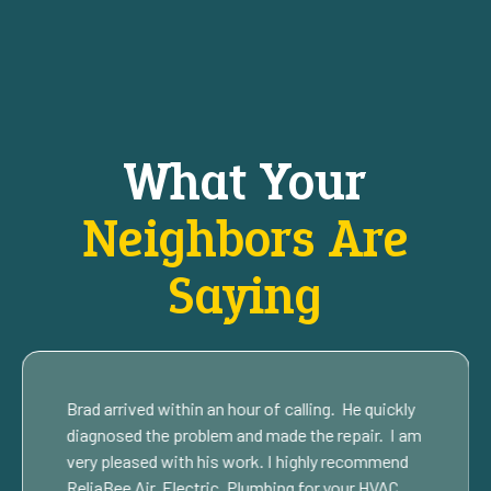
What Your
Neighbors Are
Saying
Brad arrived within an hour of calling. He quickly
diagnosed the problem and made the repair. I am
very pleased with his work. I highly recommend
ReliaBee Air, Electric, Plumbing for your HVAC