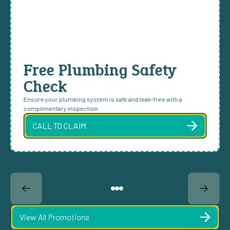
Free Plumbing Safety
Check
Ensure your plumbing system is safe and leak-free with a
complimentary inspection.
CALL TO CLAIM
View All Promotions