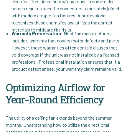
electrical fires. Aluminum wiring found in some older
homes requires specific connectors to be safely joined
with modern copper fan fixtures. A professional
recognizes these anomalies and utilizes the correct
materials to mitigate fire risks.
Warranty Preservation:
Most fan manufacturers
include a warranty that covers motor defects and parts.
However, these warranties often contain clauses that
void coverage if the unit was not installed by a licensed
professional. Professional installation ensures that if a
product defect arises, your warranty claim remains valid.
Optimizing Airflow for
Year-Round Efficiency
The utility of a ceiling fan extends beyond the summer
months. Understanding how to utilize the directional
settings of your fan can contribute to energy savings