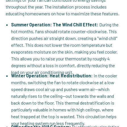
throughout the year. The installation process includes
educating homeowners on how to maximize these features.
Summer Operation: The Wind Chill Effect:
During the
hot months, fans should rotate counter-clockwise. This
direction pushes air straight down, creating a "wind chill"
effect. This does not lower the room temperature but
evaporates moisture on the skin, making you feel cooler.
This allows you to raise your thermostat by roughly 4
degrees without a loss in comfort, directly reducing the
load on your air conditioning unit.
Winter Operation: Heat Redistribution:
In the cooler
months, switching the fan to rotate clockwise at a low
speed draws cool air up and pushes warm air—which
naturally rises to the ceiling—out towards the walls and
back down to the floor. This thermal destratification is
particularly valuable in homes with high ceilings, where
heat trapped at the top is wasted. This circulation helps
your heating system run less frequently.
Offloading the HVAC System:
By effectively circulating