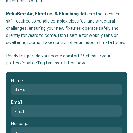
attention to detail.
ReliaBee Air, Electric, & Plumbing
delivers the technical
skill required to handle complex electrical and structural
challenges, ensuring your new fixtures operate safely and
silently for years to come. Don't settle for wobbly fans or
sweltering rooms. Take control of your indoor climate today.
Ready to upgrade your home comfort?
Schedule
your
professional ceiling fan installation now.
Name
Email
Message