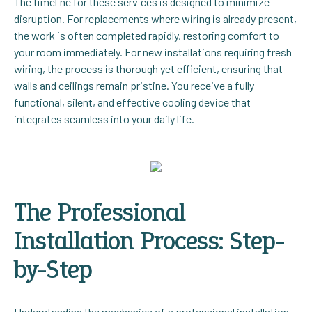
The timeline for these services is designed to minimize
disruption. For replacements where wiring is already present,
the work is often completed rapidly, restoring comfort to
your room immediately. For new installations requiring fresh
wiring, the process is thorough yet efficient, ensuring that
walls and ceilings remain pristine. You receive a fully
functional, silent, and effective cooling device that
integrates seamless into your daily life.
The Professional
Installation Process: Step-
by-Step
Understanding the mechanics of a professional installation