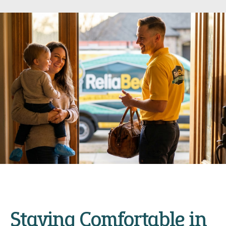
Staying Comfortable in