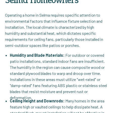
Operating a home in Selma requires specific attention to
environmental factors that influence fixture selection and
installation. The local climate is characterized by high
humidity and substantial heat, which dictates specific
requirements for ceiling fans, particularly those installed in
semi-outdoor spaces like patios or porches.
Humidity and Blade Materials:
For outdoor or covered
patio installations, standard indoor fans are insufficient.
The humidity in the region can cause composite wood or
standard plywood blades to warp and droop over time.
Installations in these areas must utilize "wet-rated" or
"damp-rated" fans featuring ABS plastic or stainless steel
blades that resist moisture and prevent rust or
deformation.
Ceiling Height and Downrods:
Many homes in the area
feature high or vaulted ceilings to help dissipate heat. A
standard flush-mount installation will not be effective in