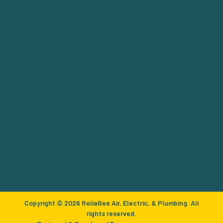
Copyright © 2026 ReliaBee Air, Electric, & Plumbing. All
rights reserved.