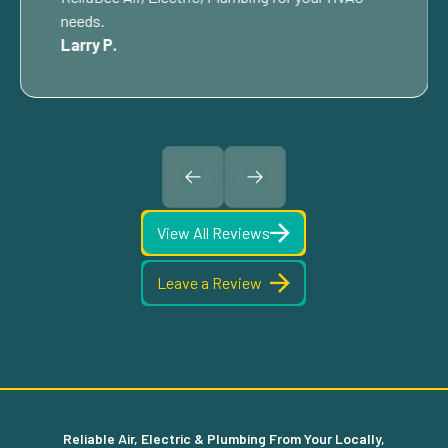
needs.
Larry P.
View All Reviews
Leave a Review
Reliable Air, Electric & Plumbing From Your Locally,