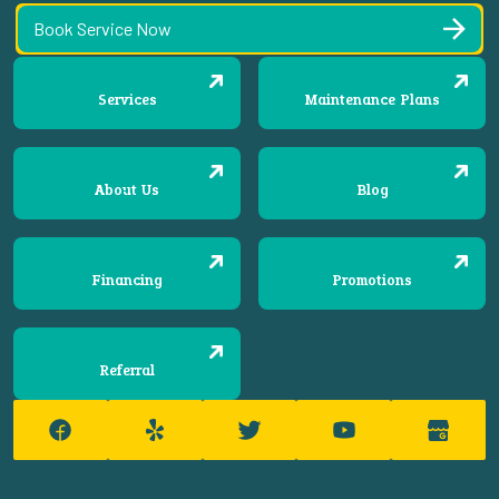
Book Service Now
Services
Maintenance Plans
About Us
Blog
Financing
Promotions
Referral