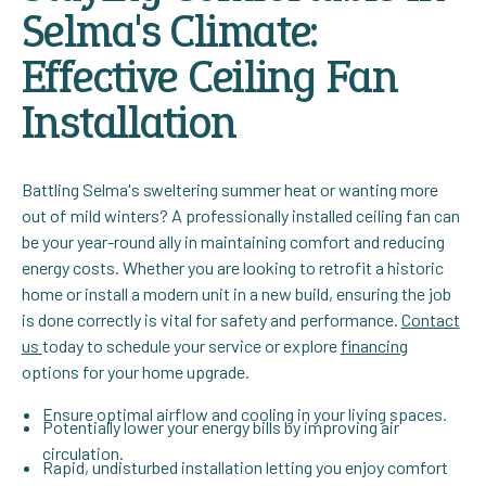
Selma's Climate:
Effective Ceiling Fan
Installation
Battling Selma's sweltering summer heat or wanting more
out of mild winters? A professionally installed ceiling fan can
be your year-round ally in maintaining comfort and reducing
energy costs. Whether you are looking to retrofit a historic
home or install a modern unit in a new build, ensuring the job
is done correctly is vital for safety and performance.
Contact
us
today to schedule your service or explore
financing
options for your home upgrade.
Ensure optimal airflow and cooling in your living spaces.
Potentially lower your energy bills by improving air
circulation.
Rapid, undisturbed installation letting you enjoy comfort