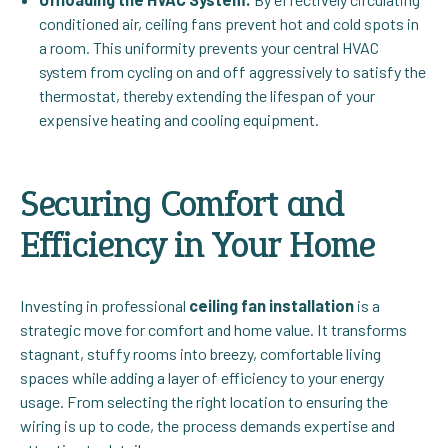
conditioned air, ceiling fans prevent hot and cold spots in
a room. This uniformity prevents your central HVAC
system from cycling on and off aggressively to satisfy the
thermostat, thereby extending the lifespan of your
expensive heating and cooling equipment.
Securing Comfort and
Efficiency in Your Home
Investing in professional
ceiling fan installation
is a
strategic move for comfort and home value. It transforms
stagnant, stuffy rooms into breezy, comfortable living
spaces while adding a layer of efficiency to your energy
usage. From selecting the right location to ensuring the
wiring is up to code, the process demands expertise and