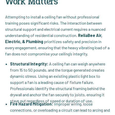
Work Matters
Attempting to install a ceiling fan without professional
training poses significant risks. The interaction between
structural support and electrical current requires a nuanced
understanding of residential construction.
ReliaBee Air,
Electric, & Plumbing
prioritizes safety and precision in
every engagement, ensuring that the heavy vibrating load of a
fan does not compromise your ceiling’s integrity.
Structural Integrity:
A ceiling fan can weigh anywhere
from 15 to 50 pounds, and the torque generated creates
dynamic stress. Using an existing plastic light box to
support a fan is a leading cause of fixture failure.
Professionals identify the structural framing behind the
drywall and anchor the fan securely to joists, ensuring it
stays put regardless of speed or duration of use.
Fire Hazard Mitigation:
Improper wiring, loose
connections, or overloading a circuit can lead to arcing and