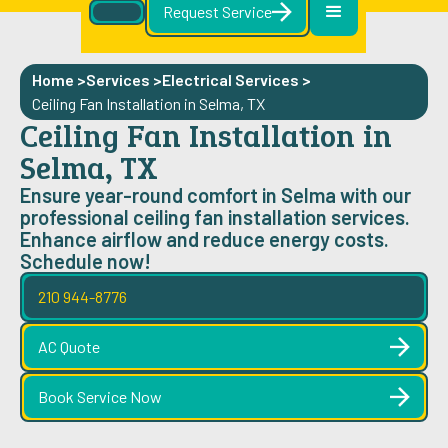
Request Service
Home >
Services >
Electrical Services
>
Ceiling Fan Installation in Selma, TX
Ceiling Fan Installation in
Selma, TX
Ensure year-round comfort in Selma with our
professional ceiling fan installation services.
Enhance airflow and reduce energy costs.
Schedule now!
210 944-8776
AC Quote
Book Service Now