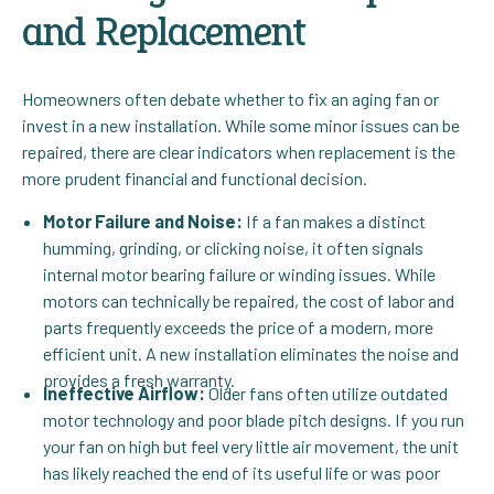
and Replacement
Homeowners often debate whether to fix an aging fan or
invest in a new installation. While some minor issues can be
repaired, there are clear indicators when replacement is the
more prudent financial and functional decision.
Motor Failure and Noise:
If a fan makes a distinct
humming, grinding, or clicking noise, it often signals
internal motor bearing failure or winding issues. While
motors can technically be repaired, the cost of labor and
parts frequently exceeds the price of a modern, more
efficient unit. A new installation eliminates the noise and
provides a fresh warranty.
Ineffective Airflow:
Older fans often utilize outdated
motor technology and poor blade pitch designs. If you run
your fan on high but feel very little air movement, the unit
has likely reached the end of its useful life or was poor