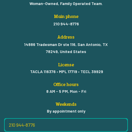
Woman-Owned, Family Operated Team.
Main phone
210 944-8776
Address
14886 Tradesman Dr ste 116, San Antonio, TX
78249, United States
License
TACLA 116376 • MPL 17719 • TECL 39929
Office hours
8 AM - 5 PM, Mon - Fri
Weekends
By appointment only
210 944-8776