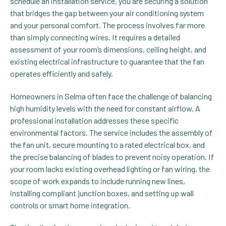
schedule an installation service, you are securing a solution
that bridges the gap between your air conditioning system
and your personal comfort. The process involves far more
than simply connecting wires. It requires a detailed
assessment of your room’s dimensions, ceiling height, and
existing electrical infrastructure to guarantee that the fan
operates efficiently and safely.
Homeowners in Selma often face the challenge of balancing
high humidity levels with the need for constant airflow. A
professional installation addresses these specific
environmental factors. The service includes the assembly of
the fan unit, secure mounting to a rated electrical box, and
the precise balancing of blades to prevent noisy operation. If
your room lacks existing overhead lighting or fan wiring, the
scope of work expands to include running new lines,
installing compliant junction boxes, and setting up wall
controls or smart home integration.