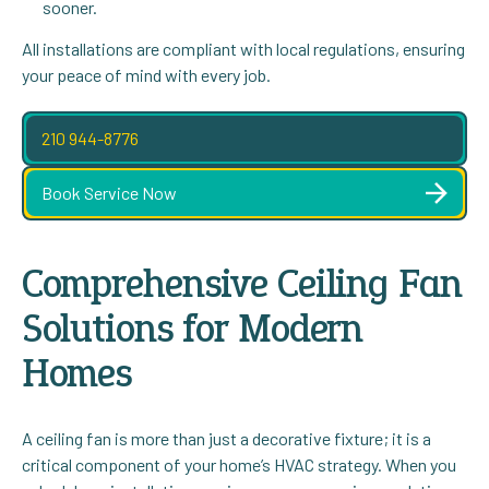
sooner.
All installations are compliant with local regulations, ensuring
your peace of mind with every job.
210 944-8776
Book Service Now
Comprehensive Ceiling Fan
Solutions for Modern
Homes
A ceiling fan is more than just a decorative fixture; it is a
critical component of your home’s HVAC strategy. When you