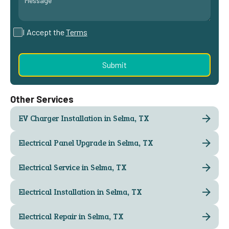
I Accept the
Terms
Other Services
EV Charger Installation in Selma, TX
Electrical Panel Upgrade in Selma, TX
Electrical Service in Selma, TX
Electrical Installation in Selma, TX
Electrical Repair in Selma, TX