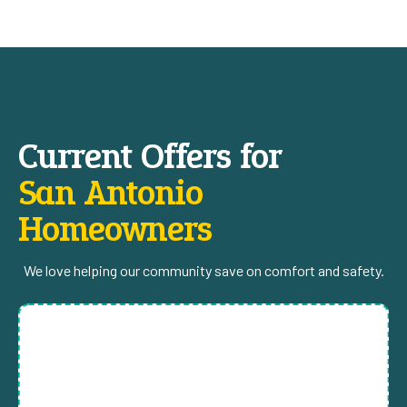
Current Offers for
San Antonio
Homeowners
We love helping our community save on comfort and safety.