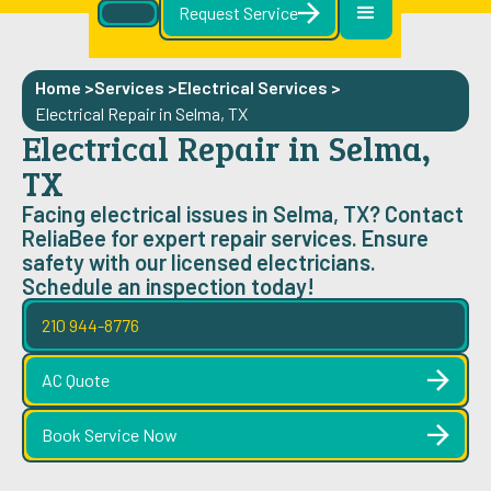
Request Service
Home >
Services >
Electrical Services
>
Electrical Repair in Selma, TX
Electrical Repair in Selma,
TX
Facing electrical issues in Selma, TX? Contact
ReliaBee for expert repair services. Ensure
safety with our licensed electricians.
Schedule an inspection today!
210 944-8776
AC Quote
Book Service Now