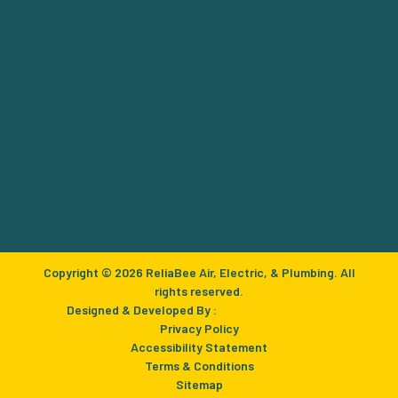
Copyright © 2026 ReliaBee Air, Electric, & Plumbing. All
rights reserved.
Designed & Developed By :
Privacy Policy
Accessibility Statement
Terms & Conditions
Sitemap