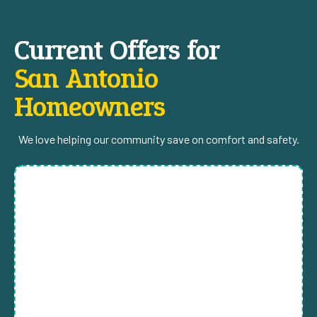
Current Offers for
San Antonio
Homeowners
We love helping our community save on comfort and safety.