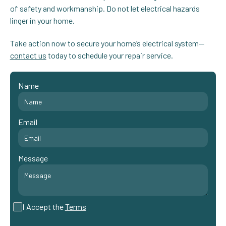
of safety and workmanship. Do not let electrical hazards
linger in your home.
Take action now to secure your home’s electrical system—
contact us
today to schedule your repair service.
Name
Email
Message
I Accept the
Terms