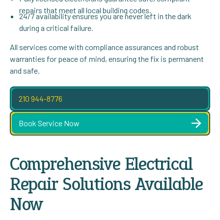
repairs that meet all local building codes.
24/7 availability ensures you are never left in the dark
during a critical failure.
All services come with compliance assurances and robust
warranties for peace of mind, ensuring the fix is permanent
and safe.
210 944-8776
Book Service Now
Comprehensive Electrical
Repair Solutions Available
Now