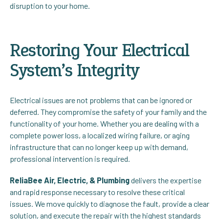
disruption to your home.
Restoring Your Electrical
System’s Integrity
Electrical issues are not problems that can be ignored or
deferred. They compromise the safety of your family and the
functionality of your home. Whether you are dealing with a
complete power loss, a localized wiring failure, or aging
infrastructure that can no longer keep up with demand,
professional intervention is required.
ReliaBee Air, Electric, & Plumbing
delivers the expertise
and rapid response necessary to resolve these critical
issues. We move quickly to diagnose the fault, provide a clear
solution, and execute the repair with the highest standards