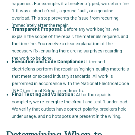
happened. For example, if a breaker tripped, we determine
if it was a short circuit, a ground fault, or a genuine
overload. This step prevents the issue from recurring
immediately after the repair.
Transparent Proposal:
Before any work begins, we
explain the scope of the repair, the materials required, and
the timeline. You receive a clear explanation of the
necessary fix, ensuring there are no surprises regarding
the work to be done.
Execution and Code Compliance:
Licensed
electricians perform the repair using high-quality materials
that meet or exceed industry standards. All work is
performed in accordance with the National Electrical Code
(NEC) and local Selma amendments.
Final Testing and Validation:
After the repair is
complete, we re-energize the circuit and test it under load.
We verify that outlets have correct polarity, breakers hold
under usage, and no hotspots are present in the wiring.