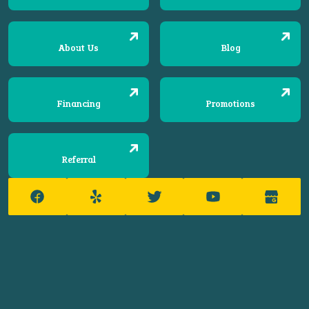
About Us
Blog
Financing
Promotions
Referral