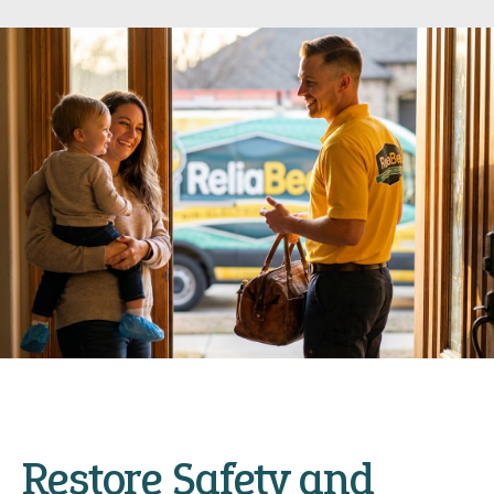
Restore Safety and