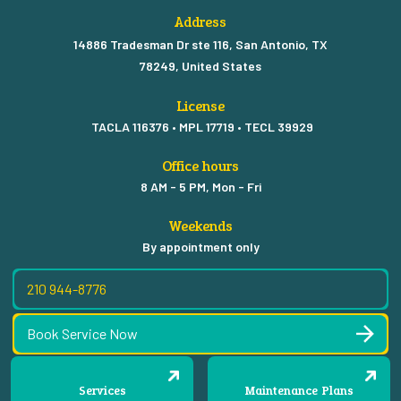
Address
14886 Tradesman Dr ste 116, San Antonio, TX
78249, United States
License
TACLA 116376 • MPL 17719 • TECL 39929
Office hours
8 AM - 5 PM, Mon - Fri
Weekends
By appointment only
210 944-8776
Book Service Now
Services
Maintenance Plans