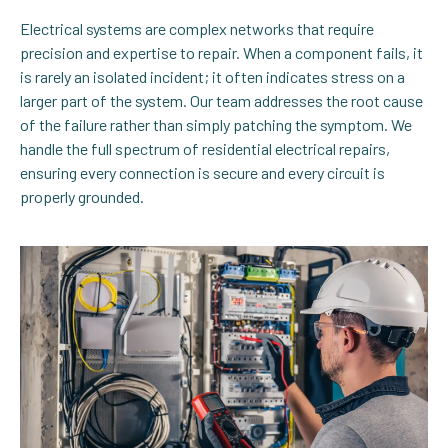
Electrical systems are complex networks that require
precision and expertise to repair. When a component fails, it
is rarely an isolated incident; it often indicates stress on a
larger part of the system. Our team addresses the root cause
of the failure rather than simply patching the symptom. We
handle the full spectrum of residential electrical repairs,
ensuring every connection is secure and every circuit is
properly grounded.