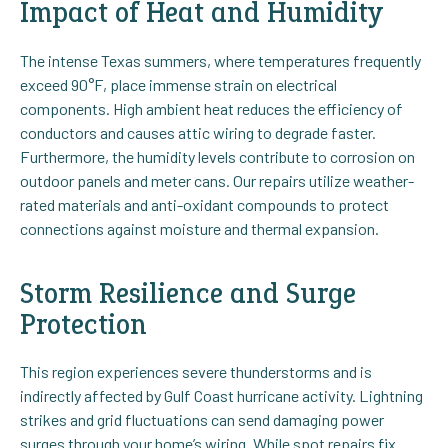
Impact of Heat and Humidity
The intense Texas summers, where temperatures frequently
exceed 90°F, place immense strain on electrical
components. High ambient heat reduces the efficiency of
conductors and causes attic wiring to degrade faster.
Furthermore, the humidity levels contribute to corrosion on
outdoor panels and meter cans. Our repairs utilize weather-
rated materials and anti-oxidant compounds to protect
connections against moisture and thermal expansion.
Storm Resilience and Surge
Protection
This region experiences severe thunderstorms and is
indirectly affected by Gulf Coast hurricane activity. Lightning
strikes and grid fluctuations can send damaging power
surges through your home’s wiring. While spot repairs fix