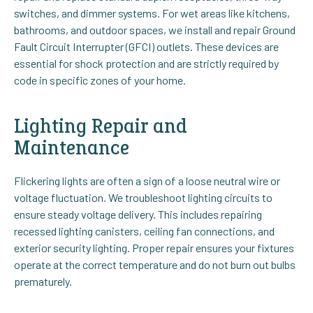
switches, and dimmer systems. For wet areas like kitchens,
bathrooms, and outdoor spaces, we install and repair Ground
Fault Circuit Interrupter (GFCI) outlets. These devices are
essential for shock protection and are strictly required by
code in specific zones of your home.
Lighting Repair and
Maintenance
Flickering lights are often a sign of a loose neutral wire or
voltage fluctuation. We troubleshoot lighting circuits to
ensure steady voltage delivery. This includes repairing
recessed lighting canisters, ceiling fan connections, and
exterior security lighting. Proper repair ensures your fixtures
operate at the correct temperature and do not burn out bulbs
prematurely.