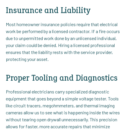
Insurance and Liability
Most homeowner insurance policies require that electrical
work be performed by a licensed contractor. If a fire occurs
due to unpermitted work done by an unlicensed individual,
your claim could be denied. Hiring a licensed professional
ensures that the liability rests with the service provider,
protecting your asset.
Proper Tooling and Diagnostics
Professional electricians carry specialized diagnostic
equipment that goes beyond a simple voltage tester. Tools
like circuit tracers, megohmmeters, and thermal imaging
cameras allow us to see what is happening inside the wires
without tearing open drywall unnecessarily. This precision
allows for faster, more accurate repairs that minimize