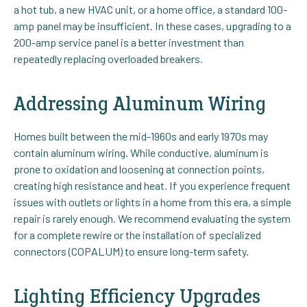
a hot tub, a new HVAC unit, or a home office, a standard 100-
amp panel may be insufficient. In these cases, upgrading to a
200-amp service panel is a better investment than
repeatedly replacing overloaded breakers.
Addressing Aluminum Wiring
Homes built between the mid-1960s and early 1970s may
contain aluminum wiring. While conductive, aluminum is
prone to oxidation and loosening at connection points,
creating high resistance and heat. If you experience frequent
issues with outlets or lights in a home from this era, a simple
repair is rarely enough. We recommend evaluating the system
for a complete rewire or the installation of specialized
connectors (COPALUM) to ensure long-term safety.
Lighting Efficiency Upgrades