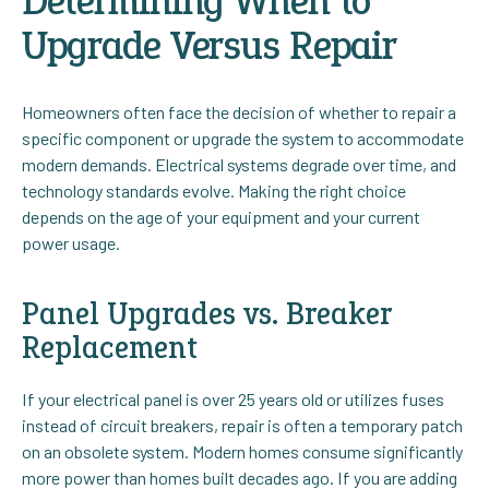
Determining When to
Upgrade Versus Repair
Homeowners often face the decision of whether to repair a
specific component or upgrade the system to accommodate
modern demands. Electrical systems degrade over time, and
technology standards evolve. Making the right choice
depends on the age of your equipment and your current
power usage.
Panel Upgrades vs. Breaker
Replacement
If your electrical panel is over 25 years old or utilizes fuses
instead of circuit breakers, repair is often a temporary patch
on an obsolete system. Modern homes consume significantly
more power than homes built decades ago. If you are adding