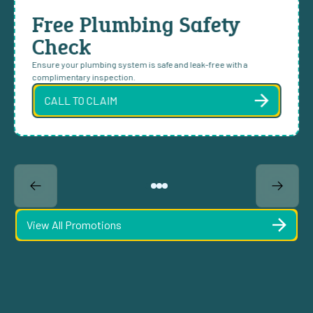
Free Plumbing Safety
Check
Ensure your plumbing system is safe and leak-free with a
complimentary inspection.
CALL TO CLAIM
View All Promotions