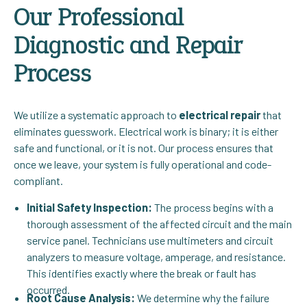
Our Professional
Diagnostic and Repair
Process
We utilize a systematic approach to
electrical repair
that
eliminates guesswork. Electrical work is binary; it is either
safe and functional, or it is not. Our process ensures that
once we leave, your system is fully operational and code-
compliant.
Initial Safety Inspection:
The process begins with a
thorough assessment of the affected circuit and the main
service panel. Technicians use multimeters and circuit
analyzers to measure voltage, amperage, and resistance.
This identifies exactly where the break or fault has
occurred.
Root Cause Analysis:
We determine why the failure