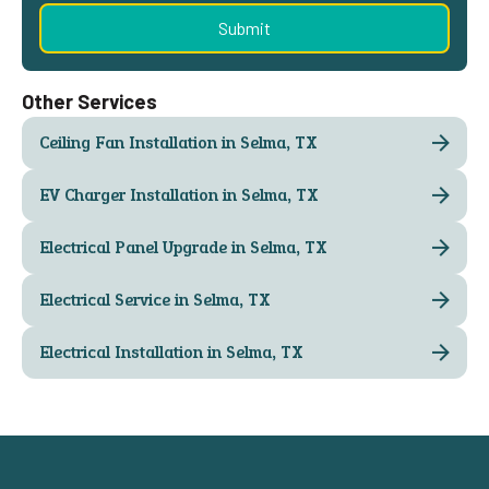
Other Services
Ceiling Fan Installation in Selma, TX
EV Charger Installation in Selma, TX
Electrical Panel Upgrade in Selma, TX
Electrical Service in Selma, TX
Electrical Installation in Selma, TX