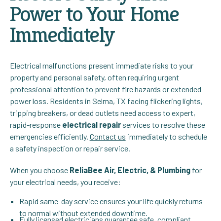
Power to Your Home
Immediately
Electrical malfunctions present immediate risks to your
property and personal safety, often requiring urgent
professional attention to prevent fire hazards or extended
power loss. Residents in Selma, TX facing flickering lights,
tripping breakers, or dead outlets need access to expert,
rapid-response
electrical repair
services to resolve these
emergencies efficiently.
Contact us
immediately to schedule
a safety inspection or repair service.
When you choose
ReliaBee Air, Electric, & Plumbing
for
your electrical needs, you receive:
Rapid same-day service ensures your life quickly returns
to normal without extended downtime.
Fully licensed electricians guarantee safe, compliant