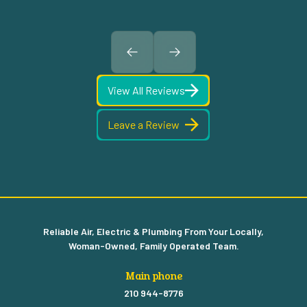
View All Reviews
Leave a Review
Reliable Air, Electric & Plumbing From Your Locally,
Woman-Owned, Family Operated Team.
Main phone
210 944-8776