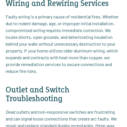
Wiring and Rewiring Services
Faulty wiring is a primary cause of residential fires. Whether
due to rodent damage, age, or improper initial installation,
compromised wiring requires immediate correction. We
locate shorts, open grounds, and deteriorating insulation
behind your walls without unnecessary destruction to your
property. If your home utilizes older aluminum wiring, which
expands and contracts with heat more than copper, we
provide remediation services to secure connections and
reduce fire risks.
Outlet and Switch
Troubleshooting
Dead outlets and non-responsive switches are frustrating
and can signal loose connections that create arc faults. We
repair and replace standard duplex receptacles, three-way