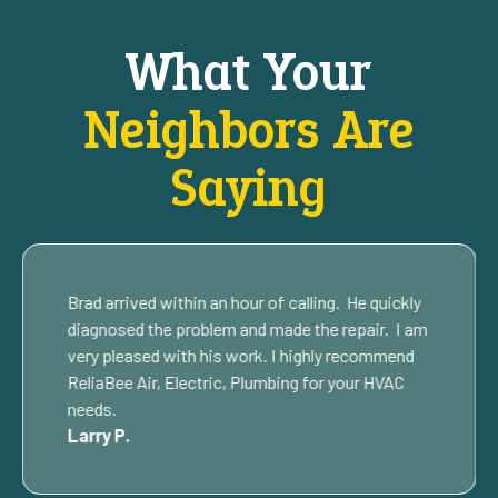
What Your
Neighbors Are
Saying
Brad arrived within an hour of calling. He quickly
diagnosed the problem and made the repair. I am
very pleased with his work. I highly recommend
ReliaBee Air, Electric, Plumbing for your HVAC
needs.
Larry P.