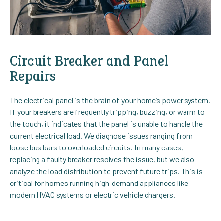
Circuit Breaker and Panel
Repairs
The electrical panel is the brain of your home’s power system.
If your breakers are frequently tripping, buzzing, or warm to
the touch, it indicates that the panel is unable to handle the
current electrical load. We diagnose issues ranging from
loose bus bars to overloaded circuits. In many cases,
replacing a faulty breaker resolves the issue, but we also
analyze the load distribution to prevent future trips. This is
critical for homes running high-demand appliances like
modern HVAC systems or electric vehicle chargers.