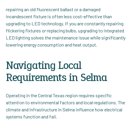
repairing an old fluorescent ballast or a damaged
incandescent fixture is often less cost-effective than
upgrading to LED technology. If you are constantly repairing
flickering fixtures or replacing bulbs, upgrading to integrated
LED lighting solves the maintenance issue while significantly
lowering energy consumption and heat output.
Navigating Local
Requirements in Selma
Operating in the Central Texas region requires specific
attention to environmental factors and local regulations. The
climate and infrastructure in Selma influence how electrical
systems function and fail.