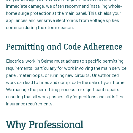
immediate damage, we often recommend installing whole-
home surge protection at the main panel. This shields your
appliances and sensitive electronics from voltage spikes
common during the storm season.
Permitting and Code Adherence
Electrical work in Selma must adhere to specific permitting
requirements, particularly for work involving the main service
panel, meter loops, or running new circuits. Unauthorized
work can lead to fines and complicate the sale of your home.
We manage the permitting process for significant repairs,
ensuring that all work passes city inspections and satisfies
insurance requirements.
Why Professional