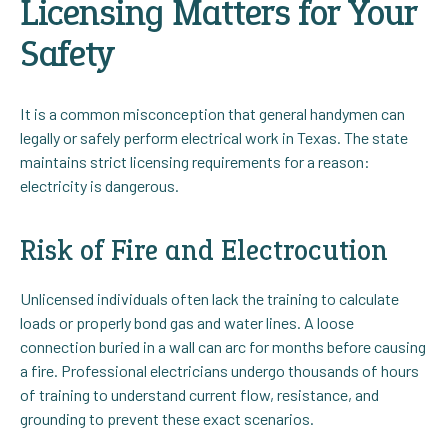
Licensing Matters for Your
Safety
It is a common misconception that general handymen can
legally or safely perform electrical work in Texas. The state
maintains strict licensing requirements for a reason:
electricity is dangerous.
Risk of Fire and Electrocution
Unlicensed individuals often lack the training to calculate
loads or properly bond gas and water lines. A loose
connection buried in a wall can arc for months before causing
a fire. Professional electricians undergo thousands of hours
of training to understand current flow, resistance, and
grounding to prevent these exact scenarios.