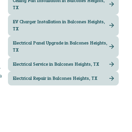
Ceiling Fan Installation in Balcones Heights,
TX
EV Charger Installation in Balcones Heights,
TX
Electrical Panel Upgrade in Balcones Heights,
TX
Electrical Service in Balcones Heights, TX
-
a
Electrical Repair in Balcones Heights, TX