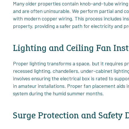
Many older properties contain knob-and-tube wiring o
and are often uninsurable. We perform partial and co
with modern copper wiring. This process includes in
property, providing a safer path for electricity and p
Lighting and Ceiling Fan Inst
Proper lighting transforms a space, but it requires pr
recessed lighting, chandeliers, under-cabinet lighting,
involves ensuring the electrical box is rated to suppo
in amateur installations. Proper fan placement aids in
system during the humid summer months.
Surge Protection and Safety 