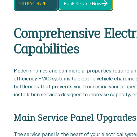
210 944-8776
Book Service Now
Comprehensive Electri
Capabilities
Modern homes and commercial properties require a r
efficiency HVAC systems to electric vehicle charging s
bottleneck that prevents you from using your property 
installation services designed to increase capacity, 
Main Service Panel Upgrades
The service panel is the heart of your electrical sys