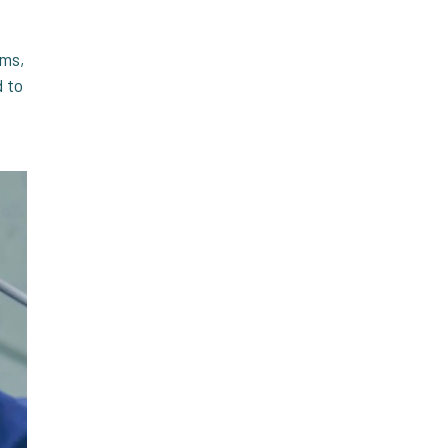
e
oms,
d to