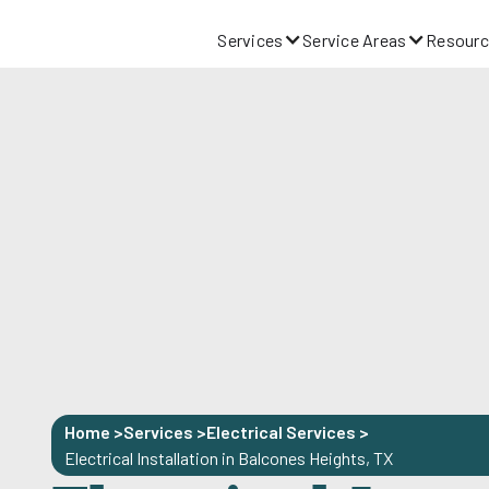
Services
Service Areas
Resourc
Home >
Services >
Electrical Services
>
Electrical Installation in Balcones Heights, TX