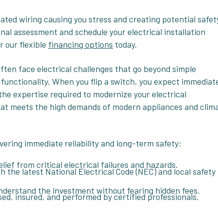
dated wiring causing you stress and creating potential safet
nal assessment and schedule your electrical installation
r our flexible
financing options
today.
ften face electrical challenges that go beyond simple
 functionality. When you flip a switch, you expect immediat
 the expertise required to modernize your electrical
that meets the high demands of modern appliances and clim
ivering immediate reliability and long-term safety:
ief from critical electrical failures and hazards.
th the latest National Electrical Code (NEC) and local safety
nderstand the investment without fearing hidden fees.
nsed, insured, and performed by certified professionals.