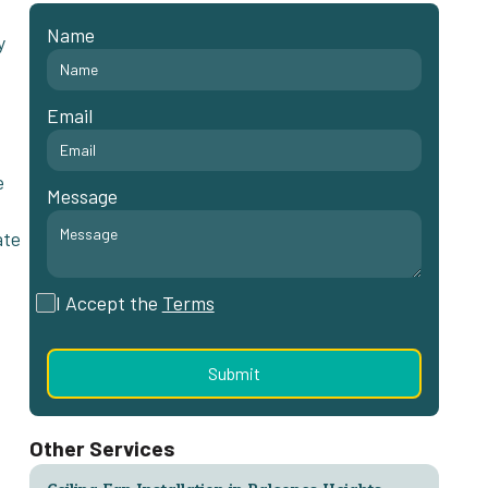
Name
y
Email
e
Message
ate
I Accept the
Terms
Other Services