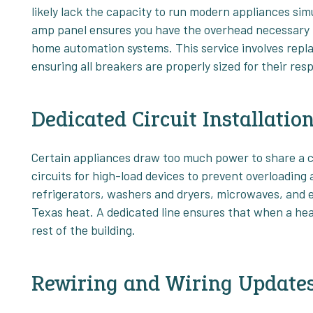
likely lack the capacity to run modern appliances si
amp panel ensures you have the overhead necessary f
home automation systems. This service involves repla
ensuring all breakers are properly sized for their resp
Dedicated Circuit Installatio
Certain appliances draw too much power to share a cir
circuits for high-load devices to prevent overloading 
refrigerators, washers and dryers, microwaves, and e
Texas heat. A dedicated line ensures that when a hea
rest of the building.
Rewiring and Wiring Update