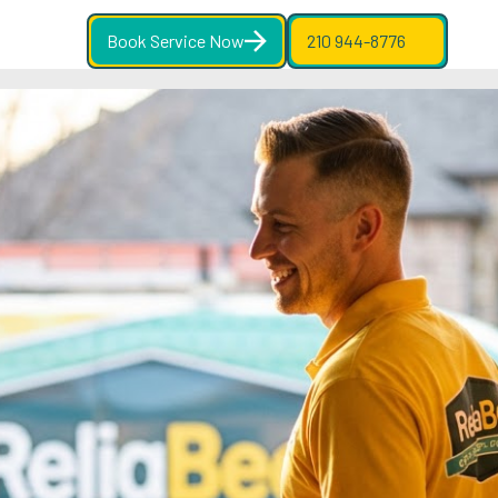
Book Service Now
210 944-8776