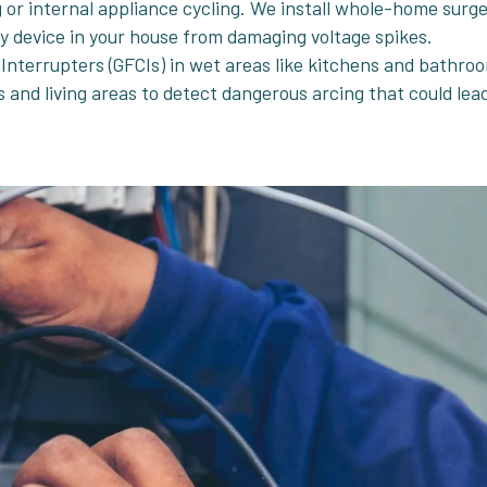
g or internal appliance cycling. We install whole-home surg
ery device in your house from damaging voltage spikes.
 Interrupters (GFCIs) in wet areas like kitchens and bathro
s and living areas to detect dangerous arcing that could lea