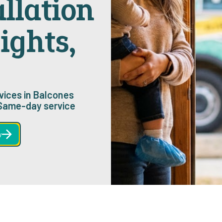
allation
ights,
rvices in Balcones
 Same-day service
w