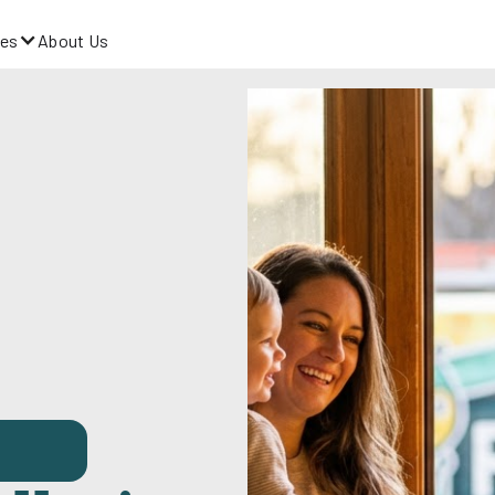
es
About Us