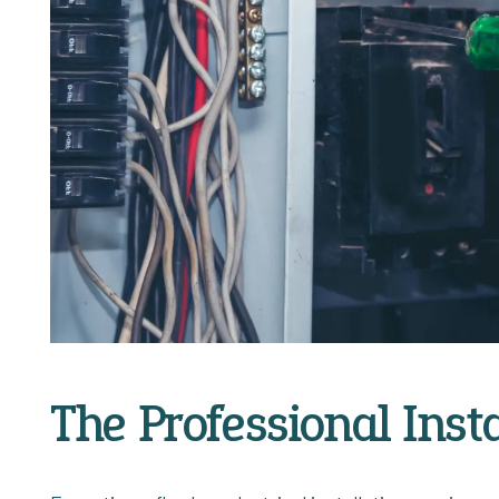
The Professional Inst