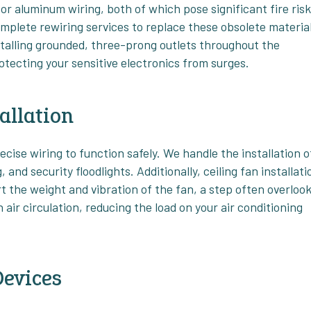
r aluminum wiring, both of which pose significant fire ris
mplete rewiring services to replace these obsolete materia
stalling grounded, three-prong outlets throughout the
rotecting your sensitive electronics from surges.
allation
ecise wiring to function safely. We handle the installation o
 and security floodlights. Additionally, ceiling fan installati
rt the weight and vibration of the fan, a step often overloo
 air circulation, reducing the load on your air conditioning
Devices