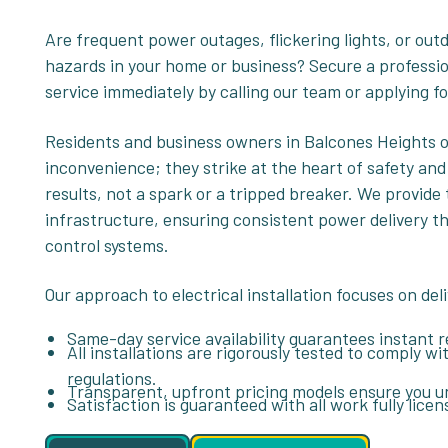
Are frequent power outages, flickering lights, or out
hazards in your home or business? Secure a professio
service immediately by calling our team or applying fo
Residents and business owners in Balcones Heights o
inconvenience; they strike at the heart of safety and
results, not a spark or a tripped breaker. We provide
infrastructure, ensuring consistent power delivery 
control systems.
Our approach to electrical installation focuses on del
Same-day service availability guarantees instant rel
All installations are rigorously tested to comply wi
regulations.
Transparent, upfront pricing models ensure you u
Satisfaction is guaranteed with all work fully lice