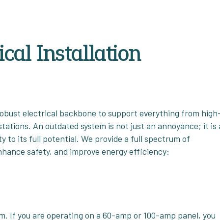
cal Installation
obust electrical backbone to support everything from high
tations. An outdated system is not just an annoyance; it is 
to its full potential. We provide a full spectrum of
enhance safety, and improve energy efficiency:
tem. If you are operating on a 60-amp or 100-amp panel, you