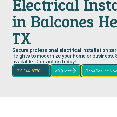
Electrical Inst
in Balcones He
TX
Secure professional electrical installation se
Heights to modernize your home or business.
available. Contact us today!
210 944-8776
AC Quote
Book Service No