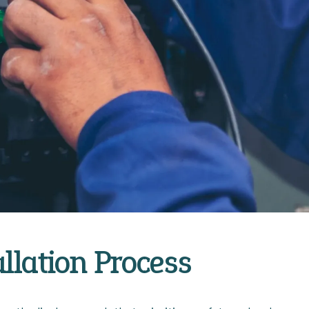
allation Process