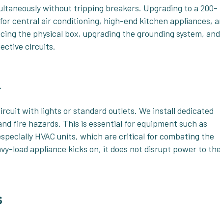
multaneously without tripping breakers. Upgrading to a 200-
or central air conditioning, high-end kitchen appliances, 
cing the physical box, upgrading the grounding system, an
ective circuits.
n
cuit with lights or standard outlets. We install dedicated
and fire hazards. This is essential for equipment such as
specially HVAC units, which are critical for combating the
vy-load appliance kicks on, it does not disrupt power to th
s