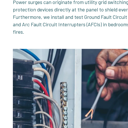
Power surges can originate from utility grid switchin
protection devices directly at the panel to shield ev
Furthermore, we install and test Ground Fault Circuit
and Arc Fault Circuit Interrupters (AFCIs) in bedroom
fires.