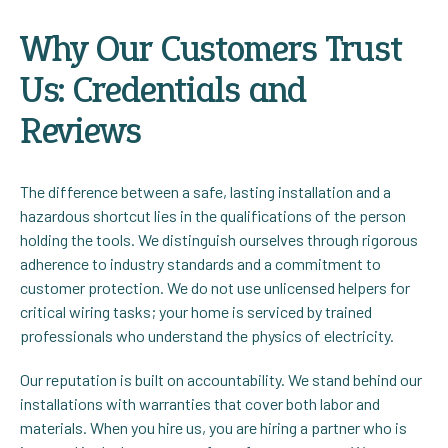
Why Our Customers Trust
Us: Credentials and
Reviews
The difference between a safe, lasting installation and a
hazardous shortcut lies in the qualifications of the person
holding the tools. We distinguish ourselves through rigorous
adherence to industry standards and a commitment to
customer protection. We do not use unlicensed helpers for
critical wiring tasks; your home is serviced by trained
professionals who understand the physics of electricity.
Our reputation is built on accountability. We stand behind our
installations with warranties that cover both labor and
materials. When you hire us, you are hiring a partner who is