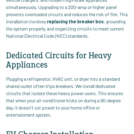
simultaneously. Upgrading to a 200-amp or higher panel
prevents overloaded circuits and reduces the risk of fire. This
installation involves
replacing the breaker box
, grounding
the system properly, and organizing circuits to meet current
National Electrical Code (NEC) standards.
Dedicated Circuits for Heavy
Appliances
Plugging a refrigerator, HVAC unit, or dryer into a standard
shared outlet often trips breakers. We install dedicated
circuits that isolate these heavy power users. This ensures
that when your air conditioner kicks on during a 90-degree
day, it doesn't cut power to your home office or
entertainment system.