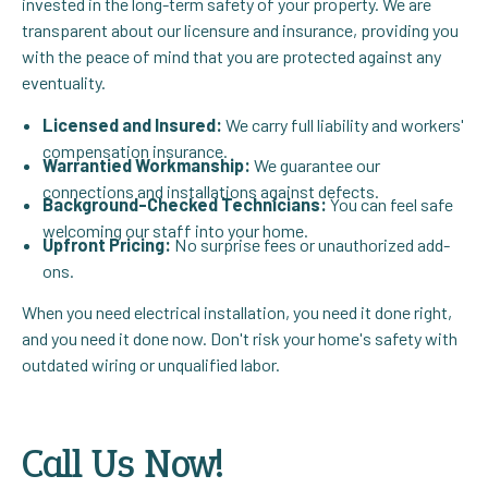
invested in the long-term safety of your property. We are
transparent about our licensure and insurance, providing you
with the peace of mind that you are protected against any
eventuality.
Licensed and Insured:
We carry full liability and workers'
compensation insurance.
Warrantied Workmanship:
We guarantee our
connections and installations against defects.
Background-Checked Technicians:
You can feel safe
welcoming our staff into your home.
Upfront Pricing:
No surprise fees or unauthorized add-
ons.
When you need electrical installation, you need it done right,
and you need it done now. Don't risk your home's safety with
outdated wiring or unqualified labor.
Call Us Now!