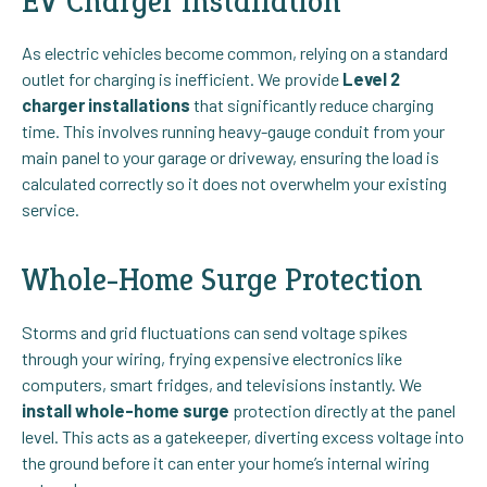
EV Charger Installation
As electric vehicles become common, relying on a standard
outlet for charging is inefficient. We provide
Level 2
charger installations
that significantly reduce charging
time. This involves running heavy-gauge conduit from your
main panel to your garage or driveway, ensuring the load is
calculated correctly so it does not overwhelm your existing
service.
Whole-Home Surge Protection
Storms and grid fluctuations can send voltage spikes
through your wiring, frying expensive electronics like
computers, smart fridges, and televisions instantly. We
install whole-home surge
protection directly at the panel
level. This acts as a gatekeeper, diverting excess voltage into
the ground before it can enter your home’s internal wiring