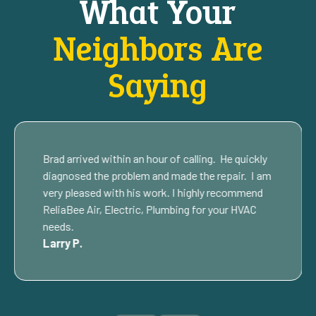
What Your
Neighbors Are
Saying
Brad arrived within an hour of calling. He quickly
diagnosed the problem and made the repair. I am
very pleased with his work. I highly recommend
ReliaBee Air, Electric, Plumbing for your HVAC
needs.
Larry P.