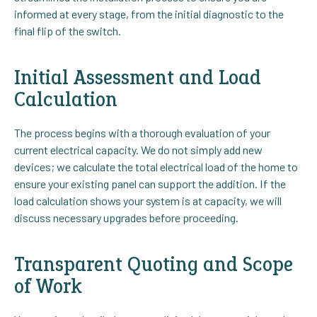
informed at every stage, from the initial diagnostic to the
final flip of the switch.
Initial Assessment and Load
Calculation
The process begins with a thorough evaluation of your
current electrical capacity. We do not simply add new
devices; we calculate the total electrical load of the home to
ensure your existing panel can support the addition. If the
load calculation shows your system is at capacity, we will
discuss necessary upgrades before proceeding.
Transparent Quoting and Scope
of Work