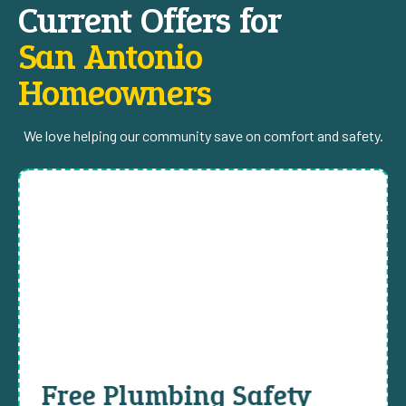
Current Offers for
San Antonio
Homeowners
We love helping our community save on comfort and safety.
Free Plumbing Safety