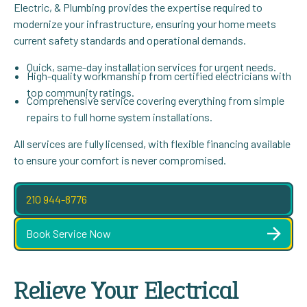
Electric, & Plumbing provides the expertise required to
modernize your infrastructure, ensuring your home meets
current safety standards and operational demands.
Quick, same-day installation services for urgent needs.
High-quality workmanship from certified electricians with
top community ratings.
Comprehensive service covering everything from simple
repairs to full home system installations.
All services are fully licensed, with flexible financing available
to ensure your comfort is never compromised.
210 944-8776
Book Service Now
Relieve Your Electrical