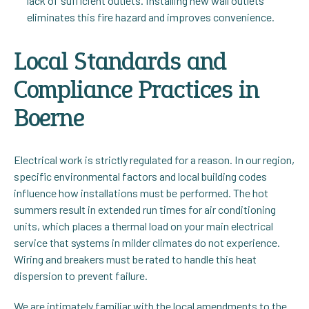
lack of sufficient outlets. Installing new wall outlets
eliminates this fire hazard and improves convenience.
Local Standards and
Compliance Practices in
Boerne
Electrical work is strictly regulated for a reason. In our region,
specific environmental factors and local building codes
influence how installations must be performed. The hot
summers result in extended run times for air conditioning
units, which places a thermal load on your main electrical
service that systems in milder climates do not experience.
Wiring and breakers must be rated to handle this heat
dispersion to prevent failure.
We are intimately familiar with the local amendments to the