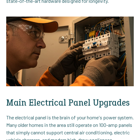
state-of-the-art hardware designed for longevity.
Main Electrical Panel Upgrades
The electrical panel is the brain of your home's power system.
Many older homes in the area still operate on 100-amp panels
that simply cannot support central air conditioning, electric
vehicle chargers, and modern high-draw appliances