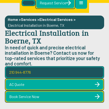
Request Service
Home >
Services >
Electrical Services
>
Electrical Installation in Boerne, TX
Electrical Installation in
Boerne, TX
In need of quick and precise electrical
installation in Boerne? Contact us now for
top-rated services that prioritize your safety
and comfort.
210 944-8776
AC Quote
Book Service Now