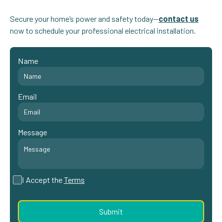
Secure your home’s power and safety today—
contact us
now to schedule your professional electrical installation.
Name
Email
Message
I Accept the
Terms