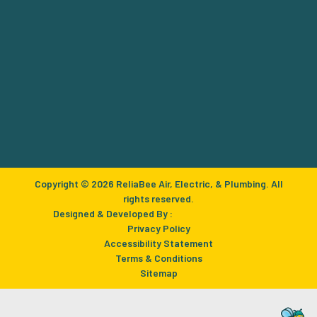
Copyright © 2026 ReliaBee Air, Electric, & Plumbing. All
rights reserved.
Designed & Developed By :
Privacy Policy
Accessibility Statement
Terms & Conditions
Sitemap