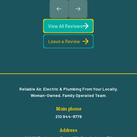
View All Reviews
Leave a Review
Reliable Air, Electric & Plumbing From Your Locally,
Woman-Owned, Family Operated Team.
Main phone
210 944-8776
Address