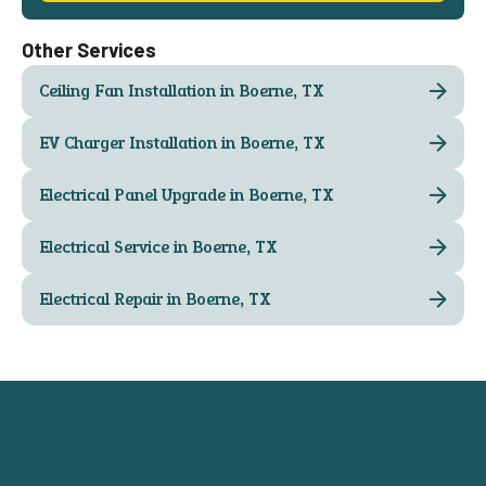
Other Services
Ceiling Fan Installation in Boerne, TX
EV Charger Installation in Boerne, TX
Electrical Panel Upgrade in Boerne, TX
Electrical Service in Boerne, TX
Electrical Repair in Boerne, TX