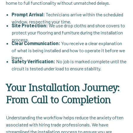
home to full functionality without unmatched delays.
Prompt Arrival:
Technicians arrive within the scheduled
window, respecting your time.
Site Protection:
We use drop cloths and shoe covers to
protect your flooring and furniture during the installation
process.
Clear Communication:
You receive a clear explanation
of what is being installed and how to operate it before we
leave.
Safety Verification:
No job is marked complete until the
circuit is tested under load to ensure stability.
Your Installation Journey:
From Call to Completion
Understanding the workflow helps reduce the anxiety often
associated with hiring trade professionals. We have
streamlined the installation process to ensure you are