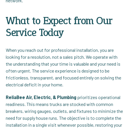
network.
What to Expect from Our
Service Today
When you reach out for professional installation, you are
looking for a resolution, not a sales pitch. We operate with
the understanding that your time is valuable and your need is
often urgent. The service experience is designed to be
frictionless, transparent, and focused entirely on solving the
electrical deficit in your home.
ReliaBee Air, Electric, & Plumbing
prioritizes operational
readiness. This means trucks are stocked with common
breakers, wiring gauges, outlets, and fixtures to minimize the
need for supply house runs. The objective is to complete the
installation in a single visit whenever possible, restoring your