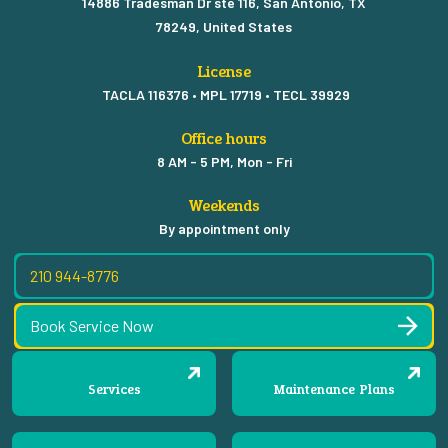
14886 Tradesman Dr ste 116, San Antonio, TX
78249, United States
License
TACLA 116376 • MPL 17719 • TECL 39929
Office hours
8 AM - 5 PM, Mon - Fri
Weekends
By appointment only
210 944-8776
Book Service Now
Services
Maintenance Plans