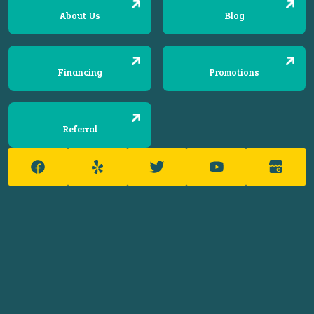
About Us
Blog
Financing
Promotions
Referral