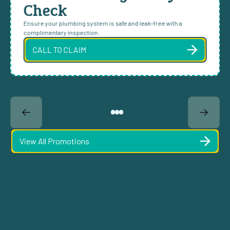
Check
Ensure your plumbing system is safe and leak-free with a
complimentary inspection.
CALL TO CLAIM
View All Promotions