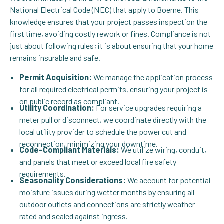
National Electrical Code (NEC) that apply to Boerne. This
knowledge ensures that your project passes inspection the
first time, avoiding costly rework or fines. Compliance is not
just about following rules; it is about ensuring that your home
remains insurable and safe.
Permit Acquisition:
We manage the application process
for all required electrical permits, ensuring your project is
on public record as compliant.
Utility Coordination:
For service upgrades requiring a
meter pull or disconnect, we coordinate directly with the
local utility provider to schedule the power cut and
reconnection, minimizing your downtime.
Code-Compliant Materials:
We utilize wiring, conduit,
and panels that meet or exceed local fire safety
requirements.
Seasonality Considerations:
We account for potential
moisture issues during wetter months by ensuring all
outdoor outlets and connections are strictly weather-
rated and sealed against ingress.