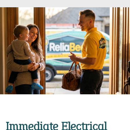
Immediate Electrical