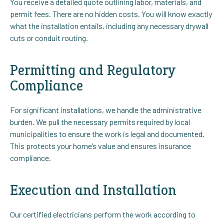
You receive a detailed quote outlining labor, materials, and
permit fees. There are no hidden costs. You will know exactly
what the installation entails, including any necessary drywall
cuts or conduit routing.
Permitting and Regulatory
Compliance
For significant installations, we handle the administrative
burden. We pull the necessary permits required by local
municipalities to ensure the work is legal and documented.
This protects your home’s value and ensures insurance
compliance.
Execution and Installation
Our certified electricians perform the work according to