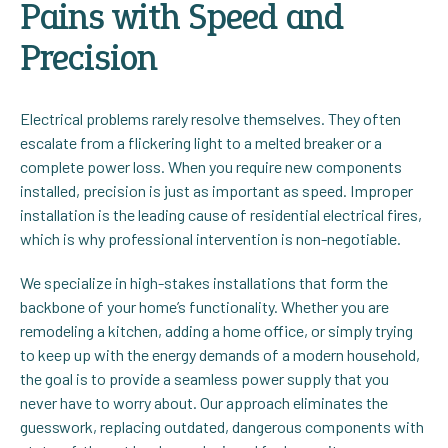
Pains with Speed and
Precision
Electrical problems rarely resolve themselves. They often
escalate from a flickering light to a melted breaker or a
complete power loss. When you require new components
installed, precision is just as important as speed. Improper
installation is the leading cause of residential electrical fires,
which is why professional intervention is non-negotiable.
We specialize in high-stakes installations that form the
backbone of your home’s functionality. Whether you are
remodeling a kitchen, adding a home office, or simply trying
to keep up with the energy demands of a modern household,
the goal is to provide a seamless power supply that you
never have to worry about. Our approach eliminates the
guesswork, replacing outdated, dangerous components with