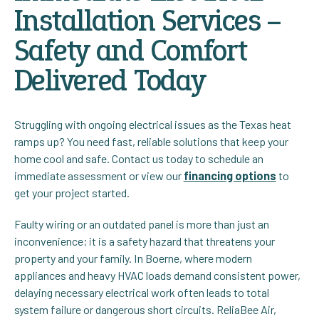
Installation Services –
Safety and Comfort
Delivered Today
Struggling with ongoing electrical issues as the Texas heat
ramps up? You need fast, reliable solutions that keep your
home cool and safe. Contact us today to schedule an
immediate assessment or view our
financing options
to
get your project started.
Faulty wiring or an outdated panel is more than just an
inconvenience; it is a safety hazard that threatens your
property and your family. In Boerne, where modern
appliances and heavy HVAC loads demand consistent power,
delaying necessary electrical work often leads to total
system failure or dangerous short circuits. ReliaBee Air,