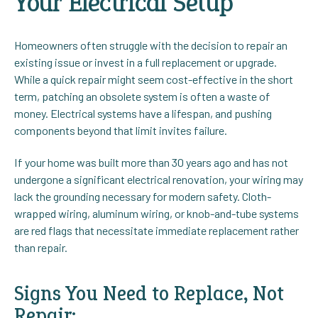
Your Electrical Setup
Homeowners often struggle with the decision to repair an
existing issue or invest in a full replacement or upgrade.
While a quick repair might seem cost-effective in the short
term, patching an obsolete system is often a waste of
money. Electrical systems have a lifespan, and pushing
components beyond that limit invites failure.
If your home was built more than 30 years ago and has not
undergone a significant electrical renovation, your wiring may
lack the grounding necessary for modern safety. Cloth-
wrapped wiring, aluminum wiring, or knob-and-tube systems
are red flags that necessitate immediate replacement rather
than repair.
Signs You Need to Replace, Not
Repair: