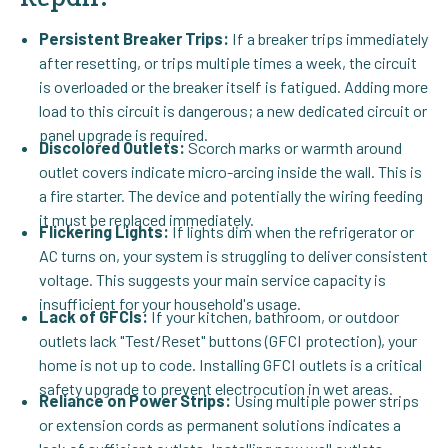
Persistent Breaker Trips:
If a breaker trips immediately
after resetting, or trips multiple times a week, the circuit
is overloaded or the breaker itself is fatigued. Adding more
load to this circuit is dangerous; a new dedicated circuit or
panel upgrade is required.
Discolored Outlets:
Scorch marks or warmth around
outlet covers indicate micro-arcing inside the wall. This is
a fire starter. The device and potentially the wiring feeding
it must be replaced immediately.
Flickering Lights:
If lights dim when the refrigerator or
AC turns on, your system is struggling to deliver consistent
voltage. This suggests your main service capacity is
insufficient for your household's usage.
Lack of GFCIs:
If your kitchen, bathroom, or outdoor
outlets lack "Test/Reset" buttons (GFCI protection), your
home is not up to code. Installing GFCI outlets is a critical
safety upgrade to prevent electrocution in wet areas.
Reliance on Power Strips:
Using multiple power strips
or extension cords as permanent solutions indicates a