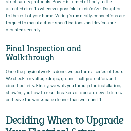
strict safety protocols. Power is turned off only to the
affected circuits whenever possible to minimize disruption
to the rest of your home. Wiring is run neatly, connections are
torqued to manufacturer specifications, and devices are
mounted securely.
Final Inspection and
Walkthrough
Once the physical work is done, we perform a series of tests.
We check for voltage drops, ground fault protection, and
circuit polarity. Finally, we walk you through the installation,
showing you how to reset breakers or operate new fixtures,
and leave the workspace cleaner than we found it.
Deciding When to Upgrade