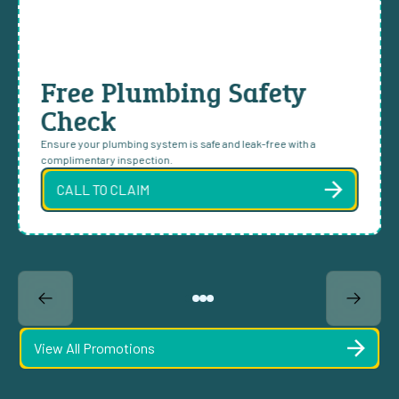
Free Plumbing Safety
Check
Ensure your plumbing system is safe and leak-free with a
complimentary inspection.
CALL TO CLAIM
View All Promotions