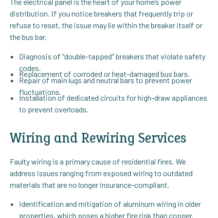
The electrical panel is the heart of your home’s power
distribution. If you notice breakers that frequently trip or
refuse to reset, the issue may lie within the breaker itself or
the bus bar.
Diagnosis of "double-tapped" breakers that violate safety
codes.
Replacement of corroded or heat-damaged bus bars.
Repair of main lugs and neutral bars to prevent power
fluctuations.
Installation of dedicated circuits for high-draw appliances
to prevent overloads.
Wiring and Rewiring Services
Faulty wiring is a primary cause of residential fires. We
address issues ranging from exposed wiring to outdated
materials that are no longer insurance-compliant.
Identification and mitigation of aluminum wiring in older
properties, which poses a higher fire risk than copper.