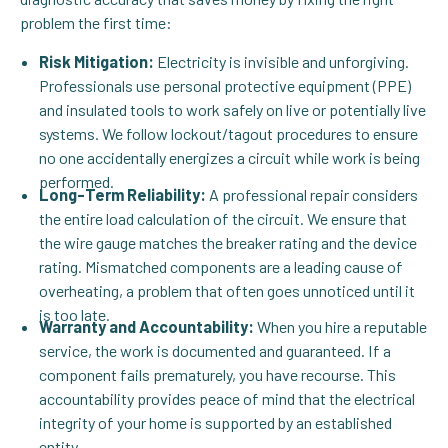
problem the first time:
Risk Mitigation:
Electricity is invisible and unforgiving.
Professionals use personal protective equipment (PPE)
and insulated tools to work safely on live or potentially live
systems. We follow lockout/tagout procedures to ensure
no one accidentally energizes a circuit while work is being
performed.
Long-Term Reliability:
A professional repair considers
the entire load calculation of the circuit. We ensure that
the wire gauge matches the breaker rating and the device
rating. Mismatched components are a leading cause of
overheating, a problem that often goes unnoticed until it
is too late.
Warranty and Accountability:
When you hire a reputable
service, the work is documented and guaranteed. If a
component fails prematurely, you have recourse. This
accountability provides peace of mind that the electrical
integrity of your home is supported by an established
entity.