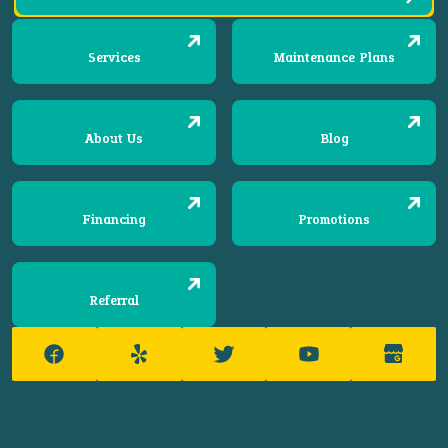
Services
Maintenance Plans
About Us
Blog
Financing
Promotions
Referral