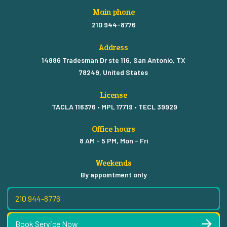
Main phone
210 944-8776
Address
14886 Tradesman Dr ste 116, San Antonio, TX
78249, United States
License
TACLA 116376 • MPL 17719 • TECL 39929
Office hours
8 AM - 5 PM, Mon - Fri
Weekends
By appointment only
210 944-8776
Book Service Now