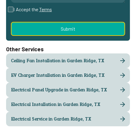
I Accept the
Terms
Other Services
Ceiling Fan Installation in Garden Ridge, TX
EV Charger Installation in Garden Ridge, TX
Electrical Panel Upgrade in Garden Ridge, TX
Electrical Installation in Garden Ridge, TX
Electrical Service in Garden Ridge, TX