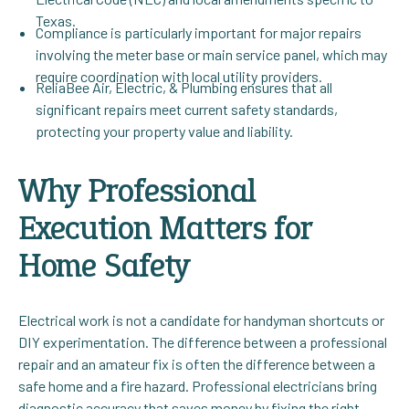
Texas.
Compliance is particularly important for major repairs
involving the meter base or main service panel, which may
require coordination with local utility providers.
ReliaBee Air, Electric, & Plumbing ensures that all
significant repairs meet current safety standards,
protecting your property value and liability.
Why Professional
Execution Matters for
Home Safety
Electrical work is not a candidate for handyman shortcuts or
DIY experimentation. The difference between a professional
repair and an amateur fix is often the difference between a
safe home and a fire hazard. Professional electricians bring
diagnostic accuracy that saves money by fixing the right