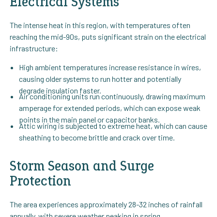
Electrical Systems
The intense heat in this region, with temperatures often
reaching the mid-90s, puts significant strain on the electrical
infrastructure:
High ambient temperatures increase resistance in wires,
causing older systems to run hotter and potentially
degrade insulation faster.
Air conditioning units run continuously, drawing maximum
amperage for extended periods, which can expose weak
points in the main panel or capacitor banks.
Attic wiring is subjected to extreme heat, which can cause
sheathing to become brittle and crack over time.
Storm Season and Surge
Protection
The area experiences approximately 28-32 inches of rainfall
annually, with severe weather peaking in spring.