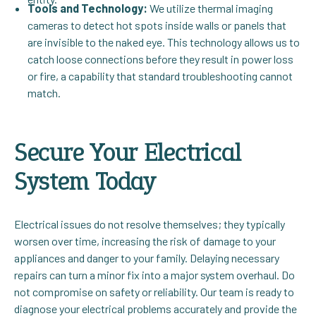
Tools and Technology:
We utilize thermal imaging
cameras to detect hot spots inside walls or panels that
are invisible to the naked eye. This technology allows us to
catch loose connections before they result in power loss
or fire, a capability that standard troubleshooting cannot
match.
Secure Your Electrical
System Today
Electrical issues do not resolve themselves; they typically
worsen over time, increasing the risk of damage to your
appliances and danger to your family. Delaying necessary
repairs can turn a minor fix into a major system overhaul. Do
not compromise on safety or reliability. Our team is ready to
diagnose your electrical problems accurately and provide the