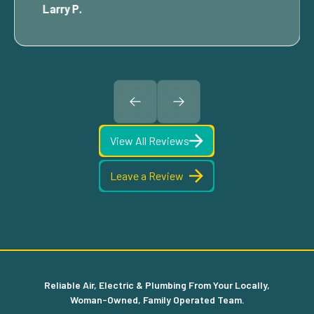
Larry P.
View All Reviews
Leave a Review
Reliable Air, Electric & Plumbing From Your Locally,
Woman-Owned, Family Operated Team.