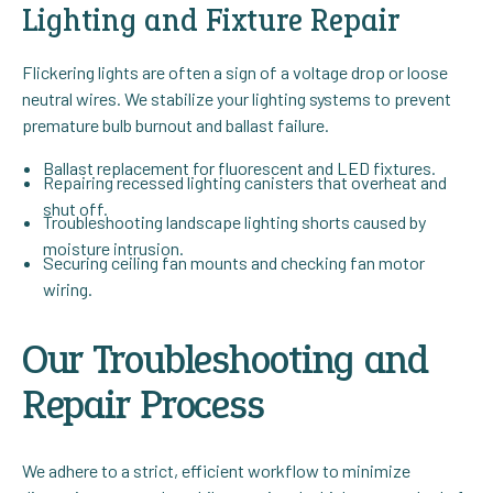
Lighting and Fixture Repair
Flickering lights are often a sign of a voltage drop or loose
neutral wires. We stabilize your lighting systems to prevent
premature bulb burnout and ballast failure.
Ballast replacement for fluorescent and LED fixtures.
Repairing recessed lighting canisters that overheat and
shut off.
Troubleshooting landscape lighting shorts caused by
moisture intrusion.
Securing ceiling fan mounts and checking fan motor
wiring.
Our Troubleshooting and
Repair Process
We adhere to a strict, efficient workflow to minimize