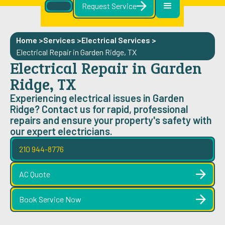
Request Service
Home >
Services >
Electrical Services
>
Electrical Repair in Garden Ridge, TX
Electrical Repair in Garden
Ridge, TX
Experiencing electrical issues in Garden
Ridge? Contact us for rapid, professional
repairs and ensure your property's safety with
our expert electricians.
210 944-8776
AC Quote
Book Service Now