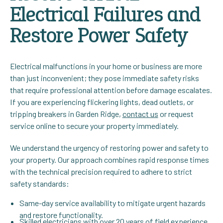
Electrical Failures and
Restore Power Safety
Electrical malfunctions in your home or business are more
than just inconvenient; they pose immediate safety risks
that require professional attention before damage escalates.
If you are experiencing flickering lights, dead outlets, or
tripping breakers in Garden Ridge,
contact us
or request
service online to secure your property immediately.
We understand the urgency of restoring power and safety to
your property. Our approach combines rapid response times
with the technical precision required to adhere to strict
safety standards:
Same-day service availability to mitigate urgent hazards
and restore functionality.
Skilled electricians with over 20 years of field experience,