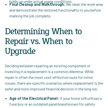
holds up under actual usage conditions.
Final Cleanup and Walkthrough:
We clean the work area
and demonstrate the restored functionality to you before
marking the job complete.
Determining When to
Repair vs. When to
Upgrade
Deciding between repairing an existing component or
investing in a replacement is a common dilemma. While
repair is often the most cost-effective route for minor
issues, there are specific scenarios where replacement is the
safer and more improved financial decision in the long run:
Age of the Electrical Panel:
If your home still utilizes a
fuse box or an outdated panel brand known for safety