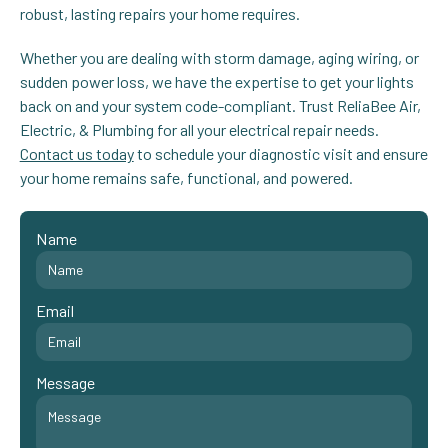
robust, lasting repairs your home requires.
Whether you are dealing with storm damage, aging wiring, or
sudden power loss, we have the expertise to get your lights
back on and your system code-compliant. Trust ReliaBee Air,
Electric, & Plumbing for all your electrical repair needs.
Contact us today
to schedule your diagnostic visit and ensure
your home remains safe, functional, and powered.
Name
Email
Message