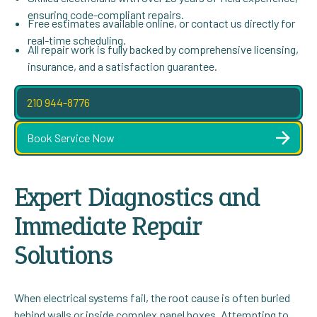
ensuring code-compliant repairs.
Free estimates available online, or contact us directly for
real-time scheduling.
All repair work is fully backed by comprehensive licensing,
insurance, and a satisfaction guarantee.
210 944-8776
Book Service Now
Expert Diagnostics and
Immediate Repair
Solutions
When electrical systems fail, the root cause is often buried
behind walls or inside complex panel boxes. Attempting to