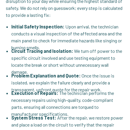
disruption to your day while ensuring the highest standard of
safety. We do not rely on guesswork; every step is calculated
to provide a lasting fix:
Initial Safety Inspection:
Upon arrival, the technician
conducts a visual inspection of the affected area and the
main panel to check for immediate hazards like singing or
burning smells.
Circuit Tracing and Isolation:
We turn off power to the
specific circuit involved and use testing equipment to
locate the break or short without unnecessary wall
damage.
Problem Explanation and Quote:
Once the issue is
isolated, we explain the failure clearly and provide a
transparent, upfront quote for the repair work.
Execution of Repairs:
The technician performs the
necessary repairs using high-quality, code-compliant
parts, ensuring all connections are torqued to
manufacturer specifications.
System Stress Test:
After the repair, we restore power
and place a load on the circuit to verify that the repair