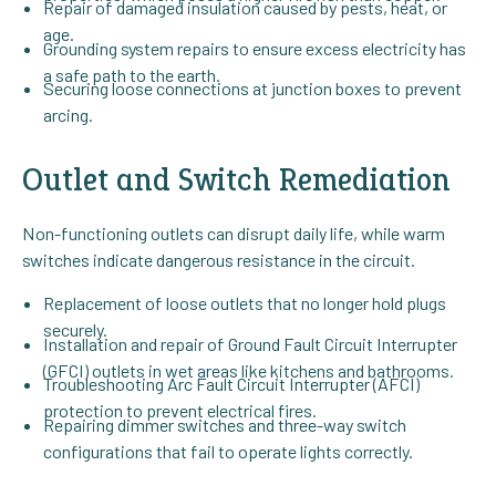
Repair of damaged insulation caused by pests, heat, or
age.
Grounding system repairs to ensure excess electricity has
a safe path to the earth.
Securing loose connections at junction boxes to prevent
arcing.
Outlet and Switch Remediation
Non-functioning outlets can disrupt daily life, while warm
switches indicate dangerous resistance in the circuit.
Replacement of loose outlets that no longer hold plugs
securely.
Installation and repair of Ground Fault Circuit Interrupter
(GFCI) outlets in wet areas like kitchens and bathrooms.
Troubleshooting Arc Fault Circuit Interrupter (AFCI)
protection to prevent electrical fires.
Repairing dimmer switches and three-way switch
configurations that fail to operate lights correctly.