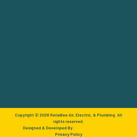
Copyright © 2026 ReliaBee Air, Electric, & Plumbing. All
rights reserved.
Designed & Developed By :
Privacy Policy