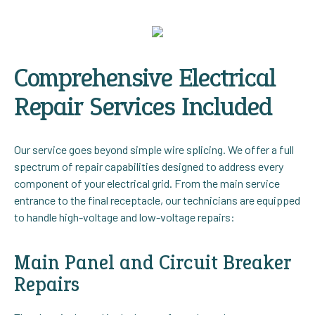
Comprehensive Electrical
Repair Services Included
Our service goes beyond simple wire splicing. We offer a full
spectrum of repair capabilities designed to address every
component of your electrical grid. From the main service
entrance to the final receptacle, our technicians are equipped
to handle high-voltage and low-voltage repairs:
Main Panel and Circuit Breaker
Repairs