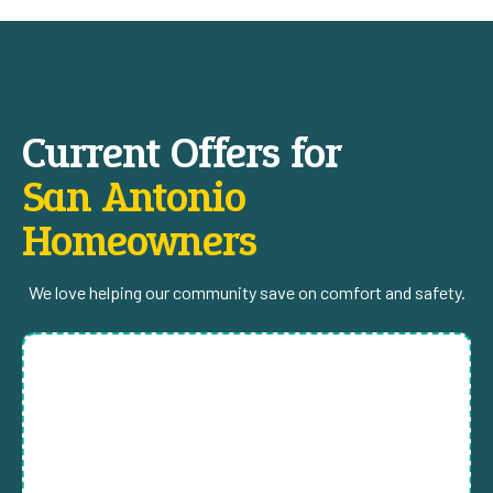
Current Offers for
San Antonio
Homeowners
We love helping our community save on comfort and safety.