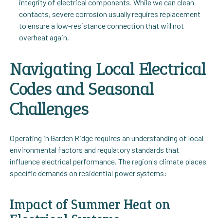
integrity of electrical components. While we can clean
contacts, severe corrosion usually requires replacement
to ensure a low-resistance connection that will not
overheat again.
Navigating Local Electrical
Codes and Seasonal
Challenges
Operating in Garden Ridge requires an understanding of local
environmental factors and regulatory standards that
influence electrical performance. The region's climate places
specific demands on residential power systems:
Impact of Summer Heat on