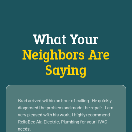
What Your
Neighbors Are
Saying
Brad arrived within an hour of calling. He quickly
diagnosed the problem and made the repair. I am
very pleased with his work. I highly recommend
ReliaBee Air, Electric, Plumbing for your HVAC
needs.