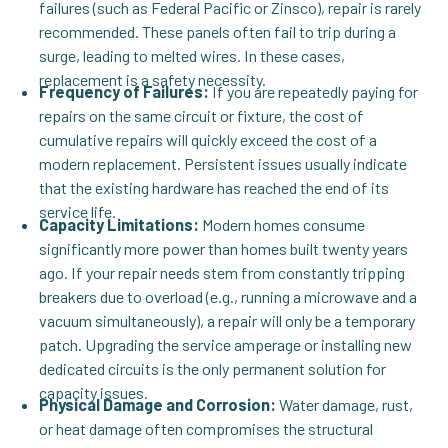
failures (such as Federal Pacific or Zinsco), repair is rarely
recommended. These panels often fail to trip during a
surge, leading to melted wires. In these cases,
replacement is a safety necessity.
Frequency of Failures:
If you are repeatedly paying for
repairs on the same circuit or fixture, the cost of
cumulative repairs will quickly exceed the cost of a
modern replacement. Persistent issues usually indicate
that the existing hardware has reached the end of its
service life.
Capacity Limitations:
Modern homes consume
significantly more power than homes built twenty years
ago. If your repair needs stem from constantly tripping
breakers due to overload (e.g., running a microwave and a
vacuum simultaneously), a repair will only be a temporary
patch. Upgrading the service amperage or installing new
dedicated circuits is the only permanent solution for
capacity issues.
Physical Damage and Corrosion:
Water damage, rust,
or heat damage often compromises the structural