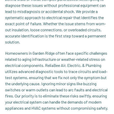
diagnose these issues without professional equipment can
lead to misdiagnosis or accidental shock. We provide a
systematic approach to electrical repair that identifies the
exact point of failure. Whether the issue stems from worn-
out insulation, loose connections, or overloaded circuits,
accurate identification is the first step toward a permanent
solution.
Homeowners in Garden Ridge often face specific challenges
related to aging infrastructure or weather-related stress on
electrical components. ReliaBee Air, Electric, & Plumbing
utilizes advanced diagnostic tools to trace circuits and load-
test systems, ensuring that we fix not only the symptom but
the underlying cause. Ignoring minor signs like buzzing
switches or warm outlets can lead to arc faults and electrical
fires. Our priority is to eliminate these risks swiftly, ensuring
your electrical system can handle the demands of modern
appliances and HVAC systems without compromising safety.