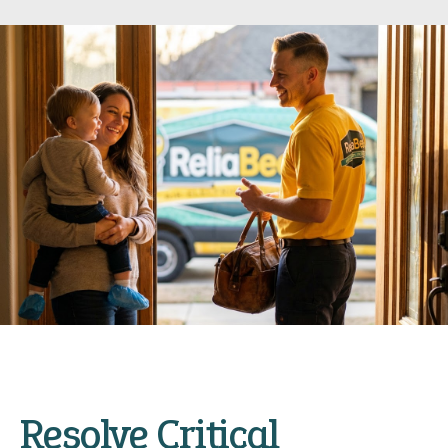
Resolve Critical