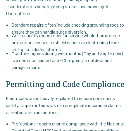
Thunderstorms bring lightning strikes and power grid
fluctuations.
Standard repairs often include checking grounding rods to
ensure they can handle surge diversion.
We frequently recommend or service whole-home surge
protection devices to shield sensitive electronics from
grid spikes during storms.
Moisture ingress during wet months (May and September)
is a common cause for GFCI tripping in outdoor and
garage circuits.
Permitting and Code Compliance
Electrical work is heavily regulated to ensure community
safety. Unpermitted work can complicate insurance claims
or real estate transactions.
Professional repairs ensure compliance with the National
Electrical Code (NEC) and local amendments specific to