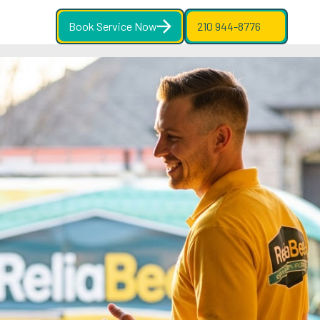
Book Service Now
210 944-8776