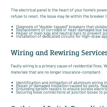
The electrical panel is the heart of your home’s power
refuse to reset, the issue may lie within the breaker i
Diagnosis of "double-tapped" breakers that violate
Replacement of corroded or heat-damaged bus ba
Repair of main lugs and neutral bars to prevent po
Installation of dedicated circuits for high-draw ap
Wiring and Rewiring Service
Faulty wiring is a primary cause of residential fires
materials that are no longer insurance-compliant.
Identification and mitigation of aluminum wiring in
Repair of damaged insulation caused by pests, heat
Grounding system repairs to ensure excess electric
Securing loose connections at junction boxes to p