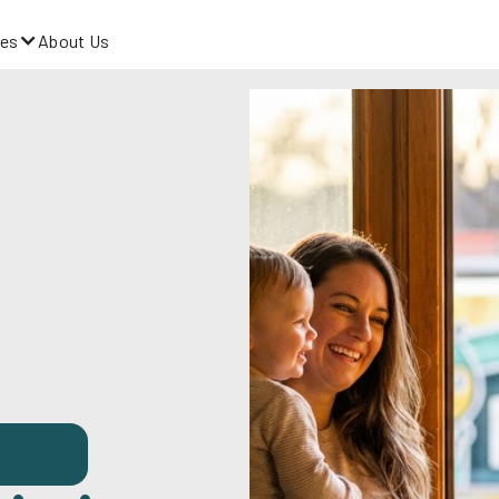
es
About Us