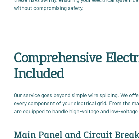
without compromising safety.
Comprehensive Electri
Included
Our service goes beyond simple wire splicing. We offer
every component of your electrical grid. From the mai
are equipped to handle high-voltage and low-voltage 
Main Panel and Circuit Break