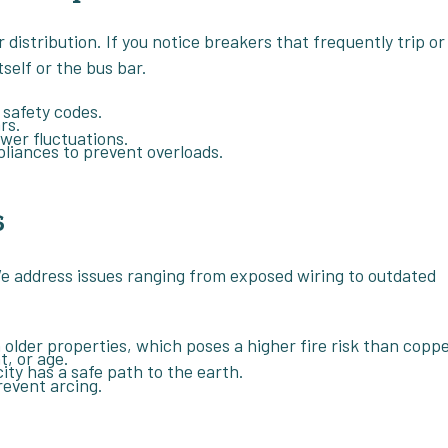
 distribution. If you notice breakers that frequently trip or
tself or the bus bar.
 safety codes.
rs.
wer fluctuations.
pliances to prevent overloads.
s
. We address issues ranging from exposed wiring to outdated
 older properties, which poses a higher fire risk than coppe
, or age.
ity has a safe path to the earth.
revent arcing.