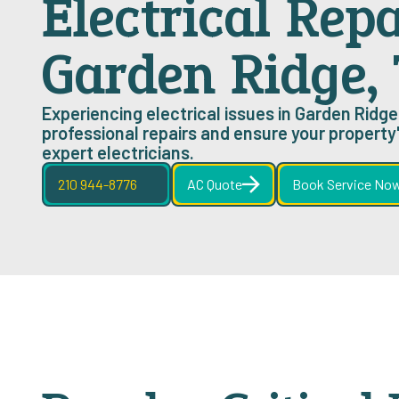
Electrical Repa
Garden Ridge,
Experiencing electrical issues in Garden Ridge
professional repairs and ensure your property'
expert electricians.
210 944-8776
AC Quote
Book Service No