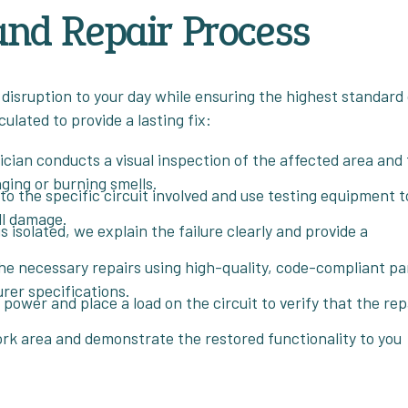
and Repair Process
 disruption to your day while ensuring the highest standard
ulated to provide a lasting fix:
ician conducts a visual inspection of the affected area and
ging or burning smells.
o the specific circuit involved and use testing equipment t
ll damage.
s isolated, we explain the failure clearly and provide a
e necessary repairs using high-quality, code-compliant pa
rer specifications.
power and place a load on the circuit to verify that the rep
k area and demonstrate the restored functionality to you