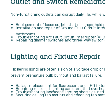
Outlet and Switch Remediati
Non-functioning outlets can disrupt daily life, while
Replacement of loose outlets that no longer hold p
Installation and repair of Ground Fault Circuit Inte
bathrooms.
Troubleshooting Arc Fault Circuit Interrupter (AFCI
Repairing dimmer switches and three-way switch con
Lighting and Fixture Repair
Flickering lights are often a sign of a voltage drop or
prevent premature bulb burnout and ballast failure.
Ballast replacement for fluorescent and LED fixtu
Repairing recessed lighting canisters that overhea
Troubleshooting landscape lighting shorts caused 
Securing ceiling fan mounts and checking fan mot