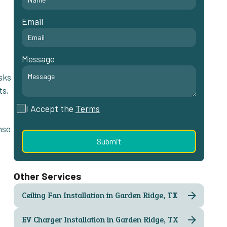
Email
Message
sks
ts,
I Accept the
Terms
nse
Other Services
Ceiling Fan Installation in Garden Ridge, TX
EV Charger Installation in Garden Ridge, TX