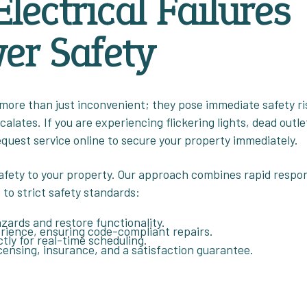
Electrical Failures
er Safety
 more than just inconvenient; they pose immediate safety ri
lates. If you are experiencing flickering lights, dead outle
equest service online to secure your property immediately.
afety to your property. Our approach combines rapid respo
 to strict safety standards:
azards and restore functionality.
perience, ensuring code-compliant repairs.
ctly for real-time scheduling.
icensing, insurance, and a satisfaction guarantee.