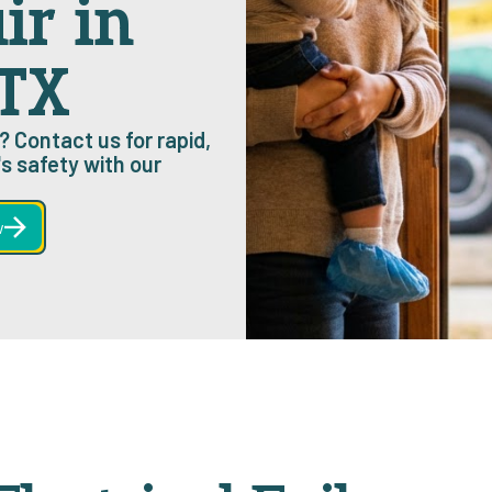
ir in
 TX
? Contact us for rapid,
s safety with our
w