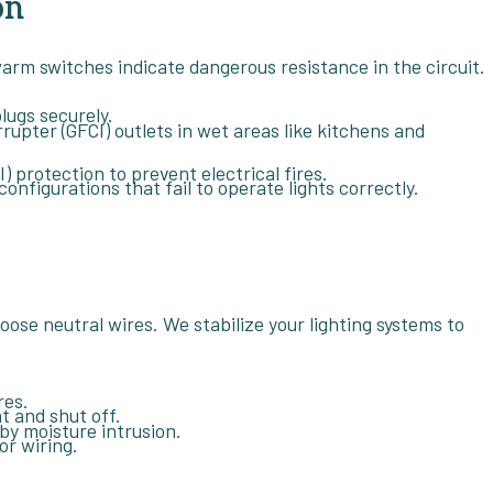
on
 warm switches indicate dangerous resistance in the circuit.
lugs securely.
rrupter (GFCI) outlets in wet areas like kitchens and
) protection to prevent electrical fires.
figurations that fail to operate lights correctly.
 loose neutral wires. We stabilize your lighting systems to
res.
t and shut off.
by moisture intrusion.
or wiring.