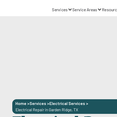
Services
Service Areas
Resourc
Home >
Services >
Electrical Services
>
Electrical Repair in Garden Ridge, TX