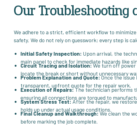
Our Troubleshooting 
We adhere to a strict, efficient workflow to minimize
safety. We do not rely on guesswork; every step is calc
Initial Safety Inspection:
Upon arrival, the techn
main panel to check for immediate hazards like sin
Circuit Tracing and Isolation:
We turn off power t
locate the break or short without unnecessary wa
Problem Explanation and Quote:
Once the issue i
transparent, upfront quote for the repair work.
Execution of Repairs:
The technician performs th
ensuring all connections are torqued to manufactu
System Stress Test:
After the repair, we restore 
holds up under actual usage conditions.
Final Cleanup and Walkthrough:
We clean the wor
before marking the job complete.