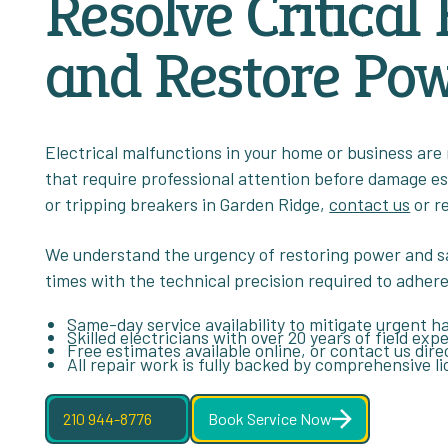
Resolve Critical 
and Restore Pow
Electrical malfunctions in your home or business are
that require professional attention before damage esca
or tripping breakers in Garden Ridge,
contact us
or r
We understand the urgency of restoring power and s
times with the technical precision required to adhere
Same-day service availability to mitigate urgent h
Skilled electricians with over 20 years of field ex
Free estimates available online, or contact us dire
All repair work is fully backed by comprehensive l
210 944-8776
Book Service Now