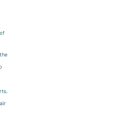
 of
 the
o
rts,
air