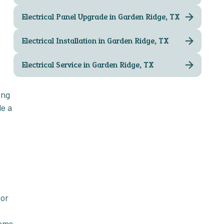
Electrical Panel Upgrade in Garden Ridge, TX
Electrical Installation in Garden Ridge, TX
Electrical Service in Garden Ridge, TX
ing
de a
nor
tems