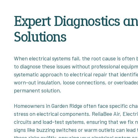
Expert Diagnostics a
Solutions
When electrical systems fail, the root cause is often
to diagnose these issues without professional equipm
systematic approach to electrical repair that identif
worn-out insulation, loose connections, or overloaded 
permanent solution.
Homeowners in Garden Ridge often face specific chal
stress on electrical components. ReliaBee Air, Electr
circuits and load-test systems, ensuring that we fix
signs like buzzing switches or warm outlets can lead to
these risks swiftly, ensuring your electrical syste