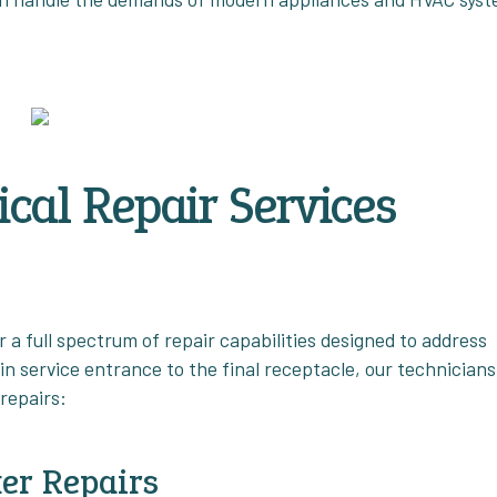
cal Repair Services
 a full spectrum of repair capabilities designed to address
n service entrance to the final receptacle, our technicians
repairs:
er Repairs