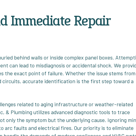
nd Immediate Repair
 buried behind walls or inside complex panel boxes. Attempt
ent can lead to misdiagnosis or accidental shock. We provi
ies the exact point of failure. Whether the issue stems from
circuits, accurate identification is the first step toward a
lenges related to aging infrastructure or weather-related
ic, & Plumbing utilizes advanced diagnostic tools to trace
 not only the symptom but the underlying cause. Ignoring mi
 arc faults and electrical fires. Our priority is to eliminate
m can handle the demands of modern appliances and HVAC sys