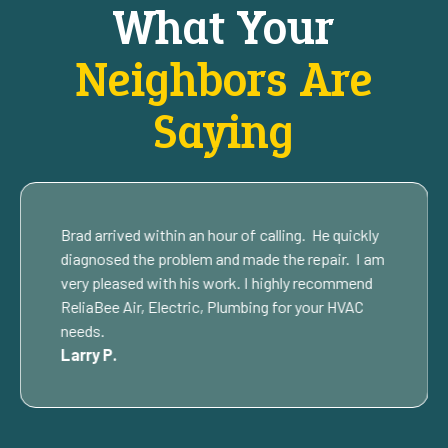
What Your
Neighbors Are
Saying
Brad arrived within an hour of calling. He quickly
diagnosed the problem and made the repair. I am
very pleased with his work. I highly recommend
ReliaBee Air, Electric, Plumbing for your HVAC
needs.
Larry P.