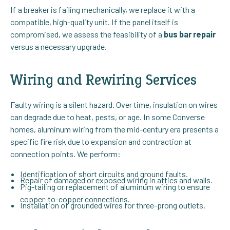
If a breaker is failing mechanically, we replace it with a
compatible, high-quality unit. If the panel itself is
compromised, we assess the feasibility of a
bus bar repair
versus a necessary upgrade.
Wiring and Rewiring Services
Faulty wiring is a silent hazard. Over time, insulation on wires
can degrade due to heat, pests, or age. In some Converse
homes, aluminum wiring from the mid-century era presents a
specific fire risk due to expansion and contraction at
connection points. We perform:
Identification of short circuits and ground faults.
Repair of damaged or exposed wiring in attics and walls.
Pig-tailing or replacement of aluminum wiring to ensure
copper-to-copper connections.
Installation of grounded wires for three-prong outlets.