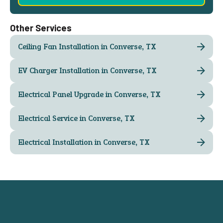
Other Services
Ceiling Fan Installation in Converse, TX
EV Charger Installation in Converse, TX
Electrical Panel Upgrade in Converse, TX
Electrical Service in Converse, TX
Electrical Installation in Converse, TX