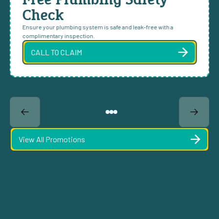
Check
Ensure your plumbing system is safe and leak-free with a
complimentary inspection.
CALL TO CLAIM
View All Promotions