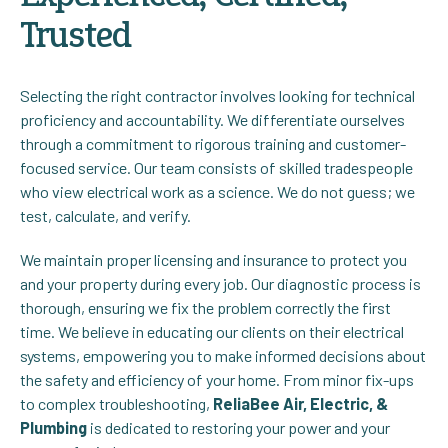
Trusted
Selecting the right contractor involves looking for technical
proficiency and accountability. We differentiate ourselves
through a commitment to rigorous training and customer-
focused service. Our team consists of skilled tradespeople
who view electrical work as a science. We do not guess; we
test, calculate, and verify.
We maintain proper licensing and insurance to protect you
and your property during every job. Our diagnostic process is
thorough, ensuring we fix the problem correctly the first
time. We believe in educating our clients on their electrical
systems, empowering you to make informed decisions about
the safety and efficiency of your home. From minor fix-ups
to complex troubleshooting,
ReliaBee Air, Electric, &
Plumbing
is dedicated to restoring your power and your