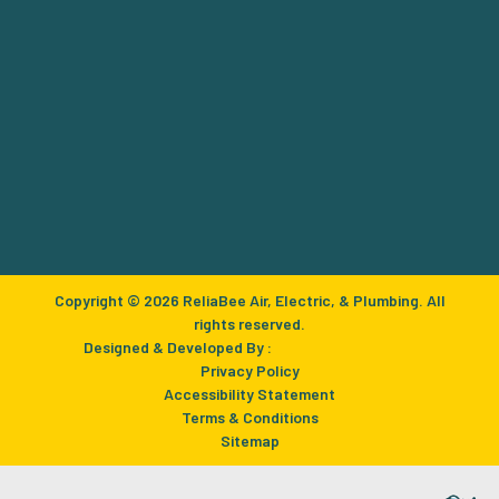
Copyright © 2026 ReliaBee Air, Electric, & Plumbing. All
rights reserved.
Designed & Developed By :
Privacy Policy
Accessibility Statement
Terms & Conditions
Sitemap