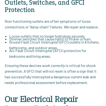
Outlets, Switches, and GFCI
Protection
Non-functioning outlets are often symptoms of loose
connections or "daisy-chain" failures. We repair and replace:
Loose outlets that no longer hold plugs securely.
Dimmer switches that cause lights to flicker or hum.
Ground Fault Circuit Interrupter (GFCI) outlets in kitchens,
bathrooms, and outdoor areas.
Arc Fault Circuit Interrupter (AFCI) protection for
bedrooms and living areas.
Ensuring these devices work correctly is critical for shock
prevention. A GFCI that will not reset is often a sign that it
has successfully intercepted a dangerous current leak and
needs professional assessment before replacement.
Our Electrical Repair