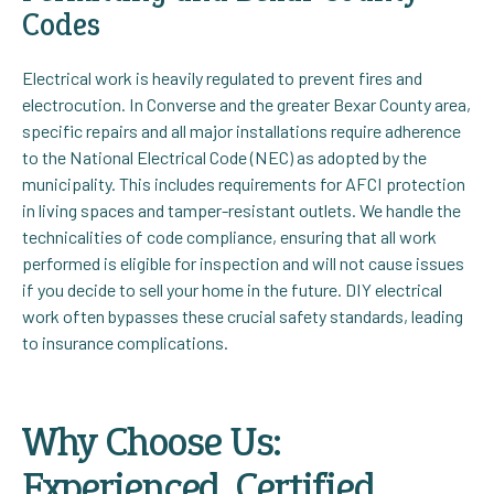
Codes
Electrical work is heavily regulated to prevent fires and
electrocution. In Converse and the greater Bexar County area,
specific repairs and all major installations require adherence
to the National Electrical Code (NEC) as adopted by the
municipality. This includes requirements for AFCI protection
in living spaces and tamper-resistant outlets. We handle the
technicalities of code compliance, ensuring that all work
performed is eligible for inspection and will not cause issues
if you decide to sell your home in the future. DIY electrical
work often bypasses these crucial safety standards, leading
to insurance complications.
Why Choose Us:
Experienced, Certified,