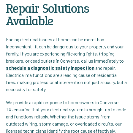
Repair Solutions
Available
Facing electrical issues at home can be more than
inconvenient—it can be dangerous to your property and your
family. If you are experiencing flickering lights, tripping
breakers, or dead outlets in Converse, call us immediately to
schedule a diagnostic safety inspection
and repair.
Electrical malfunctions are a leading cause of residential
fires, making professional intervention not just a luxury, but a
necessity for safety.
We provide a rapid response to homeowners in Converse,
TX, ensuring that your electrical system is brought up to code
and functions reliably. Whether the issue stems from
outdated wiring, storm damage, or overloaded circuits, our
licensed technicians identify the root cause effectively.