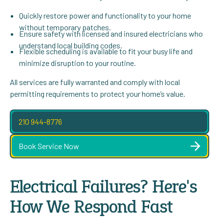
Quickly restore power and functionality to your home
without temporary patches.
Ensure safety with licensed and insured electricians who
understand local building codes.
Flexible scheduling is available to fit your busy life and
minimize disruption to your routine.
All services are fully warranted and comply with local
permitting requirements to protect your home’s value.
210 944-8776
Book Service Now
Electrical Failures? Here's
How We Respond Fast