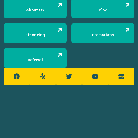
About Us
Blog
Financing
Promotions
Referral