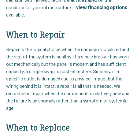
condition of your infrastructure —
view financing options
available.
When to Repair
Repair is the logical choice when the damage is localized and
the rest of the system is healthy. If a single breaker has worn
out mechanically but the panel is modern and has sufficient
capacity, a simple swap is cost-effective. Similarly, if a
specific outlet is damaged due to physical impact but the
wiring behind it is intact, a repair is all that is needed. We
recommend repair when the component is relatively new and
the failure is an anomaly rather than a symptom of systemic
age.
When to Replace