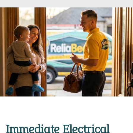
Immediate Electrical