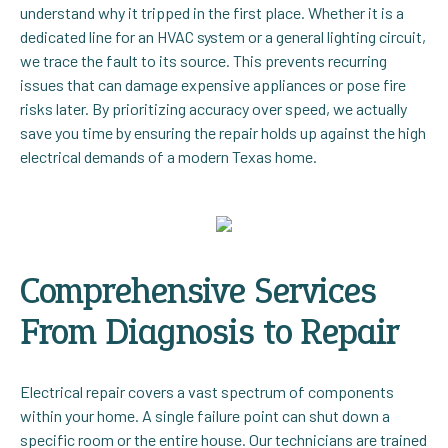
understand why it tripped in the first place. Whether it is a
dedicated line for an HVAC system or a general lighting circuit,
we trace the fault to its source. This prevents recurring
issues that can damage expensive appliances or pose fire
risks later. By prioritizing accuracy over speed, we actually
save you time by ensuring the repair holds up against the high
electrical demands of a modern Texas home.
Comprehensive Services
From Diagnosis to Repair
Electrical repair covers a vast spectrum of components
within your home. A single failure point can shut down a
specific room or the entire house. Our technicians are trained