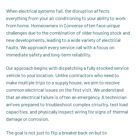
When electrical systems fail, the disruption affects
everything from your air conditioning to your ability to work
from home. Homeowners in Converse often face unique
challenges due to the combination of older housing stock and
new developments, leading to a wide variety of electrical
faults. We approach every service call with a focus on
immediate safety and long-term reliability.
Our approach begins with dispatching a fully stocked service
vehicle to your location. Unlike contractors who need to
make multiple trips to a supply house, we aim to resolve
common electrical issues on the first visit. We understand
that an electrical failure is often an emergency. A technician
arrives prepared to troubleshoot complex circuitry, test load
capacities, and physically inspect wiring for signs of thermal
damage or corrosion.
The goal is not just to flip a breaker back on but to