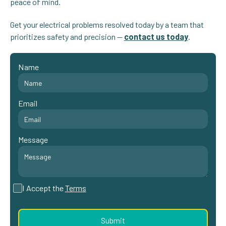
peace of mind.
Get your electrical problems resolved today by a team that
prioritizes safety and precision —
contact us
today
.
Name
Email
Message
I Accept the
Terms