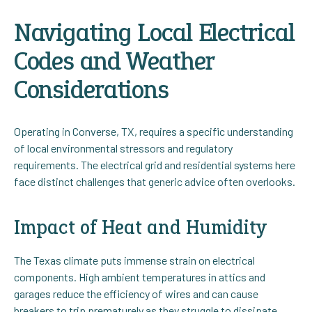
Navigating Local Electrical
Codes and Weather
Considerations
Operating in Converse, TX, requires a specific understanding
of local environmental stressors and regulatory
requirements. The electrical grid and residential systems here
face distinct challenges that generic advice often overlooks.
Impact of Heat and Humidity
The Texas climate puts immense strain on electrical
components. High ambient temperatures in attics and
garages reduce the efficiency of wires and can cause
breakers to trip prematurely as they struggle to dissipate