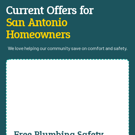
Current Offers for
San Antonio
Homeowners
We love helping our community save on comfort and safety.
Free Plumbing Safety