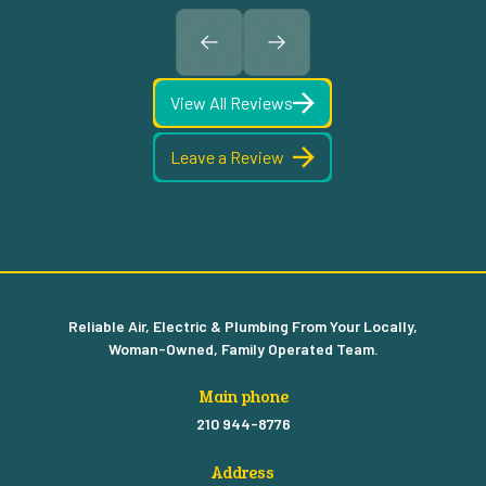
View All Reviews
Leave a Review
Reliable Air, Electric & Plumbing From Your Locally,
Woman-Owned, Family Operated Team.
Main phone
210 944-8776
Address