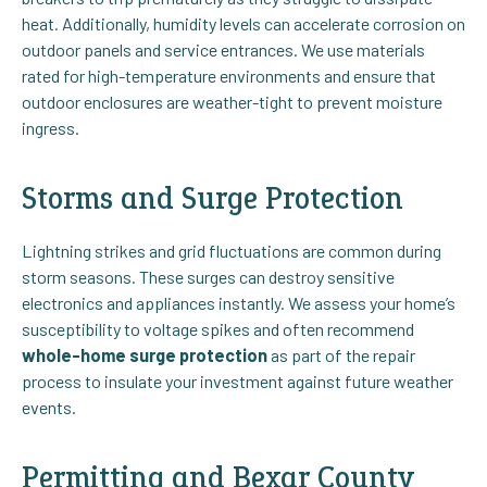
heat. Additionally, humidity levels can accelerate corrosion on
outdoor panels and service entrances. We use materials
rated for high-temperature environments and ensure that
outdoor enclosures are weather-tight to prevent moisture
ingress.
Storms and Surge Protection
Lightning strikes and grid fluctuations are common during
storm seasons. These surges can destroy sensitive
electronics and appliances instantly. We assess your home’s
susceptibility to voltage spikes and often recommend
whole-home surge protection
as part of the repair
process to insulate your investment against future weather
events.
Permitting and Bexar County