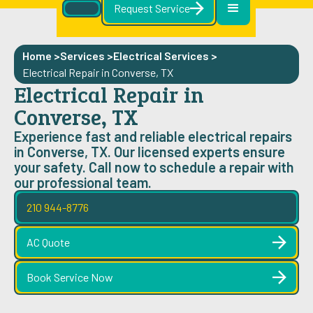
Request Service
Home >
Services >
Electrical Services
>
Electrical Repair in Converse, TX
Electrical Repair in
Converse, TX
Experience fast and reliable electrical repairs
in Converse, TX. Our licensed experts ensure
your safety. Call now to schedule a repair with
our professional team.
210 944-8776
AC Quote
Book Service Now