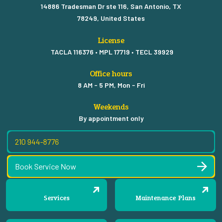
14886 Tradesman Dr ste 116, San Antonio, TX
78249, United States
License
TACLA 116376 • MPL 17719 • TECL 39929
Office hours
8 AM - 5 PM, Mon - Fri
Weekends
By appointment only
210 944-8776
Book Service Now
Services
Maintenance Plans