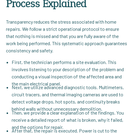
Process Explained
Transparency reduces the stress associated with home
repairs. We follow a strict operational protocol to ensure
that nothing is missed and that you are fully aware of the
work being performed. This systematic approach guarantees
consistency and safety.
First, the technician performs a site evaluation. This
involves listening to your description of the problem and
conducting a visual inspection of the affected area and
the main electrical panel.
Next, we utilize advanced diagnostic tools. Multimeters,
circuit tracers, and thermal imaging cameras are used to
detect voltage drops, hot spots, and continuity breaks
behind walls without unnecessary demolition.
Then, we provide a clear explanation of the findings. You
receive a detailed report of what is broken, why it failed,
and the options for repair.
After that, the repair is executed. Power is cut to the