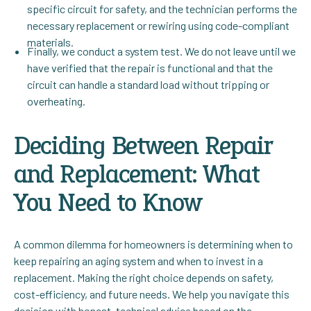
specific circuit for safety, and the technician performs the
necessary replacement or rewiring using code-compliant
materials.
Finally, we conduct a system test. We do not leave until we
have verified that the repair is functional and that the
circuit can handle a standard load without tripping or
overheating.
Deciding Between Repair
and Replacement: What
You Need to Know
A common dilemma for homeowners is determining when to
keep repairing an aging system and when to invest in a
replacement. Making the right choice depends on safety,
cost-efficiency, and future needs. We help you navigate this
decision with honest, technical advice based on the