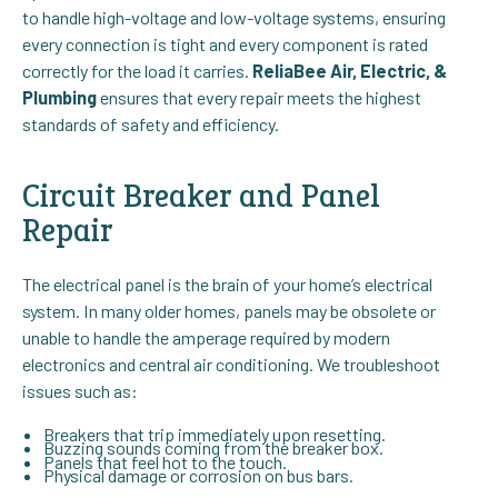
to handle high-voltage and low-voltage systems, ensuring
every connection is tight and every component is rated
correctly for the load it carries.
ReliaBee Air, Electric, &
Plumbing
ensures that every repair meets the highest
standards of safety and efficiency.
Circuit Breaker and Panel
Repair
The electrical panel is the brain of your home’s electrical
system. In many older homes, panels may be obsolete or
unable to handle the amperage required by modern
electronics and central air conditioning. We troubleshoot
issues such as:
Breakers that trip immediately upon resetting.
Buzzing sounds coming from the breaker box.
Panels that feel hot to the touch.
Physical damage or corrosion on bus bars.