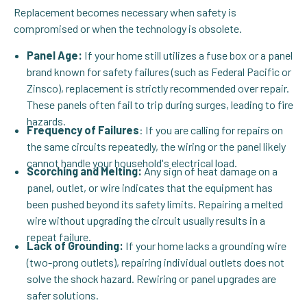
Replacement becomes necessary when safety is
compromised or when the technology is obsolete.
Panel Age:
If your home still utilizes a fuse box or a panel
brand known for safety failures (such as Federal Pacific or
Zinsco), replacement is strictly recommended over repair.
These panels often fail to trip during surges, leading to fire
hazards.
Frequency of Failures
: If you are calling for repairs on
the same circuits repeatedly, the wiring or the panel likely
cannot handle your household's electrical load.
Scorching and Melting:
Any sign of heat damage on a
panel, outlet, or wire indicates that the equipment has
been pushed beyond its safety limits. Repairing a melted
wire without upgrading the circuit usually results in a
repeat failure.
Lack of Grounding:
If your home lacks a grounding wire
(two-prong outlets), repairing individual outlets does not
solve the shock hazard. Rewiring or panel upgrades are
safer solutions.