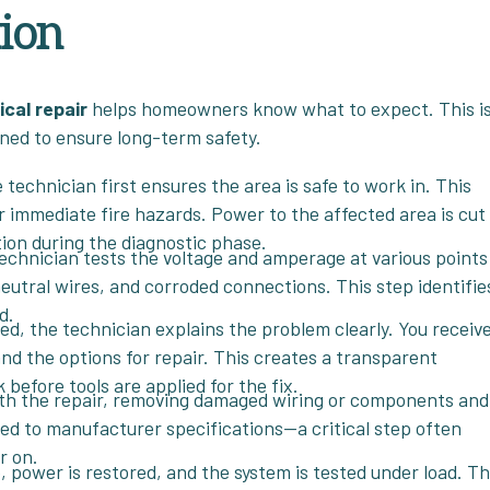
tion
ical repair
helps homeowners know what to expect. This i
igned to ensure long-term safety.
 technician first ensures the area is safe to work in. This
r immediate fire hazards. Power to the affected area is cut
ion during the diagnostic phase.
technician tests the voltage and amperage at various points
neutral wires, and corroded connections. This step identifie
d.
ted, the technician explains the problem clearly. You receive
 and the options for repair. This creates a transparent
efore tools are applied for the fix.
th the repair, removing damaged wiring or components and
ued to manufacturer specifications—a critical step often
r on.
, power is restored, and the system is tested under load. T