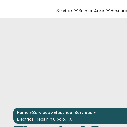
Services
Service Areas
Resourc
Home >
Services >
Electrical Services
>
Electrical Repair in Cibolo, TX