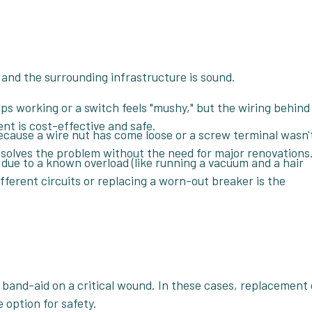
d and the surrounding infrastructure is sound.
ops working or a switch feels "mushy," but the wiring behind 
nt is cost-effective and safe.
because a wire nut has come loose or a screw terminal wasn'
solves the problem without the need for major renovations
y due to a known overload (like running a vacuum and a hair
fferent circuits or replacing a worn-out breaker is the
 band-aid on a critical wound. In these cases, replacement 
 option for safety.