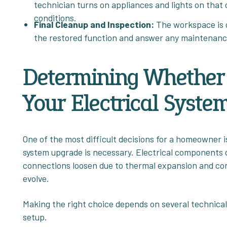
technician turns on appliances and lights on that 
conditions.
Final Cleanup and Inspection:
The workspace is c
the restored function and answer any maintenanc
Determining Whether 
Your Electrical Syste
One of the most difficult decisions for a homeowner 
system upgrade is necessary. Electrical components do
connections loosen due to thermal expansion and co
evolve.
Making the right choice depends on several technical
setup.