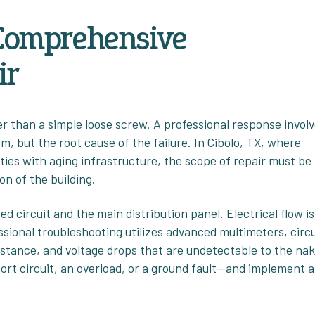
 Comprehensive
ir
er than a simple loose screw. A professional response invol
m, but the root cause of the failure. In Cibolo, TX, where
ies with aging infrastructure, the scope of repair must be
on of the building.
d circuit and the main distribution panel. Electrical flow is
ssional troubleshooting utilizes advanced multimeters, circu
istance, and voltage drops that are undetectable to the na
short circuit, an overload, or a ground fault—and implement a