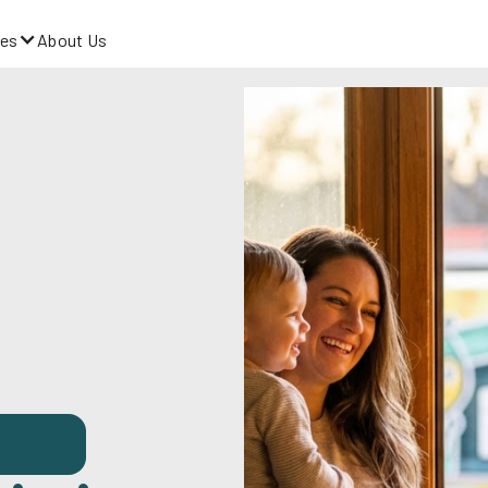
es
About Us