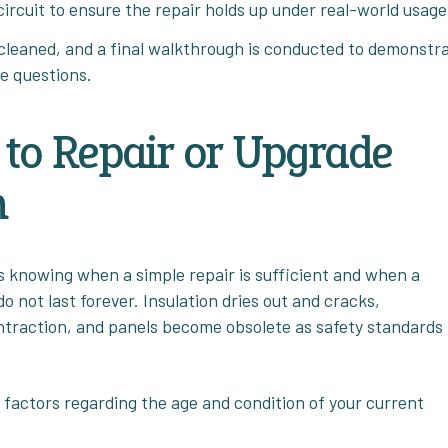
circuit to ensure the repair holds up under real-world usage
leaned, and a final walkthrough is conducted to demonstr
e questions.
to Repair or Upgrade
m
is knowing when a simple repair is sufficient and when a
 not last forever. Insulation dries out and cracks,
ntraction, and panels become obsolete as safety standards
 factors regarding the age and condition of your current