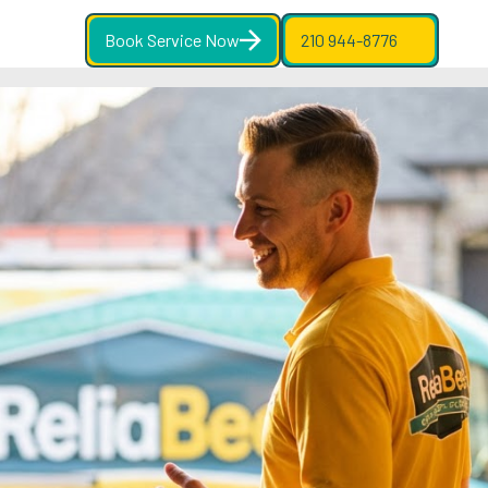
Book Service Now
210 944-8776