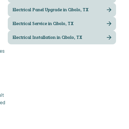
Electrical Panel Upgrade in Cibolo, TX
Electrical Service in Cibolo, TX
Electrical Installation in Cibolo, TX
ves
it
ked