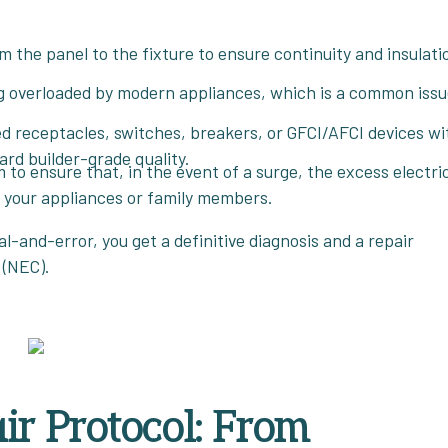
 the panel to the fixture to ensure continuity and insulati
ng overloaded by modern appliances, which is a common issu
receptacles, switches, breakers, or GFCI/AFCI devices wi
d builder-grade quality.
to ensure that, in the event of a surge, the excess electric
h your appliances or family members.
l-and-error, you get a definitive diagnosis and a repair
 (NEC).
ir Protocol: From