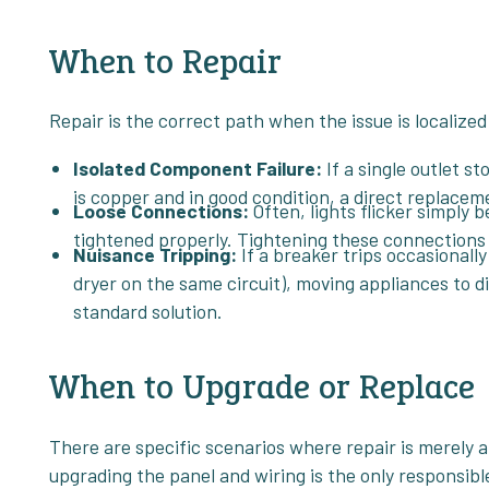
When to Repair
Repair is the correct path when the issue is localize
Isolated Component Failure:
If a single outlet st
is copper and in good condition, a direct replaceme
Loose Connections:
Often, lights flicker simply 
tightened properly. Tightening these connections 
Nuisance Tripping:
If a breaker trips occasionall
dryer on the same circuit), moving appliances to di
standard solution.
When to Upgrade or Replace
There are specific scenarios where repair is merely a
upgrading the panel and wiring is the only responsible