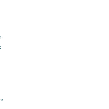
it
t
.
or