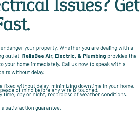
ctrical Issues? Get
ast.
 or endanger your property. Whether you are dealing with a
ng outlet,
ReliaBee Air, Electric, & Plumbing
provides the
to your home immediately. Call us now to speak with a
pairs without delay.
re fixed without delay, minimizing downtime in your home.
 peace of mind before any wire is touched.
ny time, day or night, regardless of weather conditions.
y a satisfaction guarantee.