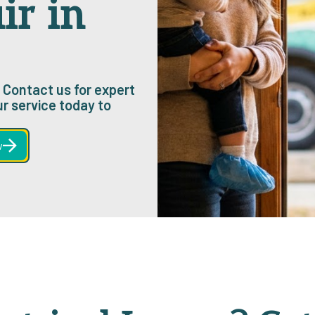
ir in
? Contact us for expert
ur service today to
w