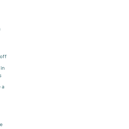
s
 off
 in
s
 a
he