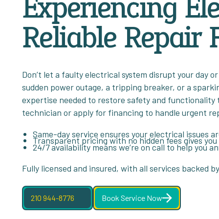
Experiencing Ele
Reliable Repair F
Don’t let a faulty electrical system disrupt your day
sudden power outage, a tripping breaker, or a sparki
expertise needed to restore safety and functionality 
technician or apply for financing to handle urgent re
Same-day service ensures your electrical issues a
Transparent pricing with no hidden fees gives you
24/7 availability means we’re on call to help you a
Fully licensed and insured, with all services backed b
210 944-8776
Book Service Now