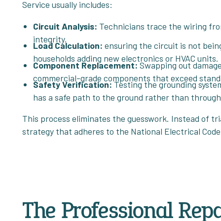
Service usually includes:
Circuit Analysis:
Technicians trace the wiring from
integrity.
Load Calculation:
ensuring the circuit is not bei
households adding new electronics or HVAC units.
Component Replacement:
Swapping out damaged 
commercial-grade components that exceed standar
Safety Verification:
Testing the grounding system 
has a safe path to the ground rather than throug
This process eliminates the guesswork. Instead of tria
strategy that adheres to the National Electrical Code
The Professional Repa