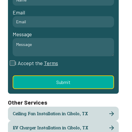
Email
Message
I Accept the
Terms
Other Services
Ceiling Fan Installation in Cibolo, TX
EV Charger Installation in Cibolo, TX