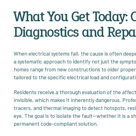
What You Get Today:
Diagnostics and Repa
When electrical systems fail, the cause is often deep
a systematic approach to identify not just the sympto
homes range from new constructions to older propert
tailored to the specific electrical load and configurati
Residents receive a thorough evaluation of the affecte
invisible, which makes it inherently dangerous. Profe
tracers, and thermal imaging to detect hotspots, res
eye. The goal is to isolate the fault—whether it is a 
permanent code-compliant solution.