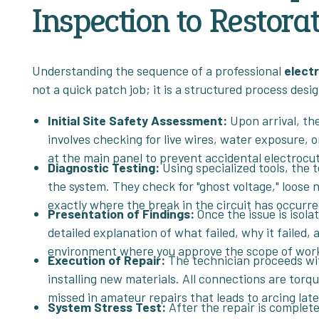
Inspection to Restora
Understanding the sequence of a professional
electr
not a quick patch job; it is a structured process des
Initial Site Safety Assessment:
Upon arrival, the
involves checking for live wires, water exposure, o
at the main panel to prevent accidental electrocut
Diagnostic Testing:
Using specialized tools, the 
the system. They check for "ghost voltage," loose 
exactly where the break in the circuit has occurre
Presentation of Findings:
Once the issue is isola
detailed explanation of what failed, why it failed,
environment where you approve the scope of work b
Execution of Repair:
The technician proceeds wi
installing new materials. All connections are torq
missed in amateur repairs that leads to arcing late
System Stress Test:
After the repair is complete