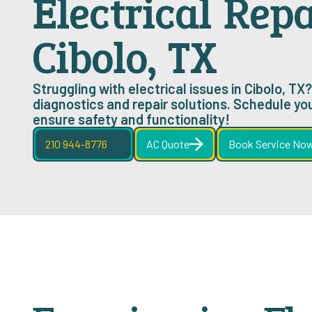
Electrical Repa
Cibolo, TX
Struggling with electrical issues in Cibolo, TX
diagnostics and repair solutions. Schedule yo
ensure safety and functionality!
210 944-8776
AC Quote
Book Service No